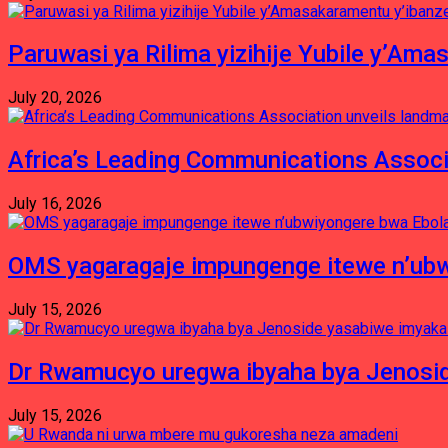
Paruwasi ya Rilima yizihije Yubile y’Am
July 20, 2026
Africa’s Leading Communications Associ
July 16, 2026
OMS yagaragaje impungenge itewe n’ubw
July 15, 2026
Dr Rwamucyo uregwa ibyaha bya Jenosid
July 15, 2026