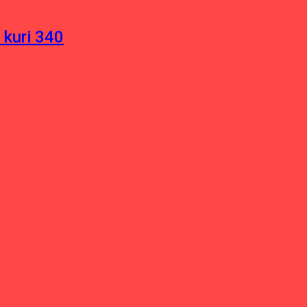
 kuri 340