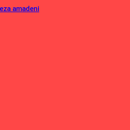
neza amadeni