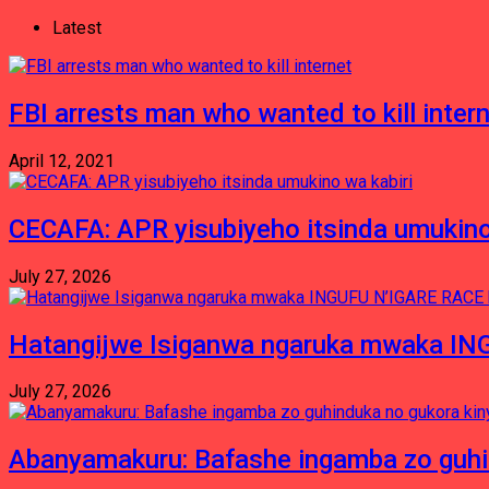
Latest
FBI arrests man who wanted to kill inter
April 12, 2021
CECAFA: APR yisubiyeho itsinda umukino
July 27, 2026
Hatangijwe Isiganwa ngaruka mwaka I
July 27, 2026
Abanyamakuru: Bafashe ingamba zo guh