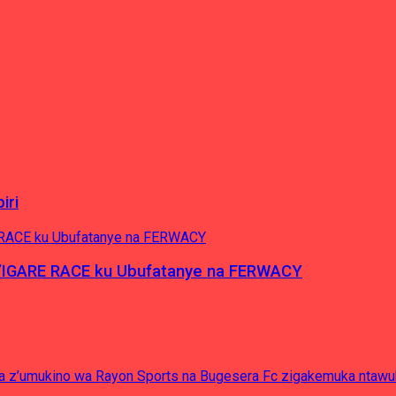
iri
’IGARE RACE ku Ubufatanye na FERWACY