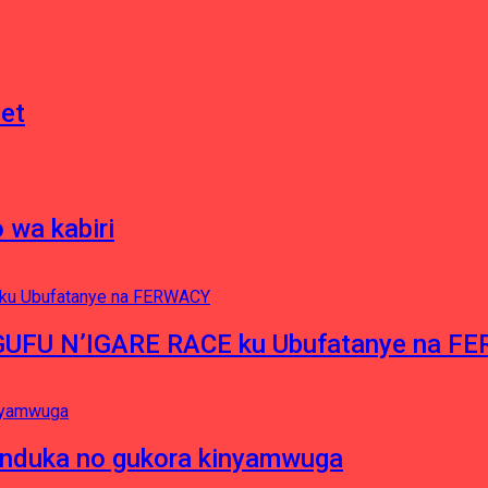
net
 wa kabiri
NGUFU N’IGARE RACE ku Ubufatanye na F
induka no gukora kinyamwuga