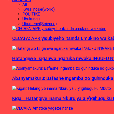
All
Kwisi hose(world)
POLITIKE
Ubukungu
Ubumenyi(Science)
CECAFA: APR yisubiyeho itsinda umukino wa kab
Hatangijwe Isiganwa ngaruka mwaka INGUFU N
Abanyamakuru: Bafashe ingamba zo guhinduka
Kigali: Hatangiye inama Nkuru ya 3 y’igihugu ku