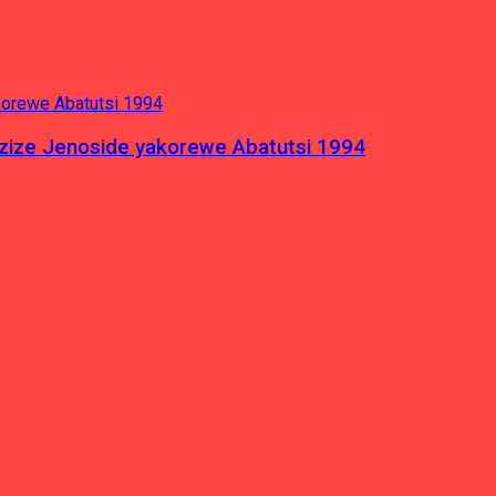
azize Jenoside yakorewe Abatutsi 1994