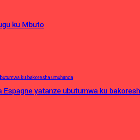
hugu ku Mbuto
e ya Espagne yatanze ubutumwa ku bakore