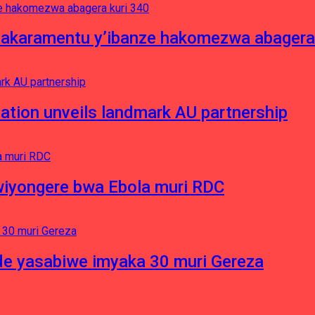
asakaramentu y’ibanze hakomezwa abagera
ation unveils landmark AU partnership
iyongere bwa Ebola muri RDC
e yasabiwe imyaka 30 muri Gereza