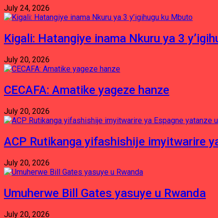
July 24, 2026
Kigali: Hatangiye inama Nkuru ya 3 y’igi
July 20, 2026
CECAFA: Amatike yageze hanze
July 20, 2026
ACP Rutikanga yifashishije imyitwarir
July 20, 2026
Umuherwe Bill Gates yasuye u Rwanda
July 20, 2026