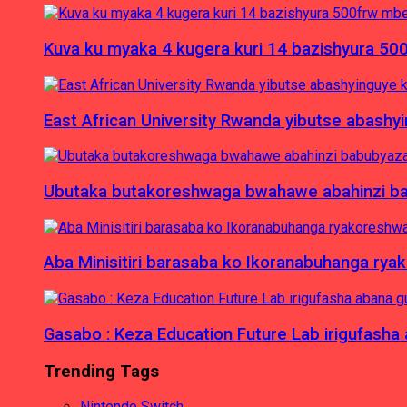
Kuva ku myaka 4 kugera kuri 14 bazishyura 50
East African University Rwanda yibutse abash
Ubutaka butakoreshwaga bwahawe abahinzi babu
Aba Minisitiri barasaba ko Ikoranabuhanga rya
Gasabo : Keza Education Future Lab irigufash
Trending Tags
Nintendo Switch