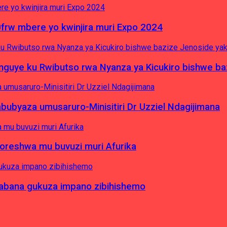
0frw mbere yo kwinjira muri Expo 2024
yinguye ku Rwibutso rwa Nyanza ya Kicukiro bishwe b
byaza umusaruro-Minisitiri Dr Uzziel Ndagijimana
koreshwa mu buvuzi muri Afurika
a abana gukuza impano zibihishemo