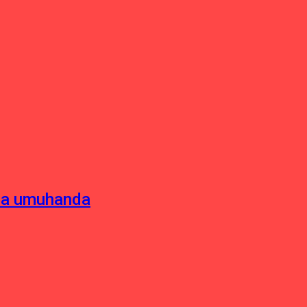
sha umuhanda