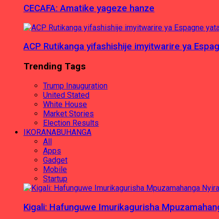
CECAFA: Amatike yageze hanze
ACP Rutikanga yifashishije imyitwarire ya Es
Trending Tags
Trump Inauguration
United Stated
White House
Market Stories
Election Results
IKORANABUHANGA
All
Apps
Gadget
Mobile
Startup
Kigali: Hafunguwe Imurikagurisha Mpuzamaha