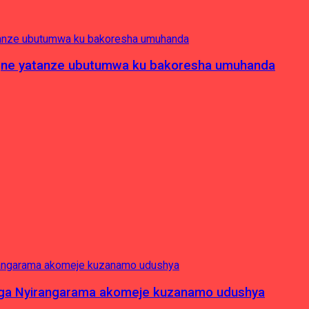
pagne yatanze ubutumwa ku bakoresha umuhanda
nga Nyirangarama akomeje kuzanamo udushya