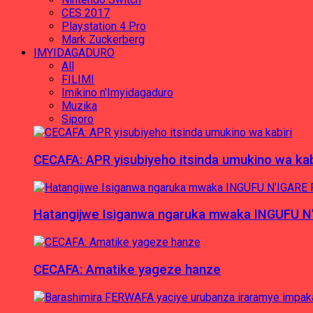
CES 2017
Playstation 4 Pro
Mark Zuckerberg
IMYIDAGADURO
All
FILIMI
Imikino n'Imyidagaduro
Muzika
Siporo
CECAFA: APR yisubiyeho itsinda umukino wa kab
Hatangijwe Isiganwa ngaruka mwaka INGUFU N
CECAFA: Amatike yageze hanze