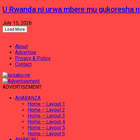
U Rwanda ni urwa mbere mu gukoresha 
July 15, 2026
Load More
About
Advertise
Privacy & Policy
Contact
ADVERTISEMENT
AHABANZA
Home – Layout 1
Home – Layout 2
Home – Layout 3
Home – Layout 4
Home – Layout 5
Home – Layout 6
AMAKURU