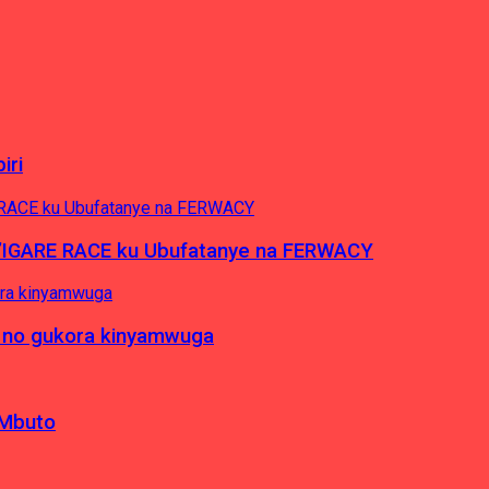
iri
’IGARE RACE ku Ubufatanye na FERWACY
 no gukora kinyamwuga
 Mbuto