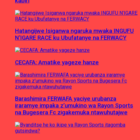
kabiri
Hatangijwe Isiganwa ngaruka mwaka INGUFU
N’IGARE RACE ku Ubufatanye na FERWACY
CECAFA: Amatike yageze hanze
Barashimira FERWAFA yaciye urubanza
iraramye impaka z’umukino wa Rayon Sports
na Bugesera Fc zigakemuka ntawuhutajwe