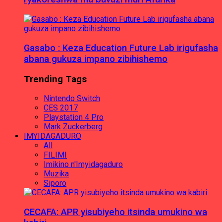
Gasabo : Keza Education Future Lab irigufasha
abana gukuza impano zibihishemo
Trending Tags
Nintendo Switch
CES 2017
Playstation 4 Pro
Mark Zuckerberg
IMYIDAGADURO
All
FILIMI
Imikino n'Imyidagaduro
Muzika
Siporo
CECAFA: APR yisubiyeho itsinda umukino wa