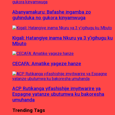
Abanyamakuru: Bafashe ingamba zo
guhinduka no gukora kinyamwuga
Kigali: Hatangiye inama Nkuru ya 3 y’igihugu ku
Mbuto
CECAFA: Amatike yageze hanze
ACP Rutikanga yifashishije imyitwarire ya
Espagne yatanze ubutumwa ku bakoresha
umuhanda
Trending Tags