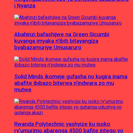
i Nyanza
Abahinzi bafashijwe na Green Gicumbi
kuvanga imyaka n’ibiti bitayangiza
byabazamuriye Umusaruro
Solid Minds ikomeje gufasha no kugira inama
abafite ibibazo biterwa n’indwara zo mu
mutwe
Rwanda Polytechnic yashyize ku isoko
ry’umurimo abarenga 4500 bafite intego yo