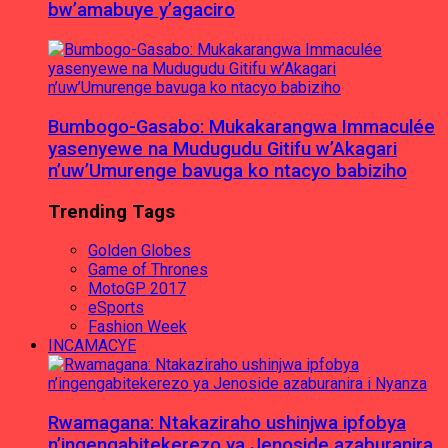
bw’amabuye y’agaciro
Bumbogo-Gasabo: Mukakarangwa Immaculée
yasenyewe na Mudugudu Gitifu w’Akagari
n’uw’Umurenge bavuga ko ntacyo babiziho
Trending Tags
Golden Globes
Game of Thrones
MotoGP 2017
eSports
Fashion Week
INCAMACYE
Rwamagana: Ntakaziraho ushinjwa ipfobya
n’ingengabitekerezo ya Jenoside azaburanira