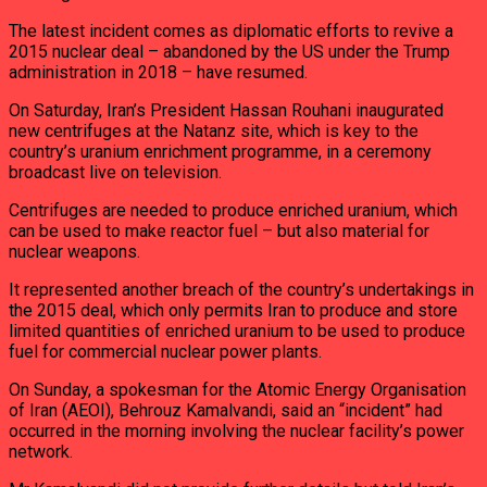
The latest incident comes as diplomatic efforts to revive a
2015 nuclear deal – abandoned by the US under the Trump
administration in 2018 – have resumed.
On Saturday, Iran’s President Hassan Rouhani inaugurated
new centrifuges at the Natanz site, which is key to the
country’s uranium enrichment programme, in a ceremony
broadcast live on television.
Centrifuges are needed to produce enriched uranium, which
can be used to make reactor fuel – but also material for
nuclear weapons.
It represented another breach of the country’s undertakings in
the 2015 deal, which only permits Iran to produce and store
limited quantities of enriched uranium to be used to produce
fuel for commercial nuclear power plants.
On Sunday, a spokesman for the Atomic Energy Organisation
of Iran (AEOI), Behrouz Kamalvandi, said an “incident” had
occurred in the morning involving the nuclear facility’s power
network.