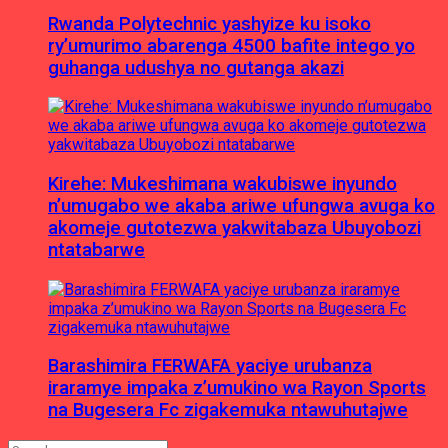
Rwanda Polytechnic yashyize ku isoko
ry’umurimo abarenga 4500 bafite intego yo
guhanga udushya no gutanga akazi
Kirehe: Mukeshimana wakubiswe inyundo
n’umugabo we akaba ariwe ufungwa avuga ko
akomeje gutotezwa yakwitabaza Ubuyobozi
ntatabarwe
Barashimira FERWAFA yaciye urubanza
iraramye impaka z’umukino wa Rayon Sports
na Bugesera Fc zigakemuka ntawuhutajwe