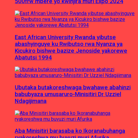
500frw mbere yo kwinjira muri Expo 2024
East African University Rwanda yibutse
abashyinguye ku Rwibutso rwa Nyanza ya
Kicukiro bishwe bazize Jenoside yakorewe
Abatutsi 1994
Ubutaka butakoreshwaga bwahawe abahinzi
babubyaza umusaruro-Minisitiri Dr Uzziel
Ndagijimana
Aba Minisitiri barasaba ko Ikoranabuhanga
ryakoreshwa mu buvuzi muri Afurika