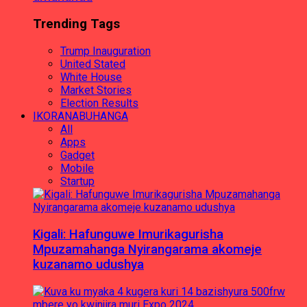
Trending Tags
Trump Inauguration
United Stated
White House
Market Stories
Election Results
IKORANABUHANGA
All
Apps
Gadget
Mobile
Startup
Kigali: Hafunguwe Imurikagurisha
Mpuzamahanga Nyirangarama akomeje
kuzanamo udushya