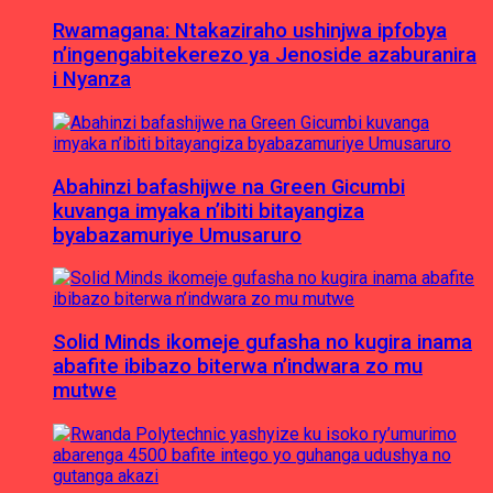
Rwamagana: Ntakaziraho ushinjwa ipfobya
n’ingengabitekerezo ya Jenoside azaburanira
i Nyanza
Abahinzi bafashijwe na Green Gicumbi
kuvanga imyaka n’ibiti bitayangiza
byabazamuriye Umusaruro
Solid Minds ikomeje gufasha no kugira inama
abafite ibibazo biterwa n’indwara zo mu
mutwe