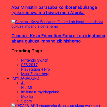
Aba Minisitiri barasaba ko Ikoranabuhanga
ryakoreshwa mu buvuzi muri Afurika
Gasabo : Keza Education Future Lab irigufasha
abana gukuza impano zibihishemo
Trending Tags
Nintendo Switch
CES 2017
Playstation 4 Pro
Mark Zuckerberg
IMYIDAGADURO
All
FILIMI
Imikino n'Imyidagaduro
Muzika
Siporo