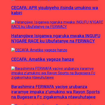
CECAFA: APR yisubiyeho itsinda umukino wa
kabiri
Hatangijwe Isiganwa ngaruka mwaka INGUFU
N’IGARE RACE ku Ubufatanye na FERWACY
CECAFA: Amatike yageze hanze
Barashimira FERWAFA yaciye urubanza
iraramye impaka z’umukino wa Rayon Sports
na Bugesera Fc zigakemuka ntawuhutajwe