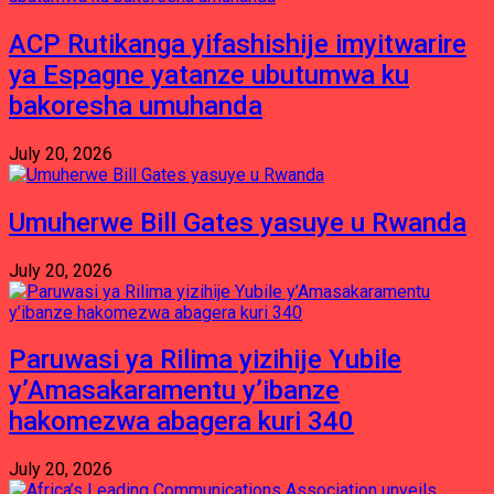
ACP Rutikanga yifashishije imyitwarire
ya Espagne yatanze ubutumwa ku
bakoresha umuhanda
July 20, 2026
Umuherwe Bill Gates yasuye u Rwanda
July 20, 2026
Paruwasi ya Rilima yizihije Yubile
y’Amasakaramentu y’ibanze
hakomezwa abagera kuri 340
July 20, 2026