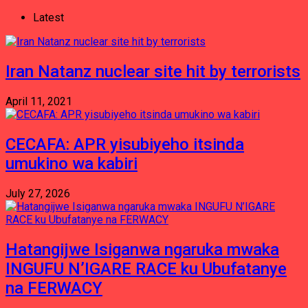
Latest
Iran Natanz nuclear site hit by terrorists
April 11, 2021
CECAFA: APR yisubiyeho itsinda
umukino wa kabiri
July 27, 2026
Hatangijwe Isiganwa ngaruka mwaka
INGUFU N’IGARE RACE ku Ubufatanye
na FERWACY