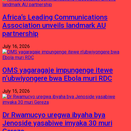
Africa’s Leading Communications
Association unveils landmark AU
partnership
July 16, 2026
OMS yagaragaje impungenge itewe
n’ubwiyongere bwa Ebola muri RDC
July 15, 2026
Dr Rwamucyo uregwa ibyaha bya
Jenoside yasabiwe imyaka 30 muri