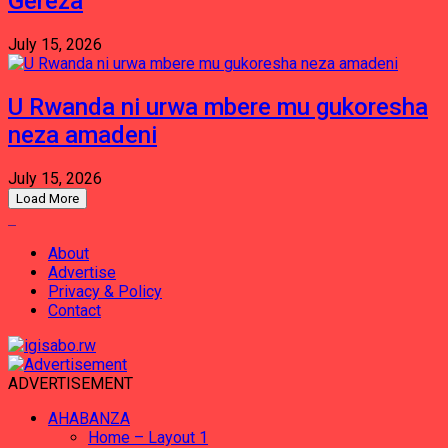
Gereza
July 15, 2026
U Rwanda ni urwa mbere mu gukoresha
neza amadeni
July 15, 2026
Load More
About
Advertise
Privacy & Policy
Contact
ADVERTISEMENT
AHABANZA
Home – Layout 1