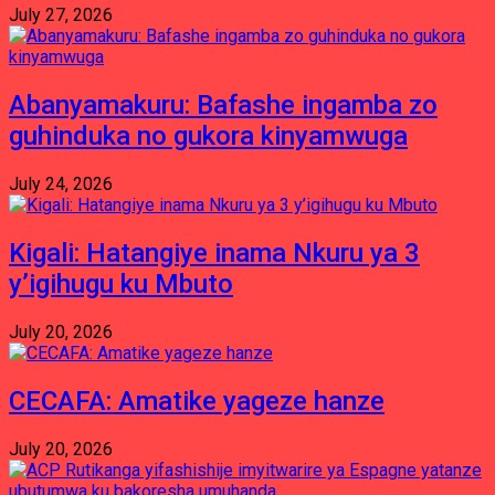
July 27, 2026
Abanyamakuru: Bafashe ingamba zo
guhinduka no gukora kinyamwuga
July 24, 2026
Kigali: Hatangiye inama Nkuru ya 3
y’igihugu ku Mbuto
July 20, 2026
CECAFA: Amatike yageze hanze
July 20, 2026