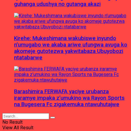
guhanga udushya no gutanga akazi
Kirehe: Mukeshimana wakubiswe inyundo
n’umugabo we akaba ariwe ufungwa avuga ko
akomeje gutotezwa yakwitabaza Ubuyobozi
ntatabarwe
Barashimira FERWAFA yaciye urubanza
iraramye impaka z’umukino wa Rayon Sports
na Bugesera Fc zigakemuka ntawuhutajwe
No Result
View All Result