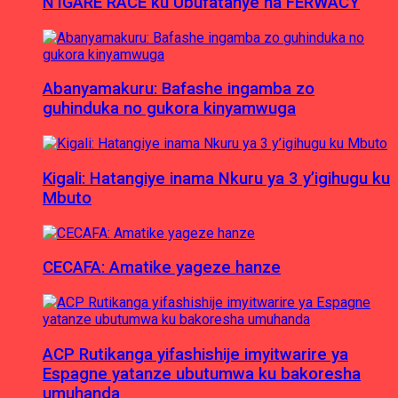
N’IGARE RACE ku Ubufatanye na FERWACY
Abanyamakuru: Bafashe ingamba zo
guhinduka no gukora kinyamwuga
Kigali: Hatangiye inama Nkuru ya 3 y’igihugu ku
Mbuto
CECAFA: Amatike yageze hanze
ACP Rutikanga yifashishije imyitwarire ya
Espagne yatanze ubutumwa ku bakoresha
umuhanda