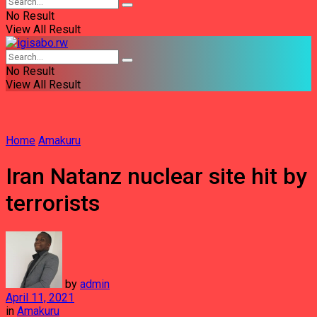
No Result
View All Result
No Result
View All Result
Home
Amakuru
Iran Natanz nuclear site hit by
terrorists
by
admin
April 11, 2021
in
Amakuru