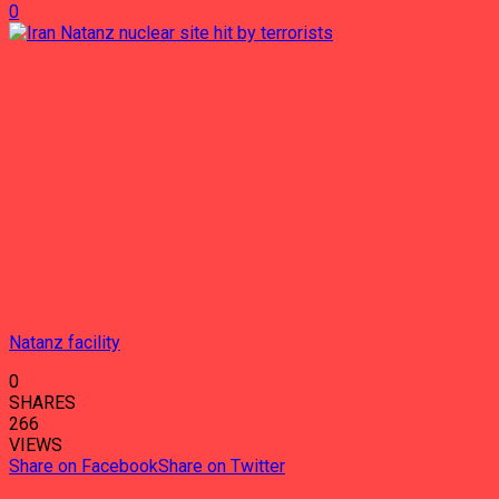
0
Natanz facility
0
SHARES
266
VIEWS
Share on Facebook
Share on Twitter