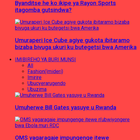
Byanditse he ko ikipe ya Rayon Sports
itagomba gutsindwa?
Umuraperi Ice Cube agiye gukota ibitaramo
bizaba bivuga ukuri ku butegetsi bwa Amerika
IMIBIREHO YA BURI MUNSI
All
Fashion(Imideri)
Imirire
Ubucyerarugendo
Ubuzima
Umuherwe Bill Gates yasuye u Rwanda
OMS yagaragaje impungenge itewe