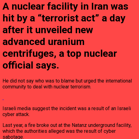
A nuclear facility in Iran was
hit by a “terrorist act” a day
after it unveiled new
advanced uranium
centrifuges, a top nuclear
official says.
He did not say who was to blame but urged the international
community to deal with nuclear terrorism.
Israeli media suggest the incident was a result of an Israeli
cyber attack.
Last year, a fire broke out at the Natanz underground facility,
which the authorities alleged was the result of cyber
sabotage.