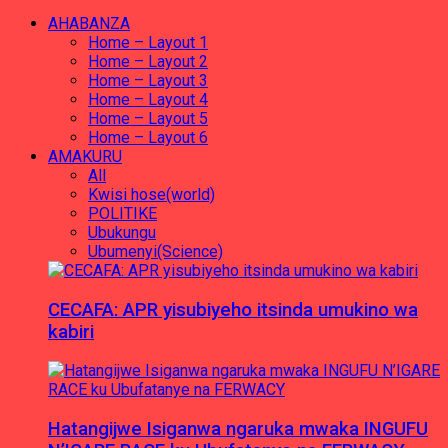
AHABANZA
Home – Layout 1
Home – Layout 2
Home – Layout 3
Home – Layout 4
Home – Layout 5
Home – Layout 6
AMAKURU
All
Kwisi hose(world)
POLITIKE
Ubukungu
Ubumenyi(Science)
CECAFA: APR yisubiyeho itsinda umukino wa
kabiri
Hatangijwe Isiganwa ngaruka mwaka INGUFU