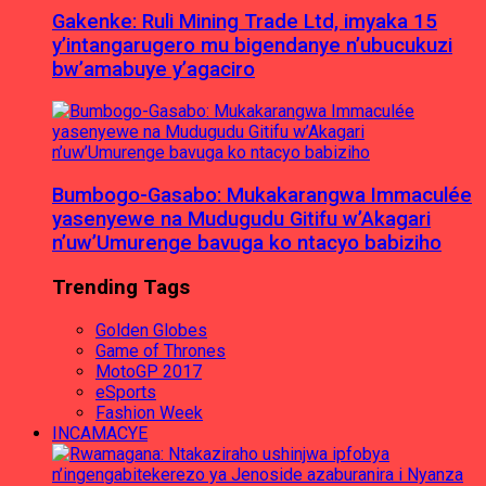
Gakenke: Ruli Mining Trade Ltd, imyaka 15
y’intangarugero mu bigendanye n’ubucukuzi
bw’amabuye y’agaciro
Bumbogo-Gasabo: Mukakarangwa Immaculée
yasenyewe na Mudugudu Gitifu w’Akagari
n’uw’Umurenge bavuga ko ntacyo babiziho
Trending Tags
Golden Globes
Game of Thrones
MotoGP 2017
eSports
Fashion Week
INCAMACYE