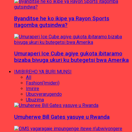
Byanditse he ko ikipe ya Rayon Sports
itagomba gutsindwa?
Umuraperi Ice Cube agiye gukota ibitaramo
bizaba bivuga ukuri ku butegetsi bwa Amerika
IMIBIREHO YA BURI MUNSI
All
Fashion(Imideri)
Imirire
Ubucyerarugendo
Ubuzima
Umuherwe Bill Gates yasuye u Rwanda