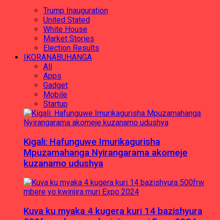
Trump Inauguration
United Stated
White House
Market Stories
Election Results
IKORANABUHANGA
All
Apps
Gadget
Mobile
Startup
Kigali: Hafunguwe Imurikagurisha
Mpuzamahanga Nyirangarama akomeje
kuzanamo udushya
Kuva ku myaka 4 kugera kuri 14 bazishyura