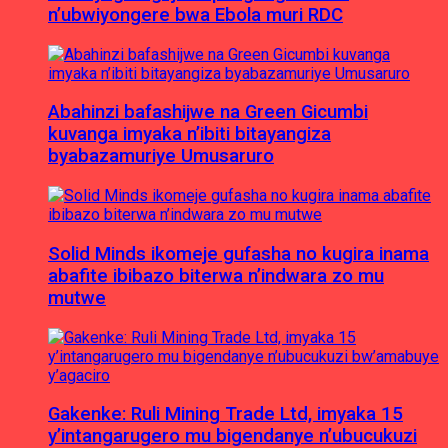
n’ubwiyongere bwa Ebola muri RDC
Abahinzi bafashijwe na Green Gicumbi
kuvanga imyaka n’ibiti bitayangiza
byabazamuriye Umusaruro
Solid Minds ikomeje gufasha no kugira inama
abafite ibibazo biterwa n’indwara zo mu
mutwe
Gakenke: Ruli Mining Trade Ltd, imyaka 15
y’intangarugero mu bigendanye n’ubucukuzi