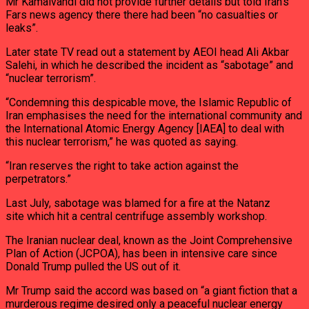
Mr Kamalvandi did not provide further details but told Iran’s
Fars news agency there there had been “no casualties or
leaks”.
Later state TV read out a statement by AEOI head Ali Akbar
Salehi, in which he described the incident as “sabotage” and
“nuclear terrorism”.
“Condemning this despicable move, the Islamic Republic of
Iran emphasises the need for the international community and
the International Atomic Energy Agency [IAEA] to deal with
this nuclear terrorism,” he was quoted as saying.
“Iran reserves the right to take action against the
perpetrators.”
Last July, sabotage was blamed for a fire at the Natanz
site which hit a central centrifuge assembly workshop.
The Iranian nuclear deal, known as the Joint Comprehensive
Plan of Action (JCPOA), has been in intensive care since
Donald Trump pulled the US out of it.
Mr Trump said the accord was based on “a giant fiction that a
murderous regime desired only a peaceful nuclear energy