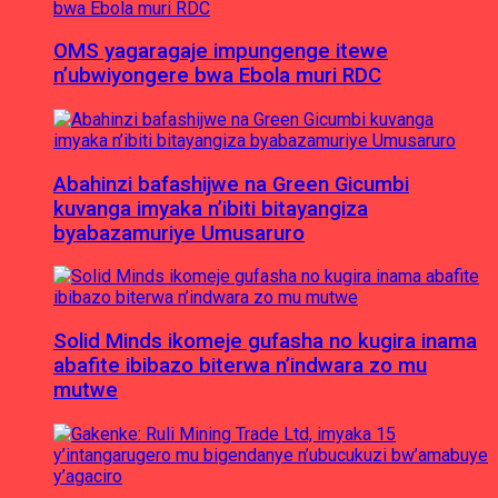
OMS yagaragaje impungenge itewe
n’ubwiyongere bwa Ebola muri RDC
Abahinzi bafashijwe na Green Gicumbi
kuvanga imyaka n’ibiti bitayangiza
byabazamuriye Umusaruro
Solid Minds ikomeje gufasha no kugira inama
abafite ibibazo biterwa n’indwara zo mu
mutwe