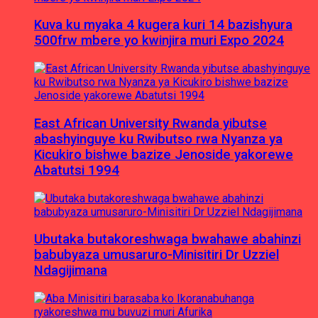
Kuva ku myaka 4 kugera kuri 14 bazishyura
500frw mbere yo kwinjira muri Expo 2024
East African University Rwanda yibutse
abashyinguye ku Rwibutso rwa Nyanza ya
Kicukiro bishwe bazize Jenoside yakorewe
Abatutsi 1994
Ubutaka butakoreshwaga bwahawe abahinzi
babubyaza umusaruro-Minisitiri Dr Uzziel
Ndagijimana