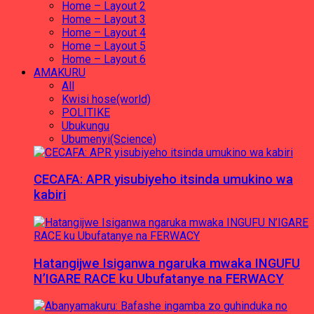
Home – Layout 2
Home – Layout 3
Home – Layout 4
Home – Layout 5
Home – Layout 6
AMAKURU
All
Kwisi hose(world)
POLITIKE
Ubukungu
Ubumenyi(Science)
CECAFA: APR yisubiyeho itsinda umukino wa
kabiri
Hatangijwe Isiganwa ngaruka mwaka INGUFU
N’IGARE RACE ku Ubufatanye na FERWACY