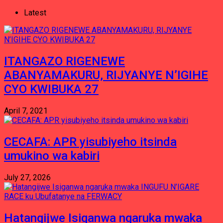
Latest
ITANGAZO RIGENEWE
ABANYAMAKURU, RIJYANYE N’IGIHE
CYO KWIBUKA 27
April 7, 2021
CECAFA: APR yisubiyeho itsinda
umukino wa kabiri
July 27, 2026
Hatangijwe Isiganwa ngaruka mwaka