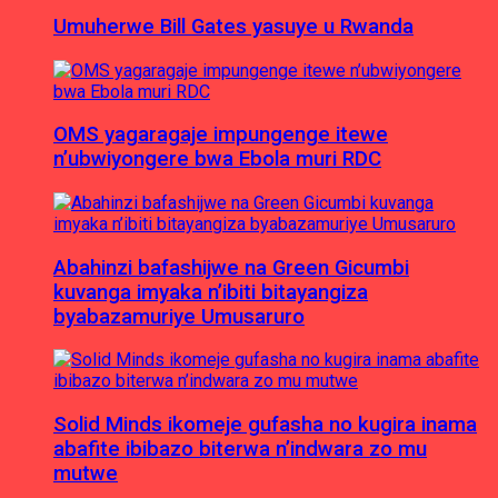
Umuherwe Bill Gates yasuye u Rwanda
OMS yagaragaje impungenge itewe
n’ubwiyongere bwa Ebola muri RDC
Abahinzi bafashijwe na Green Gicumbi
kuvanga imyaka n’ibiti bitayangiza
byabazamuriye Umusaruro
Solid Minds ikomeje gufasha no kugira inama
abafite ibibazo biterwa n’indwara zo mu
mutwe