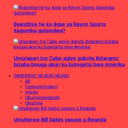
Byanditse he ko ikipe ya Rayon Sports
itagomba gutsindwa?
Umuraperi Ice Cube agiye gukota ibitaramo
bizaba bivuga ukuri ku butegetsi bwa Amerika
IMIBIREHO YA BURI MUNSI
All
Fashion(Imideri)
Imirire
Ubucyerarugendo
Ubuzima
Umuherwe Bill Gates yasuye u Rwanda