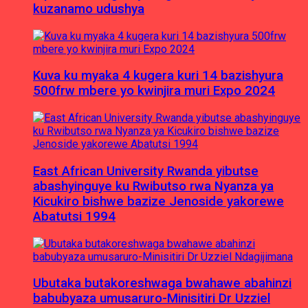
kuzanamo udushya
Kuva ku myaka 4 kugera kuri 14 bazishyura
500frw mbere yo kwinjira muri Expo 2024
East African University Rwanda yibutse
abashyinguye ku Rwibutso rwa Nyanza ya
Kicukiro bishwe bazize Jenoside yakorewe
Abatutsi 1994
Ubutaka butakoreshwaga bwahawe abahinzi
babubyaza umusaruro-Minisitiri Dr Uzziel