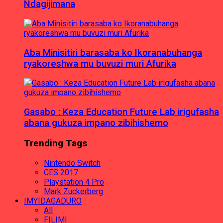
Ndagijimana
Aba Minisitiri barasaba ko Ikoranabuhanga
ryakoreshwa mu buvuzi muri Afurika
Gasabo : Keza Education Future Lab irigufasha
abana gukuza impano zibihishemo
Trending Tags
Nintendo Switch
CES 2017
Playstation 4 Pro
Mark Zuckerberg
IMYIDAGADURO
All
FILIMI