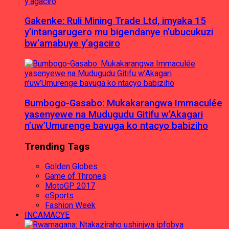
Gakenke: Ruli Mining Trade Ltd, imyaka 15
y’intangarugero mu bigendanye n’ubucukuzi
bw’amabuye y’agaciro
Bumbogo-Gasabo: Mukakarangwa Immaculée
yasenyewe na Mudugudu Gitifu w’Akagari
n’uw’Umurenge bavuga ko ntacyo babiziho
Trending Tags
Golden Globes
Game of Thrones
MotoGP 2017
eSports
Fashion Week
INCAMACYE