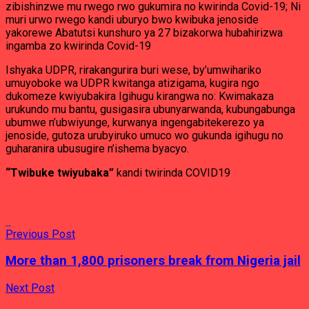
zibishinzwe mu rwego rwo gukumira no kwirinda Covid-19; Ni
muri urwo rwego kandi uburyo bwo kwibuka jenoside
yakorewe Abatutsi kunshuro ya 27 bizakorwa hubahirizwa
ingamba zo kwirinda Covid-19
Ishyaka UDPR, rirakangurira buri wese, by’umwihariko
umuyoboke wa UDPR kwitanga atizigama, kugira ngo
dukomeze kwiyubakira Igihugu kirangwa no: Kwimakaza
urukundo mu bantu, gusigasira ubunyarwanda, kubungabunga
ubumwe n’ubwiyunge, kurwanya ingengabitekerezo ya
jenoside, gutoza urubyiruko umuco wo gukunda igihugu no
guharanira ubusugire n’ishema byacyo.
“Twibuke twiyubaka”
kandi twirinda COVID19
Previous Post
More than 1,800 prisoners break from Nigeria jail
Next Post