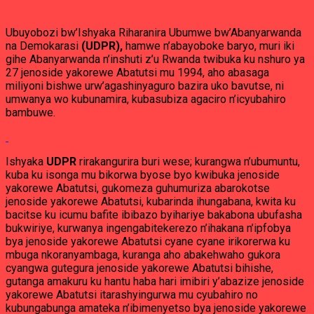
Ubuyobozi bw’Ishyaka Riharanira Ubumwe bw’Abanyarwanda
na Demokarasi
(UDPR),
hamwe n’abayoboke baryo, muri iki
gihe Abanyarwanda n’inshuti z’u Rwanda twibuka ku nshuro ya
27 jenoside yakorewe Abatutsi mu 1994, aho abasaga
miliyoni bishwe urw’agashinyaguro bazira uko bavutse, ni
umwanya wo kubunamira, kubasubiza agaciro n’icyubahiro
bambuwe.
Ishyaka
UDPR
rirakangurira buri wese; kurangwa n’ubumuntu,
kuba ku isonga mu bikorwa byose byo kwibuka jenoside
yakorewe Abatutsi, gukomeza guhumuriza abarokotse
jenoside yakorewe Abatutsi, kubarinda ihungabana, kwita ku
bacitse ku icumu bafite ibibazo byihariye bakabona ubufasha
bukwiriye, kurwanya ingengabitekerezo n’ihakana n’ipfobya
bya jenoside yakorewe Abatutsi cyane cyane irikorerwa ku
mbuga nkoranyambaga, kuranga aho abakehwaho gukora
cyangwa gutegura jenoside yakorewe Abatutsi bihishe,
gutanga amakuru ku hantu haba hari imibiri y’abazize jenoside
yakorewe Abatutsi itarashyingurwa mu cyubahiro no
kubungabunga amateka n’ibimenyetso bya jenoside yakorewe