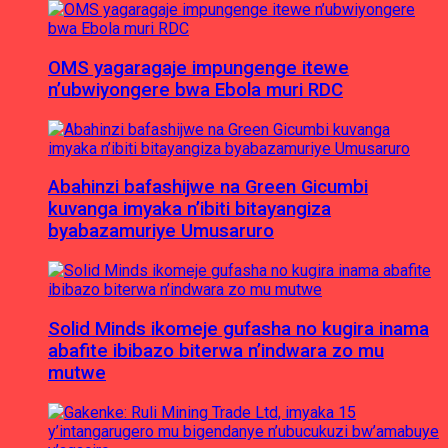
OMS yagaragaje impungenge itewe
n’ubwiyongere bwa Ebola muri RDC
Abahinzi bafashijwe na Green Gicumbi
kuvanga imyaka n’ibiti bitayangiza
byabazamuriye Umusaruro
Solid Minds ikomeje gufasha no kugira inama
abafite ibibazo biterwa n’indwara zo mu
mutwe