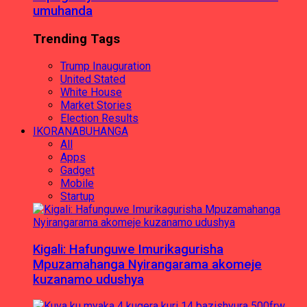
umuhanda
Trending Tags
Trump Inauguration
United Stated
White House
Market Stories
Election Results
IKORANABUHANGA
All
Apps
Gadget
Mobile
Startup
Kigali: Hafunguwe Imurikagurisha
Mpuzamahanga Nyirangarama akomeje
kuzanamo udushya