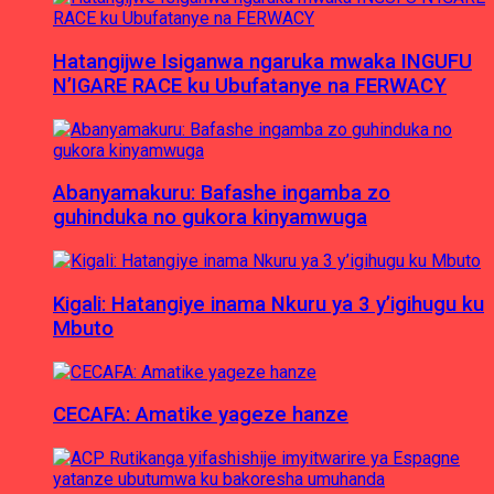
Hatangijwe Isiganwa ngaruka mwaka INGUFU
N’IGARE RACE ku Ubufatanye na FERWACY
Abanyamakuru: Bafashe ingamba zo
guhinduka no gukora kinyamwuga
Kigali: Hatangiye inama Nkuru ya 3 y’igihugu ku
Mbuto
CECAFA: Amatike yageze hanze