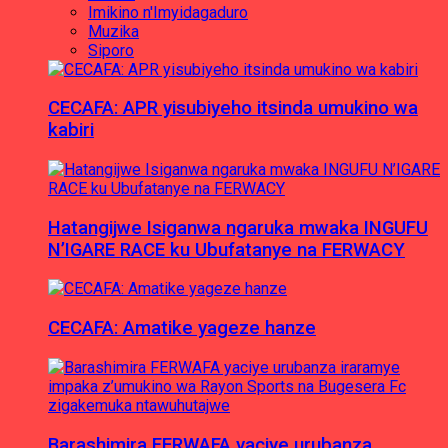
Imikino n'Imyidagaduro
Muzika
Siporo
CECAFA: APR yisubiyeho itsinda umukino wa
kabiri
Hatangijwe Isiganwa ngaruka mwaka INGUFU
N’IGARE RACE ku Ubufatanye na FERWACY
CECAFA: Amatike yageze hanze
Barashimira FERWAFA yaciye urubanza