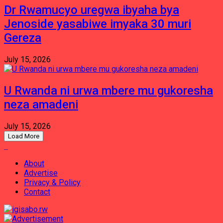
Dr Rwamucyo uregwa ibyaha bya
Jenoside yasabiwe imyaka 30 muri
Gereza
July 15, 2026
U Rwanda ni urwa mbere mu gukoresha
neza amadeni
July 15, 2026
Load More
About
Advertise
Privacy & Policy
Contact