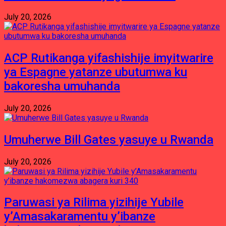
July 20, 2026
ACP Rutikanga yifashishije imyitwarire
ya Espagne yatanze ubutumwa ku
bakoresha umuhanda
July 20, 2026
Umuherwe Bill Gates yasuye u Rwanda
July 20, 2026
Paruwasi ya Rilima yizihije Yubile
y’Amasakaramentu y’ibanze