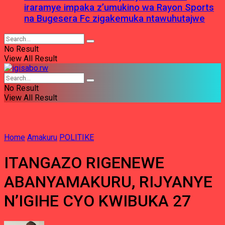
iraramye impaka z’umukino wa Rayon Sports
na Bugesera Fc zigakemuka ntawuhutajwe
No Result
View All Result
No Result
View All Result
Home
Amakuru
POLITIKE
ITANGAZO RIGENEWE
ABANYAMAKURU, RIJYANYE
N’IGIHE CYO KWIBUKA 27