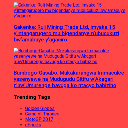
Gakenke: Ruli Mining Trade Ltd, imyaka 15
y’intangarugero mu bigendanye n’ubucukuzi
bw’amabuye y’agaciro
Bumbogo-Gasabo: Mukakarangwa Immaculée
yasenyewe na Mudugudu Gitifu w’Akagari
n’uw’Umurenge bavuga ko ntacyo babiziho
Trending Tags
Golden Globes
Game of Thrones
MotoGP 2017
eSports