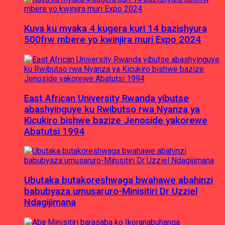
Kuva ku myaka 4 kugera kuri 14 bazishyura
500frw mbere yo kwinjira muri Expo 2024
East African University Rwanda yibutse
abashyinguye ku Rwibutso rwa Nyanza ya
Kicukiro bishwe bazize Jenoside yakorewe
Abatutsi 1994
Ubutaka butakoreshwaga bwahawe abahinzi
babubyaza umusaruro-Minisitiri Dr Uzziel
Ndagijimana