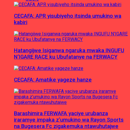
CECAFA: APR yisubiyeho itsinda umukino wa
kabiri
Hatangijwe Isiganwa ngaruka mwaka INGUFU
N’IGARE RACE ku Ubufatanye na FERWACY
CECAFA: Amatike yageze hanze
Barashimira FERWAFA yaciye urubanza
iraramye impaka z’umukino wa Rayon Sports
na Bugesera Fc zigakemuka ntawuhutajwe