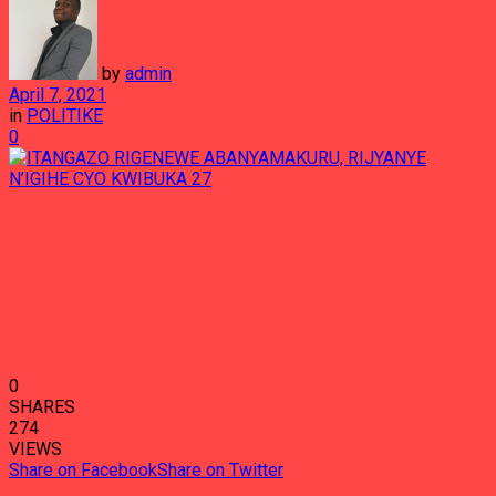
by
admin
April 7, 2021
in
POLITIKE
0
0
SHARES
274
VIEWS
Share on Facebook
Share on Twitter