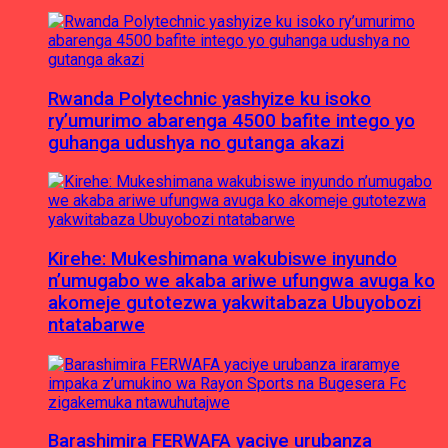
Rwanda Polytechnic yashyize ku isoko
ry’umurimo abarenga 4500 bafite intego yo
guhanga udushya no gutanga akazi
Kirehe: Mukeshimana wakubiswe inyundo
n’umugabo we akaba ariwe ufungwa avuga ko
akomeje gutotezwa yakwitabaza Ubuyobozi
ntatabarwe
Barashimira FERWAFA yaciye urubanza