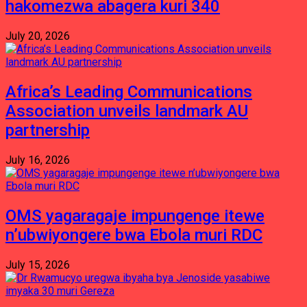
hakomezwa abagera kuri 340
July 20, 2026
Africa’s Leading Communications
Association unveils landmark AU
partnership
July 16, 2026
OMS yagaragaje impungenge itewe
n’ubwiyongere bwa Ebola muri RDC
July 15, 2026