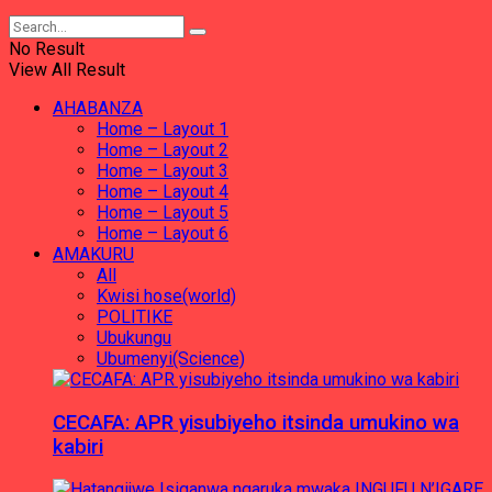
No Result
View All Result
AHABANZA
Home – Layout 1
Home – Layout 2
Home – Layout 3
Home – Layout 4
Home – Layout 5
Home – Layout 6
AMAKURU
All
Kwisi hose(world)
POLITIKE
Ubukungu
Ubumenyi(Science)
CECAFA: APR yisubiyeho itsinda umukino wa
kabiri