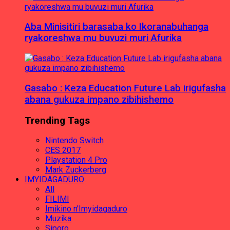
Aba Minisitiri barasaba ko Ikoranabuhanga
ryakoreshwa mu buvuzi muri Afurika
Gasabo : Keza Education Future Lab irigufasha
abana gukuza impano zibihishemo
Trending Tags
Nintendo Switch
CES 2017
Playstation 4 Pro
Mark Zuckerberg
IMYIDAGADURO
All
FILIMI
Imikino n'Imyidagaduro
Muzika
Siporo