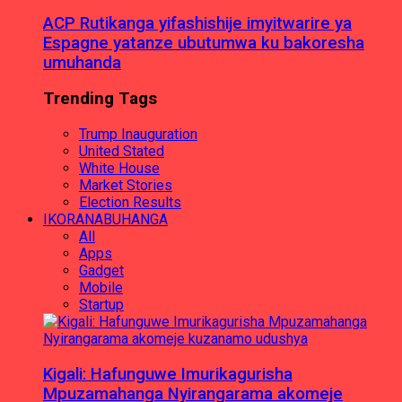
ACP Rutikanga yifashishije imyitwarire ya
Espagne yatanze ubutumwa ku bakoresha
umuhanda
Trending Tags
Trump Inauguration
United Stated
White House
Market Stories
Election Results
IKORANABUHANGA
All
Apps
Gadget
Mobile
Startup
Kigali: Hafunguwe Imurikagurisha
Mpuzamahanga Nyirangarama akomeje