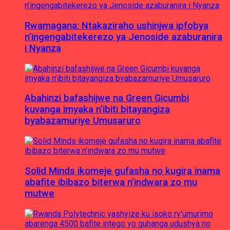
Rwamagana: Ntakaziraho ushinjwa ipfobya
n’ingengabitekerezo ya Jenoside azaburanira
i Nyanza
Abahinzi bafashijwe na Green Gicumbi
kuvanga imyaka n’ibiti bitayangiza
byabazamuriye Umusaruro
Solid Minds ikomeje gufasha no kugira inama
abafite ibibazo biterwa n’indwara zo mu
mutwe