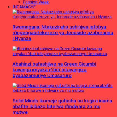
Fashion Week
INCAMACYE
Rwamagana: Ntakaziraho ushinjwa ipfobya
n’ingengabitekerezo ya Jenoside azaburanira
i Nyanza
Abahinzi bafashijwe na Green Gicumbi
kuvanga imyaka n’ibiti bitayangiza
byabazamuriye Umusaruro
Solid Minds ikomeje gufasha no kugira inama
abafite ibibazo biterwa n’indwara zo mu
mutwe