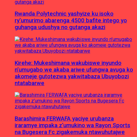
Rwanda Polytechnic yashyize ku isoko
ry’umurimo abarenga 4500 bafite intego yo
guhanga udushya no gutanga akazi
Kirehe: Mukeshimana wakubiswe inyundo
n’umugabo we akaba ariwe ufungwa avuga ko
akomeje gutotezwa yakwitabaza Ubuyobozi
ntatabarwe
Barashimira FERWAFA yaciye urubanza
iraramye impaka z’umukino wa Rayon Sports
na Bugesera Fc zigakemuka ntawuhutajwe