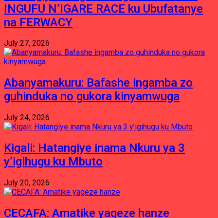
INGUFU N’IGARE RACE ku Ubufatanye
na FERWACY
July 27, 2026
Abanyamakuru: Bafashe ingamba zo
guhinduka no gukora kinyamwuga
July 24, 2026
Kigali: Hatangiye inama Nkuru ya 3
y’igihugu ku Mbuto
July 20, 2026
CECAFA: Amatike yageze hanze