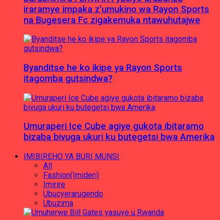
iraramye impaka z’umukino wa Rayon Sports
na Bugesera Fc zigakemuka ntawuhutajwe
Byanditse he ko ikipe ya Rayon Sports
itagomba gutsindwa?
Umuraperi Ice Cube agiye gukota ibitaramo
bizaba bivuga ukuri ku butegetsi bwa Amerika
IMIBIREHO YA BURI MUNSI
All
Fashion(Imideri)
Imirire
Ubucyerarugendo
Ubuzima