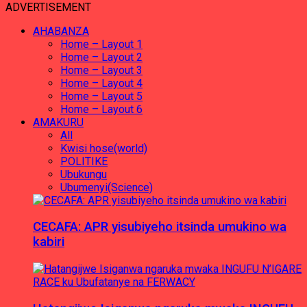
ADVERTISEMENT
AHABANZA
Home – Layout 1
Home – Layout 2
Home – Layout 3
Home – Layout 4
Home – Layout 5
Home – Layout 6
AMAKURU
All
Kwisi hose(world)
POLITIKE
Ubukungu
Ubumenyi(Science)
CECAFA: APR yisubiyeho itsinda umukino wa
kabiri