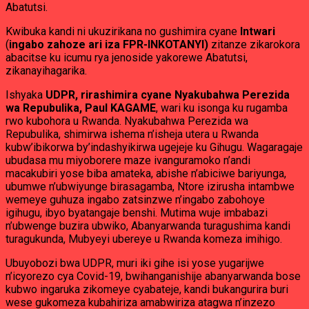
Abatutsi.
Kwibuka kandi ni ukuzirikana no gushimira cyane
Intwari
(
ingabo zahoze ari iza FPR-INKOTANYI)
zitanze zikarokora
abacitse ku icumu rya jenoside yakorewe Abatutsi,
zikanayihagarika.
Ishyaka
UDPR, rirashimira cyane Nyakubahwa Perezida
wa Repubulika, Paul KAGAME
, wari ku isonga ku rugamba
rwo kubohora u Rwanda. Nyakubahwa Perezida wa
Repubulika, shimirwa ishema n’isheja utera u Rwanda
kubw’ibikorwa by’indashyikirwa ugejeje ku Gihugu. Wagaragaje
ubudasa mu miyoborere maze ivanguramoko n’andi
macakubiri yose biba amateka, abishe n’abiciwe bariyunga,
ubumwe n’ubwiyunge birasagamba, Ntore izirusha intambwe
wemeye guhuza ingabo zatsinzwe n’ingabo zabohoye
igihugu, ibyo byatangaje benshi. Mutima wuje imbabazi
n’ubwenge buzira ubwiko, Abanyarwanda turagushima kandi
turagukunda, Mubyeyi ubereye u Rwanda komeza imihigo.
Ubuyobozi bwa UDPR, muri iki gihe isi yose yugarijwe
n’icyorezo cya Covid-19, bwihanganishije abanyarwanda bose
kubwo ingaruka zikomeye cyabateje, kandi bukangurira buri
wese gukomeza kubahiriza amabwiriza atagwa n’inzezo