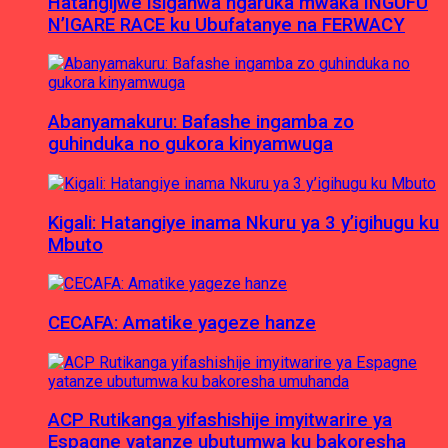
Hatangijwe Isiganwa ngaruka mwaka INGUFU
N’IGARE RACE ku Ubufatanye na FERWACY
Abanyamakuru: Bafashe ingamba zo
guhinduka no gukora kinyamwuga
Kigali: Hatangiye inama Nkuru ya 3 y’igihugu ku
Mbuto
CECAFA: Amatike yageze hanze
ACP Rutikanga yifashishije imyitwarire ya
Espagne yatanze ubutumwa ku bakoresha