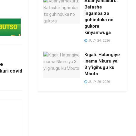
Abanyamakuru:
Bafashe
ingamba zo
guhinduka no
gukora
kinyamwuga
JULY 24, 2026
Kigali: Hatangiye
inama Nkuru ya
ce
3 y’igihugu ku
kuri covid
Mbuto
JULY 20, 2026