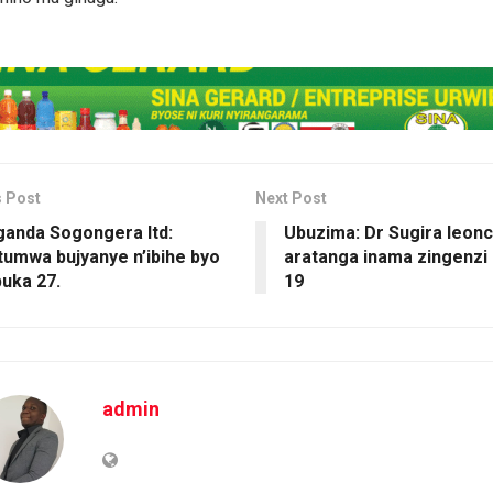
s Post
Next Post
ganda Sogongera ltd:
Ubuzima: Dr Sugira leon
umwa bujyanye n’ibihe byo
aratanga inama zingenzi 
uka 27.
19
admin