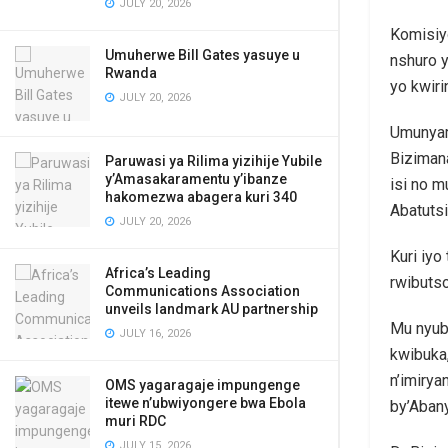
JULY 20, 2026
Komisiy
Umuherwe Bill Gates yasuye u
nshuro 
Rwanda
yo kwiri
JULY 20, 2026
Umunyam
Bizimana
Paruwasi ya Rilima yizihije Yubile
y’Amasakaramentu y’ibanze
isi no 
hakomezwa abagera kuri 340
Abatuts
JULY 20, 2026
Kuri iyo
Africa’s Leading
rwibutso
Communications Association
unveils landmark AU partnership
Mu nyuba
JULY 16, 2026
kwibuka,
n’imiry
OMS yagaragaje impungenge
itewe n’ubwiyongere bwa Ebola
by’Aban
muri RDC
JULY 15, 2026