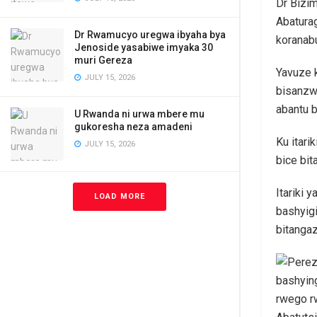
Dr Bizi
Abaturag
Dr Rwamucyo uregwa ibyaha bya
koranab
Jenoside yasabiwe imyaka 30
muri Gereza
Yavuze 
JULY 15, 2026
bisanzw
abantu b
U Rwanda ni urwa mbere mu
gukoresha neza amadeni
Ku itari
JULY 15, 2026
bice bit
Itariki 
LOAD MORE
bashyig
bitangaz