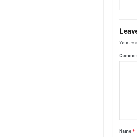
Leave
Your emai
Commen
*
Name