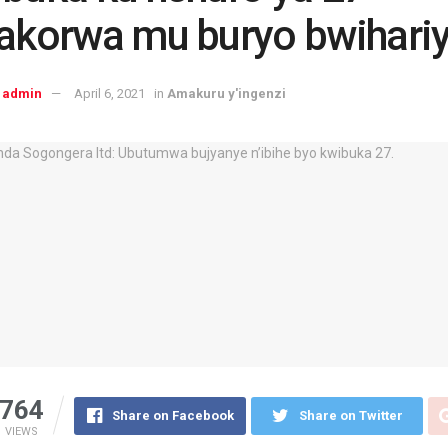
akorwa mu buryo bwihari
admin
April 6, 2021
in
Amakuru y'ingenzi
764
Share on Facebook
Share on Twitter
VIEWS