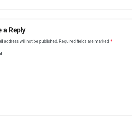
 a Reply
*
l address will not be published.
Required fields are marked
t