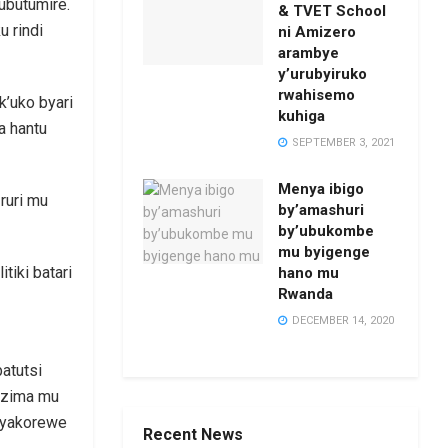
ubutumire.
& TVET School
u rindi
ni Amizero
arambye
y’urubyiruko
rwahisemo
’uko byari
kuhiga
a hantu
SEPTEMBER 3, 2021
Menya ibigo
ruri mu
by’amashuri
by’ubukombe
mu byigenge
tiki batari
hano mu
Rwanda
DECEMBER 14, 2020
Recent News