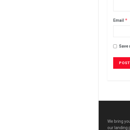
*
Email
Save 
We bring you
our landing 