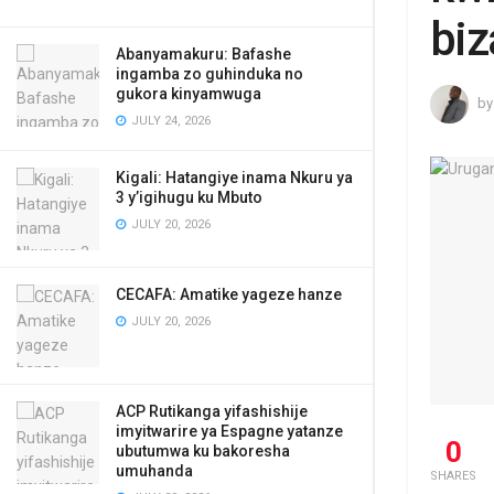
biz
Abanyamakuru: Bafashe
ingamba zo guhinduka no
gukora kinyamwuga
by
JULY 24, 2026
Kigali: Hatangiye inama Nkuru ya
3 y’igihugu ku Mbuto
JULY 20, 2026
CECAFA: Amatike yageze hanze
JULY 20, 2026
ACP Rutikanga yifashishije
imyitwarire ya Espagne yatanze
0
ubutumwa ku bakoresha
umuhanda
SHARES