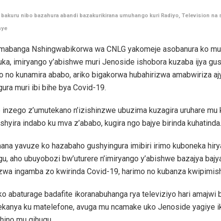
bakuru nibo bazahura abandi bazakurikirana umuhango kuri Radiyo, Television na 
nye
abanga Nshingwabikorwa wa CNLG yakomeje asobanura ko mu
ka, imiryango y’abishwe muri Jenoside ishobora kuzaba ijya gu
o no kunamira ababo, ariko bigakorwa hubahirizwa amabwiriza a
ura muri ibi bihe bya Covid-19.
 inzego z’umutekano n’izishinzwe ubuzima kuzagira uruhare mu 
shyira indabo ku mva z’ababo, kugira ngo bajye birinda kuhatinda
ana yavuze ko hazabaho gushyingura imibiri irimo kuboneka hiry
u, aho ubuyobozi bw’uturere n’imiryango y’abishwe bazajya bajy
izwa ingamba zo kwirinda Covid-19, harimo no kubanza kwipimis
o abaturage badafite ikoranabuhanga rya televiziyo hari amajwi 
ekanya ku matelefone, avuga mu ncamake uko Jenoside yagiye 
 hino mu gihugu.