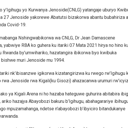
o y’Igihugu yo Kurwanya Jenoside(CNLG) yatangaje uburyo Kwib
ya 27 Jenoside yakorewe Abatutsi bizakorwa abantu bubahiriza 
nda Covid-19.
abanga Nshingwabikorwa wa CNLG, Dr Jean Damascene
, yabwiye RBA ko guhera ku itariki 07 Mata 2021 hirya no hino k
mu Rwanda by’umwihariko, hazatangira ibikorwa byo kwibuka
i bishwe muri Jenoside mu 1994.
 tariki nk’ibisanzwe igikorwa kizatangirizwa ku rwego rw’Igihugu 
 rwa Jenoside rwa Kigali(ku Gisozi) ahazacanwa urumuri rw’icyiz
ko ya Kigali Arena ni ho hazaba hateguwe guhurira abitabira ibi
 ariko hazajya Abayobozi bakuru b’Igihugu, abahagarariye ibihug
ango mpuzamahanga, ndetse n’abayobozi b’ibyiciro bitandukanye
yarwanda.