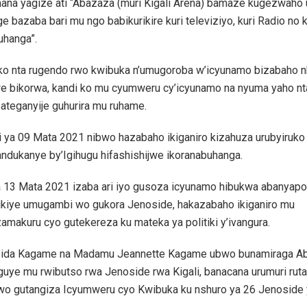
mana yagize ati “Abazaza (muri Kigali Arena) bamaze kugezwaho 
e bazaba bari mu ngo babikurikire kuri televiziyo, kuri Radio no k
uhanga”.
ko nta rugendo rwo kwibuka n’umugoroba w’icyunamo bizabaho nk
e bikorwa, kandi ko mu cyumweru cy’icyunamo na nyuma yaho nt
ateganyije guhurira mu ruhame.
ki ya 09 Mata 2021 nibwo hazabaho ikiganiro kizahuza urubyiruko 
andukanye by’Igihugu hifashishijwe ikoranabuhanga.
ya 13 Mata 2021 izaba ari iyo gusoza icyunamo hibukwa abanyapoli
ikiye umugambi wo gukora Jenoside, hakazabaho ikiganiro mu
amakuru cyo gutekereza ku mateka ya politiki y’ivangura.