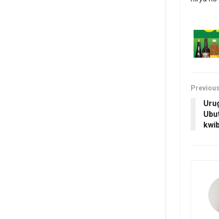
Previou
Uru
Ubut
kwib