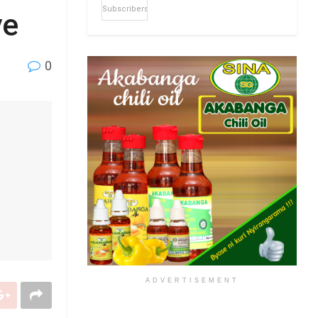
Subscribers
ye
0
ADVERTISEMENT