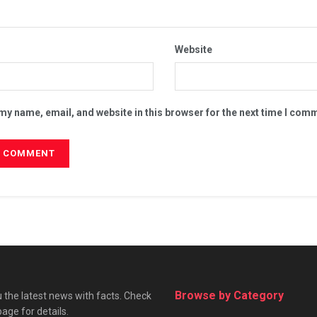
Website
my name, email, and website in this browser for the next time I com
Browse by Category
 the latest news with facts. Check
page for details.