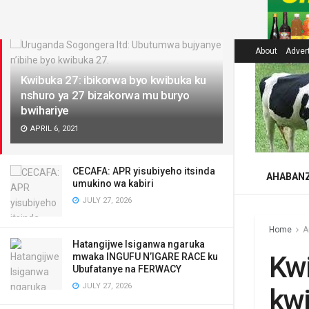
LATEST
About
Adver
Kwibuka 27: ibikorwa byo kwibuka ku
nshuro ya 27 bizakorwa mu buryo
bwihariye
APRIL 6, 2021
CECAFA: APR yisubiyeho itsinda
AHABAN
umukino wa kabiri
JULY 27, 2026
Home
A
Hatangijwe Isiganwa ngaruka
Kwi
mwaka INGUFU N’IGARE RACE ku
Ubufatanye na FERWACY
JULY 27, 2026
kwi