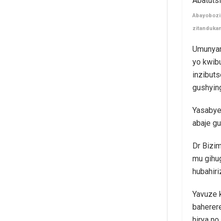
Abayobozi 
zitanduka
Umunyam
yo kwibu
inzibuts
gushying
Yasabye
abaje gu
Dr Bizim
mu gihug
hubahir
Yavuze k
baherer
hirya no