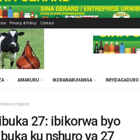
tise
Privacy & Policy
Contact
ZA
AMAKURU
IKORANABUHANGA
IMYIDAGADURO
makuru y'ingenzi
buka 27: ibikorwa byo
buka ku nshuro ya 27