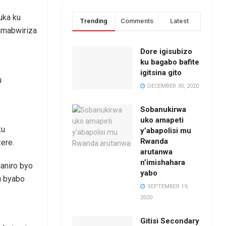
uka ku
Trending
Comments
Latest
amabwiriza
Dore igisubizo
ku bagabo bafite
igitsina gito
u
DECEMBER 30, 2020
Sobanukirwa
uko amapeti
ku
y’abapolisi mu
Rwanda
ere.
arutanwa
n’imishahara
ganiro byo
yabo
u byabo
SEPTEMBER 19,
2020
Gitisi Secondary