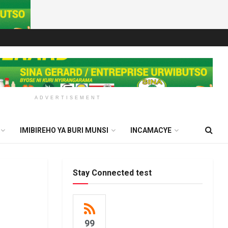
ADVERTISEMENT
IMIBIREHO YA BURI MUNSI
INCAMACYE
Stay Connected test
99