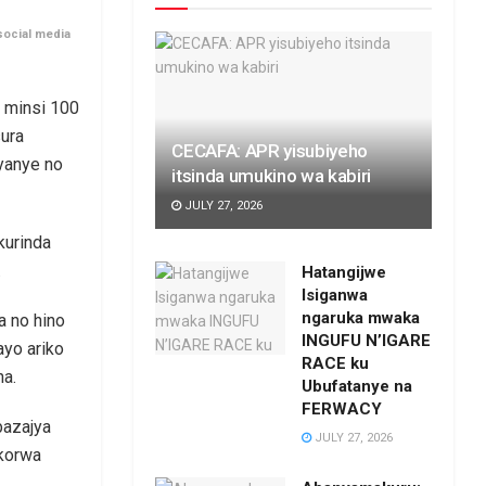
social media
 minsi 100
sura
CECAFA: APR yisubiyeho
jyanye no
itsinda umukino wa kabiri
JULY 27, 2026
kurinda
.
Hatangijwe
Isiganwa
ngaruka mwaka
a no hino
INGUFU N’IGARE
ayo ariko
RACE ku
ha.
Ubufatanye na
FERWACY
bazajya
JULY 27, 2026
ikorwa