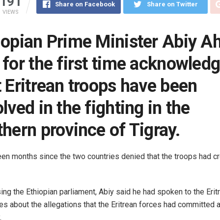
191
Share on Facebook
Share on Twitter
VIEWS
iopian Prime Minister Abiy 
 for the first time acknowled
t Eritrean troops have been
lved in the fighting in the
thern province of Tigray.
een months since the two countries denied that the troops had c
ng the Ethiopian parliament, Abiy said he had spoken to the Erit
ies about the allegations that the Eritrean forces had committed a
.