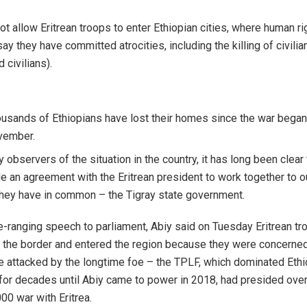
ot allow Eritrean troops to enter Ethiopian cities, where human ri
ay they have committed atrocities, including the killing of civilia
 civilians).
usands of Ethiopians have lost their homes since the war began
vember.
 observers of the situation in the country, it has long been clear 
 an agreement with the Eritrean president to work together to o
hey have in common – the Tigray state government.
e-ranging speech to parliament, Abiy said on Tuesday Eritrean t
 the border and entered the region because they were concerne
 attacked by the longtime foe – the TPLF, which dominated Ethi
 for decades until Abiy came to power in 2018, had presided over
0 war with Eritrea.