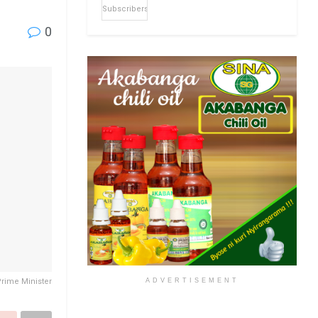
Subscribers
0
ADVERTISEMENT
Prime Minister