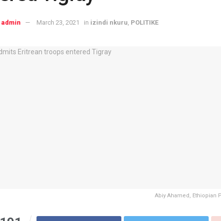
admin
March 23, 2021
in
izindi nkuru
,
POLITIKE
Abiy Ahamed, Ethiopian 