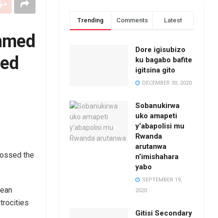
Trending
Comments
Latest
Ahmed
Dore igisubizo
ged
ku bagabo bafite
igitsina gito
DECEMBER 30, 2020
Sobanukirwa
uko amapeti
y’abapolisi mu
Rwanda
arutanwa
rossed the
n’imishahara
yabo
SEPTEMBER 19,
rean
2020
trocities
Gitisi Secondary