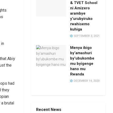
& TVET School
ni Amizero
ghts
arambye
ns
y’urubyiruko
rwahisemo
kuhiga
SEPTEMBER 3, 2021
 in
Menya ibigo
by’amashuri
by’ubukombe
that Abiy
mu byigenge
ust the
hano mu
Rwanda
DECEMBER 14, 2020
roops had
d they
opian
 a brutal
Recent News