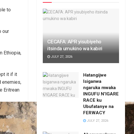
ble to
o our
CECAFA: APR yisubiyeho
itsinda umukino wa kabiri
n Ethiopia,
JULY 27, 2026
 it if it
Hatangijwe
Isiganwa
ed enemies,
ngaruka mwaka
e Eritrean
INGUFU N’IGARE
RACE ku
Ubufatanye na
FERWACY
JULY 27, 2026