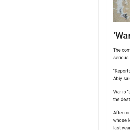
‘War
The com
serious 
“Reports
Abiy sai
War is “
the dest
After mo
whose le
last yea