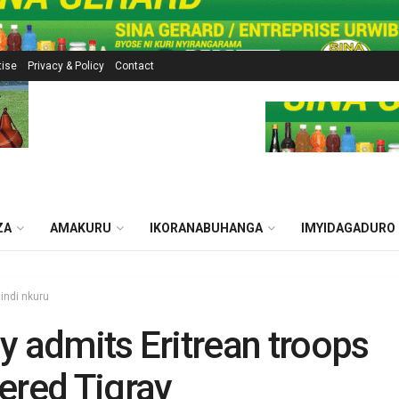
tise
Privacy & Policy
Contact
ZA
AMAKURU
IKORANABUHANGA
IMYIDAGADURO
zindi nkuru
y admits Eritrean troops
ered Tigray