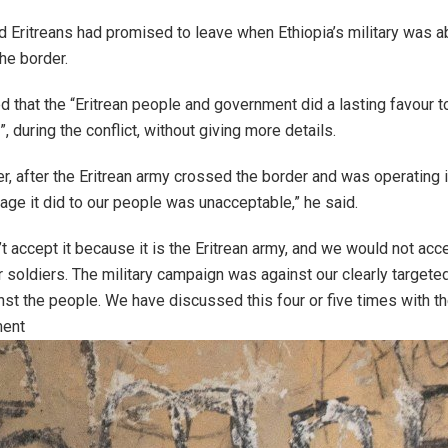
d Eritreans had promised to leave when Ethiopia’s military was a
the border.
 that the “Eritrean people and government did a lasting favour t
”, during the conflict, without giving more details.
, after the Eritrean army crossed the border and was operating i
ge it did to our people was unacceptable,” he said.
t accept it because it is the Eritrean army, and we would not accept
 soldiers. The military campaign was against our clearly target
nst the people. We have discussed this four or five times with th
ment