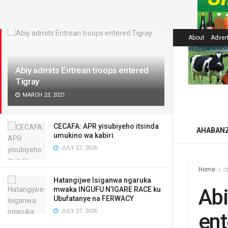
LATEST
About
Adver
Abiy admits Eritrean troops entered
Tigray
MARCH 23, 2021
CECAFA: APR yisubiyeho itsinda
AHABAN
umukino wa kabiri
JULY 27, 2026
Home
i
Hatangijwe Isiganwa ngaruka
Abi
mwaka INGUFU N’IGARE RACE ku
Ubufatanye na FERWACY
JULY 27, 2026
ent