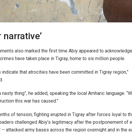
 narrative’
ments also marked the first time Abiy appeared to acknowledge
crimes have taken place in Tigray, home to six million people.
 indicate that atrocities have been committed in Tigray region,”
d.
a nasty thing”, he added, speaking the local Amharic language. 
ruction this war has caused.”
nths of tension, fighting erupted in Tigray after forces loyal to 
aders challenged Abiy’s legitimacy after the postponement of e
r – attacked army bases across the region overnight and in the e