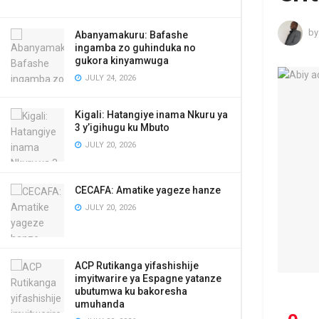
by
Abanyamakuru: Bafashe
ingamba zo guhinduka no
gukora kinyamwuga
JULY 24, 2026
Kigali: Hatangiye inama Nkuru ya
3 y’igihugu ku Mbuto
JULY 20, 2026
CECAFA: Amatike yageze hanze
JULY 20, 2026
ACP Rutikanga yifashishije
imyitwarire ya Espagne yatanze
ubutumwa ku bakoresha
umuhanda