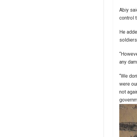
Abiy sai
control 
He added
soldiers
“However
any dama
“We don’
were our
not agai
govern