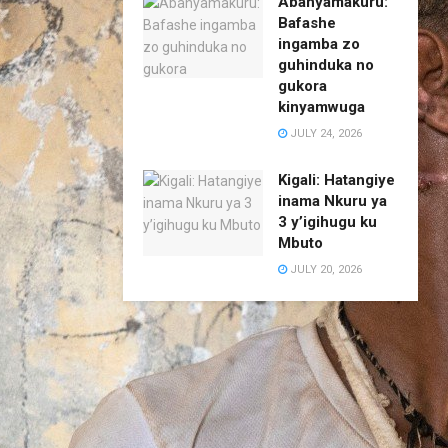
Abanyamakuru:
Bafashe
ingamba zo
guhinduka no
gukora
kinyamwuga
JULY 24, 2026
Kigali: Hatangiye
inama Nkuru ya
3 y’igihugu ku
Mbuto
JULY 20, 2026