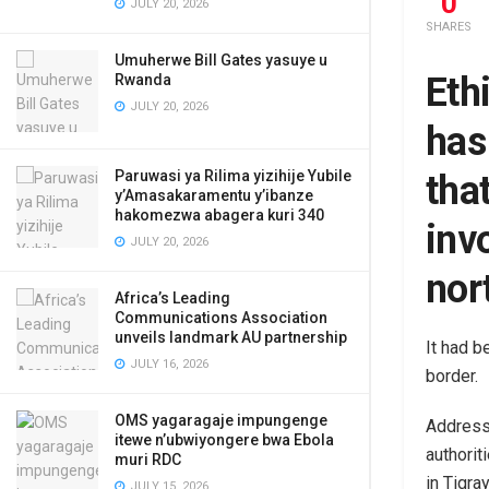
0
JULY 20, 2026
SHARES
Umuherwe Bill Gates yasuye u
Eth
Rwanda
JULY 20, 2026
has
Paruwasi ya Rilima yizihije Yubile
tha
y’Amasakaramentu y’ibanze
hakomezwa abagera kuri 340
invo
JULY 20, 2026
nor
Africa’s Leading
Communications Association
unveils landmark AU partnership
It had b
JULY 16, 2026
border.
OMS yagaragaje impungenge
Addressi
itewe n’ubwiyongere bwa Ebola
authorit
muri RDC
in Tigray
JULY 15, 2026