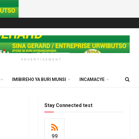
ADVERTISEMENT
IMIBIREHO YA BURI MUNSI
INCAMACYE
Stay Connected test
99