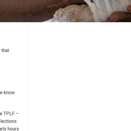
 that
“We know
the TPLF –
lections
arly hours