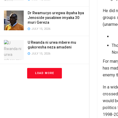
He did n
Dr Rwamucyo uregwa ibyaha bya
groups s
Jenoside yasabiwe imyaka 30
muri Gereza
(unarmed
JULY 15, 2026
U Rwanda ni urwa mbere mu
Tho
gukoresha neza amadeni
No
JULY 15, 2026
For many
has made
LOAD MORE
enemy t
In a wid
crossed
would be
politics
1998-200