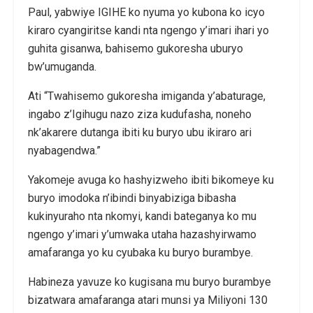
Paul, yabwiye IGIHE ko nyuma yo kubona ko icyo
kiraro cyangiritse kandi nta ngengo y’imari ihari yo
guhita gisanwa, bahisemo gukoresha uburyo
bw’umuganda.
Ati “Twahisemo gukoresha imiganda y’abaturage,
ingabo z’Igihugu nazo ziza kudufasha, noneho
nk’akarere dutanga ibiti ku buryo ubu ikiraro ari
nyabagendwa.”
Yakomeje avuga ko hashyizweho ibiti bikomeye ku
buryo imodoka n’ibindi binyabiziga bibasha
kukinyuraho nta nkomyi, kandi bateganya ko mu
ngengo y’imari y’umwaka utaha hazashyirwamo
amafaranga yo ku cyubaka ku buryo burambye.
Habineza yavuze ko kugisana mu buryo burambye
bizatwara amafaranga atari munsi ya Miliyoni 130