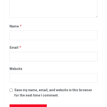
*
Name
*
Email
Website
Save my name, email, and website in this browser
for the next time I comment.