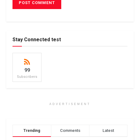
Stay Connected test
99
Subscribers
ADVERTISEMENT
Trending
Comments
Latest