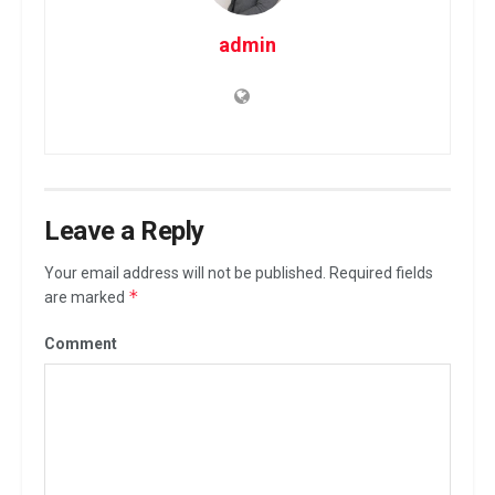
admin
Leave a Reply
Your email address will not be published.
Required fields
*
are marked
Comment