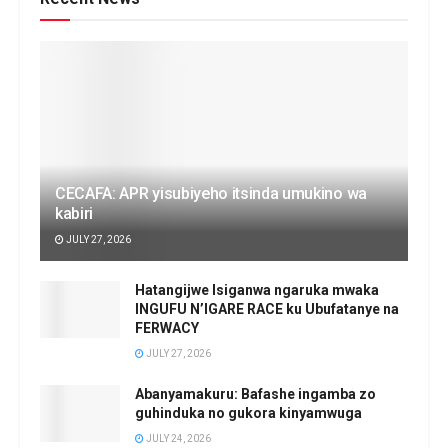
CECAFA: APR yisubiyeho itsinda umukino wa
kabiri
JULY 27, 2026
Hatangijwe Isiganwa ngaruka mwaka
INGUFU N’IGARE RACE ku Ubufatanye na
FERWACY
JULY 27, 2026
Abanyamakuru: Bafashe ingamba zo
guhinduka no gukora kinyamwuga
JULY 24, 2026