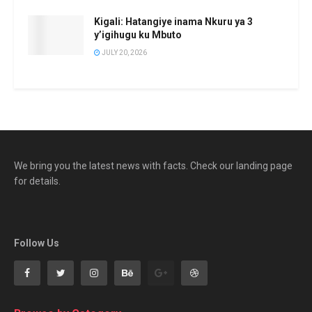
Kigali: Hatangiye inama Nkuru ya 3
y’igihugu ku Mbuto
JULY 20, 2026
We bring you the latest news with facts. Check our landing page
for details.
Follow Us