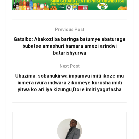
Previous Post
Gatsibo: Abakozi ba baringa batumye abaturage
bubatse amashuri bamara amezi arindwi
batarishyurwa
Next Post
Ubuzima: sobanukirwa impamvu imiti ikoze mu
bimera ivura indwara zikomeye kurusha imiti
yitwa ko ari iya kizungu,Dore imiti yagufasha