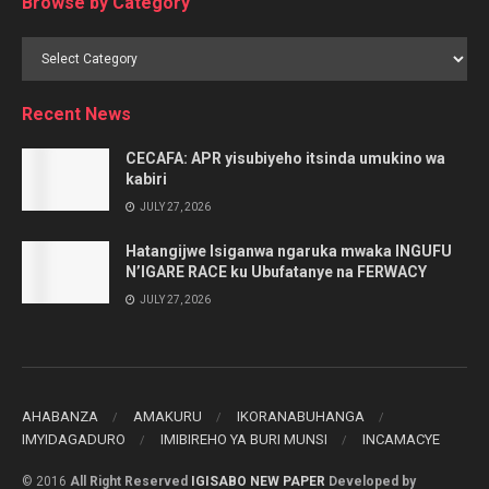
Browse by Category
Browse
by
Category
Recent News
CECAFA: APR yisubiyeho itsinda umukino wa
kabiri
JULY 27, 2026
Hatangijwe Isiganwa ngaruka mwaka INGUFU
N’IGARE RACE ku Ubufatanye na FERWACY
JULY 27, 2026
AHABANZA
AMAKURU
IKORANABUHANGA
IMYIDAGADURO
IMIBIREHO YA BURI MUNSI
INCAMACYE
© 2016
All Right Reserved
IGISABO NEW PAPER
Developed by