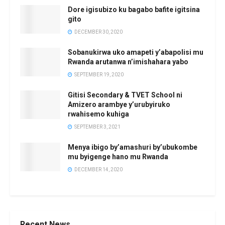
Dore igisubizo ku bagabo bafite igitsina
gito
DECEMBER 30, 2020
Sobanukirwa uko amapeti y’abapolisi mu
Rwanda arutanwa n’imishahara yabo
SEPTEMBER 19, 2020
Gitisi Secondary & TVET School ni
Amizero arambye y’urubyiruko
rwahisemo kuhiga
SEPTEMBER 3, 2021
Menya ibigo by’amashuri by’ubukombe
mu byigenge hano mu Rwanda
DECEMBER 14, 2020
Recent News