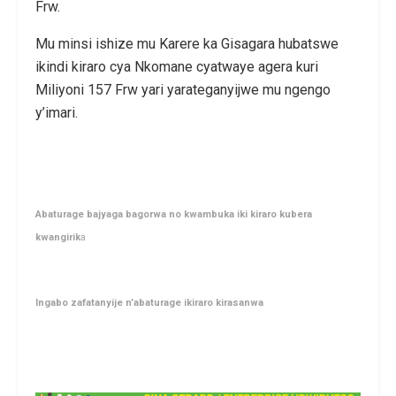
Frw.
Mu minsi ishize mu Karere ka Gisagara hubatswe
ikindi kiraro cya Nkomane cyatwaye agera kuri
Miliyoni 157 Frw yari yarateganyijwe mu ngengo
y’imari.
Abaturage bajyaga bagorwa no kwambuka iki kiraro kubera
kwangirik
a
Ingabo zafatanyije n’abaturage ikiraro kirasanwa