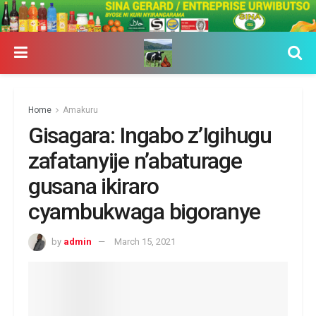
Home
Amakuru
Gisagara: Ingabo z’Igihugu
zafatanyije n’abaturage
gusana ikiraro
cyambukwaga bigoranye
by
admin
March 15, 2021