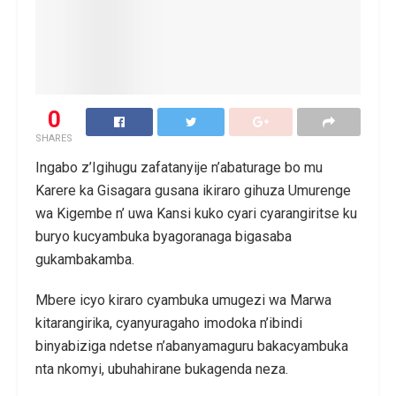
0
SHARES
Ingabo z’Igihugu zafatanyije n’abaturage bo mu
Karere ka Gisagara gusana ikiraro gihuza Umurenge
wa Kigembe n’ uwa Kansi kuko cyari cyarangiritse ku
buryo kucyambuka byagoranaga bigasaba
gukambakamba.
Mbere icyo kiraro cyambuka umugezi wa Marwa
kitarangirika, cyanyuragaho imodoka n’ibindi
binyabiziga ndetse n’abanyamaguru bakacyambuka
nta nkomyi, ubuhahirane bukagenda neza.