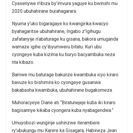
Cyasenywe n’ibiza by’imvura yaguye ku bwinshi mu
2020 ubuhahirane burahagarara.
Nyuma y’uko bigaragaye ko kwangirika kwacyo
byahagaritse ubuhahirane, Ingabo z’Igihugu
zafatanyije n’abaturage ku gisana, bakora umuganda
wamaze igihe cy’ibyumweru bitatu. Kuri ubu
cyongeye kuba kizima ku buryo bacyambuka neza
nta kibazo.
Bamwe mu baturage bakunze kwambuka icyo kiraro
bavuze ko bishimira ko cyongeye gusanwa
bakabasha kwambuka, ubuhahirane bugakomeza.
Muhoracyeye Diane ati “Biratunejeje kuba iki kiraro
bagisannye kikaba cyongera kuba nyabagendwa.”
Umuyobozi wungirije ushinzwe iterambere
ry’ubukungu mu Karere ka Gisagara, Habineza Jean