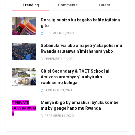
Trending
Comments
Latest
Dore igisubizo ku bagabo bafite igitsina
gito
DECEMBER 30, 2020
Sobanukirwa uko amapeti y’abapolisi mu
Rwanda arutanwa n’imishahara yabo
SEPTEMBER 19, 2020
Gitisi Secondary & TVET School ni
Amizero arambye y’urubyiruko
rwahisemo kuhiga
SEPTEMBER 3, 2021
Menya ibigo by’amashuri by’ubukombe
mu byigenge hano mu Rwanda
DECEMBER 14, 2020