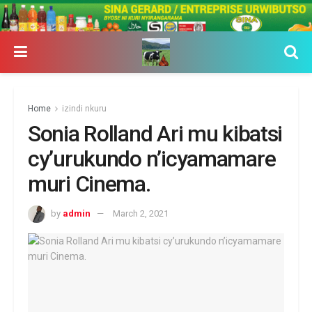
Home
izindi nkuru
Sonia Rolland Ari mu kibatsi
cy’urukundo n’icyamamare
muri Cinema.
by
admin
March 2, 2021