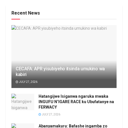
Recent News
CECAFA: APR yisubiyeho itsinda umukino wa
kabiri
JULY 27, 2026
Hatangijwe Isiganwa ngaruka mwaka
INGUFU N’IGARE RACE ku Ubufatanye na
FERWACY
JULY 27, 2026
Abanyamakuru: Bafashe ingamba zo