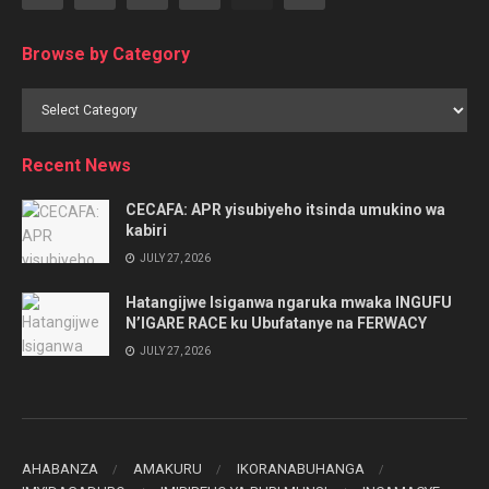
Browse by Category
Browse
by
Category
Recent News
CECAFA: APR yisubiyeho itsinda umukino wa
kabiri
JULY 27, 2026
Hatangijwe Isiganwa ngaruka mwaka INGUFU
N’IGARE RACE ku Ubufatanye na FERWACY
JULY 27, 2026
AHABANZA
AMAKURU
IKORANABUHANGA