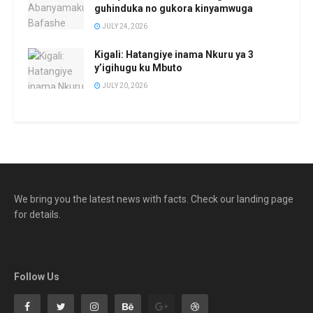
guhinduka no gukora kinyamwuga
JULY 24, 2026
Kigali: Hatangiye inama Nkuru ya 3
y’igihugu ku Mbuto
JULY 20, 2026
We bring you the latest news with facts. Check our landing page
for details.
Follow Us