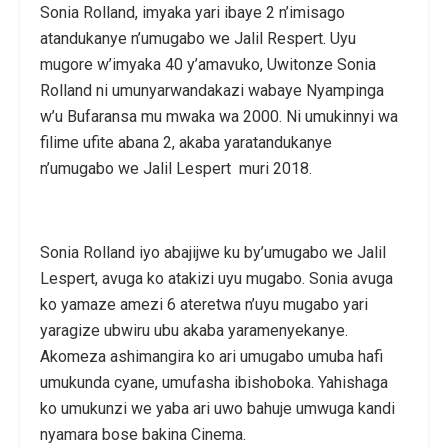
Sonia Rolland, imyaka yari ibaye 2 n’imisago
atandukanye n’umugabo we Jalil Respert. Uyu
mugore w’imyaka 40 y’amavuko, Uwitonze Sonia
Rolland ni umunyarwandakazi wabaye Nyampinga
w’u Bufaransa mu mwaka wa 2000. Ni umukinnyi wa
filime ufite abana 2, akaba yaratandukanye
n’umugabo we Jalil Lespert muri 2018.
Sonia Rolland iyo abajijwe ku by’umugabo we Jalil
Lespert, avuga ko atakizi uyu mugabo. Sonia avuga
ko yamaze amezi 6 ateretwa n’uyu mugabo yari
yaragize ubwiru ubu akaba yaramenyekanye.
Akomeza ashimangira ko ari umugabo umuba hafi
umukunda cyane, umufasha ibishoboka. Yahishaga
ko umukunzi we yaba ari uwo bahuje umwuga kandi
nyamara bose bakina Cinema.