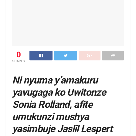
0
SHARES
Ni nyuma y’amakuru
yavugaga ko Uwitonze
Sonia Rolland, afite
umukunzi mushya
yasimbuje Jaslil Lespert