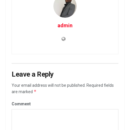
admin
Leave a Reply
Your email address will not be published.
Required fields
*
are marked
Comment