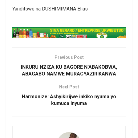
Yanditswe na DUSHIMIMANA Elias
Previous Post
INKURU NZIZA KU BAGORE N’ABAKOBWA,
ABAGABO NAMWE MURACYAZIRIKANWA
Next Post
Harmonize: Ashyikirijwe inkiko nyuma yo
kumuca inyuma