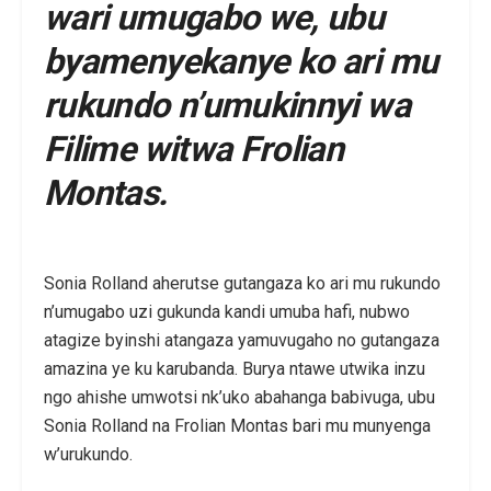
wari umugabo we, ubu
byamenyekanye ko ari mu
rukundo n’umukinnyi wa
Filime witwa Frolian
Montas.
Sonia Rolland aherutse gutangaza ko ari mu rukundo
n’umugabo uzi gukunda kandi umuba hafi, nubwo
atagize byinshi atangaza yamuvugaho no gutangaza
amazina ye ku karubanda. Burya ntawe utwika inzu
ngo ahishe umwotsi nk’uko abahanga babivuga, ubu
Sonia Rolland na Frolian Montas bari mu munyenga
w’urukundo.