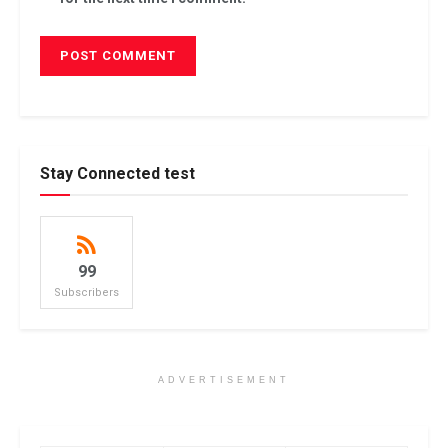
Stay Connected test
99
Subscribers
ADVERTISEMENT