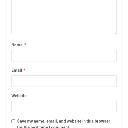
*
Name
*
Email
Website
Save my name, email, and website in this browser
for the next time I comment.