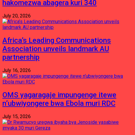
hakomezwa abagera kuri 340
July 20, 2026
Africa’s Leading Communications
Association unveils landmark AU
partnership
July 16, 2026
OMS yagaragaje impungenge itewe
n’ubwiyongere bwa Ebola muri RDC
July 15, 2026