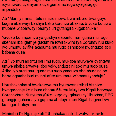
icyumweru cya nyuma cya guma mu rugo cyagaragaje
impinduka.
Ati “Muri iyi minsi itatu ishize nibwo bwa mbere twongeye
kugira abarwayi bashya bake kurenza abakira, bivuze ko uwo
mubare w’abarwayi bashya uri gutangira kugabanuka.”
Yavuze ko impamvu yo gushyira abantu muri guma mu rugo
akenshi iba igamije gukumira ikwirakwira rya Coronavirus kuko
iyo umuntu ayifite akaguma mu rugo ashobora kwanduza abo
babana gusa.
Ati “Iyo muri abantu bari mu rugo, mukaba murwaye cyangwa
umwe akaba arwaye, abo yakwanduza ni abo mu rugo gusa.
Ariko iyo atari muri guma mu rugo yanduza abo ahura na bo
bose agataha buri munsi afite umubare w’abantu yanduje.”
Ubushakashatsi bwakozwe mu byumweru bibiri bishize
bwagaragaje ko nibura abantu 5% mu Mujyi wa Kigali barwaye
Coronavirus. Ni nyuma y’uko Ikigo cy’Igihugu cy’Ubuzima, RBC,
gitangije gahunda yo gupima abatuye muri Kigali hagendewe
ku tugari batuyemo.
Minisitiri Dr Ngamije ati “Ubushakashatsi bwatweretse ko