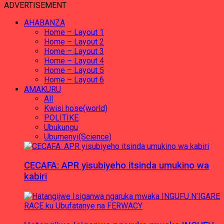
ADVERTISEMENT
AHABANZA
Home – Layout 1
Home – Layout 2
Home – Layout 3
Home – Layout 4
Home – Layout 5
Home – Layout 6
AMAKURU
All
Kwisi hose(world)
POLITIKE
Ubukungu
Ubumenyi(Science)
CECAFA: APR yisubiyeho itsinda umukino wa
kabiri