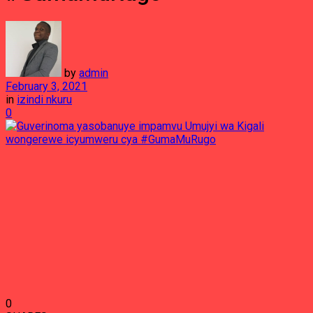
by
admin
February 3, 2021
in
izindi nkuru
0
0