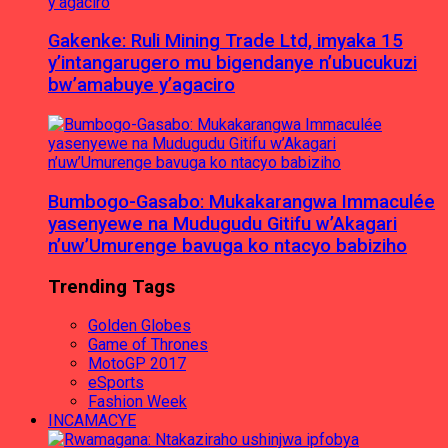
Gakenke: Ruli Mining Trade Ltd, imyaka 15
y’intangarugero mu bigendanye n’ubucukuzi
bw’amabuye y’agaciro
Bumbogo-Gasabo: Mukakarangwa Immaculée
yasenyewe na Mudugudu Gitifu w’Akagari
n’uw’Umurenge bavuga ko ntacyo babiziho
Trending Tags
Golden Globes
Game of Thrones
MotoGP 2017
eSports
Fashion Week
INCAMACYE