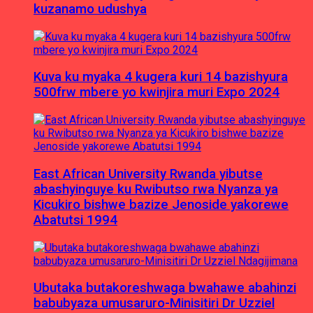
kuzanamo udushya
Kuva ku myaka 4 kugera kuri 14 bazishyura
500frw mbere yo kwinjira muri Expo 2024
East African University Rwanda yibutse
abashyinguye ku Rwibutso rwa Nyanza ya
Kicukiro bishwe bazize Jenoside yakorewe
Abatutsi 1994
Ubutaka butakoreshwaga bwahawe abahinzi
babubyaza umusaruro-Minisitiri Dr Uzziel