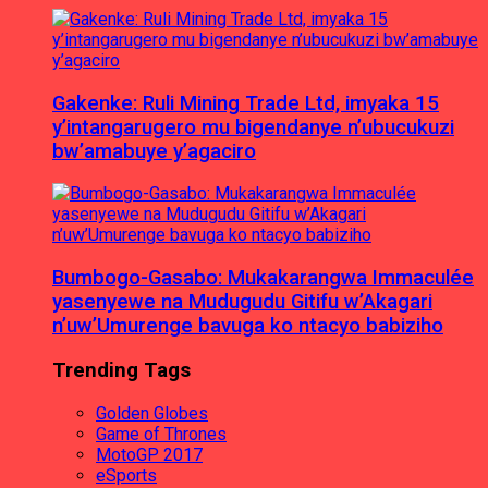
Gakenke: Ruli Mining Trade Ltd, imyaka 15
y’intangarugero mu bigendanye n’ubucukuzi
bw’amabuye y’agaciro
Bumbogo-Gasabo: Mukakarangwa Immaculée
yasenyewe na Mudugudu Gitifu w’Akagari
n’uw’Umurenge bavuga ko ntacyo babiziho
Trending Tags
Golden Globes
Game of Thrones
MotoGP 2017
eSports