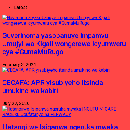
Latest
Guverinoma yasobanuye impamvu
Umujyi wa Kigali wongerewe icyumweru
cya #GumaMuRugo
February 3, 2021
CECAFA: APR yisubiyeho itsinda
umukino wa kabiri
July 27, 2026
Hatangijwe Isiganwa ngaruka mwaka