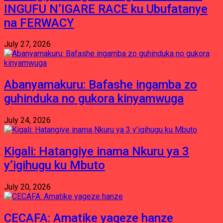
INGUFU N’IGARE RACE ku Ubufatanye
na FERWACY
July 27, 2026
Abanyamakuru: Bafashe ingamba zo
guhinduka no gukora kinyamwuga
July 24, 2026
Kigali: Hatangiye inama Nkuru ya 3
y’igihugu ku Mbuto
July 20, 2026
CECAFA: Amatike yageze hanze