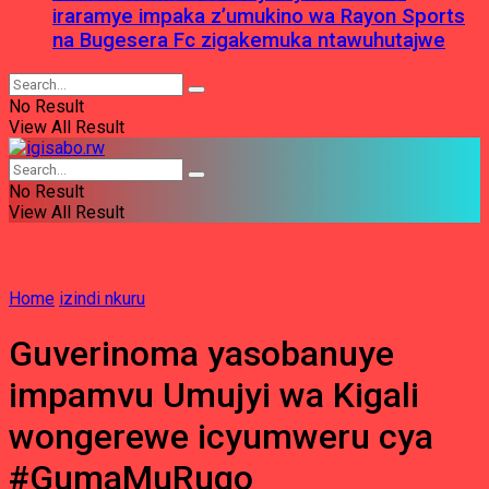
iraramye impaka z’umukino wa Rayon Sports
na Bugesera Fc zigakemuka ntawuhutajwe
No Result
View All Result
No Result
View All Result
Home
izindi nkuru
Guverinoma yasobanuye
impamvu Umujyi wa Kigali
wongerewe icyumweru cya
#GumaMuRugo