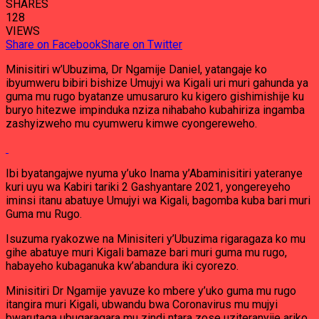
SHARES
128
VIEWS
Share on Facebook
Share on Twitter
Minisitiri w’Ubuzima, Dr Ngamije Daniel, yatangaje ko
ibyumweru bibiri bishize Umujyi wa Kigali uri muri gahunda ya
guma mu rugo byatanze umusaruro ku kigero gishimishije ku
buryo hitezwe impinduka nziza nihabaho kubahiriza ingamba
zashyizweho mu cyumweru kimwe cyongereweho.
Ibi byatangajwe nyuma y’uko Inama y’Abaminisitiri yateranye
kuri uyu wa Kabiri tariki 2 Gashyantare 2021, yongereyeho
iminsi itanu abatuye Umujyi wa Kigali, bagomba kuba bari muri
Guma mu Rugo.
Isuzuma ryakozwe na Minisiteri y’Ubuzima rigaragaza ko mu
gihe abatuye muri Kigali bamaze bari muri guma mu rugo,
habayeho kubaganuka kw’abandura iki cyorezo.
Minisitiri Dr Ngamije yavuze ko mbere y’uko guma mu rugo
itangira muri Kigali, ubwandu bwa Coronavirus mu mujyi
bwarutaga ubugaragara mu zindi ntara zose uziteranyije ariko