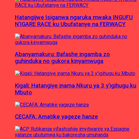
Hatangijwe Isiganwa ngaruka mwaka INGUFU
N’IGARE RACE ku Ubufatanye na FERWACY
Abanyamakuru: Bafashe ingamba zo
guhinduka no gukora kinyamwuga
Kigali: Hatangiye inama Nkuru ya 3 y’igihugu ku
Mbuto
CECAFA: Amatike yageze hanze