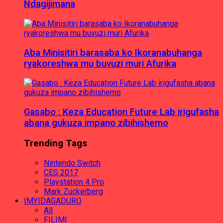
Ndagijimana
Aba Minisitiri barasaba ko Ikoranabuhanga
ryakoreshwa mu buvuzi muri Afurika
Gasabo : Keza Education Future Lab irigufasha
abana gukuza impano zibihishemo
Trending Tags
Nintendo Switch
CES 2017
Playstation 4 Pro
Mark Zuckerberg
IMYIDAGADURO
All
FILIMI