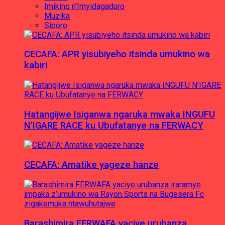
Imikino n'Imyidagaduro
Muzika
Siporo
CECAFA: APR yisubiyeho itsinda umukino wa
kabiri
Hatangijwe Isiganwa ngaruka mwaka INGUFU
N’IGARE RACE ku Ubufatanye na FERWACY
CECAFA: Amatike yageze hanze
Barashimira FERWAFA yaciye urubanza