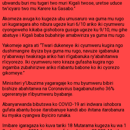
ubwandu buri mu tugari two muri Kigali twose, uretse uduce
tw’icyaro two mu Karere ka Gasabo.”
Akomeza avuga ko kugeza ubu umusaruro wa guma mu rugo
uri kugaragara aho nibura ugeze kuri 6/10 ariko iki cyumweru
cyongeweho kikaba gishobora gusiga ugeze ku 9/10, mu gihe
abatuye i Kigali baba bubahirije amabwiriza ya guma mu rugo.
Yakomeje agira ati “Twari dukeneye iki cyumweru kugira ngo
dushimangire ibyiza bya guma mu rugo, navuze igabanuka
ry’abarwayi twakiraga ariko hari n’igabanuka ry’abahitanwa
n’icyorezo. Iki cyumweru rero kiraza gufasha kugira ngo
ingamba zubahirizwe ariko n’abantu babone ko iki cyorezo
gikomeye.”
Minisiteri y’Ubuzima yagaragaje ko mu byumweru bibiri
bishize abahitanwa na Coronavirus bagabanutseho 36%
ugereranyije n’ibyumweru byabanje.
Abanyarwanda bibutswa ko COVID-19 ari indwara ishobora
gufata abantu bose itarobanuye kandi abo ihitana itarobanura
ku myaka cyangwa ibyiciro runaka.
Imibare igaragaza ko kuva tariki 18 Mutarama kugeza ku wa 1