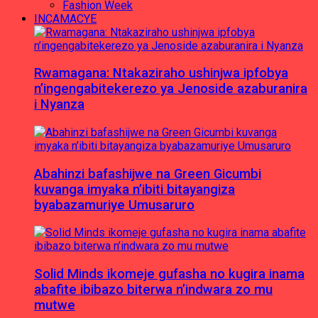
Fashion Week
INCAMACYE
Rwamagana: Ntakaziraho ushinjwa ipfobya
n’ingengabitekerezo ya Jenoside azaburanira
i Nyanza
Abahinzi bafashijwe na Green Gicumbi
kuvanga imyaka n’ibiti bitayangiza
byabazamuriye Umusaruro
Solid Minds ikomeje gufasha no kugira inama
abafite ibibazo biterwa n’indwara zo mu
mutwe