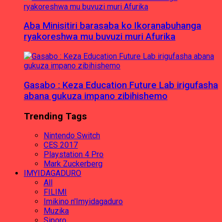
Aba Minisitiri barasaba ko Ikoranabuhanga
ryakoreshwa mu buvuzi muri Afurika
Gasabo : Keza Education Future Lab irigufasha
abana gukuza impano zibihishemo
Trending Tags
Nintendo Switch
CES 2017
Playstation 4 Pro
Mark Zuckerberg
IMYIDAGADURO
All
FILIMI
Imikino n'Imyidagaduro
Muzika
Siporo