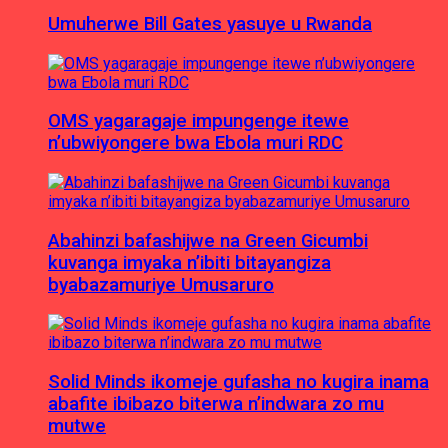
Umuherwe Bill Gates yasuye u Rwanda
OMS yagaragaje impungenge itewe
n’ubwiyongere bwa Ebola muri RDC
Abahinzi bafashijwe na Green Gicumbi
kuvanga imyaka n’ibiti bitayangiza
byabazamuriye Umusaruro
Solid Minds ikomeje gufasha no kugira inama
abafite ibibazo biterwa n’indwara zo mu
mutwe