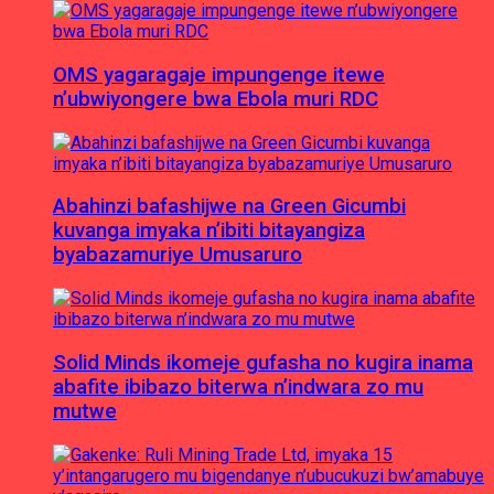
OMS yagaragaje impungenge itewe
n’ubwiyongere bwa Ebola muri RDC
Abahinzi bafashijwe na Green Gicumbi
kuvanga imyaka n’ibiti bitayangiza
byabazamuriye Umusaruro
Solid Minds ikomeje gufasha no kugira inama
abafite ibibazo biterwa n’indwara zo mu
mutwe