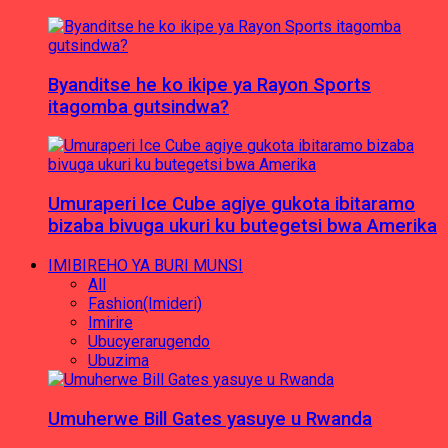
Byanditse he ko ikipe ya Rayon Sports
itagomba gutsindwa?
Umuraperi Ice Cube agiye gukota ibitaramo
bizaba bivuga ukuri ku butegetsi bwa Amerika
IMIBIREHO YA BURI MUNSI
All
Fashion(Imideri)
Imirire
Ubucyerarugendo
Ubuzima
Umuherwe Bill Gates yasuye u Rwanda