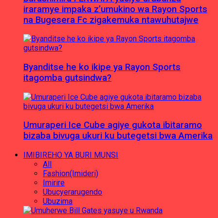
iraramye impaka z’umukino wa Rayon Sports
na Bugesera Fc zigakemuka ntawuhutajwe
Byanditse he ko ikipe ya Rayon Sports
itagomba gutsindwa?
Umuraperi Ice Cube agiye gukota ibitaramo
bizaba bivuga ukuri ku butegetsi bwa Amerika
IMIBIREHO YA BURI MUNSI
All
Fashion(Imideri)
Imirire
Ubucyerarugendo
Ubuzima