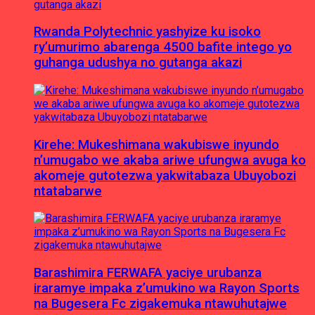
Rwanda Polytechnic yashyize ku isoko
ry’umurimo abarenga 4500 bafite intego yo
guhanga udushya no gutanga akazi
Kirehe: Mukeshimana wakubiswe inyundo
n’umugabo we akaba ariwe ufungwa avuga ko
akomeje gutotezwa yakwitabaza Ubuyobozi
ntatabarwe
Barashimira FERWAFA yaciye urubanza
iraramye impaka z’umukino wa Rayon Sports
na Bugesera Fc zigakemuka ntawuhutajwe