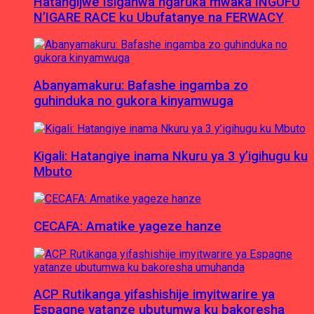
Hatangijwe Isiganwa ngaruka mwaka INGUFU
N’IGARE RACE ku Ubufatanye na FERWACY
Abanyamakuru: Bafashe ingamba zo
guhinduka no gukora kinyamwuga
Kigali: Hatangiye inama Nkuru ya 3 y’igihugu ku
Mbuto
CECAFA: Amatike yageze hanze
ACP Rutikanga yifashishije imyitwarire ya
Espagne yatanze ubutumwa ku bakoresha