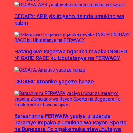
CECAFA: APR yisubiyeho itsinda umukino wa
kabiri
Hatangijwe Isiganwa ngaruka mwaka INGUFU
N’IGARE RACE ku Ubufatanye na FERWACY
CECAFA: Amatike yageze hanze
Barashimira FERWAFA yaciye urubanza
iraramye impaka z’umukino wa Rayon Sports
na Bugesera Fc zigakemuka ntawuhutajwe