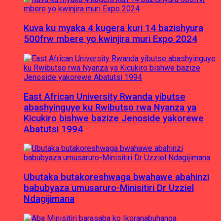
Kuva ku myaka 4 kugera kuri 14 bazishyura
500frw mbere yo kwinjira muri Expo 2024
East African University Rwanda yibutse
abashyinguye ku Rwibutso rwa Nyanza ya
Kicukiro bishwe bazize Jenoside yakorewe
Abatutsi 1994
Ubutaka butakoreshwaga bwahawe abahinzi
babubyaza umusaruro-Minisitiri Dr Uzziel
Ndagijimana