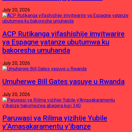
July 20, 2026
ACP Rutikanga yifashishije imyitwarire
ya Espagne yatanze ubutumwa ku
bakoresha umuhanda
July 20, 2026
Umuherwe Bill Gates yasuye u Rwanda
July 20, 2026
Paruwasi ya Rilima yizihije Yubile
y’Amasakaramentu y’ibanze