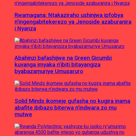
Rwamagana: Ntakaziraho ushinjwa ipfobya
n’ingengabitekerezo ya Jenoside azaburanira
i Nyanza
Abahinzi bafashijwe na Green Gicumbi
kuvanga imyaka n’ibiti bitayangiza
byabazamuriye Umusaruro
Solid Minds ikomeje gufasha no kugira inama
abafite ibibazo biterwa n’indwara zo mu
mutwe