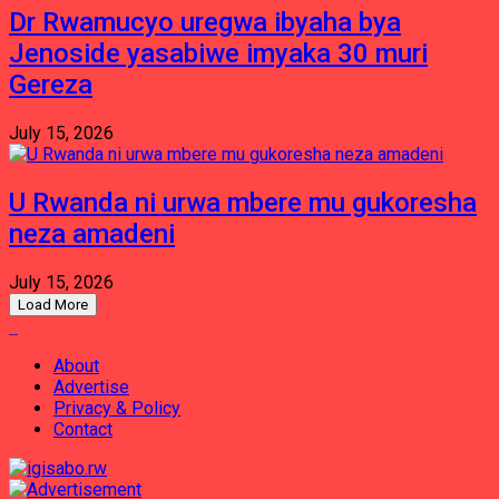
Dr Rwamucyo uregwa ibyaha bya
Jenoside yasabiwe imyaka 30 muri
Gereza
July 15, 2026
U Rwanda ni urwa mbere mu gukoresha
neza amadeni
July 15, 2026
Load More
About
Advertise
Privacy & Policy
Contact