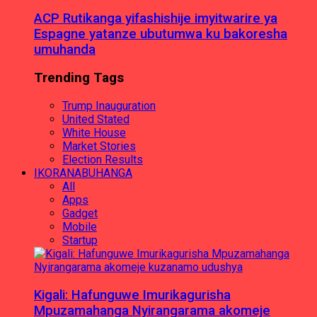
ACP Rutikanga yifashishije imyitwarire ya
Espagne yatanze ubutumwa ku bakoresha
umuhanda
Trending Tags
Trump Inauguration
United Stated
White House
Market Stories
Election Results
IKORANABUHANGA
All
Apps
Gadget
Mobile
Startup
Kigali: Hafunguwe Imurikagurisha
Mpuzamahanga Nyirangarama akomeje