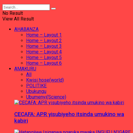
No Result
View All Result
AHABANZA
Home – Layout 1
Home – Layout 2
Home – Layout 3
Home – Layout 4
Home – Layout 5
Home – Layout 6
AMAKURU
All
Kwisi hose(world)
POLITIKE
Ubukungu
Ubumenyi(Science)
CECAFA: APR yisubiyeho itsinda umukino wa
kabiri