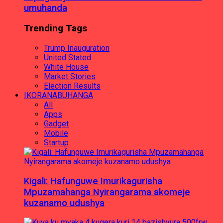
umuhanda
Trending Tags
Trump Inauguration
United Stated
White House
Market Stories
Election Results
IKORANABUHANGA
All
Apps
Gadget
Mobile
Startup
Kigali: Hafunguwe Imurikagurisha
Mpuzamahanga Nyirangarama akomeje
kuzanamo udushya