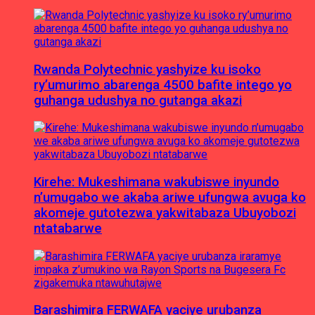
Rwanda Polytechnic yashyize ku isoko
ry’umurimo abarenga 4500 bafite intego yo
guhanga udushya no gutanga akazi
Kirehe: Mukeshimana wakubiswe inyundo
n’umugabo we akaba ariwe ufungwa avuga ko
akomeje gutotezwa yakwitabaza Ubuyobozi
ntatabarwe
Barashimira FERWAFA yaciye urubanza