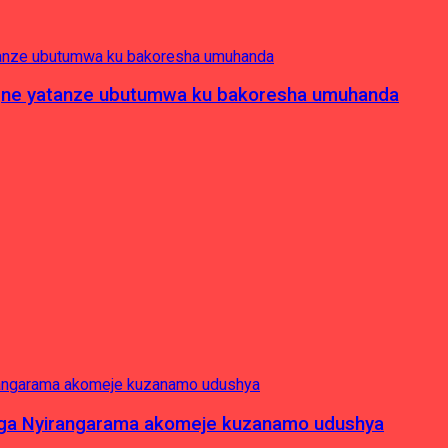
pagne yatanze ubutumwa ku bakoresha umuhanda
nga Nyirangarama akomeje kuzanamo udushya