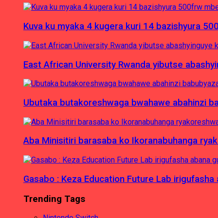
Kuva ku myaka 4 kugera kuri 14 bazishyura 50
East African University Rwanda yibutse abash
Ubutaka butakoreshwaga bwahawe abahinzi babu
Aba Minisitiri barasaba ko Ikoranabuhanga rya
Gasabo : Keza Education Future Lab irigufash
Trending Tags
Nintendo Switch