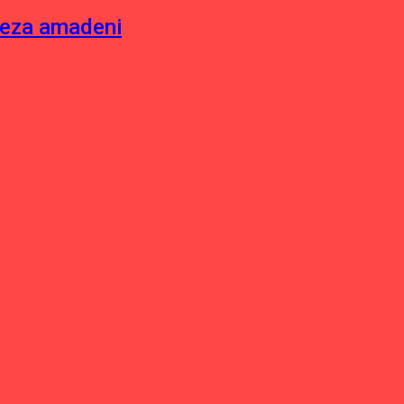
neza amadeni