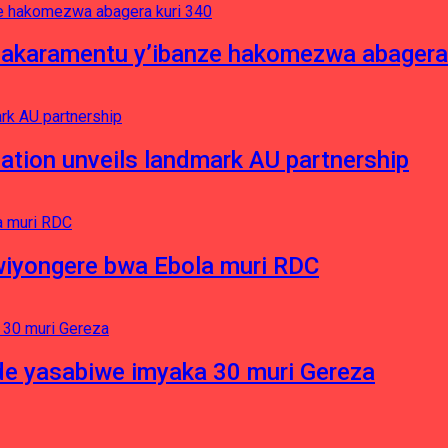
asakaramentu y’ibanze hakomezwa abagera
ation unveils landmark AU partnership
iyongere bwa Ebola muri RDC
e yasabiwe imyaka 30 muri Gereza