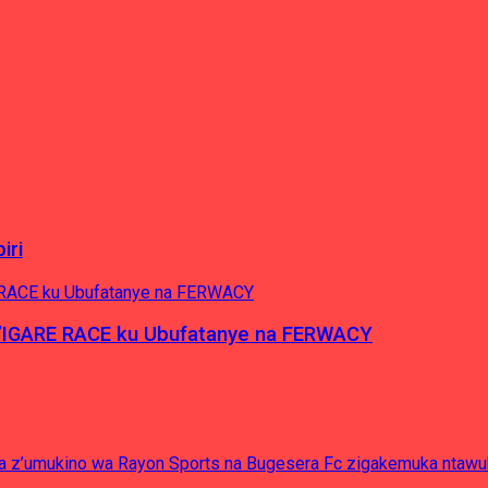
iri
’IGARE RACE ku Ubufatanye na FERWACY