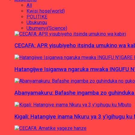
All
Kwisi hose(world)
POLITIKE
Ubukungu
Ubumenyi(Science)
CECAFA: APR yisubiyeho itsinda umukino wa kab
Hatangijwe Isiganwa ngaruka mwaka INGUFU N
Abanyamakuru: Bafashe ingamba zo guhinduka
Kigali: Hatangiye inama Nkuru ya 3 y’igihugu ku