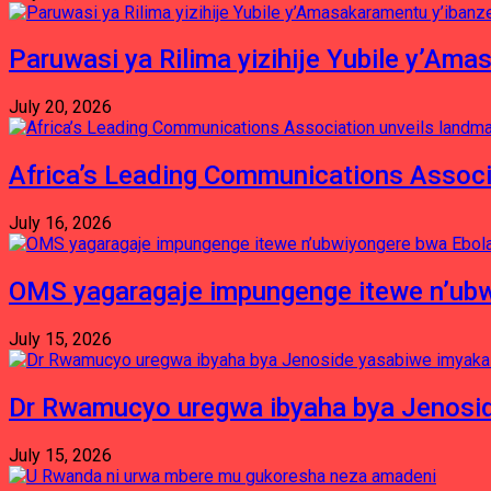
Paruwasi ya Rilima yizihije Yubile y’Am
July 20, 2026
Africa’s Leading Communications Associ
July 16, 2026
OMS yagaragaje impungenge itewe n’ubw
July 15, 2026
Dr Rwamucyo uregwa ibyaha bya Jenosid
July 15, 2026