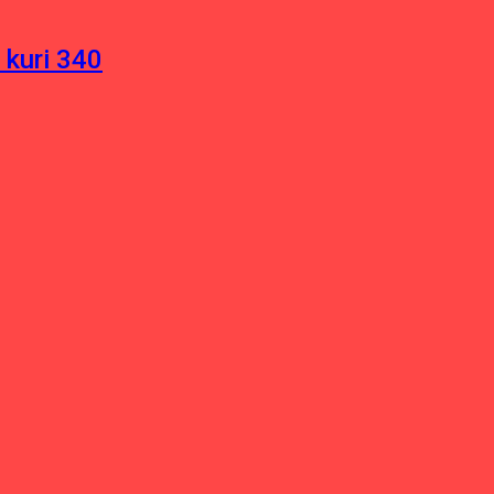
 kuri 340