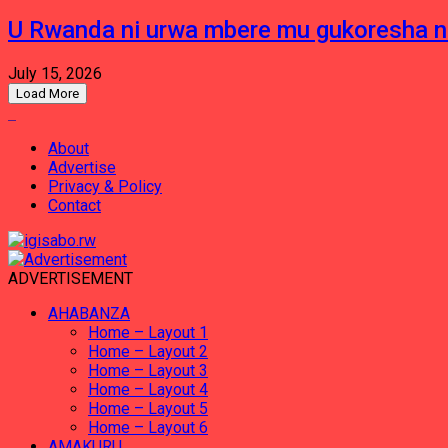
U Rwanda ni urwa mbere mu gukoresha 
July 15, 2026
Load More
About
Advertise
Privacy & Policy
Contact
ADVERTISEMENT
AHABANZA
Home – Layout 1
Home – Layout 2
Home – Layout 3
Home – Layout 4
Home – Layout 5
Home – Layout 6
AMAKURU