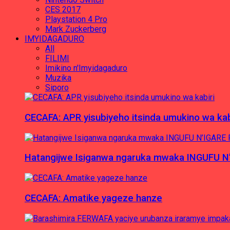
CES 2017
Playstation 4 Pro
Mark Zuckerberg
IMYIDAGADURO
All
FILIMI
Imikino n'Imyidagaduro
Muzika
Siporo
CECAFA: APR yisubiyeho itsinda umukino wa kab
Hatangijwe Isiganwa ngaruka mwaka INGUFU N
CECAFA: Amatike yageze hanze