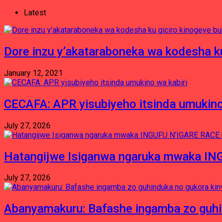
Latest
Dore inzu y’akataraboneka wa kodesha ku
January 12, 2021
CECAFA: APR yisubiyeho itsinda umukino
July 27, 2026
Hatangijwe Isiganwa ngaruka mwaka I
July 27, 2026
Abanyamakuru: Bafashe ingamba zo guh