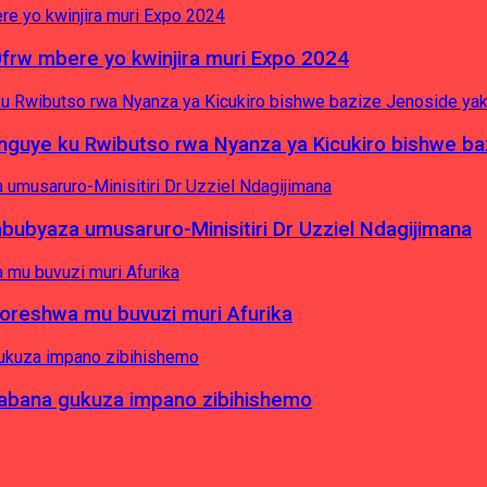
0frw mbere yo kwinjira muri Expo 2024
yinguye ku Rwibutso rwa Nyanza ya Kicukiro bishwe b
byaza umusaruro-Minisitiri Dr Uzziel Ndagijimana
koreshwa mu buvuzi muri Afurika
a abana gukuza impano zibihishemo