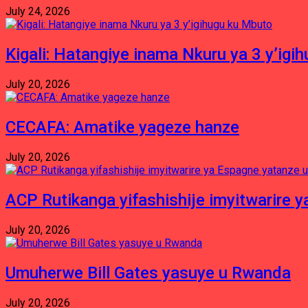
July 24, 2026
Kigali: Hatangiye inama Nkuru ya 3 y’igi
July 20, 2026
CECAFA: Amatike yageze hanze
July 20, 2026
ACP Rutikanga yifashishije imyitwarir
July 20, 2026
Umuherwe Bill Gates yasuye u Rwanda
July 20, 2026