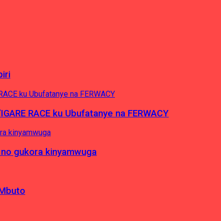
iri
’IGARE RACE ku Ubufatanye na FERWACY
 no gukora kinyamwuga
 Mbuto