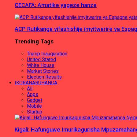
CECAFA: Amatike yageze hanze
ACP Rutikanga yifashishije imyitwarire ya Es
Trending Tags
Trump Inauguration
United Stated
White House
Market Stories
Election Results
IKORANABUHANGA
All
Apps
Gadget
Mobile
Startup
Kigali: Hafunguwe Imurikagurisha Mpuzamaha