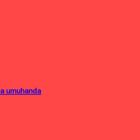
sha umuhanda