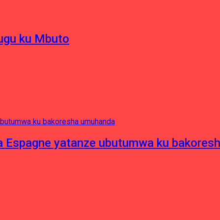
hugu ku Mbuto
e ya Espagne yatanze ubutumwa ku bakore