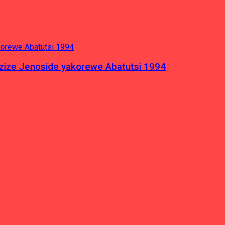
azize Jenoside yakorewe Abatutsi 1994