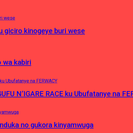
 giciro kinogeye buri wese
 wa kabiri
NGUFU N’IGARE RACE ku Ubufatanye na F
induka no gukora kinyamwuga