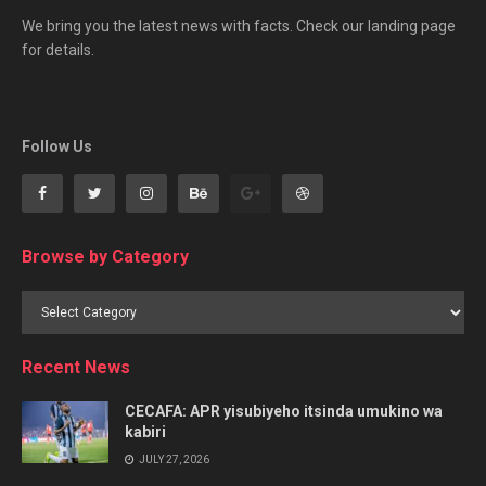
We bring you the latest news with facts. Check our landing page
for details.
Follow Us
Browse by Category
Browse
by
Category
Recent News
CECAFA: APR yisubiyeho itsinda umukino wa
kabiri
JULY 27, 2026