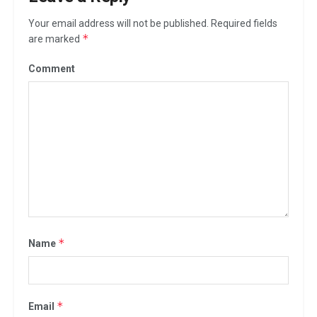
Your email address will not be published.
Required fields
*
are marked
Comment
*
Name
*
Email