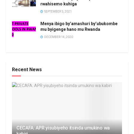
rwahisemo kuhiga
SEPTEMBER 3, 2021
Menya ibigo by’amashuri by’ubukombe
mu byigenge hano mu Rwanda
DECEMBER 14, 2020
Recent News
CECAFA: APR yisubiyeho itsinda umukino wa
kabiri