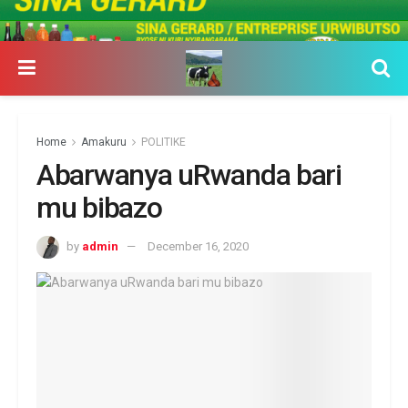
Home
Amakuru
POLITIKE
Abarwanya uRwanda bari
mu bibazo
by
admin
December 16, 2020