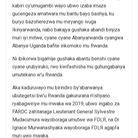
kabiri cy’umugambi wayo ubwo izaba imaze
gucengeza amatwara mu bantu bayo bashya, ku
buryo bazoherezwa mu miryango ivuga
Ikinyarwanda, nabo bakajya gushaka abandi binjiza
muri iyi mitwe, cyane cyane Abanyarwanda cyangwa
Abanya-Uganda bafite inkomoko mu Rwanda.
Ni ibikorwa bigamije gushaka abantu benshi cyane
cyane urubyiruko, rwo kwifashisha mu guhungabanya
umutekano w’u Rwanda.
Aka kaduruvayo mu birindiro by’abarwanya
ubutegetsi bw’u Rwanda gakururana n’ishyano
ryabagwiriye mu mwaka wa 2019, ubwo ingabo za
FARDC zahitanaga Lieutenant General Sylvestre
Mudacumura wayoboraga umutwe wa FDLR, na Dr
Ignace Murwanashyaka wayoboraga FDLR agapfa
muri uwo mwaka.