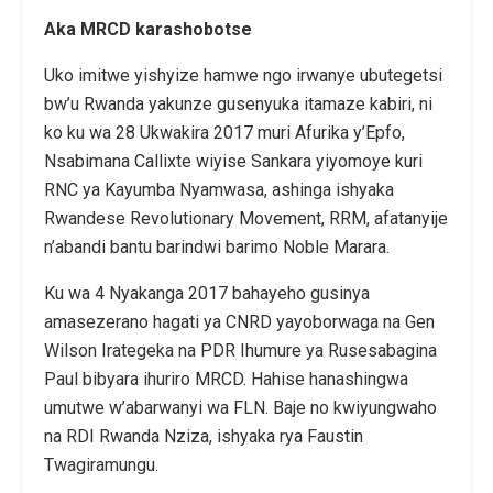
Aka MRCD karashobotse
Uko imitwe yishyize hamwe ngo irwanye ubutegetsi
bw’u Rwanda yakunze gusenyuka itamaze kabiri, ni
ko ku wa 28 Ukwakira 2017 muri Afurika y’Epfo,
Nsabimana Callixte wiyise Sankara yiyomoye kuri
RNC ya Kayumba Nyamwasa, ashinga ishyaka
Rwandese Revolutionary Movement, RRM, afatanyije
n’abandi bantu barindwi barimo Noble Marara.
Ku wa 4 Nyakanga 2017 bahayeho gusinya
amasezerano hagati ya CNRD yayoborwaga na Gen
Wilson Irategeka na PDR Ihumure ya Rusesabagina
Paul bibyara ihuriro MRCD. Hahise hanashingwa
umutwe w’abarwanyi wa FLN. Baje no kwiyungwaho
na RDI Rwanda Nziza, ishyaka rya Faustin
Twagiramungu.