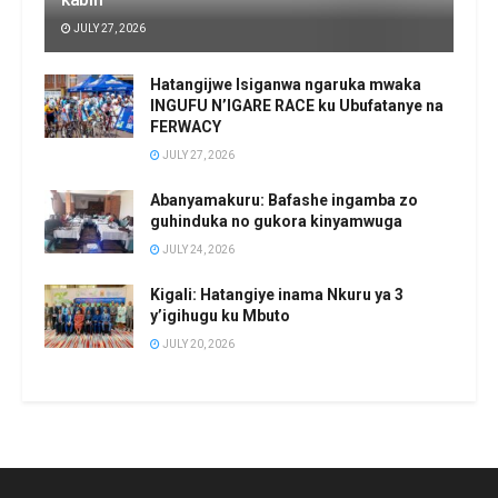
JULY 27, 2026
Hatangijwe Isiganwa ngaruka mwaka
INGUFU N’IGARE RACE ku Ubufatanye na
FERWACY
JULY 27, 2026
Abanyamakuru: Bafashe ingamba zo
guhinduka no gukora kinyamwuga
JULY 24, 2026
Kigali: Hatangiye inama Nkuru ya 3
y’igihugu ku Mbuto
JULY 20, 2026