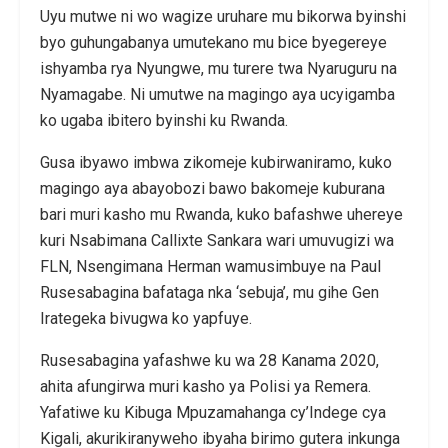
Uyu mutwe ni wo wagize uruhare mu bikorwa byinshi
byo guhungabanya umutekano mu bice byegereye
ishyamba rya Nyungwe, mu turere twa Nyaruguru na
Nyamagabe. Ni umutwe na magingo aya ucyigamba
ko ugaba ibitero byinshi ku Rwanda.
Gusa ibyawo imbwa zikomeje kubirwaniramo, kuko
magingo aya abayobozi bawo bakomeje kuburana
bari muri kasho mu Rwanda, kuko bafashwe uhereye
kuri Nsabimana Callixte Sankara wari umuvugizi wa
FLN, Nsengimana Herman wamusimbuye na Paul
Rusesabagina bafataga nka ‘sebuja’, mu gihe Gen
Irategeka bivugwa ko yapfuye.
Rusesabagina yafashwe ku wa 28 Kanama 2020,
ahita afungirwa muri kasho ya Polisi ya Remera.
Yafatiwe ku Kibuga Mpuzamahanga cy’Indege cya
Kigali, akurikiranyweho ibyaha birimo gutera inkunga