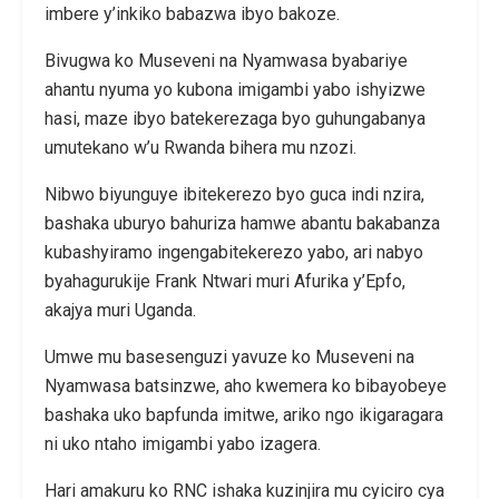
imbere y’inkiko babazwa ibyo bakoze.
Bivugwa ko Museveni na Nyamwasa byabariye
ahantu nyuma yo kubona imigambi yabo ishyizwe
hasi, maze ibyo batekerezaga byo guhungabanya
umutekano w’u Rwanda bihera mu nzozi.
Nibwo biyunguye ibitekerezo byo guca indi nzira,
bashaka uburyo bahuriza hamwe abantu bakabanza
kubashyiramo ingengabitekerezo yabo, ari nabyo
byahagurukije Frank Ntwari muri Afurika y’Epfo,
akajya muri Uganda.
Umwe mu basesenguzi yavuze ko Museveni na
Nyamwasa batsinzwe, aho kwemera ko bibayobeye
bashaka uko bapfunda imitwe, ariko ngo ikigaragara
ni uko ntaho imigambi yabo izagera.
Hari amakuru ko RNC ishaka kuzinjira mu cyiciro cya