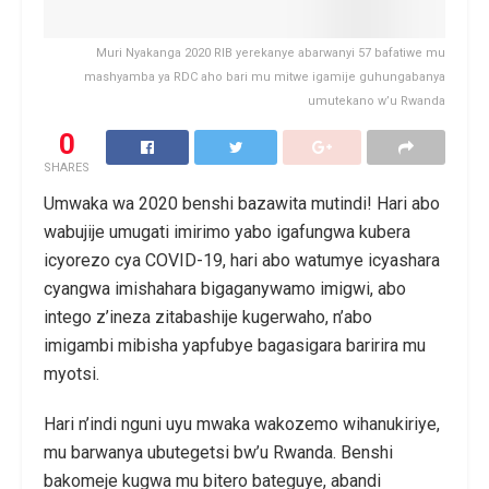
Muri Nyakanga 2020 RIB yerekanye abarwanyi 57 bafatiwe mu
mashyamba ya RDC aho bari mu mitwe igamije guhungabanya
umutekano w’u Rwanda
0
SHARES
Umwaka wa 2020 benshi bazawita mutindi! Hari abo
wabujije umugati imirimo yabo igafungwa kubera
icyorezo cya COVID-19, hari abo watumye icyashara
cyangwa imishahara bigaganywamo imigwi, abo
intego z’ineza zitabashije kugerwaho, n’abo
imigambi mibisha yapfubye bagasigara baririra mu
myotsi.
Hari n’indi nguni uyu mwaka wakozemo wihanukiriye,
mu barwanya ubutegetsi bw’u Rwanda. Benshi
bakomeje kugwa mu bitero bateguye, abandi