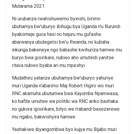
Mutarama 2021.
Ni urubanza rwahishuwemo byinshi, birimo
ubuhamya bw’uburyo ibihugu bya Uganda n’u Burundi
byakomeje guca hasi no hejuru mu gufasha
abarwanya ubutegetsi bw’u Rwanda, no kubaha
inkunga bakeneye ngo babashe kwihuriza hamwe mu
buryo bwa gisirikare, nubwo aho umutindi yanitse
ritava nubwo byaba ari mu mpeshyi.
Mudathiru yatanze ubuhamya bw’uburyo yahuriye
muri Uganda n’abarimo Maj Robert Higiro wo muri
RNC akamuha ubutumwa bwa Kayumba Nyamwasa,
ko bafite umutwe wa politiki wa RNC ariko bashaka
no gukora igisirikare, bityo we n’abandi basezerewe
mu ngabo, bakwishyira hamwe.
Yashakiwe ibyangombwa byo kujya mu Bijabo muri