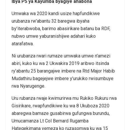
Ibya P5 ya Kayumba byagiye ahabona
Umwaka wa 2020 kandi usize hapfundikiwe
urubanza rw’abantu 32 baregwa ibyaha
by’iterabwoba, barimo abasirikare batanu ba RDF,
nubwo umwe yaburanishijwe adahari kuko
atarafatwa.
Ni urubanza rwari rumaze umwaka umwe n’amezi
abiri, kuko ku wa 2 Ukwakira 2019 aribwo itsinda
ry’abantu 25 barangajwe imbere na Rtd Major Habib
Mudathiru bagejejwe imbere y’urukiko rwisumbuye
rwa Nyarugenge.
Uru rubanza rwaje kwimurirwa mu Rukiko Rukuru rwa
Gisirikare, rwapfundikiwe ku wa 8 Ukuboza 2020
abaregwa bamaze gusabirwa gufungwa burundu,
Umucamanza Lt Col Bernard Rugamba
Hategekimana yemeza ko ruzasomwa ku wa 15