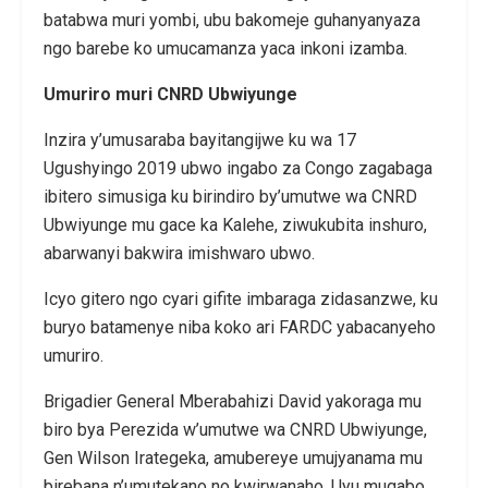
batabwa muri yombi, ubu bakomeje guhanyanyaza
ngo barebe ko umucamanza yaca inkoni izamba.
Umuriro muri CNRD Ubwiyunge
Inzira y’umusaraba bayitangijwe ku wa 17
Ugushyingo 2019 ubwo ingabo za Congo zagabaga
ibitero simusiga ku birindiro by’umutwe wa CNRD
Ubwiyunge mu gace ka Kalehe, ziwukubita inshuro,
abarwanyi bakwira imishwaro ubwo.
Icyo gitero ngo cyari gifite imbaraga zidasanzwe, ku
buryo batamenye niba koko ari FARDC yabacanyeho
umuriro.
Brigadier General Mberabahizi David yakoraga mu
biro bya Perezida w’umutwe wa CNRD Ubwiyunge,
Gen Wilson Irategeka, amubereye umujyanama mu
birebana n’umutekano no kwirwanaho. Uyu mugabo