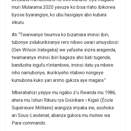
muri Mutarama 2020 yavuze ko bisa n’aho ibikorwa
byose byarangiye, ko ubu hasigaye abo kubara
inkuru.
Ati “Twarwanye twumva ko bizamara iminsi ibiri,
tubonye zidukurikiranye rero nibwo uwari umuyobozi
(Gen Wilson Irategeka) we yafashe inzira aragenda,
twamaranye iminsi ibiri bageze aho bati tugende,
bandusha ingufu n’intambwe, iminsi itatu ya mbere
niho namubonye, ikurikiyeho ntabwo nongeye
kumubona kuko yari arimo gukiza aye magara.”
Mberahahizi yinjiye mu ngabo z’u Rwanda mu 1986,
ahera mu Ishuri Rikuru rya Gisirikare i Kigali (École
Supérieure Militaire) arangiza imyaka ine, asohoka
ari Sous-Lieutenat, abanza gukora mu mutwe wa
Para-commando.