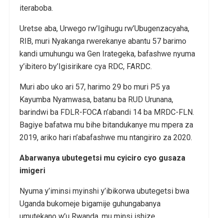
iteraboba.
Uretse aba, Urwego rw’Igihugu rw’Ubugenzacyaha,
RIB, muri Nyakanga rwerekanye abantu 57 barimo
kandi umuhungu wa Gen Irategeka, bafashwe nyuma
y’ibitero by’Igisirikare cya RDC, FARDC.
Muri abo uko ari 57, harimo 29 bo muri P5 ya
Kayumba Nyamwasa, batanu ba RUD Urunana,
barindwi ba FDLR-FOCA n’abandi 14 ba MRDC-FLN.
Bagiye bafatwa mu bihe bitandukanye mu mpera za
2019, ariko hari n’abafashwe mu ntangiriro za 2020.
Abarwanya ubutegetsi mu cyiciro cyo gusaza
imigeri
Nyuma y’iminsi myinshi y’ibikorwa ubutegetsi bwa
Uganda bukomeje bigamije guhungabanya
umutekano w’u Rwanda, mu minsi ishize