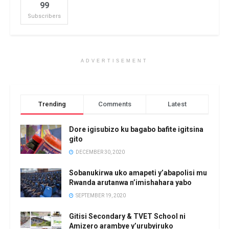
99
Subscribers
ADVERTISEMENT
Trending
Comments
Latest
Dore igisubizo ku bagabo bafite igitsina
gito
DECEMBER 30, 2020
Sobanukirwa uko amapeti y’abapolisi mu
Rwanda arutanwa n’imishahara yabo
SEPTEMBER 19, 2020
Gitisi Secondary & TVET School ni
Amizero arambye y’urubyiruko