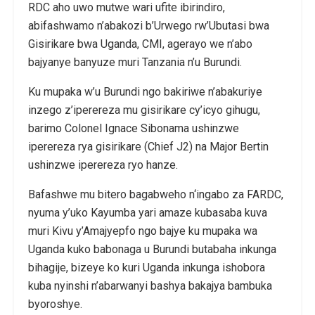
RDC aho uwo mutwe wari ufite ibirindiro,
abifashwamo n’abakozi b’Urwego rw’Ubutasi bwa
Gisirikare bwa Uganda, CMI, agerayo we n’abo
bajyanye banyuze muri Tanzania n’u Burundi.
Ku mupaka w’u Burundi ngo bakiriwe n’abakuriye
inzego z’iperereza mu gisirikare cy’icyo gihugu,
barimo Colonel Ignace Sibonama ushinzwe
iperereza rya gisirikare (Chief J2) na Major Bertin
ushinzwe iperereza ryo hanze.
Bafashwe mu bitero bagabweho n‘ingabo za FARDC,
nyuma y’uko Kayumba yari amaze kubasaba kuva
muri Kivu y’Amajyepfo ngo bajye ku mupaka wa
Uganda kuko babonaga u Burundi butabaha inkunga
bihagije, bizeye ko kuri Uganda inkunga ishobora
kuba nyinshi n’abarwanyi bashya bakajya bambuka
byoroshye.