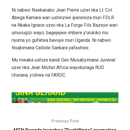
Ni nabwo Nsekanabo Jean Pierre uzwi nka Lt. Col
Abega Kamara wari ushinzwe iperereza muri FDLR
na Nkaka Ignace uzwi nka La Forge Fils Bazeye wari
umuvugizi wayo, bagejejwe imbere y’urukiko mu
nyuma yo gufatwa bavuye muri Uganda. Ni nabwo
Nsabimana Callixte Sankara yafashwe.
Mu mwaka ushize kandi Gen Musabyimana Juvenal
uzwi nka Jean Michel Africa wayoboraga RUD
Urunana, yishwe na FARDC.
Previous Post