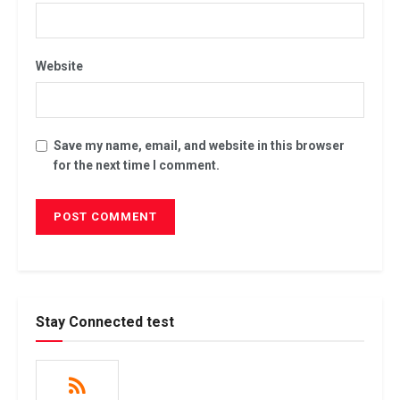
Website
Save my name, email, and website in this browser
for the next time I comment.
Stay Connected test