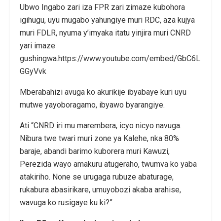
Ubwo Ingabo zari iza FPR zari zimaze kubohora
igihugu, uyu mugabo yahungiye muri RDC, aza kujya
muri FDLR, nyuma y’imyaka itatu yinjira muri CNRD
yari imaze
gushingwa.https://www.youtube.com/embed/GbC6L
GGyVvk
Mberabahizi avuga ko akurikije ibyabaye kuri uyu
mutwe yayoboragamo, ibyawo byarangiye.
Ati “CNRD iri mu marembera, icyo nicyo navuga.
Nibura twe twari muri zone ya Kalehe, nka 80%
baraje, abandi barimo kuborera muri Kawuzi,
Perezida wayo amakuru atugeraho, twumva ko yaba
atakiriho. None se urugaga rubuze abaturage,
rukabura abasirikare, umuyobozi akaba arahise,
wavuga ko rusigaye ku ki?”