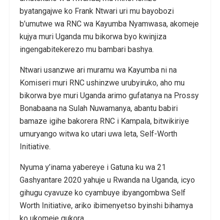
byatangajwe ko Frank Ntwari uri mu bayobozi
b’umutwe wa RNC wa Kayumba Nyamwasa, akomeje
kujya muri Uganda mu bikorwa byo kwinjiza
ingengabitekerezo mu bambari bashya.
Ntwari usanzwe ari muramu wa Kayumba ni na
Komiseri muri RNC ushinzwe urubyiruko, aho mu
bikorwa bye muri Uganda arimo gufatanya na Prossy
Bonabaana na Sulah Nuwamanya, abantu babiri
bamaze igihe bakorera RNC i Kampala, bitwikiriye
umuryango witwa ko utari uwa leta, Self-Worth
Initiative.
Nyuma y’inama yabereye i Gatuna ku wa 21
Gashyantare 2020 yahuje u Rwanda na Uganda, icyo
gihugu cyavuze ko cyambuye ibyangombwa Self
Worth Initiative, ariko ibimenyetso byinshi bihamya
ko ukomeje gukora.