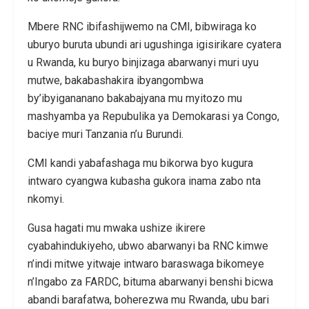
Mbere RNC ibifashijwemo na CMI, bibwiraga ko
uburyo buruta ubundi ari ugushinga igisirikare cyatera
u Rwanda, ku buryo binjizaga abarwanyi muri uyu
mutwe, bakabashakira ibyangombwa
by’ibyigananano bakabajyana mu myitozo mu
mashyamba ya Repubulika ya Demokarasi ya Congo,
baciye muri Tanzania n’u Burundi.
CMI kandi yabafashaga mu bikorwa byo kugura
intwaro cyangwa kubasha gukora inama zabo nta
nkomyi.
Gusa hagati mu mwaka ushize ikirere
cyabahindukiyeho, ubwo abarwanyi ba RNC kimwe
n’indi mitwe yitwaje intwaro baraswaga bikomeye
n’Ingabo za FARDC, bituma abarwanyi benshi bicwa
abandi barafatwa, boherezwa mu Rwanda, ubu bari