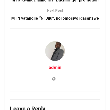
MTN Rwanda launches “Duchillinge” promotion
Next Post
MTN yatangije “Ni Dilu”, poromosiyo idasanzwe
admin
Leave a Reply