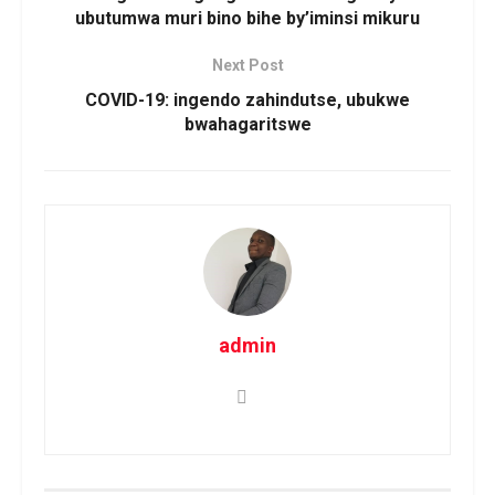
ubutumwa muri bino bihe by’iminsi mikuru
Next Post
COVID-19: ingendo zahindutse, ubukwe
bwahagaritswe
admin