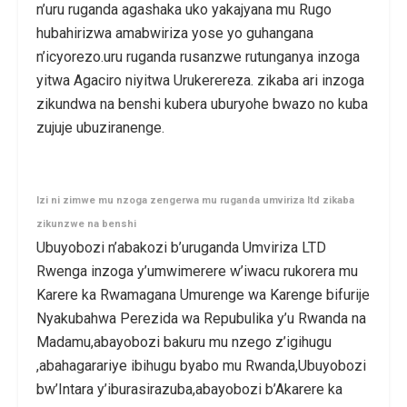
n’uru ruganda agashaka uko yakajyana mu Rugo
hubahirizwa amabwiriza yose yo guhangana
n’icyorezo.uru ruganda rusanzwe rutunganya inzoga
yitwa Agaciro niyitwa Urukerereza. zikaba ari inzoga
zikundwa na benshi kubera uburyohe bwazo no kuba
zujuje ubuziranenge.
Izi ni zimwe mu nzoga zengerwa mu ruganda umviriza ltd zikaba
zikunzwe na benshi
Ubuyobozi n’abakozi b’uruganda Umviriza LTD
Rwenga inzoga y’umwimerere w’iwacu rukorera mu
Karere ka Rwamagana Umurenge wa Karenge bifurije
Nyakubahwa Perezida wa Repubulika y’u Rwanda na
Madamu,abayobozi bakuru mu nzego z’igihugu
,abahagarariye ibihugu byabo mu Rwanda,Ubuyobozi
bw’Intara y’iburasirazuba,abayobozi b’Akarere ka