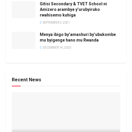
Gitisi Secondary & TVET School ni
Amizero arambye y’urubyiruko
rwahisemo kuhiga
SEPTEMBER 3, 2021
Menya ibigo by’amashuri by’ubukombe
mu byigenge hano mu Rwanda
DECEMBER 14, 2020
Recent News