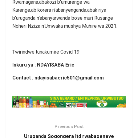
Rwamagana,abakozi b’umurenge wa
Karenge,abikorera n’abanyenganda,abakiriya
b’uruganda n’abanyarwanda bose muri Rusange
Noheri Nziza n’Umwaka mushya Muhire wa 2021.
Twirindwe tunakumire Covid 19
Inkuru ya : NDAYISABA Eric
Contact : ndayisabaeric501@gmail.com
Previous Post
Uruganda Sogongera ltd rwabageneye