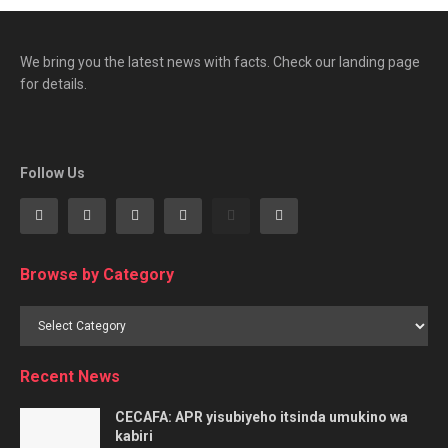
We bring you the latest news with facts. Check our landing page
for details.
Follow Us
Browse by Category
Browse
by
Category
Recent News
CECAFA: APR yisubiyeho itsinda umukino wa
kabiri