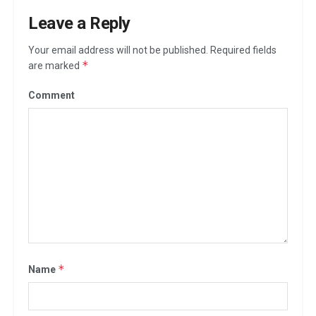
Leave a Reply
Your email address will not be published.
Required fields
*
are marked
Comment
*
Name