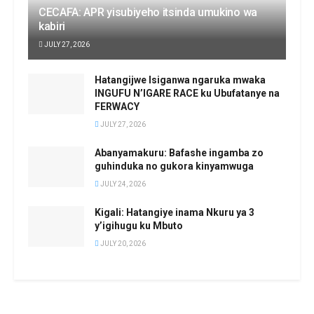
CECAFA: APR yisubiyeho itsinda umukino wa
kabiri
JULY 27, 2026
Hatangijwe Isiganwa ngaruka mwaka
INGUFU N’IGARE RACE ku Ubufatanye na
FERWACY
JULY 27, 2026
Abanyamakuru: Bafashe ingamba zo
guhinduka no gukora kinyamwuga
JULY 24, 2026
Kigali: Hatangiye inama Nkuru ya 3
y’igihugu ku Mbuto
JULY 20, 2026