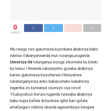
0
SHARES
Mu rwego rwo gukomeza kuzirikana abakiriya babo
ndetse n’abanyarwanda muri rusange,uruganda
Umviriza ltd
rutunganya inzoga zikomoka ku bitoki
by’iwacu i Rwanda ruboneyeho gusaba abakiriya
barwo gukomeza kuryoherwa n’ibinyobwa
rubatunganyiriza ariko bakarushaho kubahiriza
ingamba zo kurwanya icyorezo cya covid
19,ubuyobozi bw’uru ruganda rurasaba abakiriya
babo kujya bafata ibinyobwa igihe bari gufata
amafunguro ndetse ukunda agasembuye kengwa