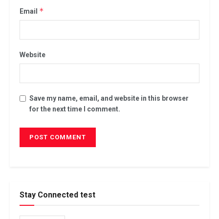
*
Email
Website
Save my name, email, and website in this browser
for the next time I comment.
Stay Connected test