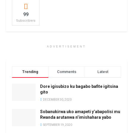
99
Subscribers
ADVERTISEMENT
Trending
Comments
Latest
Dore igisubizo ku bagabo bafite igitsina
gito
DECEMBER 30, 2020
Sobanukirwa uko amapeti y’abapolisi mu
Rwanda arutanwa n’imishahara yabo
SEPTEMBER 19, 2020