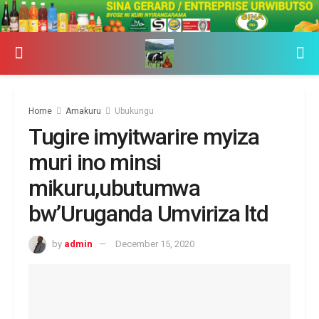
Home
Amakuru
Ubukungu
Tugire imyitwarire myiza
muri ino minsi
mikuru,ubutumwa
bw’Uruganda Umviriza ltd
by
admin
December 15, 2020