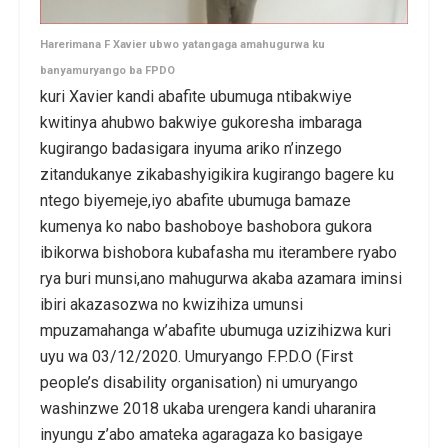
Harerimana F Xavier ubwo yatangaga amahugurwa ku
banyamuryango ba FPDO
kuri Xavier kandi abafite ubumuga ntibakwiye
kwitinya ahubwo bakwiye gukoresha imbaraga
kugirango badasigara inyuma ariko n’inzego
zitandukanye zikabashyigikira kugirango bagere ku
ntego biyemeje,iyo abafite ubumuga bamaze
kumenya ko nabo bashoboye bashobora gukora
ibikorwa bishobora kubafasha mu iterambere ryabo
rya buri munsi,ano mahugurwa akaba azamara iminsi
ibiri akazasozwa no kwizihiza umunsi
mpuzamahanga w’abafite ubumuga uzizihizwa kuri
uyu wa 03/12/2020. Umuryango F.P.D.O (First
people’s disability organisation) ni umuryango
washinzwe 2018 ukaba urengera kandi uharanira
inyungu z’abo amateka agaragaza ko basigaye