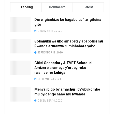
Trending
Comments
Latest
Dore igisubizo ku bagabo bafite igitsina
gito
DECEMBER 30, 2020
Sobanukirwa uko amapeti y’abapolisi mu
Rwanda arutanwa n’imishahara yabo
SEPTEMBER 19, 2020
Gitisi Secondary & TVET School ni
Amizero arambye y’urubyiruko
rwahisemo kuhiga
SEPTEMBER 3, 2021
Menya ibigo by’amashuri by’ubukombe
mu byigenge hano mu Rwanda
DECEMBER 14, 2020