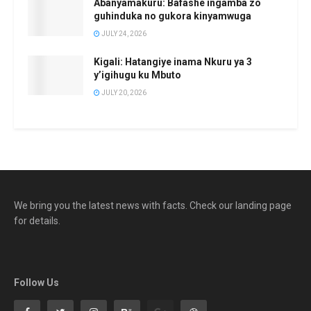
Abanyamakuru: Bafashe ingamba zo
guhinduka no gukora kinyamwuga
JULY 24, 2026
Kigali: Hatangiye inama Nkuru ya 3
y’igihugu ku Mbuto
JULY 20, 2026
We bring you the latest news with facts. Check our landing page
for details.
Follow Us