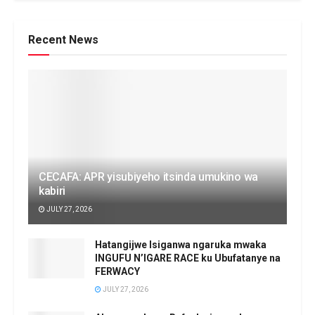
Recent News
CECAFA: APR yisubiyeho itsinda umukino wa
kabiri
JULY 27, 2026
Hatangijwe Isiganwa ngaruka mwaka
INGUFU N’IGARE RACE ku Ubufatanye na
FERWACY
JULY 27, 2026