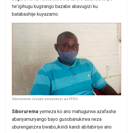
tw’igihugu kugirango bazabe abavugizi ku
batabashije kuyazamo.
Siborurema Joseph umuyobozi wa FPDO
Siborurema
yemeza ko ano mahugurwa azafasha
abanyamuryango bayo gusobanukirwa neza
uburenganzira bwabo,ikindi kandi abitabiriye ano