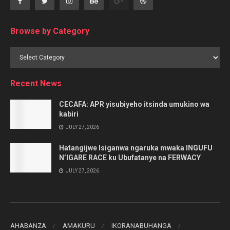
Browse by Category
Browse
by
Category
Recent News
CECAFA: APR yisubiyeho itsinda umukino wa
kabiri
JULY 27, 2026
Hatangijwe Isiganwa ngaruka mwaka INGUFU
N’IGARE RACE ku Ubufatanye na FERWACY
JULY 27, 2026
AHABANZA
AMAKURU
IKORANABUHANGA