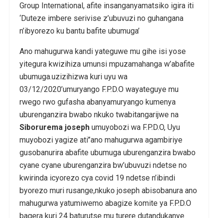
Group International, afite insanganyamatsiko igira iti
‘Duteze imbere serivise z’ubuvuzi no guhangana
n’ibyorezo ku bantu bafite ubumuga’
Ano mahugurwa kandi yateguwe mu gihe isi yose
yitegura kwizihiza umunsi mpuzamahanga w’abafite
ubumuga.uzizihizwa kuri uyu wa
03/12/2020’umuryango F.P.D.O wayateguye mu
rwego rwo gufasha abanyamuryango kumenya
uburenganzira bwabo nkuko twabitangarijwe na
Siborurema joseph
umuyobozi wa F.P.D.O, Uyu
muyobozi yagize ati’’ano mahugurwa agambiriye
gusobanurira abafite ubumuga uburenganzira bwabo
cyane cyane uburenganzira bw’ubuvuzi ndetse no
kwirinda icyorezo cya covid 19 ndetse n’ibindi
byorezo muri rusange,nkuko joseph abisobanura ano
mahugurwa yatumiwemo abagize komite ya F.P.D.O
bagera kuri 24 baturutse mu turere dutandukanye