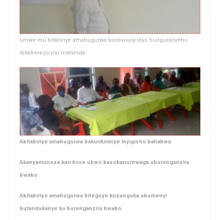
umwe mu bitabiriye amahugurwa asobanura ibyo bunguranyeho
ibitekerezo mu matsinda
Abitabiriye amahugurwa bakurikiranye inyigisho bahabwa
Akanyamuneza kari kose ubwo basobanurirwaga uburenganzira
bwabo
Abitabiriye amahugurwa biteguye kuzunguka ubumenyi
butandukanye ku burenganzira bwabo