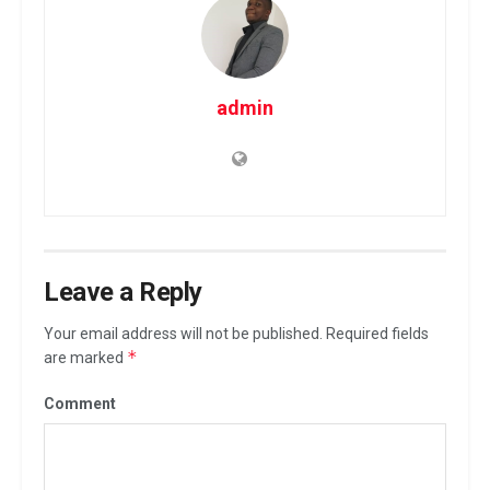
admin
Leave a Reply
Your email address will not be published.
Required fields
*
are marked
Comment