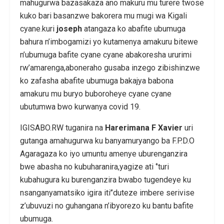
mahugurwa bazasakaza ano makuru mu turere twose
kuko bari basanzwe bakorera mu mugi wa Kigali
cyane.kuri
joseph
atangaza ko abafite ubumuga
bahura n’imbogamizi yo kutamenya amakuru bitewe
n’ubumuga bafite cyane cyane abakoresha ururimi
rw’amarenga,aboneraho gusaba inzego zibishinzwe
ko zafasha abafite ubumuga bakajya babona
amakuru mu buryo buboroheye cyane cyane
ubutumwa bwo kurwanya covid 19.
IGISABO.RW tuganira na
Harerimana F Xavier
uri
gutanga amahugurwa ku banyamuryango ba F.P.D.O
Agaragaza ko iyo umuntu amenye uburenganzira
bwe abasha no kubuharanira,yagize ati ‘’turi
kubahugura ku burenganzira bwabo tugendeye ku
nsanganyamatsiko igira iti’’duteze imbere serivise
z’ubuvuzi no guhangana n’ibyorezo ku bantu bafite
ubumuga.