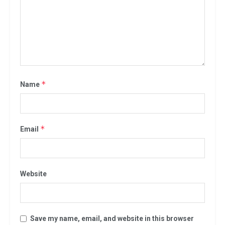
*
Name
*
Email
Website
Save my name, email, and website in this browser