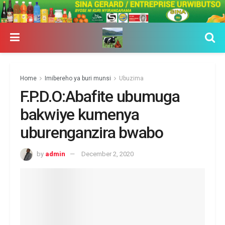
Home
Imibereho ya buri munsi
Ubuzima
F.P.D.O:Abafite ubumuga
bakwiye kumenya
uburenganzira bwabo
by
admin
December 2, 2020