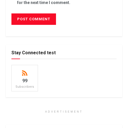
for the next time I comment.
Stay Connected test
99
Subscribers
ADVERTISEMENT