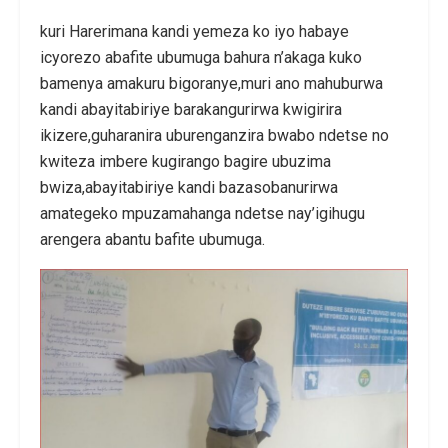
kuri Harerimana kandi yemeza ko iyo habaye
icyorezo abafite ubumuga bahura n’akaga kuko
bamenya amakuru bigoranye,muri ano mahuburwa
kandi abayitabiriye barakangurirwa kwigirira
ikizere,guharanira uburenganzira bwabo ndetse no
kwiteza imbere kugirango bagire ubuzima
bwiza,abayitabiriye kandi bazasobanurirwa
amategeko mpuzamahanga ndetse nay’igihugu
arengera abantu bafite ubumuga.