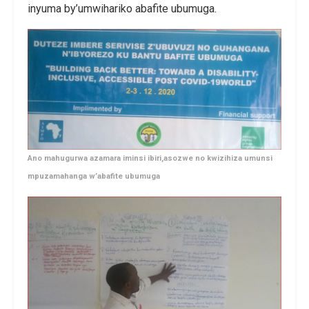
inyuma by’umwihariko abafite ubumuga.
Ano mahugurwa azamara iminsi ibiri,asozwe no kwizihiza umunsi
mpuzamahanga w’abafite ubumuga