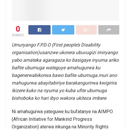
0
SHARES
Umuryango F.P.D.O (First people’s Disability
organisation)usanzwe ukorera ubuvugizi imiryango
yabo amateka agaragaza ko basigaye inyuma ariko
bafite ubumuga wateguye amahugurwa ku
bagenerwabikorwa bawo bafite ubumuga.muri ano
mahugurwa abayitabiriye barakangurirwa kwigirira
ikizere kuko na nyuma yo kuba ufite ubumuga
bishoboka ko hari ibyo wakora ukiteza imbere
.
Ni amahugurwa yateguwe ku bufatanye na AIMPO
(African Initiative for Mankind Progress
Organization) aterwa inkunga na Minority Rights