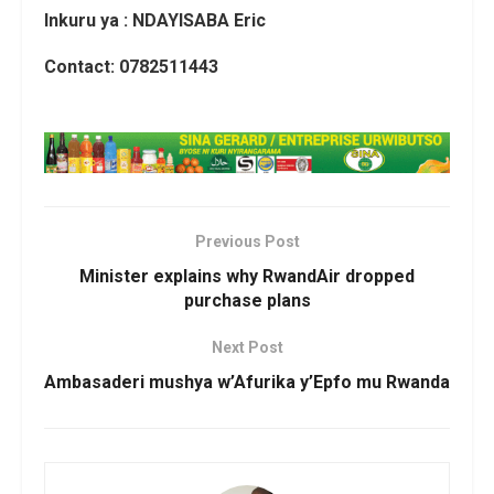
Inkuru ya : NDAYISABA Eric
Contact: 0782511443
Previous Post
Minister explains why RwandAir dropped
purchase plans
Next Post
Ambasaderi mushya w’Afurika y’Epfo mu Rwanda