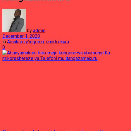
by
admin
December 1, 2020
in
Amakuru y'ingenzi
,
izindi nkuru
0