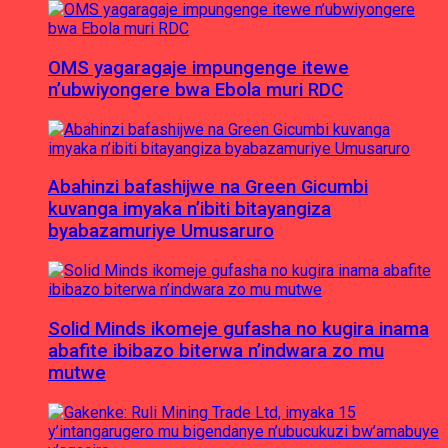
OMS yagaragaje impungenge itewe
n’ubwiyongere bwa Ebola muri RDC
Abahinzi bafashijwe na Green Gicumbi
kuvanga imyaka n’ibiti bitayangiza
byabazamuriye Umusaruro
Solid Minds ikomeje gufasha no kugira inama
abafite ibibazo biterwa n’indwara zo mu
mutwe