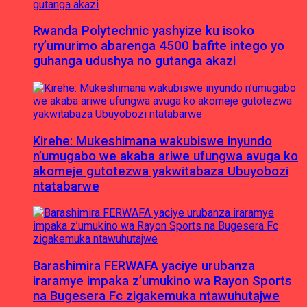
Rwanda Polytechnic yashyize ku isoko
ry’umurimo abarenga 4500 bafite intego yo
guhanga udushya no gutanga akazi
Kirehe: Mukeshimana wakubiswe inyundo
n’umugabo we akaba ariwe ufungwa avuga ko
akomeje gutotezwa yakwitabaza Ubuyobozi
ntatabarwe
Barashimira FERWAFA yaciye urubanza
iraramye impaka z’umukino wa Rayon Sports
na Bugesera Fc zigakemuka ntawuhutajwe