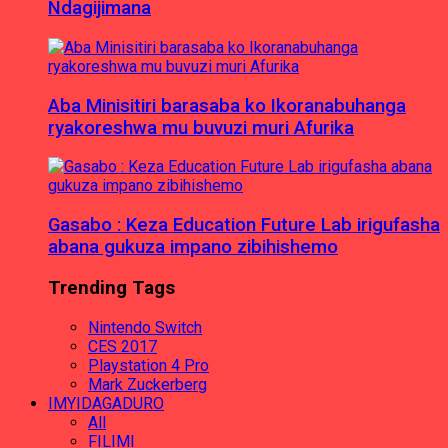
Ndagijimana
Aba Minisitiri barasaba ko Ikoranabuhanga
ryakoreshwa mu buvuzi muri Afurika
Gasabo : Keza Education Future Lab irigufasha
abana gukuza impano zibihishemo
Trending Tags
Nintendo Switch
CES 2017
Playstation 4 Pro
Mark Zuckerberg
IMYIDAGADURO
All
FILIMI