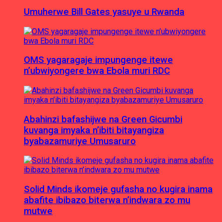
Umuherwe Bill Gates yasuye u Rwanda
OMS yagaragaje impungenge itewe
n’ubwiyongere bwa Ebola muri RDC
Abahinzi bafashijwe na Green Gicumbi
kuvanga imyaka n’ibiti bitayangiza
byabazamuriye Umusaruro
Solid Minds ikomeje gufasha no kugira inama
abafite ibibazo biterwa n’indwara zo mu
mutwe