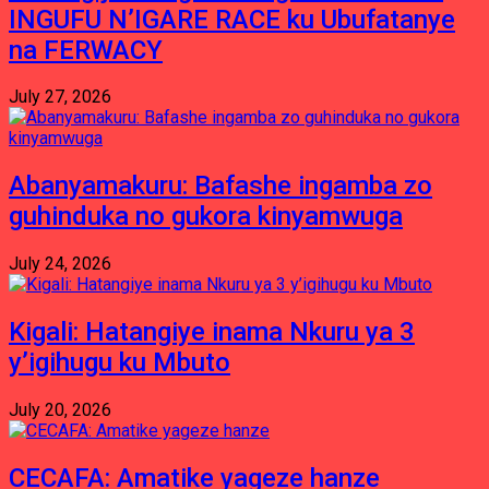
INGUFU N’IGARE RACE ku Ubufatanye
na FERWACY
July 27, 2026
Abanyamakuru: Bafashe ingamba zo
guhinduka no gukora kinyamwuga
July 24, 2026
Kigali: Hatangiye inama Nkuru ya 3
y’igihugu ku Mbuto
July 20, 2026
CECAFA: Amatike yageze hanze