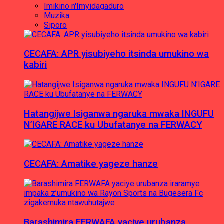
Imikino n'Imyidagaduro
Muzika
Siporo
CECAFA: APR yisubiyeho itsinda umukino wa
kabiri
Hatangijwe Isiganwa ngaruka mwaka INGUFU
N’IGARE RACE ku Ubufatanye na FERWACY
CECAFA: Amatike yageze hanze
Barashimira FERWAFA yaciye urubanza