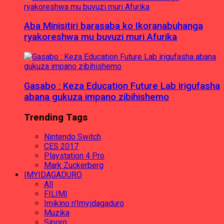
Aba Minisitiri barasaba ko Ikoranabuhanga
ryakoreshwa mu buvuzi muri Afurika
Gasabo : Keza Education Future Lab irigufasha
abana gukuza impano zibihishemo
Trending Tags
Nintendo Switch
CES 2017
Playstation 4 Pro
Mark Zuckerberg
IMYIDAGADURO
All
FILIMI
Imikino n'Imyidagaduro
Muzika
Siporo