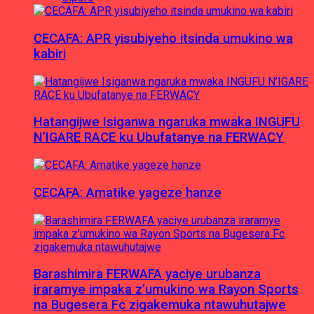
CECAFA: APR yisubiyeho itsinda umukino wa
kabiri
Hatangijwe Isiganwa ngaruka mwaka INGUFU
N’IGARE RACE ku Ubufatanye na FERWACY
CECAFA: Amatike yageze hanze
Barashimira FERWAFA yaciye urubanza
iraramye impaka z’umukino wa Rayon Sports
na Bugesera Fc zigakemuka ntawuhutajwe