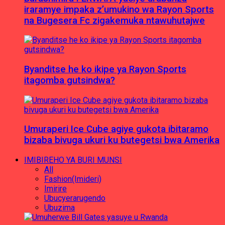
iraramye impaka z’umukino wa Rayon Sports
na Bugesera Fc zigakemuka ntawuhutajwe
Byanditse he ko ikipe ya Rayon Sports
itagomba gutsindwa?
Umuraperi Ice Cube agiye gukota ibitaramo
bizaba bivuga ukuri ku butegetsi bwa Amerika
IMIBIREHO YA BURI MUNSI
All
Fashion(Imideri)
Imirire
Ubucyerarugendo
Ubuzima