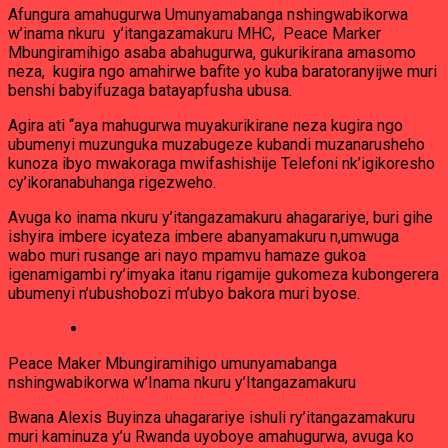
Afungura amahugurwa Umunyamabanga nshingwabikorwa
w’inama nkuru y’itangazamakuru MHC, Peace Marker
Mbungiramihigo asaba abahugurwa, gukurikirana amasomo
neza, kugira ngo amahirwe bafite yo kuba baratoranyijwe muri
benshi babyifuzaga batayapfusha ubusa.
Agira ati “aya mahugurwa muyakurikirane neza kugira ngo
ubumenyi muzunguka muzabugeze kubandi muzanarusheho
kunoza ibyo mwakoraga mwifashishije Telefoni nk’igikoresho
cy’ikoranabuhanga rigezweho.
Avuga ko inama nkuru y’itangazamakuru ahagarariye, buri gihe
ishyira imbere icyateza imbere abanyamakuru n,umwuga
wabo muri rusange ari nayo mpamvu hamaze gukoa
igenamigambi ry’imyaka itanu rigamije gukomeza kubongerera
ubumenyi n’ubushobozi m’ubyo bakora muri byose.
Peace Maker Mbungiramihigo umunyamabanga
nshingwabikorwa w’Inama nkuru y’Itangazamakuru
Bwana Alexis Buyinza uhagarariye ishuli ry’itangazamakuru
muri kaminuza y’u Rwanda uyoboye amahugurwa, avuga ko