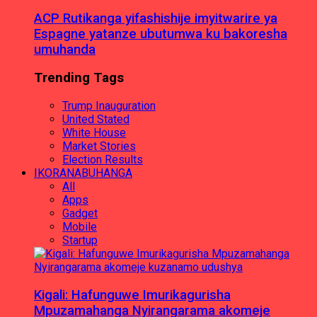
ACP Rutikanga yifashishije imyitwarire ya
Espagne yatanze ubutumwa ku bakoresha
umuhanda
Trending Tags
Trump Inauguration
United Stated
White House
Market Stories
Election Results
IKORANABUHANGA
All
Apps
Gadget
Mobile
Startup
Kigali: Hafunguwe Imurikagurisha
Mpuzamahanga Nyirangarama akomeje