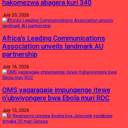
hakomezwa abagera kuri 340
July 20, 2026
Africa’s Leading Communications
Association unveils landmark AU
partnership
July 16, 2026
OMS yagaragaje impungenge itewe
n’ubwiyongere bwa Ebola muri RDC
July 15, 2026