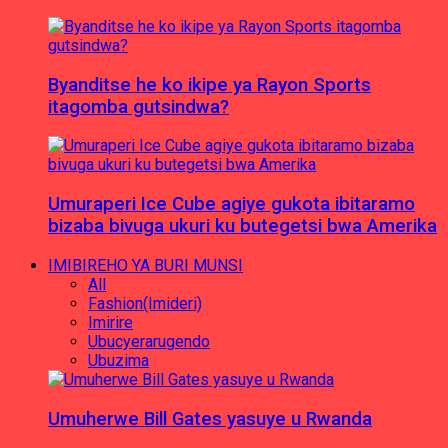
Byanditse he ko ikipe ya Rayon Sports
itagomba gutsindwa?
Umuraperi Ice Cube agiye gukota ibitaramo
bizaba bivuga ukuri ku butegetsi bwa Amerika
IMIBIREHO YA BURI MUNSI
All
Fashion(Imideri)
Imirire
Ubucyerarugendo
Ubuzima
Umuherwe Bill Gates yasuye u Rwanda