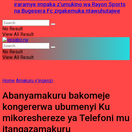
iraramye impaka z’umukino wa Rayon Sports
na Bugesera Fc zigakemuka ntawuhutajwe
No Result
View All Result
No Result
View All Result
Home
Amakuru y'ingenzi
Abanyamakuru bakomeje
kongererwa ubumenyi Ku
mikoreshereze ya Telefoni mu
itangazamakuru