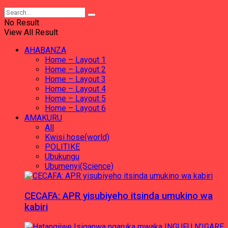
No Result
View All Result
AHABANZA
Home – Layout 1
Home – Layout 2
Home – Layout 3
Home – Layout 4
Home – Layout 5
Home – Layout 6
AMAKURU
All
Kwisi hose(world)
POLITIKE
Ubukungu
Ubumenyi(Science)
CECAFA: APR yisubiyeho itsinda umukino wa
kabiri