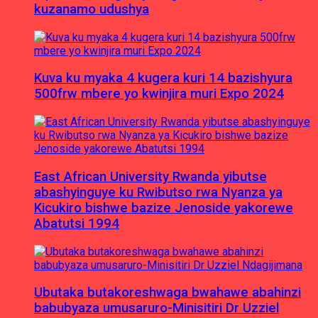
kuzanamo udushya
Kuva ku myaka 4 kugera kuri 14 bazishyura
500frw mbere yo kwinjira muri Expo 2024
East African University Rwanda yibutse
abashyinguye ku Rwibutso rwa Nyanza ya
Kicukiro bishwe bazize Jenoside yakorewe
Abatutsi 1994
Ubutaka butakoreshwaga bwahawe abahinzi
babubyaza umusaruro-Minisitiri Dr Uzziel