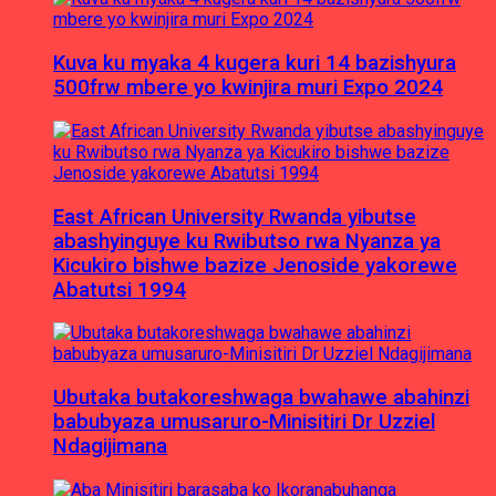
Kuva ku myaka 4 kugera kuri 14 bazishyura
500frw mbere yo kwinjira muri Expo 2024
East African University Rwanda yibutse
abashyinguye ku Rwibutso rwa Nyanza ya
Kicukiro bishwe bazize Jenoside yakorewe
Abatutsi 1994
Ubutaka butakoreshwaga bwahawe abahinzi
babubyaza umusaruro-Minisitiri Dr Uzziel
Ndagijimana