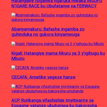
Hatangijwe Isiganwa ngaruka mwaka INGUFU
N’IGARE RACE ku Ubufatanye na FERWACY
Abanyamakuru: Bafashe ingamba zo
guhinduka no gukora kinyamwuga
Kigali: Hatangiye inama Nkuru ya 3 y’igihugu ku
Mbuto
CECAFA: Amatike yageze hanze
ACP Rutikanga yifashishije imyitwarire ya
Espagne yatanze ubutumwa ku bakoresha