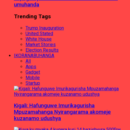
umuhanda
Trending Tags
Trump Inauguration
United Stated
White House
Market Stories
Election Results
IKORANABUHANGA
All
Apps
Gadget
Mobile
Startup
Kigali: Hafunguwe Imurikagurisha
Mpuzamahanga Nyirangarama akomeje
kuzanamo udushya