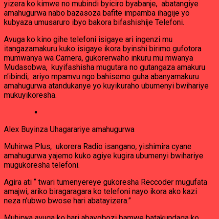
yizera ko kimwe no mubindi byiciro byabanje, abatangiye
amahugurwa nabo bazasoza bafite impamba ihagije yo
kubyaza umusaruro ibyo bakora bifashishije Telefoni.
Avuga ko kino gihe telefoni isigaye ari ingenzi mu
itangazamakuru kuko isigaye ikora byinshi birimo gufotora
mumwanya wa Camera, gukorerwaho inkuru mu mwanya
Mudasobwa, kuyifashisha mugutara no gutangaza amakuru
n’ibindi; ariyo mpamvu ngo bahisemo guha abanyamakuru
amahugurwa atandukanye yo kuyikuraho ubumenyi bwihariye
mukuyikoresha.
Alex Buyinza Uhagarariye amahugurwa
Muhirwa Plus, ukorera Radio isangano, yishimira cyane
amahugurwa yajemo kuko agiye kugira ubumenyi bwihariye
mugukoresha telefoni.
Agira ati “ twari tumenyereye gukoresha Reccoder mugufata
amajwi, ariko biragaragara ko telefoni nayo ikora ako kazi
neza n’ubwo bwose hari abatayizera.”
Muhirwa avuga ko hari abayobozi bamwe batakundaga ko