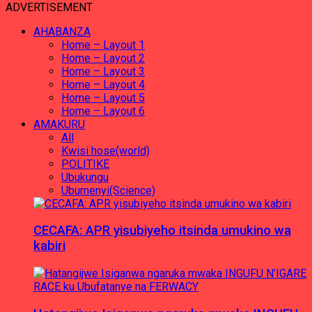
ADVERTISEMENT
AHABANZA
Home – Layout 1
Home – Layout 2
Home – Layout 3
Home – Layout 4
Home – Layout 5
Home – Layout 6
AMAKURU
All
Kwisi hose(world)
POLITIKE
Ubukungu
Ubumenyi(Science)
CECAFA: APR yisubiyeho itsinda umukino wa
kabiri