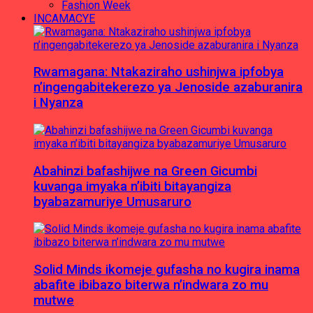
Fashion Week
INCAMACYE
Rwamagana: Ntakaziraho ushinjwa ipfobya
n’ingengabitekerezo ya Jenoside azaburanira
i Nyanza
Abahinzi bafashijwe na Green Gicumbi
kuvanga imyaka n’ibiti bitayangiza
byabazamuriye Umusaruro
Solid Minds ikomeje gufasha no kugira inama
abafite ibibazo biterwa n’indwara zo mu
mutwe