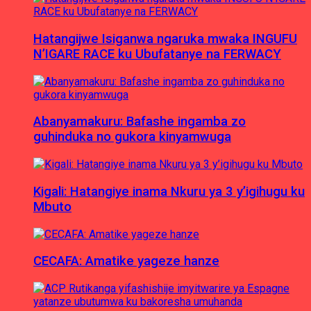
Hatangijwe Isiganwa ngaruka mwaka INGUFU
N’IGARE RACE ku Ubufatanye na FERWACY
Abanyamakuru: Bafashe ingamba zo
guhinduka no gukora kinyamwuga
Kigali: Hatangiye inama Nkuru ya 3 y’igihugu ku
Mbuto
CECAFA: Amatike yageze hanze