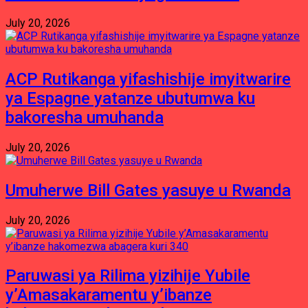
July 20, 2026
ACP Rutikanga yifashishije imyitwarire
ya Espagne yatanze ubutumwa ku
bakoresha umuhanda
July 20, 2026
Umuherwe Bill Gates yasuye u Rwanda
July 20, 2026
Paruwasi ya Rilima yizihije Yubile
y’Amasakaramentu y’ibanze