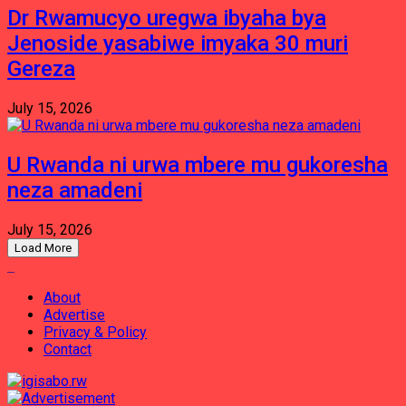
Dr Rwamucyo uregwa ibyaha bya
Jenoside yasabiwe imyaka 30 muri
Gereza
July 15, 2026
U Rwanda ni urwa mbere mu gukoresha
neza amadeni
July 15, 2026
Load More
About
Advertise
Privacy & Policy
Contact