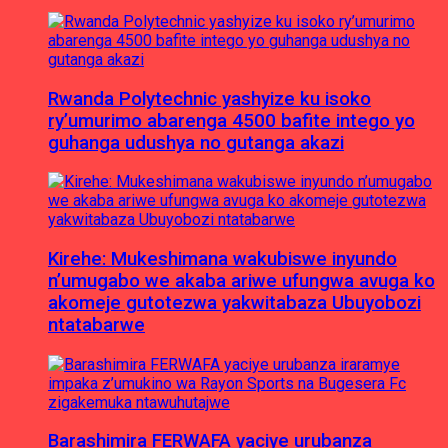
Rwanda Polytechnic yashyize ku isoko
ry’umurimo abarenga 4500 bafite intego yo
guhanga udushya no gutanga akazi
Kirehe: Mukeshimana wakubiswe inyundo
n’umugabo we akaba ariwe ufungwa avuga ko
akomeje gutotezwa yakwitabaza Ubuyobozi
ntatabarwe
Barashimira FERWAFA yaciye urubanza