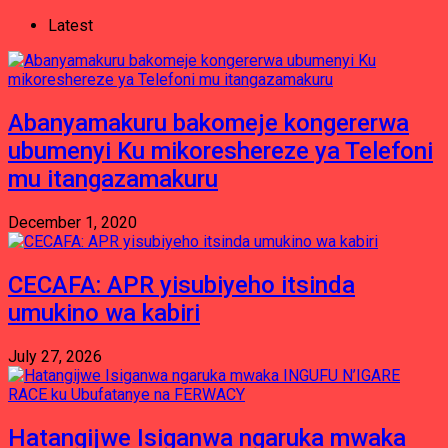
Latest
Abanyamakuru bakomeje kongererwa
ubumenyi Ku mikoreshereze ya Telefoni
mu itangazamakuru
December 1, 2020
CECAFA: APR yisubiyeho itsinda
umukino wa kabiri
July 27, 2026
Hatangijwe Isiganwa ngaruka mwaka