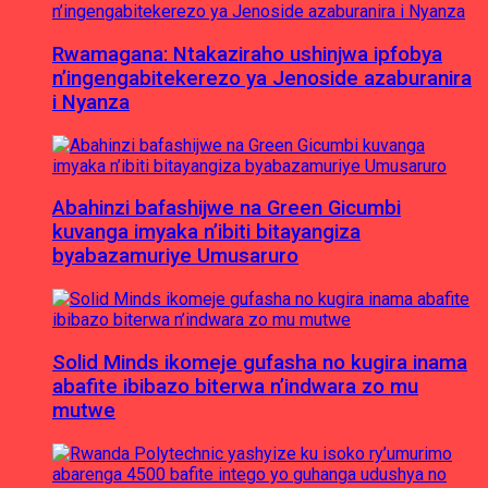
Rwamagana: Ntakaziraho ushinjwa ipfobya
n’ingengabitekerezo ya Jenoside azaburanira
i Nyanza
Abahinzi bafashijwe na Green Gicumbi
kuvanga imyaka n’ibiti bitayangiza
byabazamuriye Umusaruro
Solid Minds ikomeje gufasha no kugira inama
abafite ibibazo biterwa n’indwara zo mu
mutwe