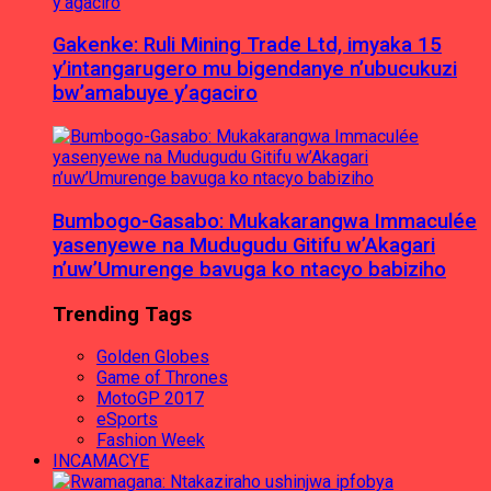
Gakenke: Ruli Mining Trade Ltd, imyaka 15
y’intangarugero mu bigendanye n’ubucukuzi
bw’amabuye y’agaciro
Bumbogo-Gasabo: Mukakarangwa Immaculée
yasenyewe na Mudugudu Gitifu w’Akagari
n’uw’Umurenge bavuga ko ntacyo babiziho
Trending Tags
Golden Globes
Game of Thrones
MotoGP 2017
eSports
Fashion Week
INCAMACYE