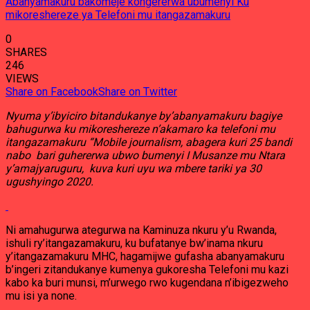
Abanyamakuru bakomeje kongererwa ubumenyi Ku
mikoreshereze ya Telefoni mu itangazamakuru
0
SHARES
246
VIEWS
Share on Facebook
Share on Twitter
Nyuma y’ibyiciro bitandukanye by’abanyamakuru bagiye
bahugurwa ku mikoreshereze n’akamaro ka telefoni mu
itangazamakuru “Mobile journalism, abagera kuri 25 bandi
nabo bari guhererwa ubwo bumenyi I Musanze mu Ntara
y’amajyaruguru, kuva kuri uyu wa mbere tariki ya 30
ugushyingo 2020.
Ni amahugurwa ategurwa na Kaminuza nkuru y’u Rwanda,
ishuli ry’itangazamakuru, ku bufatanye bw’inama nkuru
y’itangazamakuru MHC, hagamijwe gufasha abanyamakuru
b’ingeri zitandukanye kumenya gukoresha Telefoni mu kazi
kabo ka buri munsi, m’urwego rwo kugendana n’ibigezweho
mu isi ya none.