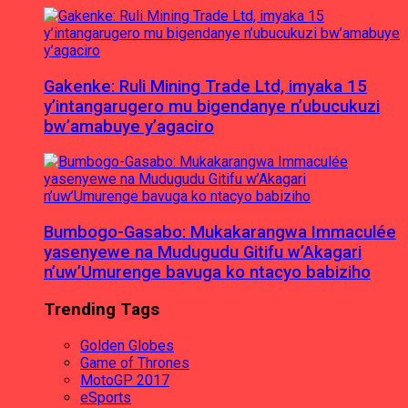
Gakenke: Ruli Mining Trade Ltd, imyaka 15
y’intangarugero mu bigendanye n’ubucukuzi
bw’amabuye y’agaciro
Bumbogo-Gasabo: Mukakarangwa Immaculée
yasenyewe na Mudugudu Gitifu w’Akagari
n’uw’Umurenge bavuga ko ntacyo babiziho
Trending Tags
Golden Globes
Game of Thrones
MotoGP 2017
eSports