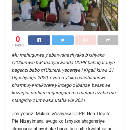
0
SHARES
Mu mahugurwa y’abarwanashyaka b’Ishyaka
ry’Ubumwe bw’abanyarwanda UDPR bahagarariye
bagenzi babo m’Uturere, yabereye i Kigali kuwa 21
Ugushyingo 2020, nyuma y’uko basobanuriwe
birambuye imikorere y’inzego z’ibanze, basabwe
kuzagira uruhare rugaragara mu matora azaba mu
ntangiriro z’umwaka utaha wa 2021.
Umuyobozi Mukuru w’ishyaka UDPR, Hon. Depite
Pie Nizeyimana, avuga ko Ishyaka ahagarariye
rikangurira abayoboke baryo buri gihe kwitabira no