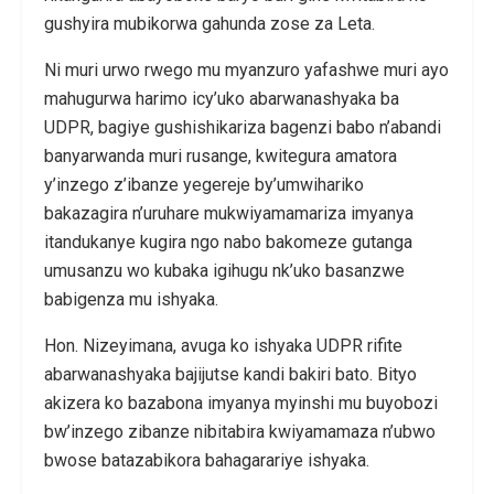
gushyira mubikorwa gahunda zose za Leta.
Ni muri urwo rwego mu myanzuro yafashwe muri ayo
mahugurwa harimo icy’uko abarwanashyaka ba
UDPR, bagiye gushishikariza bagenzi babo n’abandi
banyarwanda muri rusange, kwitegura amatora
y’inzego z’ibanze yegereje by’umwihariko
bakazagira n’uruhare mukwiyamamariza imyanya
itandukanye kugira ngo nabo bakomeze gutanga
umusanzu wo kubaka igihugu nk’uko basanzwe
babigenza mu ishyaka.
Hon. Nizeyimana, avuga ko ishyaka UDPR rifite
abarwanashyaka bajijutse kandi bakiri bato. Bityo
akizera ko bazabona imyanya myinshi mu buyobozi
bw’inzego zibanze nibitabira kwiyamamaza n’ubwo
bwose batazabikora bahagarariye ishyaka.