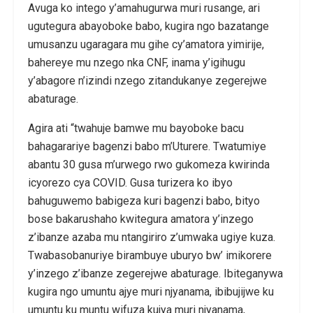
Avuga ko intego y’amahugurwa muri rusange, ari
ugutegura abayoboke babo, kugira ngo bazatange
umusanzu ugaragara mu gihe cy’amatora yimirije,
bahereye mu nzego nka CNF, inama y’igihugu
y’abagore n’izindi nzego zitandukanye zegerejwe
abaturage.
Agira ati “twahuje bamwe mu bayoboke bacu
bahagarariye bagenzi babo m’Uturere. Twatumiye
abantu 30 gusa m’urwego rwo gukomeza kwirinda
icyorezo cya COVID. Gusa turizera ko ibyo
bahuguwemo babigeza kuri bagenzi babo, bityo
bose bakarushaho kwitegura amatora y’inzego
z’ibanze azaba mu ntangiriro z’umwaka ugiye kuza.
Twabasobanuriye birambuye uburyo bw’ imikorere
y’inzego z’ibanze zegerejwe abaturage. Ibiteganywa
kugira ngo umuntu ajye muri njyanama, ibibujijwe ku
umuntu ku muntu wifuza kujya muri njyanama,