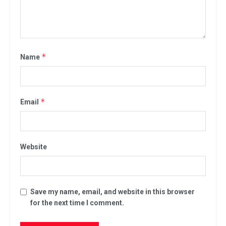
*
Name
*
Email
Website
Save my name, email, and website in this browser
for the next time I comment.