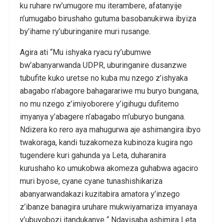
ku ruhare rw’umugore mu iterambere, afatanyije
n’umugabo birushaho gutuma basobanukirwa ibyiza
by’ihame ry’uburinganire muri rusange.
Agira ati “Mu ishyaka ryacu ry’ubumwe
bw’abanyarwanda UDPR, uburinganire dusanzwe
tubufite kuko uretse no kuba mu nzego z’ishyaka
abagabo n’abagore bahagarariwe mu buryo bungana,
no mu nzego z’imiyoborere y’igihugu dufitemo
imyanya y’abagere n’abagabo m’uburyo bungana.
Ndizera ko rero aya mahugurwa aje ashimangira ibyo
twakoraga, kandi tuzakomeza kubinoza kugira ngo
tugendere kuri gahunda ya Leta, duharanira
kurushaho ko umukobwa akomeza guhabwa agaciro
muri byose, cyane cyane tunashishikariza
abanyarwandakazi kuzitabira amatora y’inzego
z’ibanze banagira uruhare mukwiyamariza imyanaya
y’ubuyobozi itandukanye “ Ndayisaba ashimira Leta