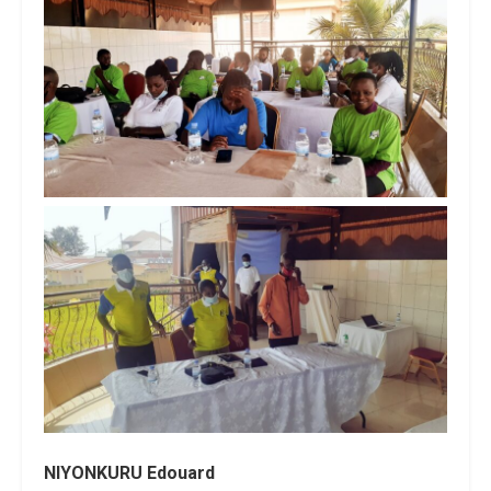
NIYONKURU Edouard