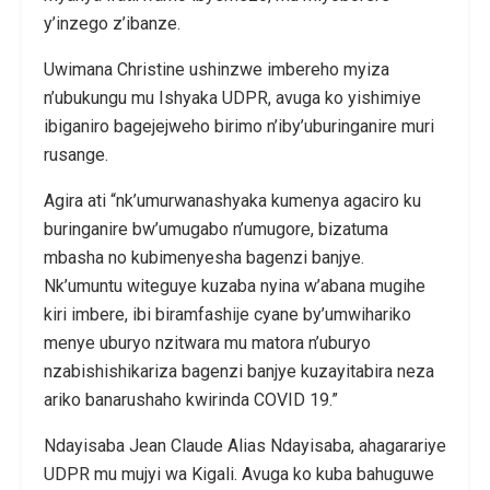
y’inzego z’ibanze.
Uwimana Christine ushinzwe imbereho myiza
n’ubukungu mu Ishyaka UDPR, avuga ko yishimiye
ibiganiro bagejejweho birimo n’iby’uburinganire muri
rusange.
Agira ati “nk’umurwanashyaka kumenya agaciro ku
buringanire bw’umugabo n’umugore, bizatuma
mbasha no kubimenyesha bagenzi banjye.
Nk’umuntu witeguye kuzaba nyina w’abana mugihe
kiri imbere, ibi biramfashije cyane by’umwihariko
menye uburyo nzitwara mu matora n’uburyo
nzabishishikariza bagenzi banjye kuzayitabira neza
ariko banarushaho kwirinda COVID 19.”
Ndayisaba Jean Claude Alias Ndayisaba, ahagarariye
UDPR mu mujyi wa Kigali. Avuga ko kuba bahuguwe