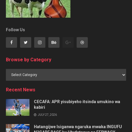
Follow Us
Browse by Category
Browse
by
Category
Recent News
CECAFA: APR yisubiyeho itsinda umukino wa
kabiri
JULY 27, 2026
Hatangijwe Isiganwa ngaruka mwaka INGUFU