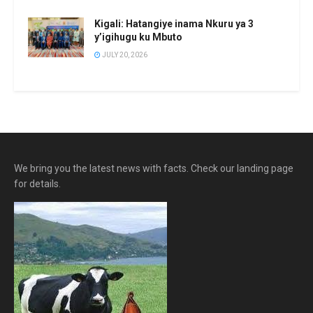
Kigali: Hatangiye inama Nkuru ya 3
y’igihugu ku Mbuto
JULY 20, 2026
We bring you the latest news with facts. Check our landing page
for details.