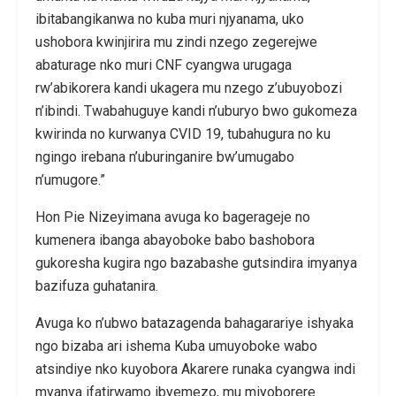
ibitabangikanwa no kuba muri njyanama, uko
ushobora kwinjirira mu zindi nzego zegerejwe
abaturage nko muri CNF cyangwa urugaga
rw’abikorera kandi ukagera mu nzego z’ubuyobozi
n’ibindi. Twabahuguye kandi n’uburyo bwo gukomeza
kwirinda no kurwanya CVID 19, tubahugura no ku
ngingo irebana n’uburinganire bw’umugabo
n’umugore.”
Hon Pie Nizeyimana avuga ko bagerageje no
kumenera ibanga abayoboke babo bashobora
gukoresha kugira ngo bazabashe gutsindira imyanya
bazifuza guhatanira.
Avuga ko n’ubwo batazagenda bahagarariye ishyaka
ngo bizaba ari ishema Kuba umuyoboke wabo
atsindiye nko kuyobora Akarere runaka cyangwa indi
myanya ifatirwamo ibyemezo, mu miyoborere