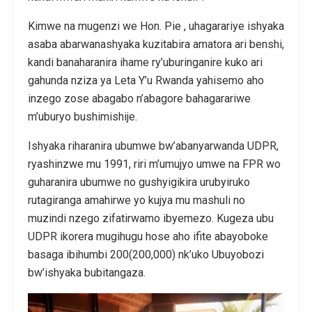
Kimwe na mugenzi we Hon. Pie , uhagarariye ishyaka
asaba abarwanashyaka kuzitabira amatora ari benshi,
kandi banaharanira ihame ry’uburinganire kuko ari
gahunda nziza ya Leta Y’u Rwanda yahisemo aho
inzego zose abagabo n’abagore bahagarariwe
m’uburyo bushimishije.
Ishyaka riharanira ubumwe bw’abanyarwanda UDPR,
ryashinzwe mu 1991, riri m’umujyo umwe na FPR wo
guharanira ubumwe no gushyigikira urubyiruko
rutagiranga amahirwe yo kujya mu mashuli no
muzindi nzego zifatirwamo ibyemezo. Kugeza ubu
UDPR ikorera mugihugu hose aho ifite abayoboke
basaga ibihumbi 200(200,000) nk’uko Ubuyobozi
bw’ishyaka bubitangaza.