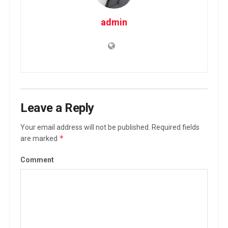
admin
Leave a Reply
Your email address will not be published.
Required fields
*
are marked
Comment