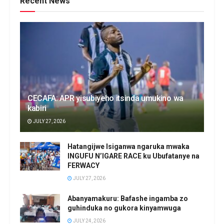
Recent News
CECAFA: APR yisubiyeho itsinda umukino wa
kabiri
JULY 27, 2026
Hatangijwe Isiganwa ngaruka mwaka
INGUFU N’IGARE RACE ku Ubufatanye na
FERWACY
JULY 27, 2026
Abanyamakuru: Bafashe ingamba zo
guhinduka no gukora kinyamwuga
JULY 24, 2026