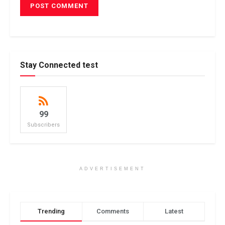
Stay Connected test
99
Subscribers
ADVERTISEMENT
Trending
Comments
Latest