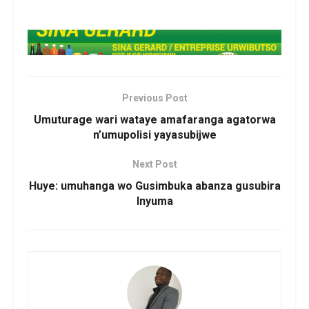
Previous Post
Umuturage wari wataye amafaranga agatorwa
n’umupolisi yayasubijwe
Next Post
Huye: umuhanga wo Gusimbuka abanza gusubira
Inyuma