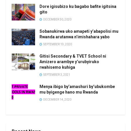
Dore igisubizo ku bagabo bafite igitsina
gito
DECEMBER 30, 2020
Sobanukirwa uko amapeti y’abapolisi mu
Rwanda arutanwa n’imishahara yabo
SEPTEMBER 19, 2020
Gitisi Secondary & TVET School ni
Amizero arambye y’urubyiruko
rwahisemo kuhiga
SEPTEMBER 3, 2021
Menya ibigo by’amashuri by’ubukombe
mu byigenge hano mu Rwanda
DECEMBER 14, 2020