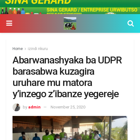
Home
izindi nkuru
Abarwanashyaka ba UDPR
barasabwa kuzagira
uruhare mu matora
y’inzego z’ibanze yegereje
by
admin
November 25, 2020