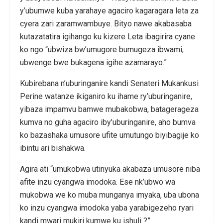
y’ubumwe kuba yarahaye agaciro kagaragara leta za
cyera zari zaramwambuye. Bityo nawe akabasaba
kutazatatira igihango ku kizere Leta ibagirira cyane
ko ngo “ubwiza bw’umugore bumugeza ibwami,
ubwenge bwe bukagena igihe azamarayo.”
Kubirebana n’uburinganire kandi Senateri Mukankusi
Perine watanze ikiganiro ku ihame ry’uburinganire,
yibaza impamvu bamwe mubakobwa, batagerageza
kumva no guha agaciro iby’uburinganire, aho bumva
ko bazashaka umusore ufite umutungo biyibagije ko
ibintu ari bishakwa.
Agira ati “umukobwa utinyuka akabaza umusore niba
afite inzu cyangwa imodoka. Ese nk’ubwo wa
mukobwa we ko muba munganya imyaka, uba ubona
ko inzu cyangwa imodoka yaba yarabigezeho ryari
kandi mwari mukiri kumwe ku ishuli ?”