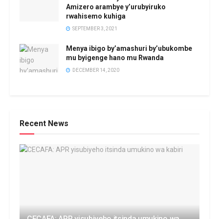
Amizero arambye y’urubyiruko
rwahisemo kuhiga
SEPTEMBER 3, 2021
Menya ibigo by’amashuri by’ubukombe
mu byigenge hano mu Rwanda
DECEMBER 14, 2020
Recent News
CECAFA: APR yisubiyeho itsinda umukino wa