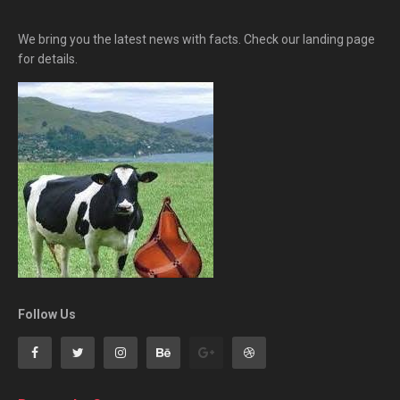
We bring you the latest news with facts. Check our landing page
for details.
Follow Us