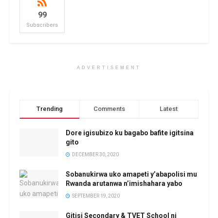
99
Subscribers
ADVERTISEMENT
Trending
Comments
Latest
Dore igisubizo ku bagabo bafite igitsina
gito
DECEMBER 30, 2020
Sobanukirwa uko amapeti y’abapolisi mu
Rwanda arutanwa n’imishahara yabo
SEPTEMBER 19, 2020
Gitisi Secondary & TVET School ni