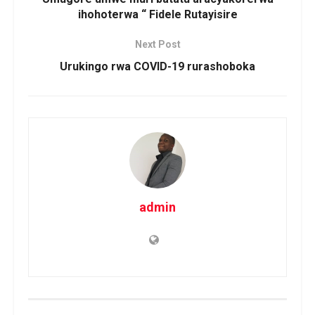
ihohoterwa “ Fidele Rutayisire
Next Post
Urukingo rwa COVID-19 rurashoboka
admin