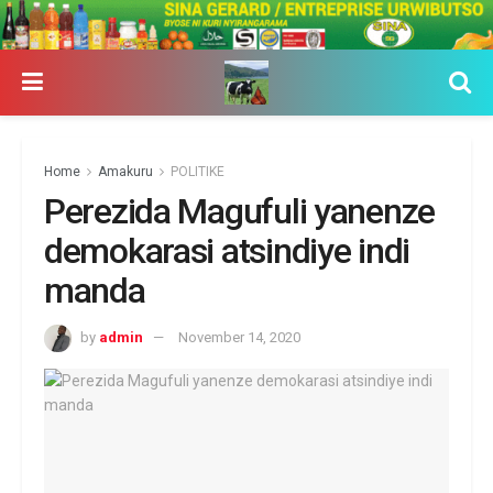
Home
Amakuru
POLITIKE
Perezida Magufuli yanenze
demokarasi atsindiye indi
manda
by
admin
November 14, 2020