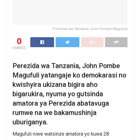
Perezida wa Tanzania John Pompe Magufuli
0
SHARES
Perezida wa Tanzania, John Pombe
Magufuli yatangaje ko demokarasi no
kwishyira ukizana bigira aho
bigarukira, nyuma yo gutsinda
amatora ya Perezida abatavuga
rumwe na we bakamushinja
uburiganya.
Magufuli niwe watsinze amatora yo kuwa 28