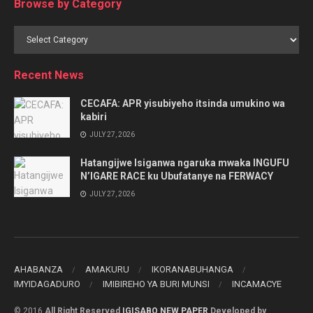
Browse by Category
Browse
by
Category
Recent News
CECAFA: APR yisubiyeho itsinda umukino wa
kabiri
JULY 27, 2026
Hatangijwe Isiganwa ngaruka mwaka INGUFU
N’IGARE RACE ku Ubufatanye na FERWACY
JULY 27, 2026
AHABANZA
AMAKURU
IKORANABUHANGA
IMYIDAGADURO
IMIBIREHO YA BURI MUNSI
INCAMACYE
© 2016
All Right Reserved
IGISABO NEW PAPER
Developed by