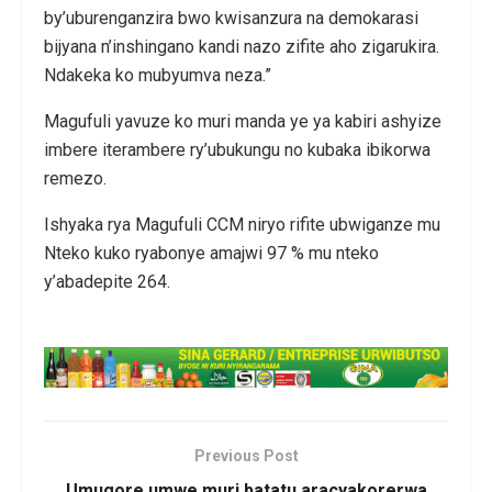
by’uburenganzira bwo kwisanzura na demokarasi
bijyana n’inshingano kandi nazo zifite aho zigarukira.
Ndakeka ko mubyumva neza.”
Magufuli yavuze ko muri manda ye ya kabiri ashyize
imbere iterambere ry’ubukungu no kubaka ibikorwa
remezo.
Ishyaka rya Magufuli CCM niryo rifite ubwiganze mu
Nteko kuko ryabonye amajwi 97 % mu nteko
y’abadepite 264.
Previous Post
Umugore umwe muri batatu aracyakorerwa