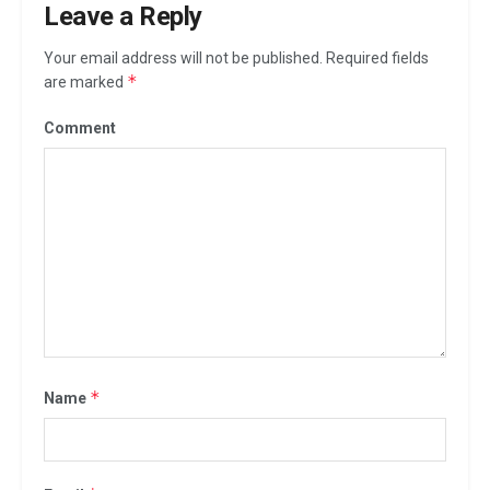
Leave a Reply
Your email address will not be published.
Required fields
*
are marked
Comment
*
Name