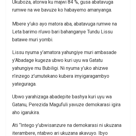
Ukuboza, atorwa ku majwi 84 %, gusa abatavuga
rumwe na we bavuze ko habayemo amanyanga.
Mbere y’uko ayo matora aba, abatavuga rumwe na
Leta barimo n’uwo bari bahanganye Tundu Lissu
batawe muri yombi.
Lissu nyuma y’amatora yahungiye muri ambasade
y’Abadage kugeza ubwo kuri uyu wa Gatatu
yahungiye mu Bubiligi. Ni nyuma y’uko ahizwe
n’inzego z’umutekano kubera imyigaragambyo
yateguraga.
Ubwo yarahizaga abadepite bashya kuri uyu wa
Gatanu, Perezida Magufuli yavuze demokarasi igira
aho igarukira.
Ati “Intego y’ubwisanzure na demokarasi ni ukuzana
iterambere, ntabwo ari ukuzana akavuyo. Ibyo