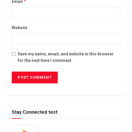
*
Email
Website
Save my name, email, and website in this browser
for the next time I comment.
Stay Connected test