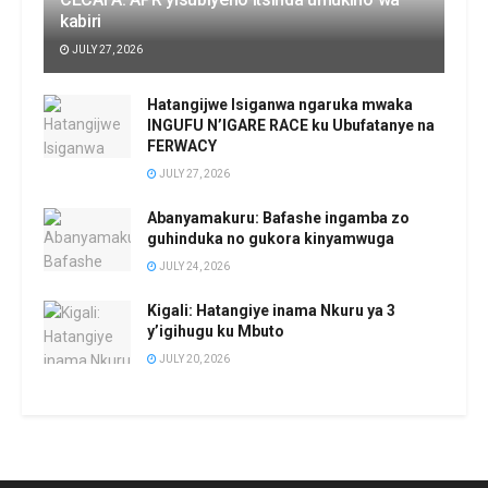
kabiri
JULY 27, 2026
Hatangijwe Isiganwa ngaruka mwaka
INGUFU N’IGARE RACE ku Ubufatanye na
FERWACY
JULY 27, 2026
Abanyamakuru: Bafashe ingamba zo
guhinduka no gukora kinyamwuga
JULY 24, 2026
Kigali: Hatangiye inama Nkuru ya 3
y’igihugu ku Mbuto
JULY 20, 2026