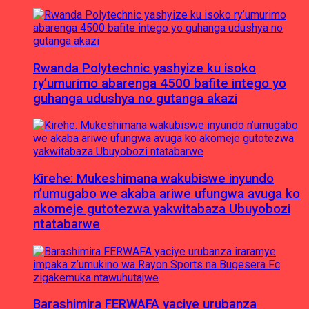
Rwanda Polytechnic yashyize ku isoko
ry’umurimo abarenga 4500 bafite intego yo
guhanga udushya no gutanga akazi
Kirehe: Mukeshimana wakubiswe inyundo
n’umugabo we akaba ariwe ufungwa avuga ko
akomeje gutotezwa yakwitabaza Ubuyobozi
ntatabarwe
Barashimira FERWAFA yaciye urubanza