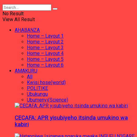
No Result
View All Result
AHABANZA
Home – Layout 1
Home – Layout 2
Home – Layout 3
Home – Layout 4
Home – Layout 5
Home – Layout 6
AMAKURU
All
Kwisi hose(world)
POLITIKE
Ubukungu
Ubumenyi(Science)
CECAFA: APR yisubiyeho itsinda umukino wa
kabiri