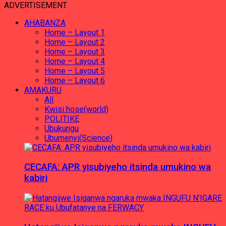
ADVERTISEMENT
AHABANZA
Home – Layout 1
Home – Layout 2
Home – Layout 3
Home – Layout 4
Home – Layout 5
Home – Layout 6
AMAKURU
All
Kwisi hose(world)
POLITIKE
Ubukungu
Ubumenyi(Science)
CECAFA: APR yisubiyeho itsinda umukino wa
kabiri