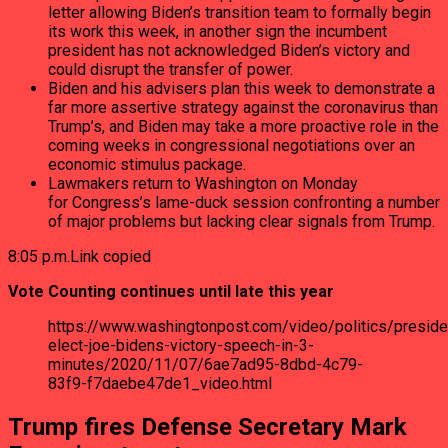
letter allowing Biden’s transition team to formally begin
its work this week, in another sign the incumbent
president has not acknowledged Biden’s victory and
could disrupt the transfer of power.
Biden and his advisers plan this week to demonstrate a
far more assertive strategy against the coronavirus than
Trump’s, and Biden may take a more proactive role in the
coming weeks in congressional negotiations over an
economic stimulus package.
Lawmakers return to Washington on Monday
for Congress’s lame-duck session confronting a number
of major problems but lacking clear signals from Trump.
8:05 p.m.Link copied
Vote Counting continues until late this year
https://www.washingtonpost.com/video/politics/preside
elect-joe-bidens-victory-speech-in-3-
minutes/2020/11/07/6ae7ad95-8dbd-4c79-
83f9-f7daebe47de1_video.html
Trump fires Defense Secretary Mark