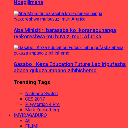
Ndagijimana
Aba Minisitiri barasaba ko Ikoranabuhanga
ryakoreshwa mu buvuzi muri Afurika
Gasabo : Keza Education Future Lab irigufasha
abana gukuza impano zibihishemo
Trending Tags
Nintendo Switch
CES 2017
Playstation 4 Pro
Mark Zuckerberg
IMYIDAGADURO
All
FILIMI