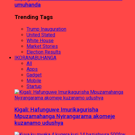
umuhanda
Trending Tags
Trump Inauguration
United Stated
White House
Market Stories
Election Results
IKORANABUHANGA
All
Apps
Gadget
Mobile
Startup
Kigali: Hafunguwe Imurikagurisha
Mpuzamahanga Nyirangarama akomeje
kuzanamo udushya