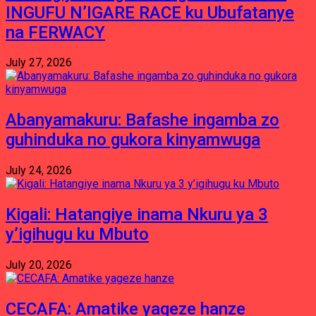
INGUFU N’IGARE RACE ku Ubufatanye
na FERWACY
July 27, 2026
Abanyamakuru: Bafashe ingamba zo
guhinduka no gukora kinyamwuga
July 24, 2026
Kigali: Hatangiye inama Nkuru ya 3
y’igihugu ku Mbuto
July 20, 2026
CECAFA: Amatike yageze hanze