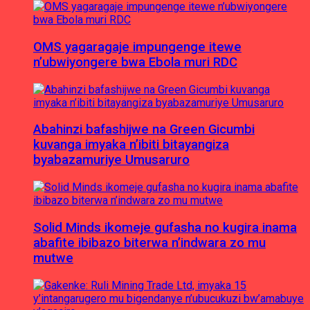
OMS yagaragaje impungenge itewe
n’ubwiyongere bwa Ebola muri RDC
Abahinzi bafashijwe na Green Gicumbi
kuvanga imyaka n’ibiti bitayangiza
byabazamuriye Umusaruro
Solid Minds ikomeje gufasha no kugira inama
abafite ibibazo biterwa n’indwara zo mu
mutwe