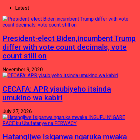
Latest
President-elect Biden,incumbent Trump
differ with vote count decimals, vote
count still on
November 9, 2020
CECAFA: APR yisubiyeho itsinda
umukino wa kabiri
July 27, 2026
Hatangijwe Isiganwa ngaruka mwaka