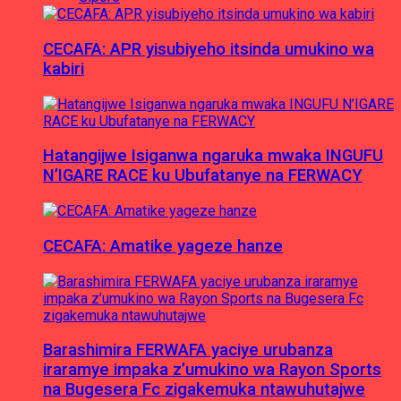
CECAFA: APR yisubiyeho itsinda umukino wa
kabiri
Hatangijwe Isiganwa ngaruka mwaka INGUFU
N’IGARE RACE ku Ubufatanye na FERWACY
CECAFA: Amatike yageze hanze
Barashimira FERWAFA yaciye urubanza
iraramye impaka z’umukino wa Rayon Sports
na Bugesera Fc zigakemuka ntawuhutajwe