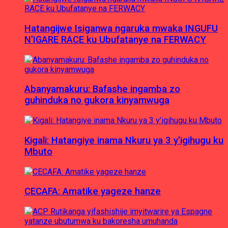
Hatangijwe Isiganwa ngaruka mwaka INGUFU
N’IGARE RACE ku Ubufatanye na FERWACY
Abanyamakuru: Bafashe ingamba zo
guhinduka no gukora kinyamwuga
Kigali: Hatangiye inama Nkuru ya 3 y’igihugu ku
Mbuto
CECAFA: Amatike yageze hanze