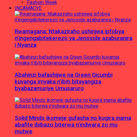
Fashion Week
INCAMACYE
Rwamagana: Ntakaziraho ushinjwa ipfobya
n’ingengabitekerezo ya Jenoside azaburanira
i Nyanza
Abahinzi bafashijwe na Green Gicumbi
kuvanga imyaka n’ibiti bitayangiza
byabazamuriye Umusaruro
Solid Minds ikomeje gufasha no kugira inama
abafite ibibazo biterwa n’indwara zo mu
mutwe