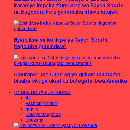
iraramye impaka z’umukino wa Rayon Sports
na Bugesera Fc zigakemuka ntawuhutajwe
Byanditse he ko ikipe ya Rayon Sports
itagomba gutsindwa?
Umuraperi Ice Cube agiye gukota ibitaramo
bizaba bivuga ukuri ku butegetsi bwa Amerika
IMIBIREHO YA BURI MUNSI
All
Fashion(Imideri)
Imirire
Ubucyerarugendo
Ubuzima