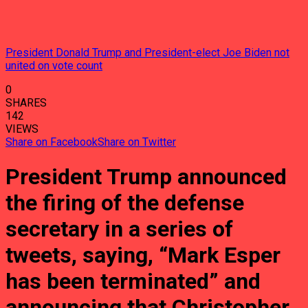
President Donald Trump and President-elect Joe Biden not
united on vote count
0
SHARES
142
VIEWS
Share on Facebook
Share on Twitter
President Trump announced
the firing of the defense
secretary in a series of
tweets, saying, “Mark Esper
has been terminated” and
announcing that Christopher