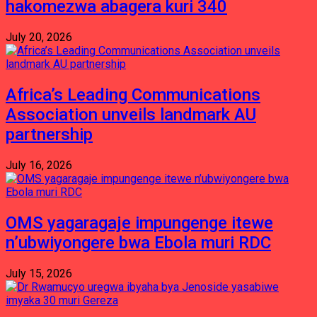
hakomezwa abagera kuri 340
July 20, 2026
Africa’s Leading Communications
Association unveils landmark AU
partnership
July 16, 2026
OMS yagaragaje impungenge itewe
n’ubwiyongere bwa Ebola muri RDC
July 15, 2026