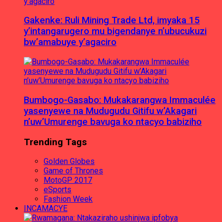
Gakenke: Ruli Mining Trade Ltd, imyaka 15
y’intangarugero mu bigendanye n’ubucukuzi
bw’amabuye y’agaciro
Bumbogo-Gasabo: Mukakarangwa Immaculée
yasenyewe na Mudugudu Gitifu w’Akagari
n’uw’Umurenge bavuga ko ntacyo babiziho
Trending Tags
Golden Globes
Game of Thrones
MotoGP 2017
eSports
Fashion Week
INCAMACYE