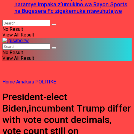
iraramye impaka z’umukino wa Rayon Sports
na Bugesera Fc zigakemuka ntawuhutajwe
No Result
View All Result
No Result
View All Result
Home
Amakuru
POLITIKE
President-elect
Biden,incumbent Trump differ
with vote count decimals,
vote count still on