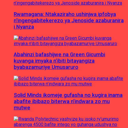
Rwamagana: Ntakaziraho ushinjwa ipfobya
n’ingengabitekerezo ya Jenoside azaburanira
i Nyanza
Abahinzi bafashijwe na Green Gicumbi
kuvanga imyaka n’ibiti bitayangiza
byabazamuriye Umusaruro
Solid Minds ikomeje gufasha no kugira inama
abafite ibibazo biterwa n’indwara zo mu
mutwe