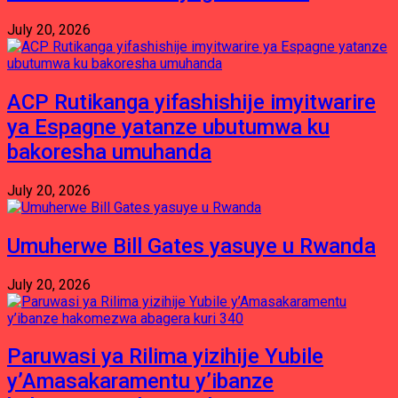
July 20, 2026
ACP Rutikanga yifashishije imyitwarire
ya Espagne yatanze ubutumwa ku
bakoresha umuhanda
July 20, 2026
Umuherwe Bill Gates yasuye u Rwanda
July 20, 2026
Paruwasi ya Rilima yizihije Yubile
y’Amasakaramentu y’ibanze