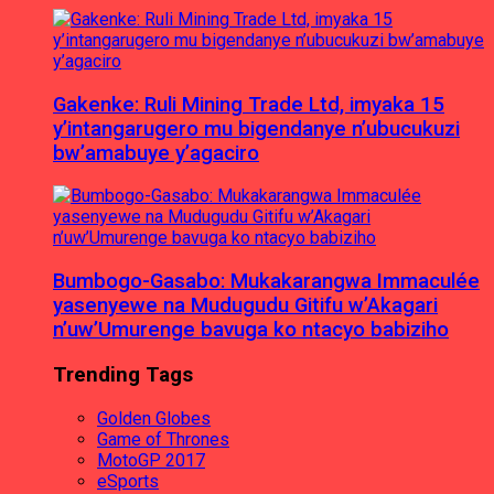
Gakenke: Ruli Mining Trade Ltd, imyaka 15
y’intangarugero mu bigendanye n’ubucukuzi
bw’amabuye y’agaciro
Bumbogo-Gasabo: Mukakarangwa Immaculée
yasenyewe na Mudugudu Gitifu w’Akagari
n’uw’Umurenge bavuga ko ntacyo babiziho
Trending Tags
Golden Globes
Game of Thrones
MotoGP 2017
eSports