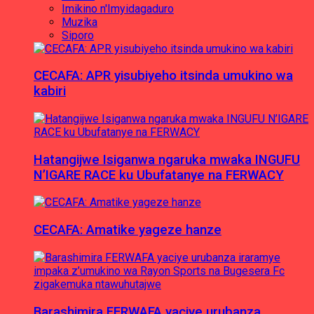
Imikino n'Imyidagaduro
Muzika
Siporo
CECAFA: APR yisubiyeho itsinda umukino wa
kabiri
Hatangijwe Isiganwa ngaruka mwaka INGUFU
N’IGARE RACE ku Ubufatanye na FERWACY
CECAFA: Amatike yageze hanze
Barashimira FERWAFA yaciye urubanza