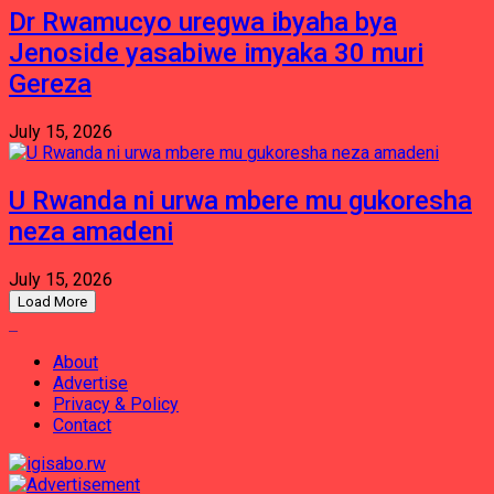
Dr Rwamucyo uregwa ibyaha bya
Jenoside yasabiwe imyaka 30 muri
Gereza
July 15, 2026
U Rwanda ni urwa mbere mu gukoresha
neza amadeni
July 15, 2026
Load More
About
Advertise
Privacy & Policy
Contact