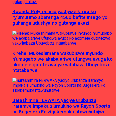
Rwanda Polytechnic yashyize ku isoko
ry’umurimo abarenga 4500 bafite intego yo
guhanga udushya no gutanga akazi
Kirehe: Mukeshimana wakubiswe inyundo
n’umugabo we akaba ariwe ufungwa avuga ko
akomeje gutotezwa yakwitabaza Ubuyobozi
ntatabarwe
Barashimira FERWAFA yaciye urubanza
iraramye impaka z’umukino wa Rayon Sports
na Bugesera Fc zigakemuka ntawuhutajwe