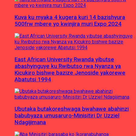
Kuva ku myaka 4 kugera kuri 14 bazishyura
500frw mbere yo kwinjira muri Expo 2024
East African University Rwanda yibutse
abashyinguye ku Rwibutso rwa Nyanza ya
Kicukiro bishwe bazize Jenoside yakorewe
Abatutsi 1994
Ubutaka butakoreshwaga bwahawe abahinzi
babubyaza umusaruro-Minisitiri Dr Uzziel
Ndagijimana