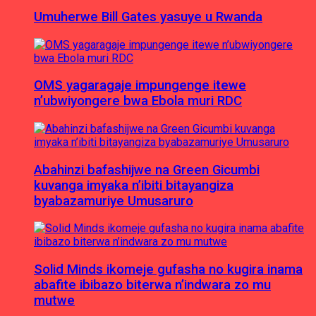
Umuherwe Bill Gates yasuye u Rwanda
OMS yagaragaje impungenge itewe
n’ubwiyongere bwa Ebola muri RDC
Abahinzi bafashijwe na Green Gicumbi
kuvanga imyaka n’ibiti bitayangiza
byabazamuriye Umusaruro
Solid Minds ikomeje gufasha no kugira inama
abafite ibibazo biterwa n’indwara zo mu
mutwe