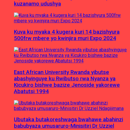
kuzanamo udushya
Kuva ku myaka 4 kugera kuri 14 bazishyura
500frw mbere yo kwinjira muri Expo 2024
East African University Rwanda yibutse
abashyinguye ku Rwibutso rwa Nyanza ya
Kicukiro bishwe bazize Jenoside yakorewe
Abatutsi 1994
Ubutaka butakoreshwaga bwahawe abahinzi
babubyaza umusaruro-Minisitiri Dr Uzziel