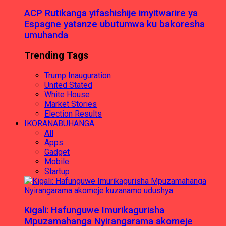
ACP Rutikanga yifashishije imyitwarire ya
Espagne yatanze ubutumwa ku bakoresha
umuhanda
Trending Tags
Trump Inauguration
United Stated
White House
Market Stories
Election Results
IKORANABUHANGA
All
Apps
Gadget
Mobile
Startup
Kigali: Hafunguwe Imurikagurisha
Mpuzamahanga Nyirangarama akomeje