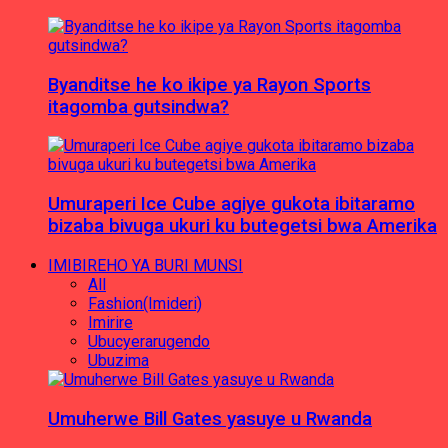
Byanditse he ko ikipe ya Rayon Sports
itagomba gutsindwa?
Umuraperi Ice Cube agiye gukota ibitaramo
bizaba bivuga ukuri ku butegetsi bwa Amerika
IMIBIREHO YA BURI MUNSI
All
Fashion(Imideri)
Imirire
Ubucyerarugendo
Ubuzima
Umuherwe Bill Gates yasuye u Rwanda