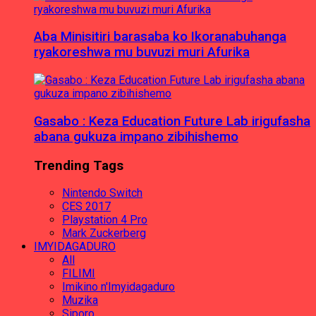
Aba Minisitiri barasaba ko Ikoranabuhanga
ryakoreshwa mu buvuzi muri Afurika
Gasabo : Keza Education Future Lab irigufasha
abana gukuza impano zibihishemo
Trending Tags
Nintendo Switch
CES 2017
Playstation 4 Pro
Mark Zuckerberg
IMYIDAGADURO
All
FILIMI
Imikino n'Imyidagaduro
Muzika
Siporo