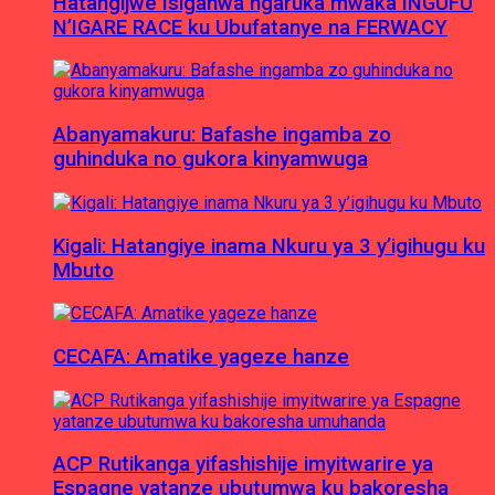
Hatangijwe Isiganwa ngaruka mwaka INGUFU
N’IGARE RACE ku Ubufatanye na FERWACY
Abanyamakuru: Bafashe ingamba zo
guhinduka no gukora kinyamwuga
Kigali: Hatangiye inama Nkuru ya 3 y’igihugu ku
Mbuto
CECAFA: Amatike yageze hanze
ACP Rutikanga yifashishije imyitwarire ya
Espagne yatanze ubutumwa ku bakoresha