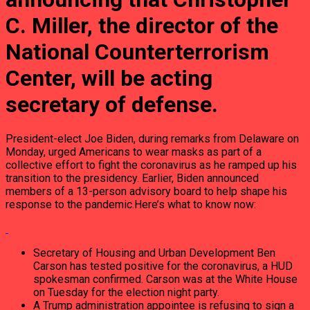
C. Miller, the director of the
National Counterterrorism
Center, will be acting
secretary of defense.
President-elect Joe Biden, during remarks from Delaware on
Monday, urged Americans to wear masks as part of a
collective effort to fight the coronavirus as he ramped up his
transition to the presidency. Earlier, Biden announced
members of a 13-person advisory board to help shape his
response to the pandemic.Here’s what to know now:
Secretary of Housing and Urban Development Ben
Carson has tested positive for the coronavirus, a HUD
spokesman confirmed. Carson was at the White House
on Tuesday for the election night party.
A Trump administration appointee is refusing to sign a