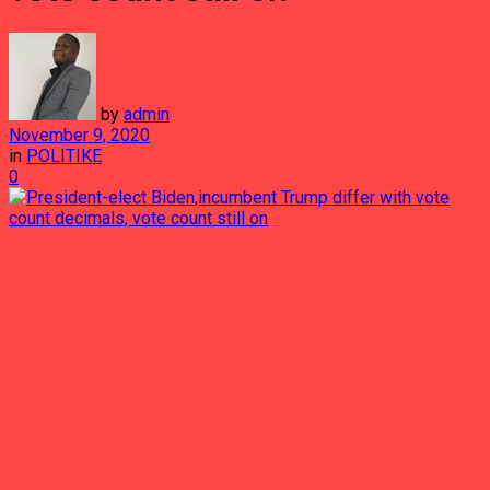
by
admin
November 9, 2020
in
POLITIKE
0