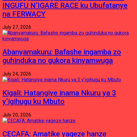
INGUFU N’IGARE RACE ku Ubufatanye
na FERWACY
July 27, 2026
Abanyamakuru: Bafashe ingamba zo
guhinduka no gukora kinyamwuga
July 24, 2026
Kigali: Hatangiye inama Nkuru ya 3
y’igihugu ku Mbuto
July 20, 2026
CECAFA: Amatike yageze hanze