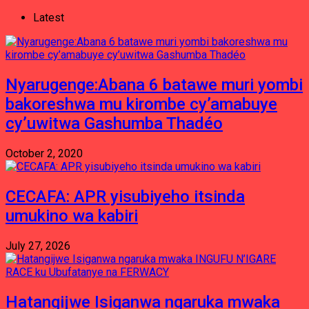
Latest
Nyarugenge:Abana 6 batawe muri yombi
bakoreshwa mu kirombe cy’amabuye
cy’uwitwa Gashumba Thadéo
October 2, 2020
CECAFA: APR yisubiyeho itsinda
umukino wa kabiri
July 27, 2026
Hatangijwe Isiganwa ngaruka mwaka