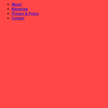
About
Advertise
Privacy & Policy
Contact
ADVERTISEMENT
AHABANZA
AMAKURU
IKORANABUHANGA
IMYIDAGADURO
IMIBIREHO YA BURI MUNSI
INCAMACYE
No Result
View All Result
AHABANZA
AMAKURU
IKORANABUHANGA
IMYIDAGADURO