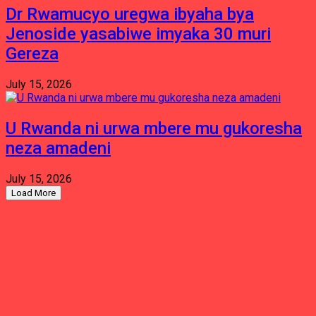
Dr Rwamucyo uregwa ibyaha bya
Jenoside yasabiwe imyaka 30 muri
Gereza
July 15, 2026
U Rwanda ni urwa mbere mu gukoresha
neza amadeni
July 15, 2026
Load More