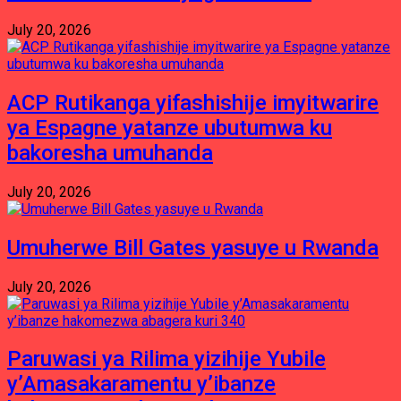
July 20, 2026
ACP Rutikanga yifashishije imyitwarire
ya Espagne yatanze ubutumwa ku
bakoresha umuhanda
July 20, 2026
Umuherwe Bill Gates yasuye u Rwanda
July 20, 2026
Paruwasi ya Rilima yizihije Yubile
y’Amasakaramentu y’ibanze