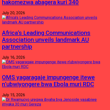
hakomezwa abagera kuri 340
July 20, 2026
Africa’s Leading Communications
Association unveils landmark AU
partnership
July 16, 2026
OMS yagaragaje impungenge itewe
n’ubwiyongere bwa Ebola muri RDC
July 15, 2026