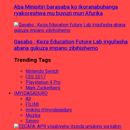
Aba Minisitiri barasaba ko Ikoranabuhanga
ryakoreshwa mu buvuzi muri Afurika
Gasabo : Keza Education Future Lab irigufasha
abana gukuza impano zibihishemo
Trending Tags
Nintendo Switch
CES 2017
Playstation 4 Pro
Mark Zuckerberg
IMYIDAGADURO
All
FILIMI
Imikino n'Imyidagaduro
Muzika
Siporo