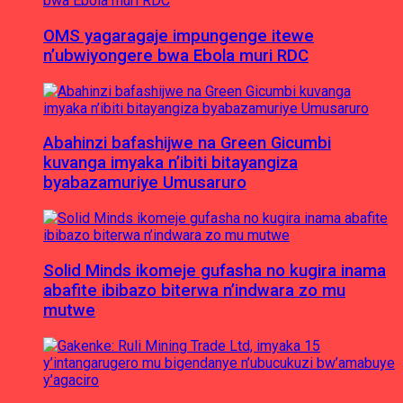
OMS yagaragaje impungenge itewe
n’ubwiyongere bwa Ebola muri RDC
Abahinzi bafashijwe na Green Gicumbi
kuvanga imyaka n’ibiti bitayangiza
byabazamuriye Umusaruro
Solid Minds ikomeje gufasha no kugira inama
abafite ibibazo biterwa n’indwara zo mu
mutwe