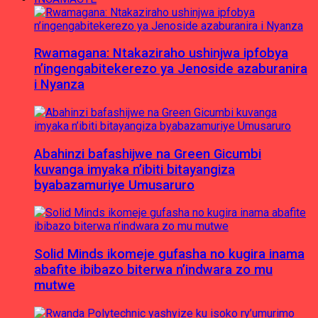
Rwamagana: Ntakaziraho ushinjwa ipfobya
n’ingengabitekerezo ya Jenoside azaburanira
i Nyanza
Abahinzi bafashijwe na Green Gicumbi
kuvanga imyaka n’ibiti bitayangiza
byabazamuriye Umusaruro
Solid Minds ikomeje gufasha no kugira inama
abafite ibibazo biterwa n’indwara zo mu
mutwe