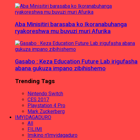
Aba Minisitiri barasaba ko Ikoranabuhanga
ryakoreshwa mu buvuzi muri Afurika
Gasabo : Keza Education Future Lab irigufasha
abana gukuza impano zibihishemo
Trending Tags
Nintendo Switch
CES 2017
Playstation 4 Pro
Mark Zuckerberg
IMYIDAGADURO
All
FILIMI
Imikino n'Imyidagaduro