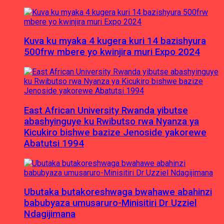
Kuva ku myaka 4 kugera kuri 14 bazishyura
500frw mbere yo kwinjira muri Expo 2024
East African University Rwanda yibutse
abashyinguye ku Rwibutso rwa Nyanza ya
Kicukiro bishwe bazize Jenoside yakorewe
Abatutsi 1994
Ubutaka butakoreshwaga bwahawe abahinzi
babubyaza umusaruro-Minisitiri Dr Uzziel
Ndagijimana