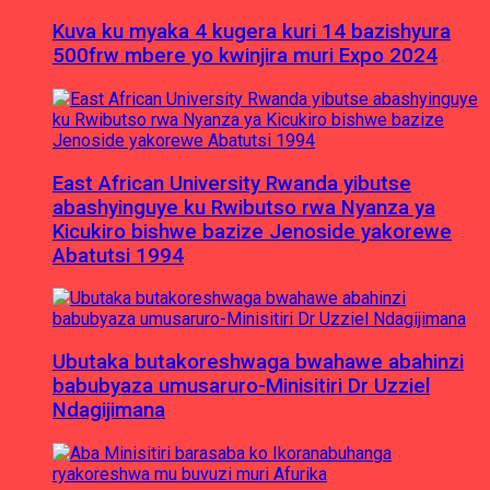
Kuva ku myaka 4 kugera kuri 14 bazishyura
500frw mbere yo kwinjira muri Expo 2024
East African University Rwanda yibutse
abashyinguye ku Rwibutso rwa Nyanza ya
Kicukiro bishwe bazize Jenoside yakorewe
Abatutsi 1994
Ubutaka butakoreshwaga bwahawe abahinzi
babubyaza umusaruro-Minisitiri Dr Uzziel
Ndagijimana