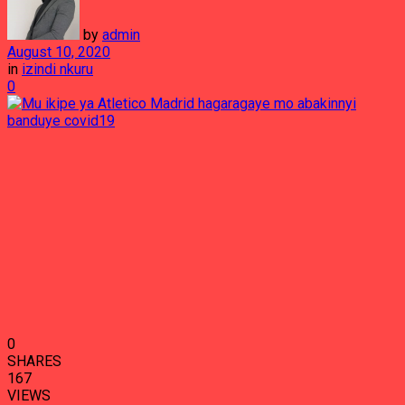
by
admin
August 10, 2020
in
izindi nkuru
0
0
SHARES
167
VIEWS