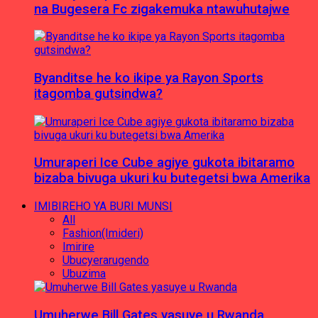
na Bugesera Fc zigakemuka ntawuhutajwe
Byanditse he ko ikipe ya Rayon Sports
itagomba gutsindwa?
Umuraperi Ice Cube agiye gukota ibitaramo
bizaba bivuga ukuri ku butegetsi bwa Amerika
IMIBIREHO YA BURI MUNSI
All
Fashion(Imideri)
Imirire
Ubucyerarugendo
Ubuzima
Umuherwe Bill Gates yasuye u Rwanda