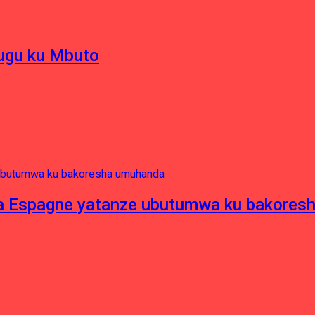
hugu ku Mbuto
e ya Espagne yatanze ubutumwa ku bakore