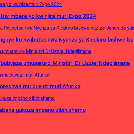
0frw mbere yo kwinjira muri Expo 2024
yinguye ku Rwibutso rwa Nyanza ya Kicukiro bishwe b
byaza umusaruro-Minisitiri Dr Uzziel Ndagijimana
koreshwa mu buvuzi muri Afurika
a abana gukuza impano zibihishemo