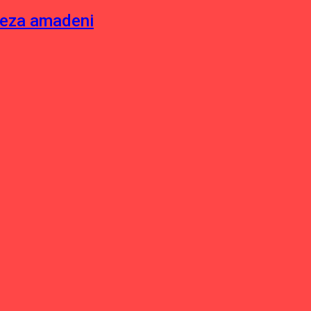
neza amadeni