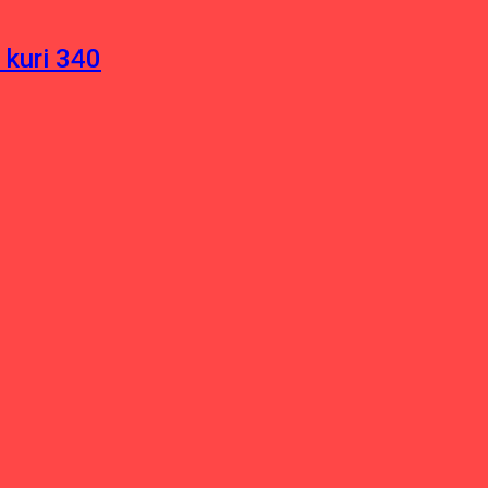
 kuri 340