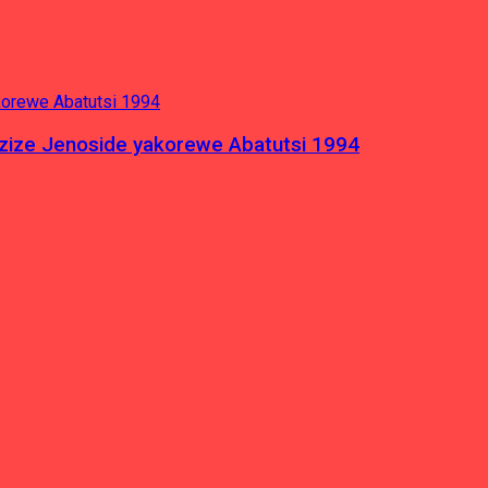
azize Jenoside yakorewe Abatutsi 1994