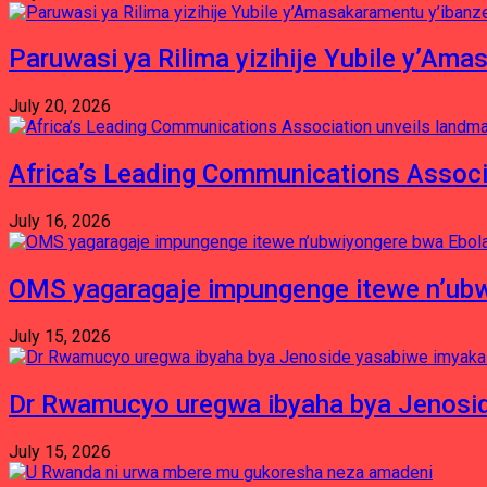
Paruwasi ya Rilima yizihije Yubile y’Am
July 20, 2026
Africa’s Leading Communications Associ
July 16, 2026
OMS yagaragaje impungenge itewe n’ubw
July 15, 2026
Dr Rwamucyo uregwa ibyaha bya Jenosid
July 15, 2026