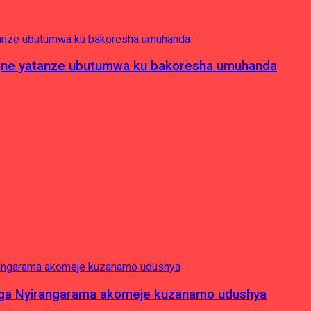
pagne yatanze ubutumwa ku bakoresha umuhanda
nga Nyirangarama akomeje kuzanamo udushya