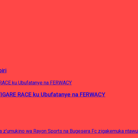
iri
’IGARE RACE ku Ubufatanye na FERWACY