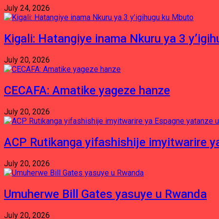
July 24, 2026
Kigali: Hatangiye inama Nkuru ya 3 y’igi
July 20, 2026
CECAFA: Amatike yageze hanze
July 20, 2026
ACP Rutikanga yifashishije imyitwarir
July 20, 2026
Umuherwe Bill Gates yasuye u Rwanda
July 20, 2026