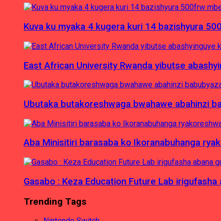
Kuva ku myaka 4 kugera kuri 14 bazishyura 50
East African University Rwanda yibutse abash
Ubutaka butakoreshwaga bwahawe abahinzi babu
Aba Minisitiri barasaba ko Ikoranabuhanga rya
Gasabo : Keza Education Future Lab irigufash
Trending Tags
Nintendo Switch