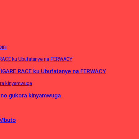
iri
’IGARE RACE ku Ubufatanye na FERWACY
 no gukora kinyamwuga
 Mbuto