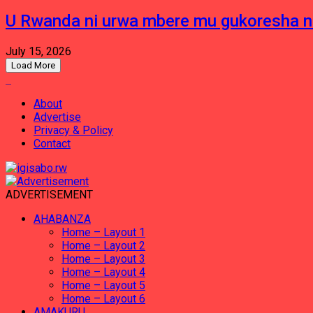
U Rwanda ni urwa mbere mu gukoresha 
July 15, 2026
Load More
About
Advertise
Privacy & Policy
Contact
ADVERTISEMENT
AHABANZA
Home – Layout 1
Home – Layout 2
Home – Layout 3
Home – Layout 4
Home – Layout 5
Home – Layout 6
AMAKURU