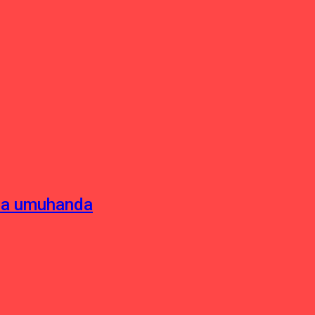
sha umuhanda