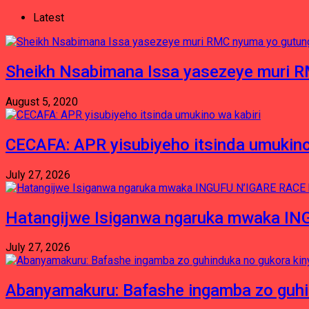
Latest
Sheikh Nsabimana Issa yasezeye muri 
August 5, 2020
CECAFA: APR yisubiyeho itsinda umukino
July 27, 2026
Hatangijwe Isiganwa ngaruka mwaka I
July 27, 2026
Abanyamakuru: Bafashe ingamba zo guh