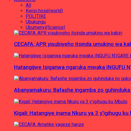
All
Kwisi hose(world)
POLITIKE
Ubukungu
Ubumenyi(Science)
CECAFA: APR yisubiyeho itsinda umukino wa kab
Hatangijwe Isiganwa ngaruka mwaka INGUFU N
Abanyamakuru: Bafashe ingamba zo guhinduka
Kigali: Hatangiye inama Nkuru ya 3 y’igihugu ku