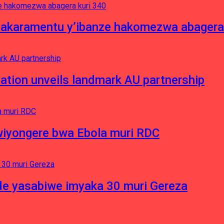
asakaramentu y’ibanze hakomezwa abagera
ation unveils landmark AU partnership
iyongere bwa Ebola muri RDC
e yasabiwe imyaka 30 muri Gereza