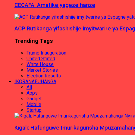
CECAFA: Amatike yageze hanze
ACP Rutikanga yifashishije imyitwarire ya Es
Trending Tags
Trump Inauguration
United Stated
White House
Market Stories
Election Results
IKORANABUHANGA
All
Apps
Gadget
Mobile
Startup
Kigali: Hafunguwe Imurikagurisha Mpuzamaha