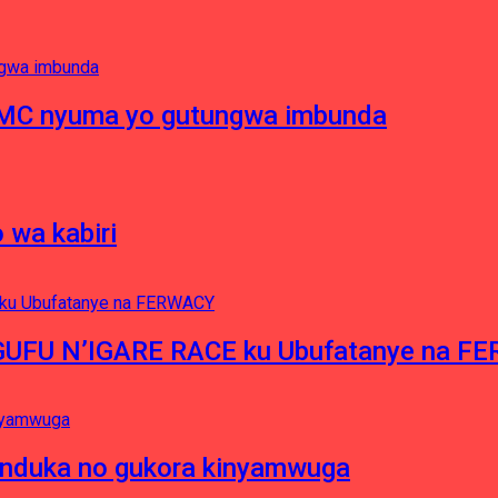
RMC nyuma yo gutungwa imbunda
 wa kabiri
NGUFU N’IGARE RACE ku Ubufatanye na F
induka no gukora kinyamwuga