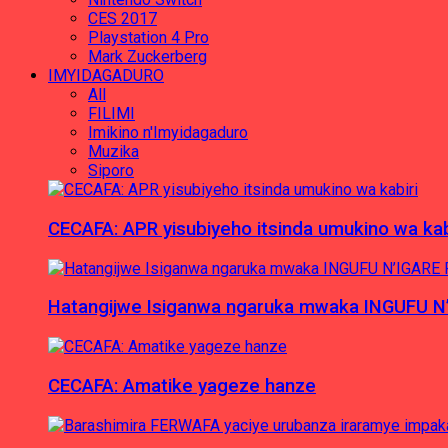
CES 2017
Playstation 4 Pro
Mark Zuckerberg
IMYIDAGADURO
All
FILIMI
Imikino n'Imyidagaduro
Muzika
Siporo
CECAFA: APR yisubiyeho itsinda umukino wa kab
Hatangijwe Isiganwa ngaruka mwaka INGUFU N
CECAFA: Amatike yageze hanze