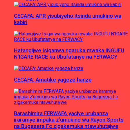
CECAFA: APR yisubiyeho itsinda umukino wa
kabiri
Hatangijwe Isiganwa ngaruka mwaka INGUFU
N’IGARE RACE ku Ubufatanye na FERWACY
CECAFA: Amatike yageze hanze
Barashimira FERWAFA yaciye urubanza
iraramye impaka z’umukino wa Rayon Sports
na Bugesera Fc zigakemuka ntawuhutajwe