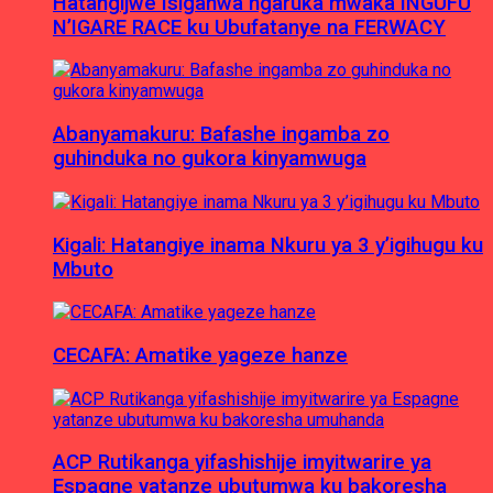
Hatangijwe Isiganwa ngaruka mwaka INGUFU
N’IGARE RACE ku Ubufatanye na FERWACY
Abanyamakuru: Bafashe ingamba zo
guhinduka no gukora kinyamwuga
Kigali: Hatangiye inama Nkuru ya 3 y’igihugu ku
Mbuto
CECAFA: Amatike yageze hanze
ACP Rutikanga yifashishije imyitwarire ya
Espagne yatanze ubutumwa ku bakoresha