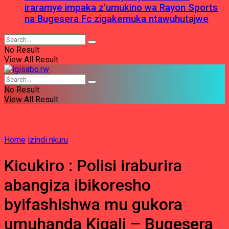
iraramye impaka z’umukino wa Rayon Sports
na Bugesera Fc zigakemuka ntawuhutajwe
No Result
View All Result
No Result
View All Result
Home
izindi nkuru
Kicukiro : Polisi iraburira
abangiza ibikoresho
byifashishwa mu gukora
umuhanda Kigali – Bugesera