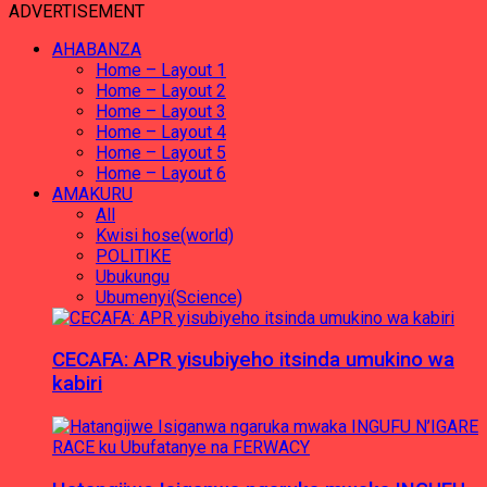
ADVERTISEMENT
AHABANZA
Home – Layout 1
Home – Layout 2
Home – Layout 3
Home – Layout 4
Home – Layout 5
Home – Layout 6
AMAKURU
All
Kwisi hose(world)
POLITIKE
Ubukungu
Ubumenyi(Science)
CECAFA: APR yisubiyeho itsinda umukino wa
kabiri