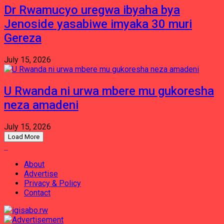
Dr Rwamucyo uregwa ibyaha bya
Jenoside yasabiwe imyaka 30 muri
Gereza
July 15, 2026
U Rwanda ni urwa mbere mu gukoresha
neza amadeni
July 15, 2026
Load More
About
Advertise
Privacy & Policy
Contact