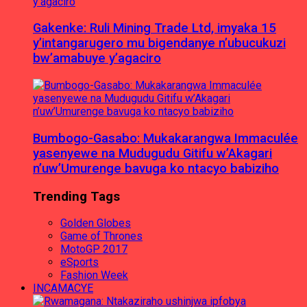
Gakenke: Ruli Mining Trade Ltd, imyaka 15
y’intangarugero mu bigendanye n’ubucukuzi
bw’amabuye y’agaciro
Bumbogo-Gasabo: Mukakarangwa Immaculée
yasenyewe na Mudugudu Gitifu w’Akagari
n’uw’Umurenge bavuga ko ntacyo babiziho
Trending Tags
Golden Globes
Game of Thrones
MotoGP 2017
eSports
Fashion Week
INCAMACYE