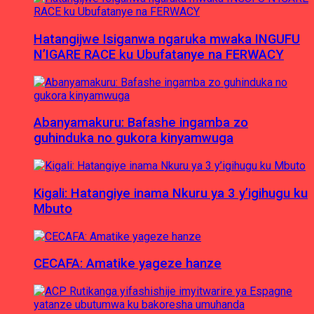
Hatangijwe Isiganwa ngaruka mwaka INGUFU
N’IGARE RACE ku Ubufatanye na FERWACY
Abanyamakuru: Bafashe ingamba zo
guhinduka no gukora kinyamwuga
Kigali: Hatangiye inama Nkuru ya 3 y’igihugu ku
Mbuto
CECAFA: Amatike yageze hanze