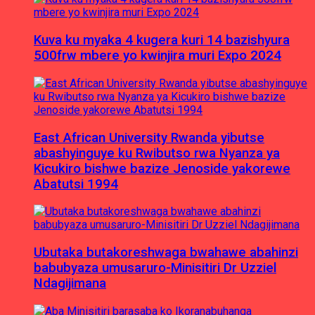
Kuva ku myaka 4 kugera kuri 14 bazishyura
500frw mbere yo kwinjira muri Expo 2024
East African University Rwanda yibutse
abashyinguye ku Rwibutso rwa Nyanza ya
Kicukiro bishwe bazize Jenoside yakorewe
Abatutsi 1994
Ubutaka butakoreshwaga bwahawe abahinzi
babubyaza umusaruro-Minisitiri Dr Uzziel
Ndagijimana