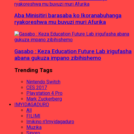
Aba Minisitiri barasaba ko Ikoranabuhanga
ryakoreshwa mu buvuzi muri Afurika
Gasabo : Keza Education Future Lab irigufasha
abana gukuza impano zibihishemo
Trending Tags
Nintendo Switch
CES 2017
Playstation 4 Pro
Mark Zuckerberg
IMYIDAGADURO
All
FILIMI
Imikino n'Imyidagaduro
Muzika
Siporo