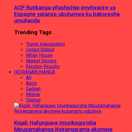
ACP Rutikanga yifashishije imyitwarire ya
Espagne yatanze ubutumwa ku bakoresha
umuhanda
Trending Tags
Trump Inauguration
United Stated
White House
Market Stories
Election Results
IKORANABUHANGA
All
Apps
Gadget
Mobile
Startup
Kigali: Hafunguwe Imurikagurisha
Mpuzamahanga Nyirangarama akomeje