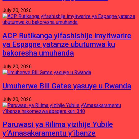
July 20, 2026
ACP Rutikanga yifashishije imyitwarire
ya Espagne yatanze ubutumwa ku
bakoresha umuhanda
July 20, 2026
Umuherwe Bill Gates yasuye u Rwanda
July 20, 2026
Paruwasi ya Rilima yizihije Yubile
y’Amasakaramentu y’ibanze