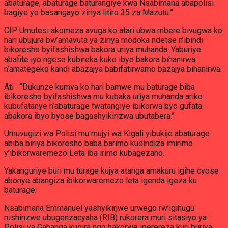
abaturage, abaturage baturangiye kwa Nsabimana abapolisi
bagiye yo basangayo ziriya litiro 35 za Mazutu.”
CIP Umutesi akomeza avuga ko atari ubwa mbere bivugwa ko
hari ubujura bw’amavuta ya ziriya modoka ndetse n’ibindi
bikoresho byifashishwa bakora uriya muhanda. Yaburiye
abafite iyo ngeso kubireka kuko ibyo bakora bihanirwa
n’amategeko kandi abazajya babifatirwamo bazajya bihanirwa.
Ati “Dukunze kumva ko hari bamwe mu baturage biba
ibikoresho byifashishwa mu kubaka uriya muhanda ariko
kubufatanye n’abaturage twatangiye ibikorwa byo gufata
abakora ibyo byose bagashyikirizwa ubutabera.”
Umuvugizi wa Polisi mu mujyi wa Kigali yibukije abaturage
abiba biriya bikoresho baba barimo kudindiza imirimo
y’ibikorwaremezo Leta iba irimo kubagezaho.
Yakanguriye buri mu turage kujya atanga amakuru igihe cyose
abonye abangiza ibikorwaremezo leta igenda igeza ku
baturage.
Nsabimana Emmanuel yashyikirjwe urwego rw’igihugu
rushinzwe ubugenzacyaha (RIB) rukorera muri sitasiyo ya
Polisi ya Gahanga kugira ngo hakorwe iperereza kuri buriya