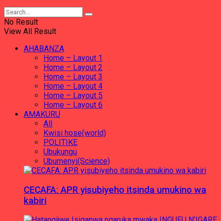
No Result
View All Result
AHABANZA
Home – Layout 1
Home – Layout 2
Home – Layout 3
Home – Layout 4
Home – Layout 5
Home – Layout 6
AMAKURU
All
Kwisi hose(world)
POLITIKE
Ubukungu
Ubumenyi(Science)
CECAFA: APR yisubiyeho itsinda umukino wa
kabiri