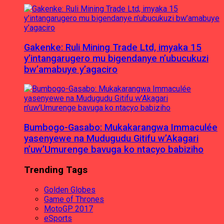
Gakenke: Ruli Mining Trade Ltd, imyaka 15
y’intangarugero mu bigendanye n’ubucukuzi
bw’amabuye y’agaciro
Bumbogo-Gasabo: Mukakarangwa Immaculée
yasenyewe na Mudugudu Gitifu w’Akagari
n’uw’Umurenge bavuga ko ntacyo babiziho
Trending Tags
Golden Globes
Game of Thrones
MotoGP 2017
eSports