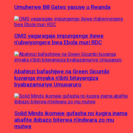
Umuherwe Bill Gates yasuye u Rwanda
OMS yagaragaje impungenge itewe
n’ubwiyongere bwa Ebola muri RDC
Abahinzi bafashijwe na Green Gicumbi
kuvanga imyaka n’ibiti bitayangiza
byabazamuriye Umusaruro
Solid Minds ikomeje gufasha no kugira inama
abafite ibibazo biterwa n’indwara zo mu
mutwe