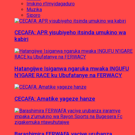
Imikino n'Imyidagaduro
Muzika
Siporo
CECAFA: APR yisubiyeho itsinda umukino wa
kabiri
Hatangijwe Isiganwa ngaruka mwaka INGUFU
N’IGARE RACE ku Ubufatanye na FERWACY
CECAFA: Amatike yageze hanze
Barashimira FERWAFA yaciye urubanza