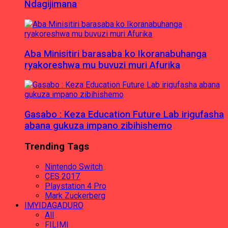
Ndagijimana
Aba Minisitiri barasaba ko Ikoranabuhanga
ryakoreshwa mu buvuzi muri Afurika
Gasabo : Keza Education Future Lab irigufasha
abana gukuza impano zibihishemo
Trending Tags
Nintendo Switch
CES 2017
Playstation 4 Pro
Mark Zuckerberg
IMYIDAGADURO
All
FILIMI