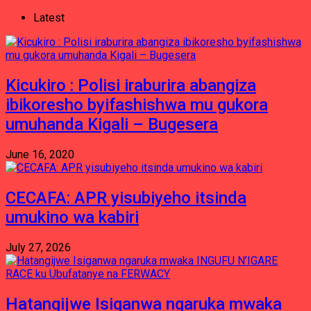
Latest
Kicukiro : Polisi iraburira abangiza
ibikoresho byifashishwa mu gukora
umuhanda Kigali – Bugesera
June 16, 2020
CECAFA: APR yisubiyeho itsinda
umukino wa kabiri
July 27, 2026
Hatangijwe Isiganwa ngaruka mwaka