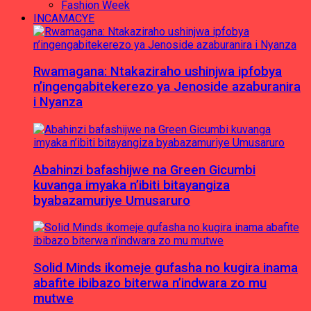
Fashion Week
INCAMACYE
Rwamagana: Ntakaziraho ushinjwa ipfobya
n’ingengabitekerezo ya Jenoside azaburanira
i Nyanza
Abahinzi bafashijwe na Green Gicumbi
kuvanga imyaka n’ibiti bitayangiza
byabazamuriye Umusaruro
Solid Minds ikomeje gufasha no kugira inama
abafite ibibazo biterwa n’indwara zo mu
mutwe