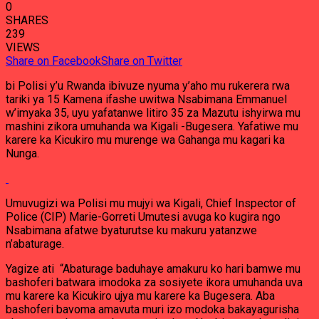
0
SHARES
239
VIEWS
Share on Facebook
Share on Twitter
bi Polisi y’u Rwanda ibivuze nyuma y’aho mu rukerera rwa
tariki ya 15 Kamena ifashe uwitwa Nsabimana Emmanuel
w’imyaka 35, uyu yafatanwe litiro 35 za Mazutu ishyirwa mu
mashini zikora umuhanda wa Kigali -Bugesera. Yafatiwe mu
karere ka Kicukiro mu murenge wa Gahanga mu kagari ka
Nunga.
Umuvugizi wa Polisi mu mujyi wa Kigali, Chief Inspector of
Police (CIP) Marie-Gorreti Umutesi avuga ko kugira ngo
Nsabimana afatwe byaturutse ku makuru yatanzwe
n’abaturage.
Yagize ati “Abaturage baduhaye amakuru ko hari bamwe mu
bashoferi batwara imodoka za sosiyete ikora umuhanda uva
mu karere ka Kicukiro ujya mu karere ka Bugesera. Aba
bashoferi bavoma amavuta muri izo modoka bakayagurisha