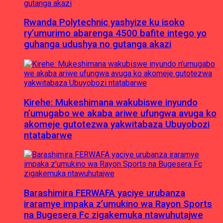
Rwanda Polytechnic yashyize ku isoko
ry’umurimo abarenga 4500 bafite intego yo
guhanga udushya no gutanga akazi
Kirehe: Mukeshimana wakubiswe inyundo
n’umugabo we akaba ariwe ufungwa avuga ko
akomeje gutotezwa yakwitabaza Ubuyobozi
ntatabarwe
Barashimira FERWAFA yaciye urubanza
iraramye impaka z’umukino wa Rayon Sports
na Bugesera Fc zigakemuka ntawuhutajwe