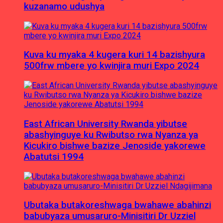
kuzanamo udushya
Kuva ku myaka 4 kugera kuri 14 bazishyura
500frw mbere yo kwinjira muri Expo 2024
East African University Rwanda yibutse
abashyinguye ku Rwibutso rwa Nyanza ya
Kicukiro bishwe bazize Jenoside yakorewe
Abatutsi 1994
Ubutaka butakoreshwaga bwahawe abahinzi
babubyaza umusaruro-Minisitiri Dr Uzziel