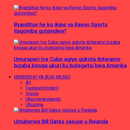
Byanditse he ko ikipe ya Rayon Sports
itagomba gutsindwa?
Umuraperi Ice Cube agiye gukota ibitaramo
bizaba bivuga ukuri ku butegetsi bwa Amerika
IMIBIREHO YA BURI MUNSI
All
Fashion(Imideri)
Imirire
Ubucyerarugendo
Ubuzima
Umuherwe Bill Gates yasuye u Rwanda