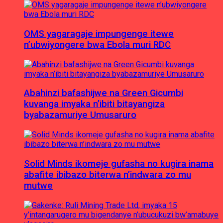
OMS yagaragaje impungenge itewe
n’ubwiyongere bwa Ebola muri RDC
Abahinzi bafashijwe na Green Gicumbi
kuvanga imyaka n’ibiti bitayangiza
byabazamuriye Umusaruro
Solid Minds ikomeje gufasha no kugira inama
abafite ibibazo biterwa n’indwara zo mu
mutwe