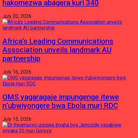
hakomezwa abagera kuri 340
July 20, 2026
Africa’s Leading Communications
Association unveils landmark AU
partnership
July 16, 2026
OMS yagaragaje impungenge itewe
n’ubwiyongere bwa Ebola muri RDC
July 15, 2026