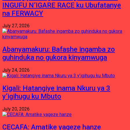
INGUFU N’IGARE RACE ku Ubufatanye
na FERWACY
July 27, 2026
Abanyamakuru: Bafashe ingamba zo
guhinduka no gukora kinyamwuga
July 24, 2026
Kigali: Hatangiye inama Nkuru ya 3
y’igihugu ku Mbuto
July 20, 2026
CECAFA: Amatike yageze hanze