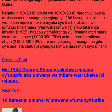
bujura.
Itegeko nº68/2018 ryo ku wa 30/08/2018 riteganya ibyaha
n’ibihano muri rusange mu ngingo ya 166 havuga ko Umuntu
wese uhamijwe n’urukiko icyaha cyo kwiba, ahanishwa
igifungo kitari munsi y’umwaka umwe (1) ariko kitarenze
imyaka ibiri (2) ,ihazabu y’amafaranga y’u Rwanda atari munsi
ya miliyoni imwe (1.000.000 FRW) ariko atarenze miliyoni
ebyiri (2.000.000 FRW), imirimo y’inyungu rusange mu gihe
cy’amezi atandatu (6) cyangwa kimwe gusa muri ibyo bihano.
Previous Post
Mu 1944 George Stinney yakatiwe igihano
cy’urupfu aba umwana wa mbere wari uhawe iki
gihano .
Next Post
16 Kamena: umunsi w’umwana w’umunyAfurika