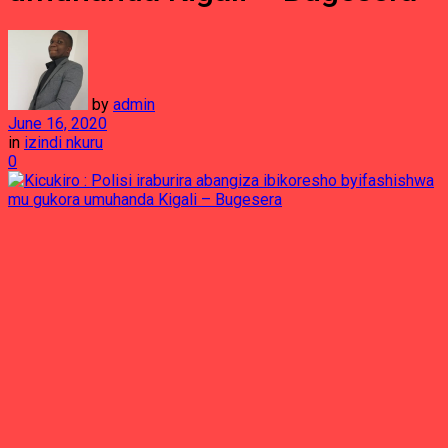
by
admin
June 16, 2020
in
izindi nkuru
0