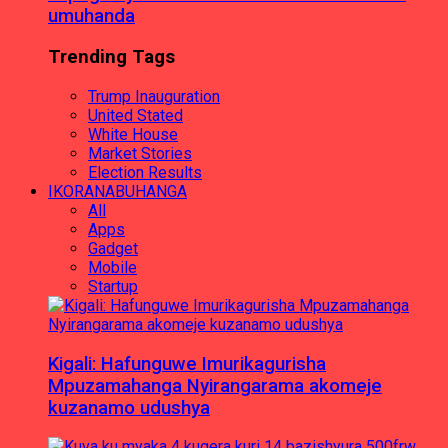
umuhanda
Trending Tags
Trump Inauguration
United Stated
White House
Market Stories
Election Results
IKORANABUHANGA
All
Apps
Gadget
Mobile
Startup
Kigali: Hafunguwe Imurikagurisha
Mpuzamahanga Nyirangarama akomeje
kuzanamo udushya