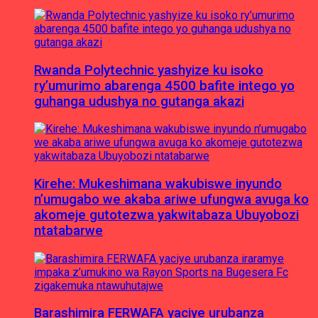
Rwanda Polytechnic yashyize ku isoko
ry’umurimo abarenga 4500 bafite intego yo
guhanga udushya no gutanga akazi
Kirehe: Mukeshimana wakubiswe inyundo
n’umugabo we akaba ariwe ufungwa avuga ko
akomeje gutotezwa yakwitabaza Ubuyobozi
ntatabarwe
Barashimira FERWAFA yaciye urubanza