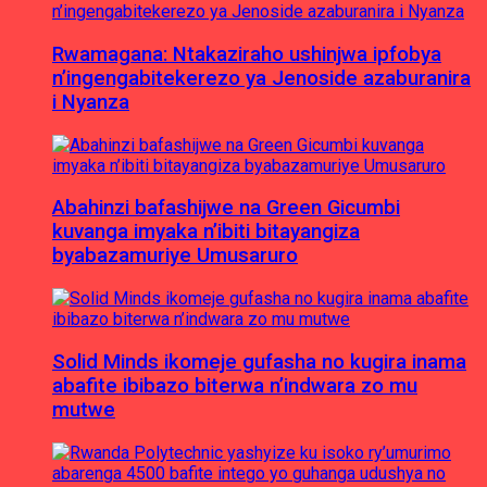
Rwamagana: Ntakaziraho ushinjwa ipfobya
n’ingengabitekerezo ya Jenoside azaburanira
i Nyanza
Abahinzi bafashijwe na Green Gicumbi
kuvanga imyaka n’ibiti bitayangiza
byabazamuriye Umusaruro
Solid Minds ikomeje gufasha no kugira inama
abafite ibibazo biterwa n’indwara zo mu
mutwe