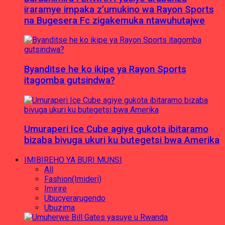
iraramye impaka z’umukino wa Rayon Sports
na Bugesera Fc zigakemuka ntawuhutajwe
Byanditse he ko ikipe ya Rayon Sports
itagomba gutsindwa?
Umuraperi Ice Cube agiye gukota ibitaramo
bizaba bivuga ukuri ku butegetsi bwa Amerika
IMIBIREHO YA BURI MUNSI
All
Fashion(Imideri)
Imirire
Ubucyerarugendo
Ubuzima