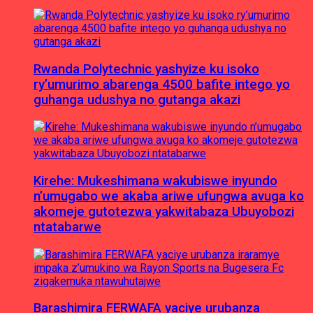
Rwanda Polytechnic yashyize ku isoko
ry’umurimo abarenga 4500 bafite intego yo
guhanga udushya no gutanga akazi
Kirehe: Mukeshimana wakubiswe inyundo
n’umugabo we akaba ariwe ufungwa avuga ko
akomeje gutotezwa yakwitabaza Ubuyobozi
ntatabarwe
Barashimira FERWAFA yaciye urubanza