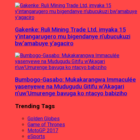
Gakenke: Ruli Mining Trade Ltd, imyaka 15
y’intangarugero mu bigendanye n’ubucukuzi
bw’amabuye y’agaciro
Bumbogo-Gasabo: Mukakarangwa Immaculée
yasenyewe na Mudugudu Gitifu w’Akagari
n’uw’Umurenge bavuga ko ntacyo babiziho
Trending Tags
Golden Globes
Game of Thrones
MotoGP 2017
eSports