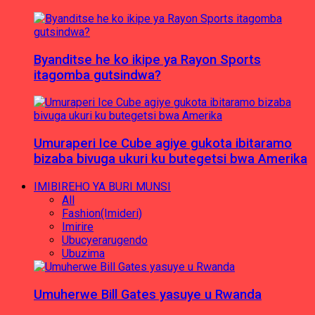
Byanditse he ko ikipe ya Rayon Sports
itagomba gutsindwa?
Umuraperi Ice Cube agiye gukota ibitaramo
bizaba bivuga ukuri ku butegetsi bwa Amerika
IMIBIREHO YA BURI MUNSI
All
Fashion(Imideri)
Imirire
Ubucyerarugendo
Ubuzima
Umuherwe Bill Gates yasuye u Rwanda