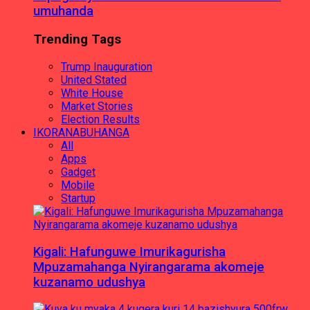
umuhanda
Trending Tags
Trump Inauguration
United Stated
White House
Market Stories
Election Results
IKORANABUHANGA
All
Apps
Gadget
Mobile
Startup
Kigali: Hafunguwe Imurikagurisha
Mpuzamahanga Nyirangarama akomeje
kuzanamo udushya