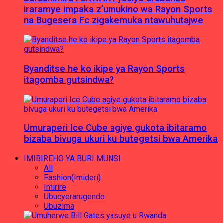
iraramye impaka z’umukino wa Rayon Sports
na Bugesera Fc zigakemuka ntawuhutajwe
Byanditse he ko ikipe ya Rayon Sports
itagomba gutsindwa?
Umuraperi Ice Cube agiye gukota ibitaramo
bizaba bivuga ukuri ku butegetsi bwa Amerika
IMIBIREHO YA BURI MUNSI
All
Fashion(Imideri)
Imirire
Ubucyerarugendo
Ubuzima