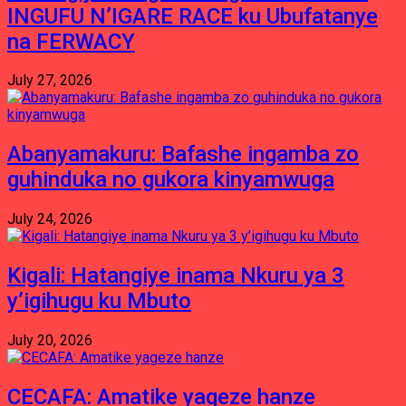
INGUFU N’IGARE RACE ku Ubufatanye
na FERWACY
July 27, 2026
Abanyamakuru: Bafashe ingamba zo
guhinduka no gukora kinyamwuga
July 24, 2026
Kigali: Hatangiye inama Nkuru ya 3
y’igihugu ku Mbuto
July 20, 2026
CECAFA: Amatike yageze hanze