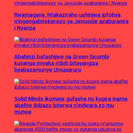
Rwamagana: Ntakaziraho ushinjwa ipfobya
n’ingengabitekerezo ya Jenoside azaburanira
i Nyanza
Abahinzi bafashijwe na Green Gicumbi
kuvanga imyaka n’ibiti bitayangiza
byabazamuriye Umusaruro
Solid Minds ikomeje gufasha no kugira inama
abafite ibibazo biterwa n’indwara zo mu
mutwe