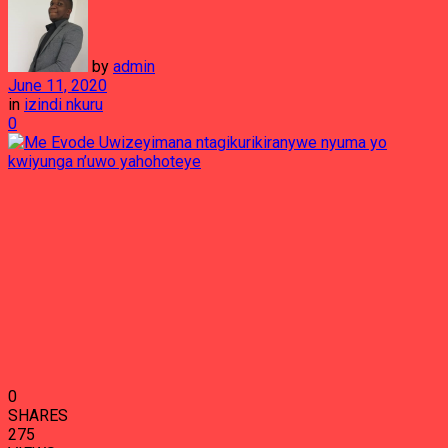
by
admin
June 11, 2020
in
izindi nkuru
0
0
SHARES
275