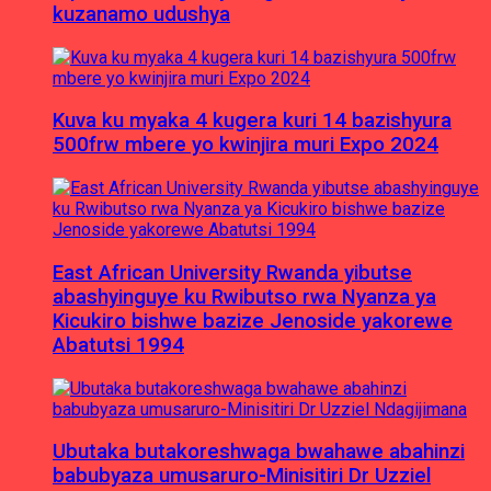
kuzanamo udushya
Kuva ku myaka 4 kugera kuri 14 bazishyura
500frw mbere yo kwinjira muri Expo 2024
East African University Rwanda yibutse
abashyinguye ku Rwibutso rwa Nyanza ya
Kicukiro bishwe bazize Jenoside yakorewe
Abatutsi 1994
Ubutaka butakoreshwaga bwahawe abahinzi
babubyaza umusaruro-Minisitiri Dr Uzziel