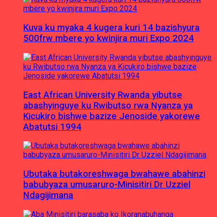
Kuva ku myaka 4 kugera kuri 14 bazishyura
500frw mbere yo kwinjira muri Expo 2024
East African University Rwanda yibutse
abashyinguye ku Rwibutso rwa Nyanza ya
Kicukiro bishwe bazize Jenoside yakorewe
Abatutsi 1994
Ubutaka butakoreshwaga bwahawe abahinzi
babubyaza umusaruro-Minisitiri Dr Uzziel
Ndagijimana