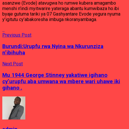
asanzwe (Evode) atavugwa ho rumwe kubera amagambo
menshi n’indi myitwarire yateraga abantu kumwibaza ho.ibi
byaje gutuma tariki ya 07 Gashyantare Evode yegura nyuma
y’igitutu cy’abakoresha imbuga nkoranyambaga.
Previous Post
Burundi:Urupfu rwa Nyina wa Nkurunziza
n’ibihuha
Next Post
Mu 1944 George Stinney yakatiwe igihano
cy’urupfu aba umwana wa mbere wari uhawe iki
gihano .