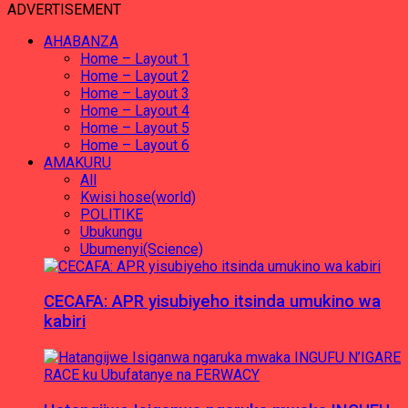
ADVERTISEMENT
AHABANZA
Home – Layout 1
Home – Layout 2
Home – Layout 3
Home – Layout 4
Home – Layout 5
Home – Layout 6
AMAKURU
All
Kwisi hose(world)
POLITIKE
Ubukungu
Ubumenyi(Science)
CECAFA: APR yisubiyeho itsinda umukino wa
kabiri