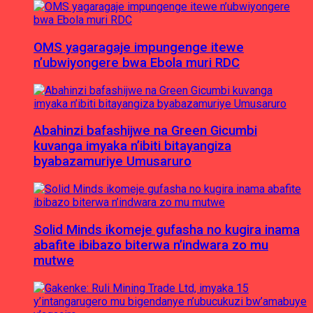
OMS yagaragaje impungenge itewe
n’ubwiyongere bwa Ebola muri RDC
Abahinzi bafashijwe na Green Gicumbi
kuvanga imyaka n’ibiti bitayangiza
byabazamuriye Umusaruro
Solid Minds ikomeje gufasha no kugira inama
abafite ibibazo biterwa n’indwara zo mu
mutwe