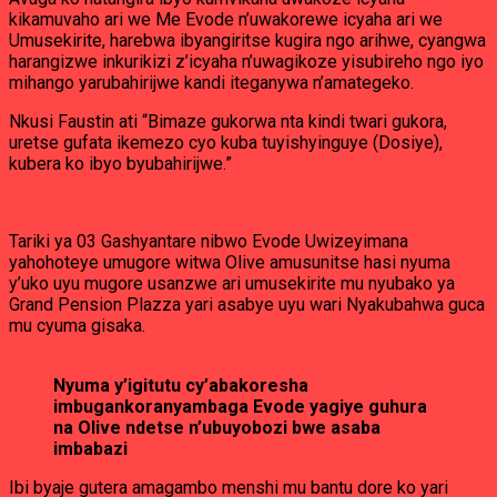
kikamuvaho ari we Me Evode n’uwakorewe icyaha ari we
Umusekirite, harebwa ibyangiritse kugira ngo arihwe, cyangwa
harangizwe inkurikizi z’icyaha n’uwagikoze yisubireho ngo iyo
mihango yarubahirijwe kandi iteganywa n’amategeko.
Nkusi Faustin ati “Bimaze gukorwa nta kindi twari gukora,
uretse gufata ikemezo cyo kuba tuyishyinguye (Dosiye),
kubera ko ibyo byubahirijwe.”
Tariki ya 03 Gashyantare nibwo Evode Uwizeyimana
yahohoteye umugore witwa Olive amusunitse hasi nyuma
y’uko uyu mugore usanzwe ari umusekirite mu nyubako ya
Grand Pension Plazza yari asabye uyu wari Nyakubahwa guca
mu cyuma gisaka.
Nyuma y’igitutu cy’abakoresha
imbugankoranyambaga Evode yagiye guhura
na Olive ndetse n’ubuyobozi bwe asaba
imbabazi
Ibi byaje gutera amagambo menshi mu bantu dore ko yari