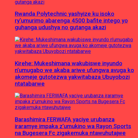
Rwanda Polytechnic yashyize ku isoko
ry’umurimo abarenga 4500 bafite intego yo
guhanga udushya no gutanga akazi
Kirehe: Mukeshimana wakubiswe inyundo
n’umugabo we akaba ariwe ufungwa avuga ko
akomeje gutotezwa yakwitabaza Ubuyobozi
ntatabarwe
Barashimira FERWAFA yaciye urubanza
iraramye impaka z’umukino wa Rayon Sports
na Bugesera Fc zigakemuka ntawuhutajwe