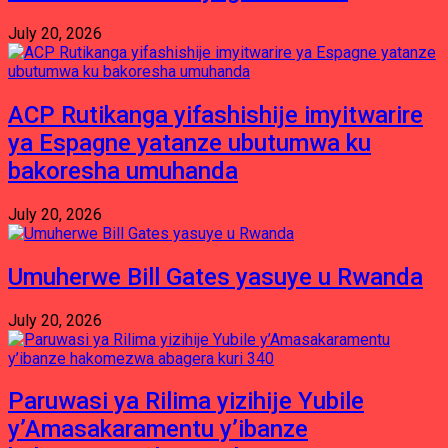
July 20, 2026
ACP Rutikanga yifashishije imyitwarire
ya Espagne yatanze ubutumwa ku
bakoresha umuhanda
July 20, 2026
Umuherwe Bill Gates yasuye u Rwanda
July 20, 2026
Paruwasi ya Rilima yizihije Yubile
y’Amasakaramentu y’ibanze