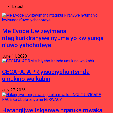
Latest
Me Evode Uwizeyimana
ntagikurikiranywe nyuma yo kwiyunga
n’uwo yahohoteye
June 11, 2020
CECAFA: APR yisubiyeho itsinda
umukino wa kabiri
July 27, 2026
Hatangijwe Isiganwa ngaruka mwaka