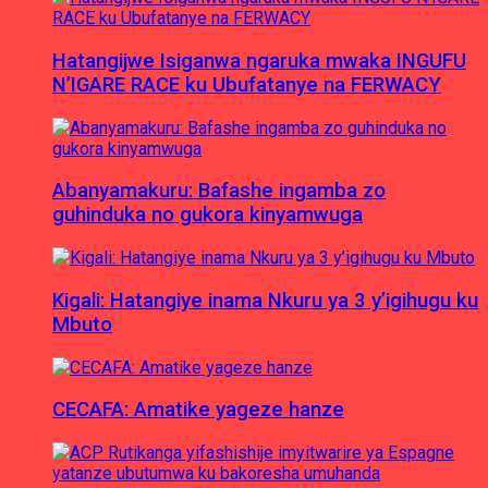
Hatangijwe Isiganwa ngaruka mwaka INGUFU
N’IGARE RACE ku Ubufatanye na FERWACY
Abanyamakuru: Bafashe ingamba zo
guhinduka no gukora kinyamwuga
Kigali: Hatangiye inama Nkuru ya 3 y’igihugu ku
Mbuto
CECAFA: Amatike yageze hanze