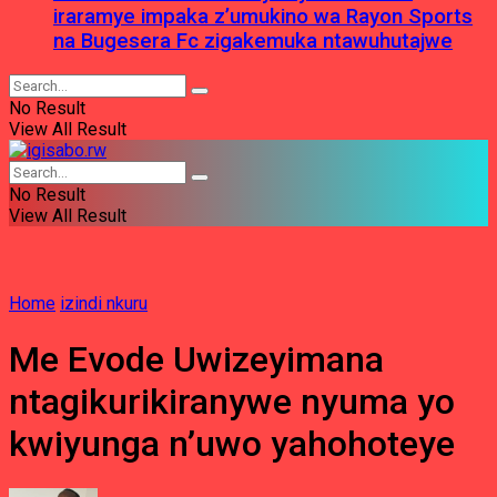
iraramye impaka z’umukino wa Rayon Sports
na Bugesera Fc zigakemuka ntawuhutajwe
No Result
View All Result
No Result
View All Result
Home
izindi nkuru
Me Evode Uwizeyimana
ntagikurikiranywe nyuma yo
kwiyunga n’uwo yahohoteye