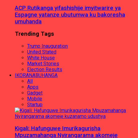
ACP Rutikanga yifashishije imyitwarire ya
Espagne yatanze ubutumwa ku bakoresha
umuhanda
Trending Tags
Trump Inauguration
United Stated
White House
Market Stories
Election Results
IKORANABUHANGA
All
Apps
Gadget
Mobile
Startup
Kigali: Hafunguwe Imurikagurisha
Mpuzamahanga Nyirangarama akomeje