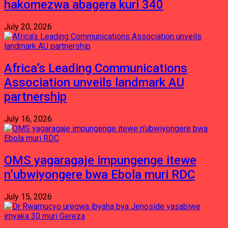
hakomezwa abagera kuri 340
July 20, 2026
Africa’s Leading Communications
Association unveils landmark AU
partnership
July 16, 2026
OMS yagaragaje impungenge itewe
n’ubwiyongere bwa Ebola muri RDC
July 15, 2026