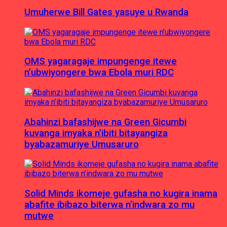
Umuherwe Bill Gates yasuye u Rwanda
OMS yagaragaje impungenge itewe
n’ubwiyongere bwa Ebola muri RDC
Abahinzi bafashijwe na Green Gicumbi
kuvanga imyaka n’ibiti bitayangiza
byabazamuriye Umusaruro
Solid Minds ikomeje gufasha no kugira inama
abafite ibibazo biterwa n’indwara zo mu
mutwe