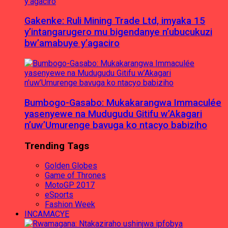
Gakenke: Ruli Mining Trade Ltd, imyaka 15
y’intangarugero mu bigendanye n’ubucukuzi
bw’amabuye y’agaciro
Bumbogo-Gasabo: Mukakarangwa Immaculée
yasenyewe na Mudugudu Gitifu w’Akagari
n’uw’Umurenge bavuga ko ntacyo babiziho
Trending Tags
Golden Globes
Game of Thrones
MotoGP 2017
eSports
Fashion Week
INCAMACYE