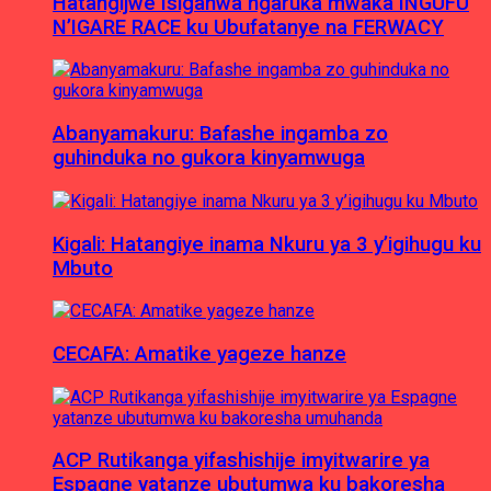
Hatangijwe Isiganwa ngaruka mwaka INGUFU
N’IGARE RACE ku Ubufatanye na FERWACY
Abanyamakuru: Bafashe ingamba zo
guhinduka no gukora kinyamwuga
Kigali: Hatangiye inama Nkuru ya 3 y’igihugu ku
Mbuto
CECAFA: Amatike yageze hanze
ACP Rutikanga yifashishije imyitwarire ya
Espagne yatanze ubutumwa ku bakoresha