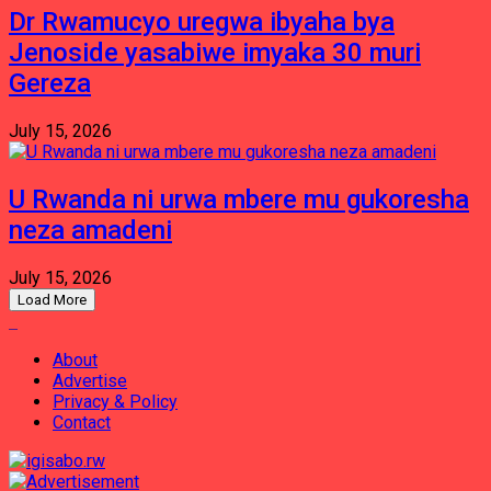
Dr Rwamucyo uregwa ibyaha bya
Jenoside yasabiwe imyaka 30 muri
Gereza
July 15, 2026
U Rwanda ni urwa mbere mu gukoresha
neza amadeni
July 15, 2026
Load More
About
Advertise
Privacy & Policy
Contact