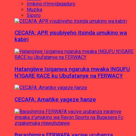
Imikino n'Imyidagaduro
Muzika
Siporo
CECAFA: APR yisubiyeho itsinda umukino wa
kabiri
Hatangijwe Isiganwa ngaruka mwaka INGUFU
N’IGARE RACE ku Ubufatanye na FERWACY
CECAFA: Amatike yageze hanze
Barashimira FERWAFA yaciye urubanza