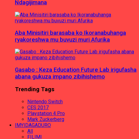
Ndagijimana
Aba Minisitiri barasaba ko Ikoranabuhanga
ryakoreshwa mu buvuzi muri Afurika
Gasabo : Keza Education Future Lab irigufasha
abana gukuza impano zibihishemo
Trending Tags
Nintendo Switch
CES 2017
Playstation 4 Pro
Mark Zuckerberg
IMYIDAGADURO
All
FILIMI