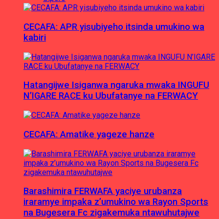
CECAFA: APR yisubiyeho itsinda umukino wa
kabiri
Hatangijwe Isiganwa ngaruka mwaka INGUFU
N’IGARE RACE ku Ubufatanye na FERWACY
CECAFA: Amatike yageze hanze
Barashimira FERWAFA yaciye urubanza
iraramye impaka z’umukino wa Rayon Sports
na Bugesera Fc zigakemuka ntawuhutajwe