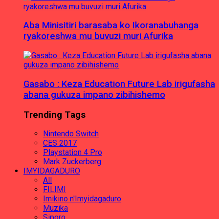
Aba Minisitiri barasaba ko Ikoranabuhanga
ryakoreshwa mu buvuzi muri Afurika
Gasabo : Keza Education Future Lab irigufasha
abana gukuza impano zibihishemo
Trending Tags
Nintendo Switch
CES 2017
Playstation 4 Pro
Mark Zuckerberg
IMYIDAGADURO
All
FILIMI
Imikino n'Imyidagaduro
Muzika
Siporo