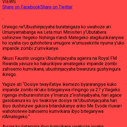
VIEWS
Share on Facebook
Share on Twitter
Urwego rw’Ubushinjacyaha buratangaza ko uwahoze ari
Umunyamabanga wa Leta muri Minisiteri y’Ubutabera
ushinzwe Itegeko Nshinga n’andi Mategeko atagikurikiranywe
ho icyaha cyo guhohotera umugore w’umusekirite nyuma y’uko
impande zombi z’umvikanye.
Nkusi Faustin uvugira Ubushinjacyaha aganira na Royal FM
Rwanda yavuze ko hakurikijwe amategeko impande zombi
zahisemo kumvikana, ubushinjacyaha bwanzura gushyingura
ikirego.
Yagize ati “Dosiye twayifatiye ikemezo byararangiye kuko
impande zombi nk’uko biteganywa n’ingingo ya 27 y’Itegeko
rigenga imiburanishirize y’Imanza z’Inshinjabyaha, hari agace
gasobanura ko iyo twakiriye dosiye nk’Ubushinjacyaha hari
ibyo dushinzwe gukora bitandukanye ariko Me Evode n’uwari
wahohotewe bahisemo kumvikana ibyo biteganywa
n’Amategeko.”
Avuga ko hatangira ibyo kumvikana uwakoze icyaha