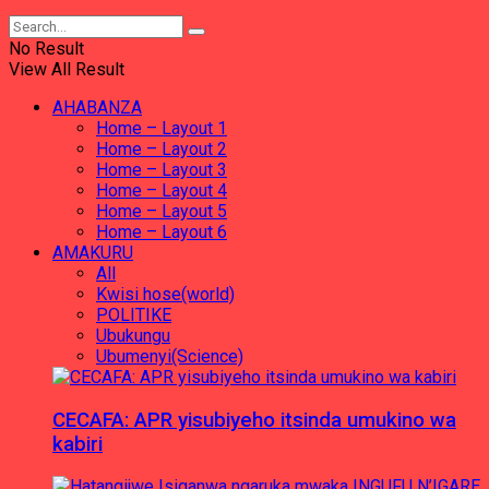
No Result
View All Result
AHABANZA
Home – Layout 1
Home – Layout 2
Home – Layout 3
Home – Layout 4
Home – Layout 5
Home – Layout 6
AMAKURU
All
Kwisi hose(world)
POLITIKE
Ubukungu
Ubumenyi(Science)
CECAFA: APR yisubiyeho itsinda umukino wa
kabiri