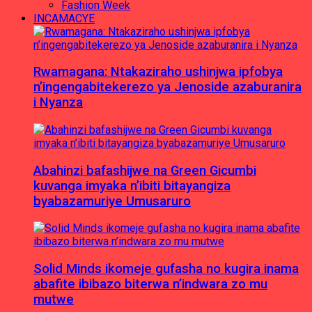
Fashion Week
INCAMACYE
Rwamagana: Ntakaziraho ushinjwa ipfobya
n’ingengabitekerezo ya Jenoside azaburanira
i Nyanza
Abahinzi bafashijwe na Green Gicumbi
kuvanga imyaka n’ibiti bitayangiza
byabazamuriye Umusaruro
Solid Minds ikomeje gufasha no kugira inama
abafite ibibazo biterwa n’indwara zo mu
mutwe