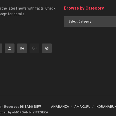
Browse by Category
 the latest news with facts. Check
page for details.
Browse
by
Category
AHABANZA
AMAKURU
IKORANABU
ight Reserved
IGISABO NEW
oped by ~MORGAN NIYITEGEKA