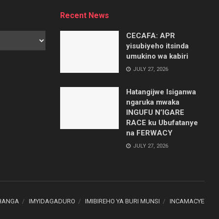
Recent News
CECAFA: APR
yisubiyeho itsinda
umukino wa kabiri
JULY 27, 2026
Hatangijwe Isiganwa
ngaruka mwaka
INGUFU N’IGARE
RACE ku Ubufatanye
na FERWACY
JULY 27, 2026
HANGA
IMYIDAGADURO
IMIBIREHO YA BURI MUNSI
INCAMACYE