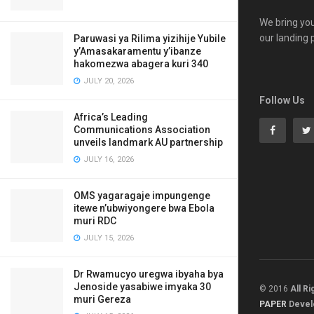
We bring you
our landing 
Paruwasi ya Rilima yizihije Yubile
y’Amasakaramentu y’ibanze
hakomezwa abagera kuri 340
JULY 20, 2026
Follow Us
Africa’s Leading
Communications Association
unveils landmark AU partnership
JULY 16, 2026
OMS yagaragaje impungenge
itewe n’ubwiyongere bwa Ebola
muri RDC
JULY 15, 2026
Dr Rwamucyo uregwa ibyaha bya
Jenoside yasabiwe imyaka 30
© 2016
All R
muri Gereza
PAPER
Devel