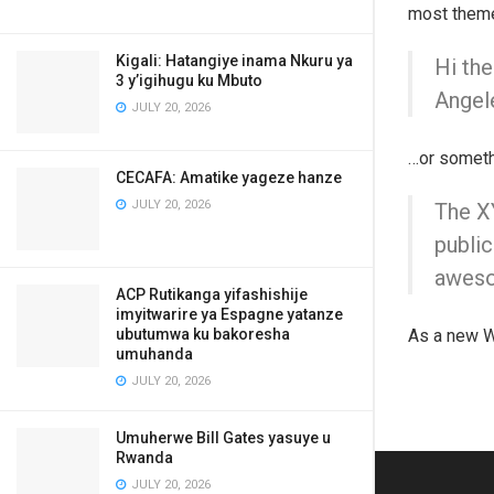
most themes
Kigali: Hatangiye inama Nkuru ya
Hi the
3 y’igihugu ku Mbuto
Angele
JULY 20, 2026
…or somethi
CECAFA: Amatike yageze hanze
JULY 20, 2026
The X
public
aweso
ACP Rutikanga yifashishije
imyitwarire ya Espagne yatanze
ubutumwa ku bakoresha
As a new W
umuhanda
JULY 20, 2026
Umuherwe Bill Gates yasuye u
Rwanda
JULY 20, 2026