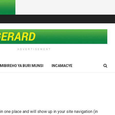
ADVERTISEMENT
IMIBIREHO YA BURI MUNSI
INCAMACYE
in one place and will show up in your site navigation (in