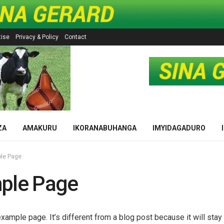
tise
Privacy & Policy
Contact
ZA
AMAKURU
IKORANABUHANGA
IMYIDAGADURO
le Page
ple Page
example page. It’s different from a blog post because it will stay 