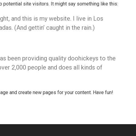
otential site visitors. It might say something like this:
ht, and this is my website. I live in Los
as. (And gettin’ caught in the rain.)
 been providing quality doohickeys to the
ver 2,000 people and does all kinds of
page and create new pages for your content. Have fun!