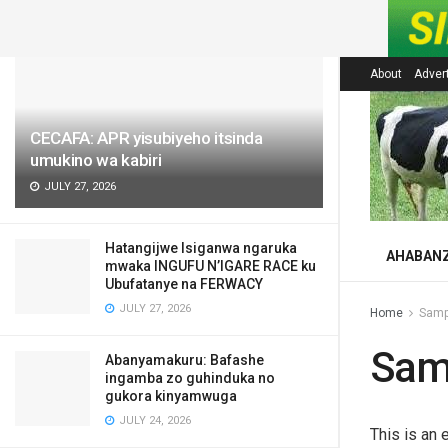
LATEST
About
Adver
CECAFA: APR yisubiyeho itsinda
umukino wa kabiri
JULY 27, 2026
Hatangijwe Isiganwa ngaruka
AHABAN
mwaka INGUFU N’IGARE RACE ku
Ubufatanye na FERWACY
JULY 27, 2026
Home
Samp
Sam
Abanyamakuru: Bafashe
ingamba zo guhinduka no
gukora kinyamwuga
JULY 24, 2026
This is an 