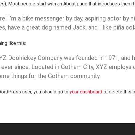
). Most people start with an About page that introduces them to p
re! I’m a bike messenger by day, aspiring actor by nig
s, have a great dog named Jack, and I like piña colad
ng like this:
YZ Doohickey Company was founded in 1971, and has
 ever since. Located in Gotham City, XYZ employs o
me things for the Gotham community.
ordPress user, you should go to
your dashboard
to delete this 