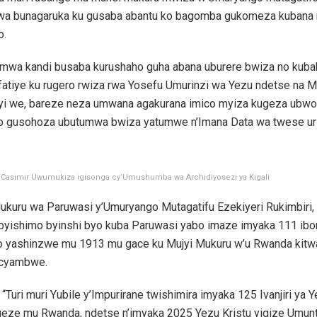
a bunagaruka ku gusaba abantu ko bagomba gukomeza kubana
o.
umwa kandi busaba kurushaho guha abana uburere bwiza no kuba
fatiye ku rugero rwiza rwa Yosefu Umurinzi wa Yezu ndetse na M
i we, bareze neza umwana agakurana imico myiza kugeza ubw
yo gusohoza ubutumwa bwiza yatumwe n’Imana Data wa twese uri 
Casimir Uwumukiza igisonga cy’Umushumba wa Archidiyosezi ya Kigali
Mukuru wa Paruwasi y’Umuryango Mutagatifu Ezekiyeri Rukimbiri,
 byishimo byinshi byo kuba Paruwasi yabo imaze imyaka 111 ibo
o yashinzwe mu 1913 mu gace ku Mujyi Mukuru w’u Rwanda kitw
cyambwe.
i “Turi muri Yubile y’Impurirane twishimira imyaka 125 Ivanjiri ya 
geze mu Rwanda, ndetse n’imyaka 2025 Yezu Kristu yigize Umun