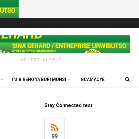
ADVERTISEMENT
IMIBIREHO YA BURI MUNSI
INCAMACYE
Stay Connected test
99