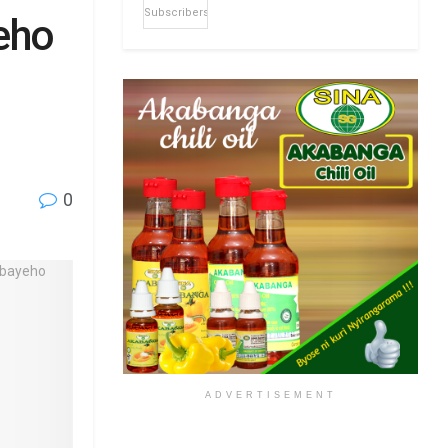
Subscribers
eho
0
ADVERTISEMENT