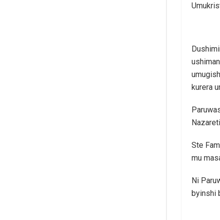
Umukris
Dushimi
ushimang
umugish
kurera 
Paruwasi
Nazareti
Ste Fami
mu masa
Ni Paru
byinshi 