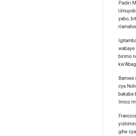
Padiri M
Umuyobo
yabo, b
n’amahor
Igitambo
wabaye 
birimo 
kw’Abaga
Bamwe m
cya Nohe
bakaba 
Imico m
Francoi
yishimi
gihe cya