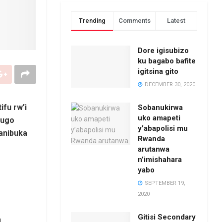
Trending
Comments
Latest
Dore igisubizo
ku bagabo bafite
igitsina gito
DECEMBER 30, 2020
fu rw’i
Sobanukirwa
uko amapeti
rugo
y’abapolisi mu
banibuka
Rwanda
arutanwa
n’imishahara
yabo
SEPTEMBER 19,
2020
Gitisi Secondary
,