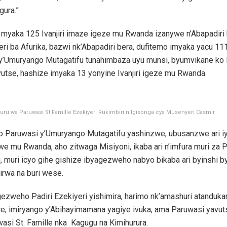
gura.”
 myaka 125 Ivanjiri imaze igeze mu Rwanda izanywe n’Abapadiri 
ri ba Afurika, bazwi nk’Abapadiri bera, dufitemo imyaka yacu 11
a y’Umuryango Mutagatifu tunahimbaza uyu munsi, byumvikane ko
utse, hashize imyaka 13 yonyine Ivanjiri igeze mu Rwanda.
uru wa Paruwasi St Famille Ezekiyeri Rukimbiri n’Igisonga cya Musenyeri Casmir
o Paruwasi y’Umuryango Mutagatifu yashinzwe, ubusanzwe ari i
e mu Rwanda, aho zitwaga Misiyoni, ikaba ari n’imfura muri za 
li, muri icyo gihe gishize ibyagezweho nabyo bikaba ari byinshi b
irwa na buri wese.
ezweho Padiri Ezekiyeri yishimira, harimo nk’amashuri atanduka
e, imiryango y’Abihayimamana yagiye ivuka, ama Paruwasi yavu
asi St. Famille nka Kagugu na Kimihurura.