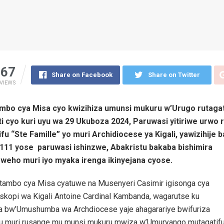
67
Share on Facebook
Share on Twitter
VIEWS
mbo cya Misa cyo kwizihiza umunsi mukuru w’Urugo rutagati
i cyo kuri uyu wa 29 Ukuboza 2024, Paruwasi yitiriwe urwo 
ifu “Ste Famille” yo muri Archidiocese ya Kigali, yawizihije 
111 yose paruwasi ishinzwe, Abakristu bakaba bishimira
weho muri iyo myaka irenga ikinyejana cyose.
itambo cya Misa cyatuwe na Musenyeri Casimir igisonga cya
iskopi wa Kigali Antoine Cardinal Kambanda, wagarutse ku
 bw’Umushumba wa Archdiocese yaje ahagarariye bwifuriza
tu muri rusange mu munsi mukuru mwiza w’Umuryango mutagatifu