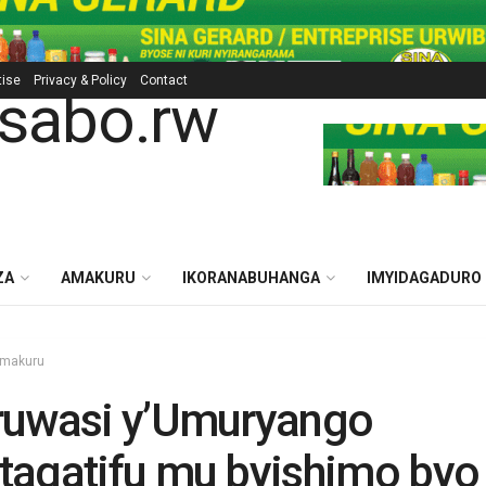
tise
Privacy & Policy
Contact
ZA
AMAKURU
IKORANABUHANGA
IMYIDAGADURO
makuru
ruwasi y’Umuryango
agatifu mu byishimo byo