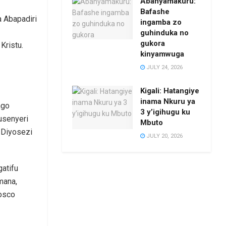
Abanyamakuru:
Bafashe
 Abapadiri
ingamba zo
guhinduka no
gukora
Kristu.
kinyamwuga
JULY 24, 2026
Kigali: Hatangiye
inama Nkuru ya
ngo
3 y’igihugu ku
usenyeri
Mbuto
Diyosezi
JULY 20, 2026
atifu
mana,
osco