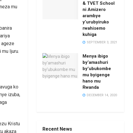
& TVET School
 neza mu
ni Amizero
arambye
y’urubyiruko
banira
rwahisemo
kuhiga
ariya
SEPTEMBER 3, 2021
o ageze
mu Ijuru.
Menya ibigo
by’amashuri
by’ubukombe
mu byigenge
hano mu
 avuga ko
Rwanda
nye izuba,
DECEMBER 14, 2020
aga
Yezu Kristu
Recent News
tu akaza