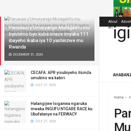
LATEST
About
Adver
Paruwasi y’Umuryango Mutagatifu mu
byishimo byo kuba imaze imyaka 111
ibayeho ikaba iya 10 yashinzwe mu
Rwanda
DECEMBER 31, 2024
CECAFA: APR yisubiyeho itsinda
AHABAN
umukino wa kabiri
JULY 27, 2026
Home
A
Hatangijwe Isiganwa ngaruka
Pa
mwaka INGUFU N’IGARE RACE ku
Ubufatanye na FERWACY
JULY 27, 2026
Mut