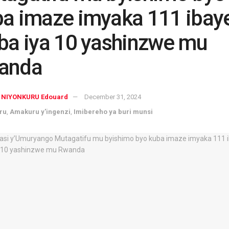
a imaze imyaka 111 ibay
ba iya 10 yashinzwe mu
anda
NIYONKURU Edouard
December 31, 2024
ru
,
Amakuru y'ingenzi
,
Imibereho ya buri munsi