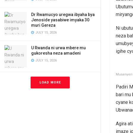
Ubutumw
miryang
Dr Rwamucyo uregwa ibyaha bya
Jenoside yasabiwe imyaka 30
muri Gereza
Ni ubut
JULY 15, 2026
neza ba
umubyey
U Rwanda ni urwa mbere mu
igihe c
gukoresha neza amadeni
JULY 15, 2026
Musenyeri 
LOAD MORE
Padiri 
bari mu
cyane k
Ubwana
Agira at
imaze i