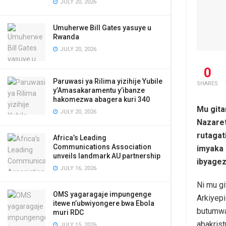
JULY 20, 2026
Umuherwe Bill Gates yasuye u
Rwanda
JULY 20, 2026
0
Paruwasi ya Rilima yizihije Yubile
SHARES
y’Amasakaramentu y’ibanze
hakomezwa abagera kuri 340
Mu gita
JULY 20, 2026
Nazaret
rutagat
Africa’s Leading
Communications Association
imyaka 
unveils landmark AU partnership
ibyagez
JULY 16, 2026
Ni mu g
OMS yagaragaje impungenge
Arkiyep
itewe n’ubwiyongere bwa Ebola
butumwa
muri RDC
abakris
JULY 15, 2026