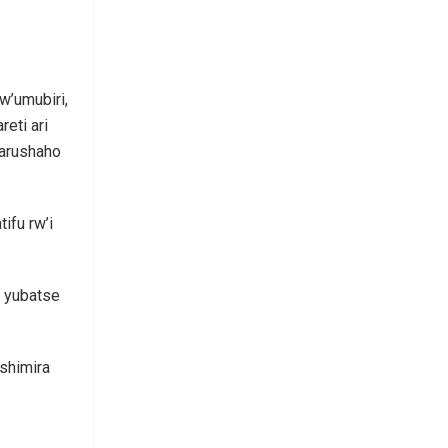
w’umubiri,
eti ari
arushaho
ifu rw’i
a yubatse
shimira