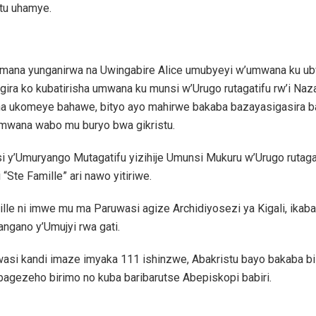
tu uhamye.
mana yunganirwa na Uwingabire Alice umubyeyi w’umwana ku ub
ira ko kubatirisha umwana ku munsi w’Urugo rutagatifu rw’i Nazar
a ukomeye bahawe, bityo ayo mahirwe bakaba bazayasigasira b
umwana wabo mu buryo bwa gikristu.
 y’Umuryango Mutagatifu yizihije Umunsi Mukuru w’Urugo rutagat
 “Ste Famille” ari nawo yitiriwe.
lle ni imwe mu ma Paruwasi agize Archidiyosezi ya Kigali, ikab
ngano y’Umujyi rwa gati.
wasi kandi imaze imyaka 111 ishinzwe, Abakristu bayo bakaba bi
bagezeho birimo no kuba baribarutse Abepiskopi babiri.