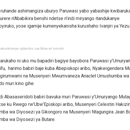
i ruhande ashimangiza uburyo Paruwasi yabo yabashije kwibaruka
urere n’Ababikira benshi ndetse n’indi miryango itandukanye
ubyiruko, yose igamije kumenyekanisha kurushaho Ivanjiri ya Yezu 
bakurikiranye igitambo cya Misa ari benshi
agarukaho ni uko mu bapadiri bagiye bayobora Paruwasi y’Umurya
ifu, harimo babiri baje kuba Abepiskopi aribo, Nyakwigendera M
igirumwami na Musenyeri Mwumvaneza Anaclet Umushumba wa 
o muri kino gihe.
di Abasaseridoti babiri bavuka muri Paruwasi y’Umuryango Mutag
se ku Rwego rw’Ubw’Episkopi aribo, Musenyeri Celestin Hakizi
ba wa Diyosezi ya Gikongoro na Musenyeri Ntagungira Jean B
ba wa Diyosezi ya Butare.