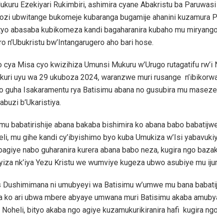
ukuru Ezekiyari Rukimbiri, ashimira cyane Abakristu ba Paruwas
zi ubwitange bukomeje kubaranga bugamije ahanini kuzamura 
ityo abasaba kubikomeza kandi bagaharanira kubaho mu miryang
o n’Ubukristu bw’Intangarugero aho bari hose.
 cya Misa cyo kwizihiza Umunsi Mukuru w’Urugo rutagatifu rw’i 
kuri uyu wa 29 ukuboza 2024, waranzwe muri rusange n’ibikorwa
no guha Isakaramentu rya Batisimu abana no gusubira mu masez
buzi b’Ukaristiya.
u babatirishije abana bakaba bishimira ko abana babo babatijw
li, mu gihe kandi cy’ibyishimo byo kuba Umukiza w’Isi yabavukiy
bagiye nabo guharanira kurera abana babo neza, kugira ngo baza
yiza nk’iya Yezu Kristu we wumviye kugeza ubwo asubiye mu ijur
s Dushimimana ni umubyeyi wa Batisimu w’umwe mu bana babati
ra ko ari ubwa mbere abyaye umwana muri Batisimu akaba amub
 Noheli, bityo akaba ngo agiye kuzamukurikiranira hafi kugira ng