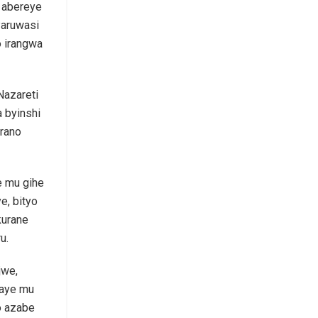
i abereye
Paruwasi
o irangwa
Nazareti
 byinshi
erano
e mu gihe
e, bityo
kurane
u.
jwe,
yaye mu
o azabe