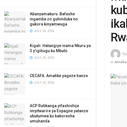
kub
Abanyamakuru: Bafashe
ingamba zo guhinduka no
ika
gukora kinyamwuga
JULY 24, 2026
Rw
Kigali: Hatangiye inama Nkuru ya
3 y’igihugu ku Mbuto
by
JULY 20, 2026
in
Amaku
CECAFA: Amatike yageze hanze
JULY 20, 2026
ACP Rutikanga yifashishije
imyitwarire ya Espagne yatanze
ubutumwa ku bakoresha
umuhanda