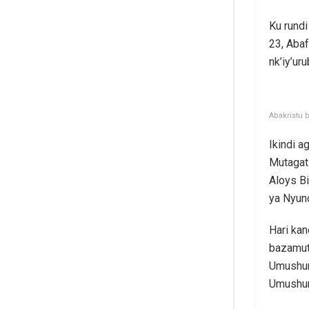
Ku rund
23, Abaf
nk’iy’ur
Abakristu 
Ikindi 
Mutagat
Aloys B
ya Nyund
Hari kan
bazamut
Umushum
Umushum