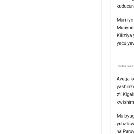
kuducun
Muri iyo
Misiyone
Kiliziy
yacu yav
Padiri muk
Avuga k
yashinzw
z’i Kiga
kwishim
Mu byag
yubatsw
na Paruw