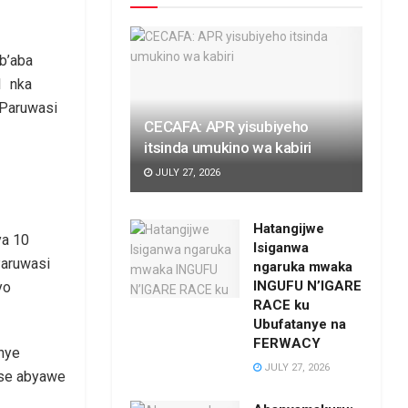
b’aba
1 nka
 Paruwasi
CECAFA: APR yisubiyeho
itsinda umukino wa kabiri
JULY 27, 2026
Hatangijwe
ya 10
Isiganwa
Paruwasi
ngaruka mwaka
INGUFU N’IGARE
yo
RACE ku
Ubufatanye na
FERWACY
nye
JULY 27, 2026
tse abyawe