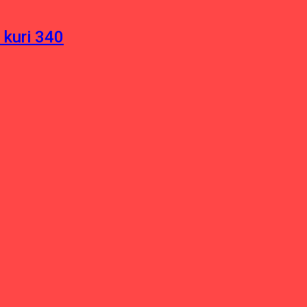
 kuri 340