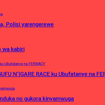
a, Polisi yarengerewe
 wa kabiri
NGUFU N’IGARE RACE ku Ubufatanye na F
induka no gukora kinyamwuga