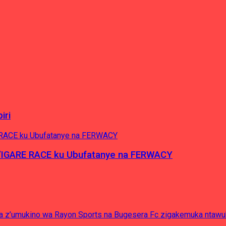
iri
’IGARE RACE ku Ubufatanye na FERWACY