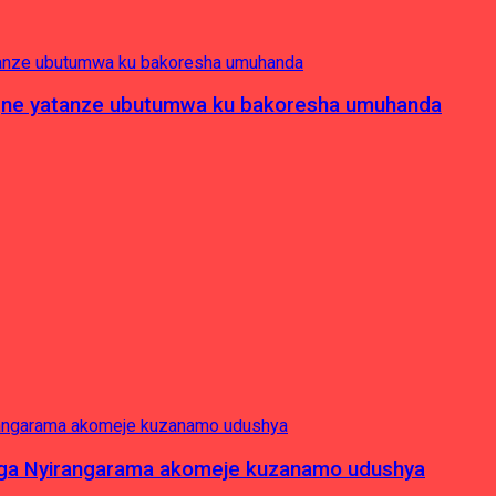
pagne yatanze ubutumwa ku bakoresha umuhanda
nga Nyirangarama akomeje kuzanamo udushya