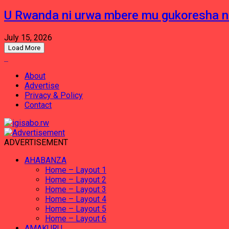
U Rwanda ni urwa mbere mu gukoresha 
July 15, 2026
Load More
About
Advertise
Privacy & Policy
Contact
ADVERTISEMENT
AHABANZA
Home – Layout 1
Home – Layout 2
Home – Layout 3
Home – Layout 4
Home – Layout 5
Home – Layout 6
AMAKURU