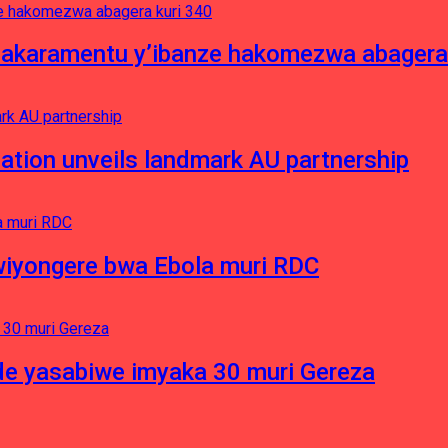
asakaramentu y’ibanze hakomezwa abagera
ation unveils landmark AU partnership
iyongere bwa Ebola muri RDC
e yasabiwe imyaka 30 muri Gereza