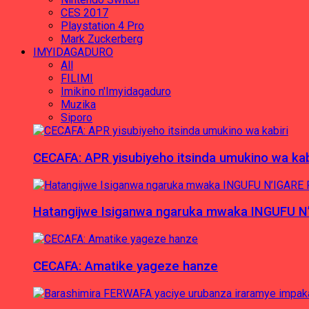
CES 2017
Playstation 4 Pro
Mark Zuckerberg
IMYIDAGADURO
All
FILIMI
Imikino n'Imyidagaduro
Muzika
Siporo
CECAFA: APR yisubiyeho itsinda umukino wa kab
Hatangijwe Isiganwa ngaruka mwaka INGUFU N
CECAFA: Amatike yageze hanze