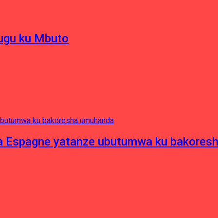
hugu ku Mbuto
e ya Espagne yatanze ubutumwa ku bakore