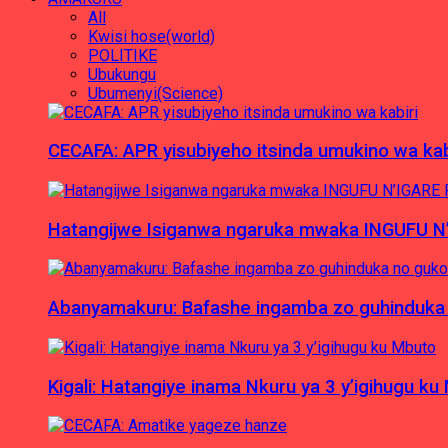
All
Kwisi hose(world)
POLITIKE
Ubukungu
Ubumenyi(Science)
CECAFA: APR yisubiyeho itsinda umukino wa kab
Hatangijwe Isiganwa ngaruka mwaka INGUFU N
Abanyamakuru: Bafashe ingamba zo guhinduka
Kigali: Hatangiye inama Nkuru ya 3 y’igihugu ku