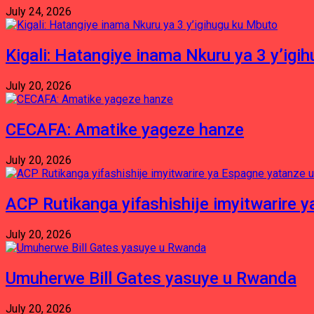
July 24, 2026
Kigali: Hatangiye inama Nkuru ya 3 y’igi
July 20, 2026
CECAFA: Amatike yageze hanze
July 20, 2026
ACP Rutikanga yifashishije imyitwarir
July 20, 2026
Umuherwe Bill Gates yasuye u Rwanda
July 20, 2026