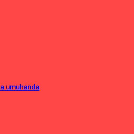
sha umuhanda