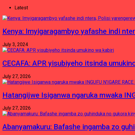
Latest
Kenya: Imyigaragambyo yafashe indi nter
July 3, 2024
CECAFA: APR yisubiyeho itsinda umukino
July 27, 2026
Hatangijwe Isiganwa ngaruka mwaka I
July 27, 2026
Abanyamakuru: Bafashe ingamba zo guh