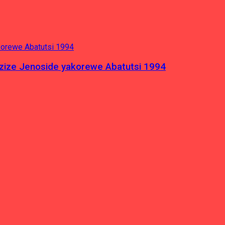
azize Jenoside yakorewe Abatutsi 1994