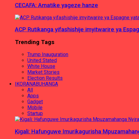
CECAFA: Amatike yageze hanze
ACP Rutikanga yifashishije imyitwarire ya Es
Trending Tags
Trump Inauguration
United Stated
White House
Market Stories
Election Results
IKORANABUHANGA
All
Apps
Gadget
Mobile
Startup
Kigali: Hafunguwe Imurikagurisha Mpuzamaha