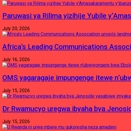
Paruwasi ya Rilima yizihije Yubile y’Am
July 20, 2026
Africa’s Leading Communications Associ
July 16, 2026
OMS yagaragaje impungenge itewe n’ubw
July 15, 2026
Dr Rwamucyo uregwa ibyaha bya Jenosid
July 15, 2026