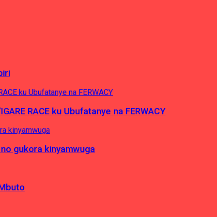
iri
’IGARE RACE ku Ubufatanye na FERWACY
 no gukora kinyamwuga
 Mbuto