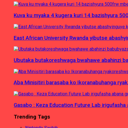
Kuva ku myaka 4 kugera kuri 14 bazishyura 50
East African University Rwanda yibutse abash
Ubutaka butakoreshwaga bwahawe abahinzi babu
Aba Minisitiri barasaba ko Ikoranabuhanga rya
Gasabo : Keza Education Future Lab irigufash
Trending Tags
Nintendo Switch