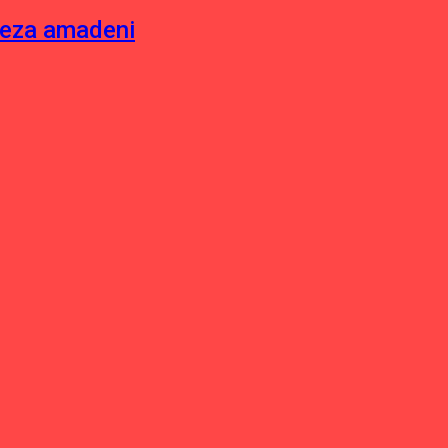
neza amadeni