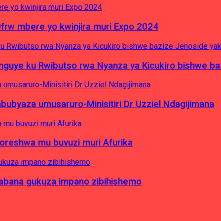
0frw mbere yo kwinjira muri Expo 2024
yinguye ku Rwibutso rwa Nyanza ya Kicukiro bishwe b
byaza umusaruro-Minisitiri Dr Uzziel Ndagijimana
koreshwa mu buvuzi muri Afurika
a abana gukuza impano zibihishemo