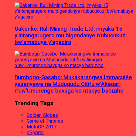
Gakenke: Ruli Mining Trade Ltd, imyaka 15
y’intangarugero mu bigendanye n’ubucukuzi
bw’amabuye y’agaciro
Bumbogo-Gasabo: Mukakarangwa Immaculée
yasenyewe na Mudugudu Gitifu w’Akagari
n’uw’Umurenge bavuga ko ntacyo babiziho
Trending Tags
Golden Globes
Game of Thrones
MotoGP 2017
eSports