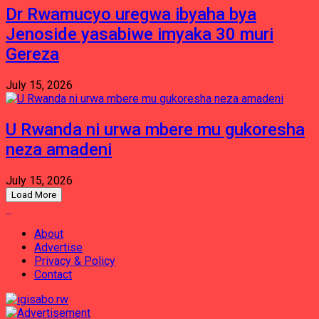
Dr Rwamucyo uregwa ibyaha bya
Jenoside yasabiwe imyaka 30 muri
Gereza
July 15, 2026
U Rwanda ni urwa mbere mu gukoresha
neza amadeni
July 15, 2026
Load More
About
Advertise
Privacy & Policy
Contact