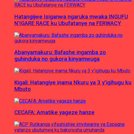
Hatangijwe Isiganwa ngaruka mwaka INGUFU
N’IGARE RACE ku Ubufatanye na FERWACY
Abanyamakuru: Bafashe ingamba zo
guhinduka no gukora kinyamwuga
Kigali: Hatangiye inama Nkuru ya 3 y’igihugu ku
Mbuto
CECAFA: Amatike yageze hanze