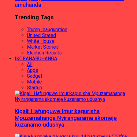
umuhanda
Trending Tags
Trump Inauguration
United Stated
White House
Market Stories
Election Results
IKORANABUHANGA
All
Apps
Gadget
Mobile
Startup
Kigali: Hafunguwe Imurikagurisha
Mpuzamahanga Nyirangarama akomeje
kuzanamo udushya