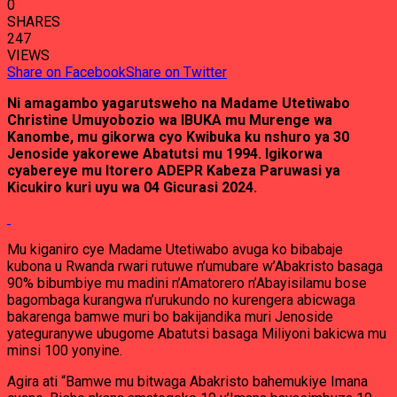
0
SHARES
247
VIEWS
Share on Facebook
Share on Twitter
Ni amagambo yagarutsweho na Madame Utetiwabo
Christine Umuyobozio wa IBUKA mu Murenge wa
Kanombe, mu gikorwa cyo Kwibuka ku nshuro ya 30
Jenoside yakorewe Abatutsi mu 1994. Igikorwa
cyabereye mu Itorero ADEPR Kabeza Paruwasi ya
Kicukiro kuri uyu wa 04 Gicurasi 2024.
Mu kiganiro cye Madame Utetiwabo avuga ko bibabaje
kubona u Rwanda rwari rutuwe n’umubare w’Abakristo basaga
90% bibumbiye mu madini n’Amatorero n’Abayisilamu bose
bagombaga kurangwa n’urukundo no kurengera abicwaga
bakarenga bamwe muri bo bakijandika muri Jenoside
yateguranywe ubugome Abatutsi basaga Miliyoni bakicwa mu
minsi 100 yonyine.
Agira ati “Bamwe mu bitwaga Abakristo bahemukiye Imana