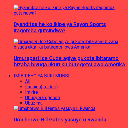
Byanditse he ko ikipe ya Rayon Sports
itagomba gutsindwa?
Umuraperi Ice Cube agiye gukota ibitaramo
bizaba bivuga ukuri ku butegetsi bwa Amerika
IMIBIREHO YA BURI MUNSI
All
Fashion(Imideri)
Imirire
Ubucyerarugendo
Ubuzima
Umuherwe Bill Gates yasuye u Rwanda