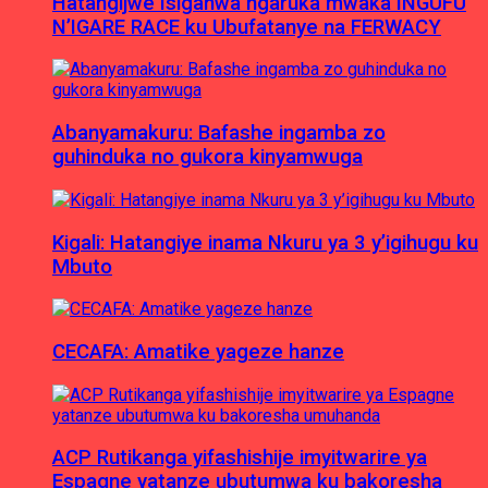
Hatangijwe Isiganwa ngaruka mwaka INGUFU
N’IGARE RACE ku Ubufatanye na FERWACY
Abanyamakuru: Bafashe ingamba zo
guhinduka no gukora kinyamwuga
Kigali: Hatangiye inama Nkuru ya 3 y’igihugu ku
Mbuto
CECAFA: Amatike yageze hanze
ACP Rutikanga yifashishije imyitwarire ya
Espagne yatanze ubutumwa ku bakoresha