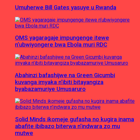
Umuherwe Bill Gates yasuye u Rwanda
OMS yagaragaje impungenge itewe
n’ubwiyongere bwa Ebola muri RDC
Abahinzi bafashijwe na Green Gicumbi
kuvanga imyaka n’ibiti bitayangiza
byabazamuriye Umusaruro
Solid Minds ikomeje gufasha no kugira inama
abafite ibibazo biterwa n’indwara zo mu
mutwe