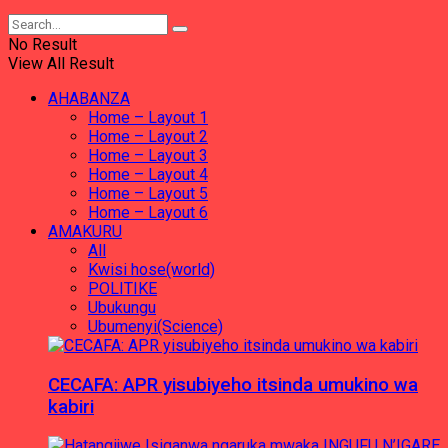
No Result
View All Result
AHABANZA
Home – Layout 1
Home – Layout 2
Home – Layout 3
Home – Layout 4
Home – Layout 5
Home – Layout 6
AMAKURU
All
Kwisi hose(world)
POLITIKE
Ubukungu
Ubumenyi(Science)
CECAFA: APR yisubiyeho itsinda umukino wa
kabiri