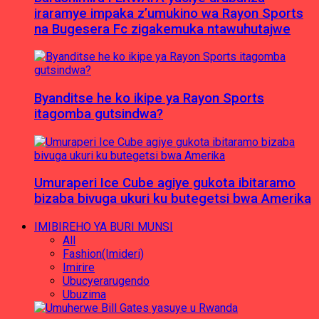
iraramye impaka z’umukino wa Rayon Sports
na Bugesera Fc zigakemuka ntawuhutajwe
Byanditse he ko ikipe ya Rayon Sports
itagomba gutsindwa?
Umuraperi Ice Cube agiye gukota ibitaramo
bizaba bivuga ukuri ku butegetsi bwa Amerika
IMIBIREHO YA BURI MUNSI
All
Fashion(Imideri)
Imirire
Ubucyerarugendo
Ubuzima