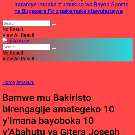
iraramye impaka z’umukino wa Rayon Sports
na Bugesera Fc zigakemuka ntawuhutajwe
No Result
View All Result
No Result
View All Result
Home
Amakuru
Bamwe mu Bakiristo
birengagije amategeko 10
y’Imana bayoboka 10
y’Abahutu ya Gitera Joseph