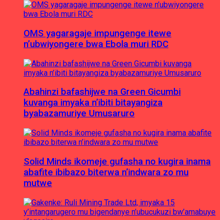
OMS yagaragaje impungenge itewe
n’ubwiyongere bwa Ebola muri RDC
Abahinzi bafashijwe na Green Gicumbi
kuvanga imyaka n’ibiti bitayangiza
byabazamuriye Umusaruro
Solid Minds ikomeje gufasha no kugira inama
abafite ibibazo biterwa n’indwara zo mu
mutwe