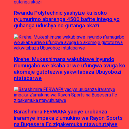
Rwanda Polytechnic yashyize ku isoko
ry’umurimo abarenga 4500 bafite intego yo
guhanga udushya no gutanga akazi
Kirehe: Mukeshimana wakubiswe inyundo
n’umugabo we akaba ariwe ufungwa avuga ko
akomeje gutotezwa yakwitabaza Ubuyobozi
ntatabarwe
Barashimira FERWAFA yaciye urubanza
iraramye impaka z’umukino wa Rayon Sports
na Bugesera Fc zigakemuka ntawuhutajwe