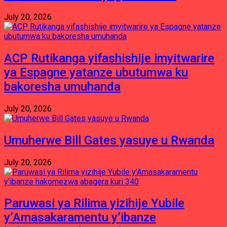
July 20, 2026
ACP Rutikanga yifashishije imyitwarire
ya Espagne yatanze ubutumwa ku
bakoresha umuhanda
July 20, 2026
Umuherwe Bill Gates yasuye u Rwanda
July 20, 2026
Paruwasi ya Rilima yizihije Yubile
y’Amasakaramentu y’ibanze