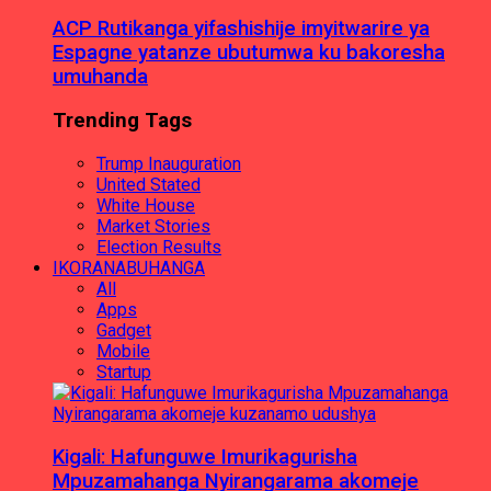
ACP Rutikanga yifashishije imyitwarire ya
Espagne yatanze ubutumwa ku bakoresha
umuhanda
Trending Tags
Trump Inauguration
United Stated
White House
Market Stories
Election Results
IKORANABUHANGA
All
Apps
Gadget
Mobile
Startup
Kigali: Hafunguwe Imurikagurisha
Mpuzamahanga Nyirangarama akomeje