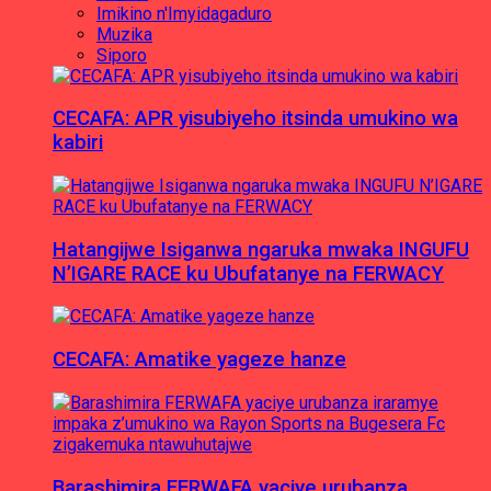
Imikino n'Imyidagaduro
Muzika
Siporo
CECAFA: APR yisubiyeho itsinda umukino wa
kabiri
Hatangijwe Isiganwa ngaruka mwaka INGUFU
N’IGARE RACE ku Ubufatanye na FERWACY
CECAFA: Amatike yageze hanze
Barashimira FERWAFA yaciye urubanza