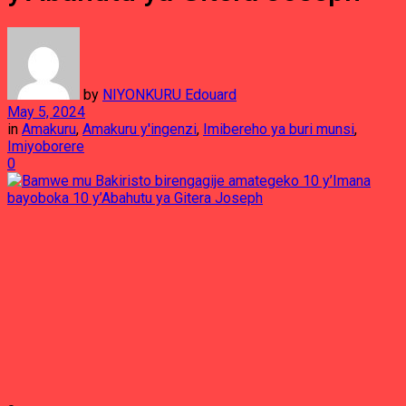
by
NIYONKURU Edouard
May 5, 2024
in
Amakuru
,
Amakuru y'ingenzi
,
Imibereho ya buri munsi
,
Imiyoborere
0