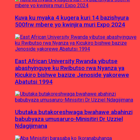
Kuva ku myaka 4 kugera kuri 14 bazishyura
500frw mbere yo kwinjira muri Expo 2024
East African University Rwanda yibutse
abashyinguye ku Rwibutso rwa Nyanza ya
Kicukiro bishwe bazize Jenoside yakorewe
Abatutsi 1994
Ubutaka butakoreshwaga bwahawe abahinzi
babubyaza umusaruro-Minisitiri Dr Uzziel
Ndagijimana