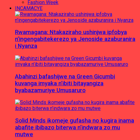
Fashion Week
INCAMACYE
Rwamagana: Ntakaziraho ushinjwa ipfobya
n’ingengabitekerezo ya Jenoside azaburanira
i Nyanza
Abahinzi bafashijwe na Green Gicumbi
kuvanga imyaka n’ibiti bitayangiza
byabazamuriye Umusaruro
Solid Minds ikomeje gufasha no kugira inama
abafite ibibazo biterwa n’indwara zo mu
mutwe