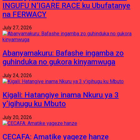
INGUFU N’IGARE RACE ku Ubufatanye
na FERWACY
July 27, 2026
Abanyamakuru: Bafashe ingamba zo
guhinduka no gukora kinyamwuga
July 24, 2026
Kigali: Hatangiye inama Nkuru ya 3
y’igihugu ku Mbuto
July 20, 2026
CECAFA: Amatike yageze hanze