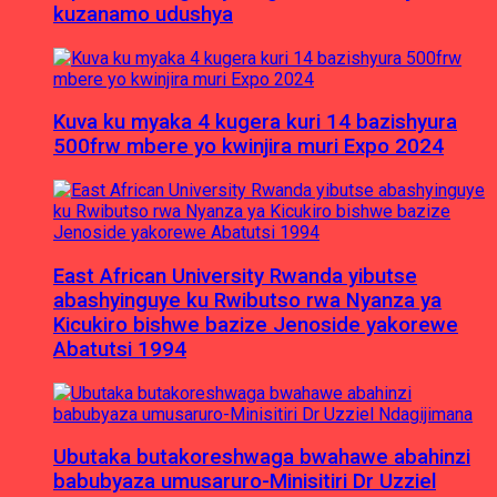
kuzanamo udushya
Kuva ku myaka 4 kugera kuri 14 bazishyura
500frw mbere yo kwinjira muri Expo 2024
East African University Rwanda yibutse
abashyinguye ku Rwibutso rwa Nyanza ya
Kicukiro bishwe bazize Jenoside yakorewe
Abatutsi 1994
Ubutaka butakoreshwaga bwahawe abahinzi
babubyaza umusaruro-Minisitiri Dr Uzziel