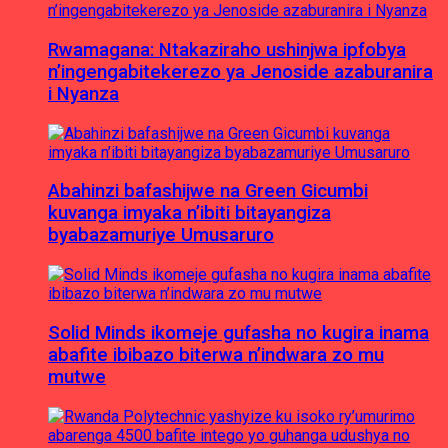
Rwamagana: Ntakaziraho ushinjwa ipfobya
n’ingengabitekerezo ya Jenoside azaburanira
i Nyanza
Abahinzi bafashijwe na Green Gicumbi
kuvanga imyaka n’ibiti bitayangiza
byabazamuriye Umusaruro
Solid Minds ikomeje gufasha no kugira inama
abafite ibibazo biterwa n’indwara zo mu
mutwe