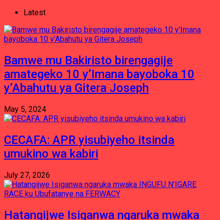
Latest
Bamwe mu Bakiristo birengagije
amategeko 10 y’Imana bayoboka 10
y’Abahutu ya Gitera Joseph
May 5, 2024
CECAFA: APR yisubiyeho itsinda
umukino wa kabiri
July 27, 2026
Hatangijwe Isiganwa ngaruka mwaka