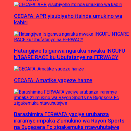
CECAFA: APR yisubiyeho itsinda umukino wa
kabiri
Hatangijwe Isiganwa ngaruka mwaka INGUFU
N’IGARE RACE ku Ubufatanye na FERWACY
CECAFA: Amatike yageze hanze
Barashimira FERWAFA yaciye urubanza
iraramye impaka z’umukino wa Rayon Sports
na Bugesera Fc zigakemuka ntawuhutajwe