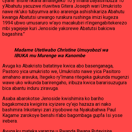
cyane. Bishe nkana amategeko 10 y’Imana bayasimbuza 10
y’Abahutu yacuzwe n’uwitwa Gitera Joseph wari Umukristo
nawe nk’uko tubyumva ariko ararenga ashishikariza Abahutu
kwanga Abatutsi urwango rurakura rushinga imizi kugeza
1994 ubwo umusaruro w’ayo macakubiri n’ingengabitekerezo
mbi yagejeje kuri Jenoside yakorewe Abatutsi bakicwa
bagashira.”
Madame Utetiwabo Christine Umuyobozi wa
IBUKA mu Murenge wa Kanombe
Avuga ko Abakristo batatinye kwica abo basenganaga,
Pastoro yica umukristo we, Umukristo nawe yica Pasitoro
amahano aravuka, Itegeko ry’Imana ritegeka gukunda mugenzi
wawe uko wikunda barirengaho, iribuza kwica bararisuzugura
bica abantu induru ziravuga.
Asaba abarokotse Jenoside kwishimira ko bariho
bagakomeza kwigirira icyizere cy’ejo hazaza ari nako
bashimira Inkotanyi zari ziyobowe na Nyakubahwa Paul
Kagame zarokoye benshi n’abo bagombaga gupfa Isi yose
irebera.
Avuga ku mateka yaranze u Rwanda Bwana Rutayisire