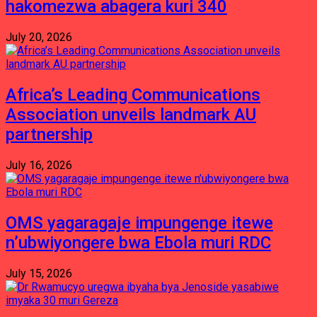
hakomezwa abagera kuri 340
July 20, 2026
Africa’s Leading Communications
Association unveils landmark AU
partnership
July 16, 2026
OMS yagaragaje impungenge itewe
n’ubwiyongere bwa Ebola muri RDC
July 15, 2026