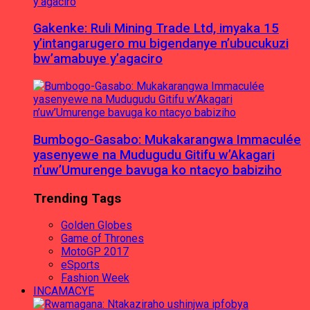
Gakenke: Ruli Mining Trade Ltd, imyaka 15
y’intangarugero mu bigendanye n’ubucukuzi
bw’amabuye y’agaciro
Bumbogo-Gasabo: Mukakarangwa Immaculée
yasenyewe na Mudugudu Gitifu w’Akagari
n’uw’Umurenge bavuga ko ntacyo babiziho
Trending Tags
Golden Globes
Game of Thrones
MotoGP 2017
eSports
Fashion Week
INCAMACYE