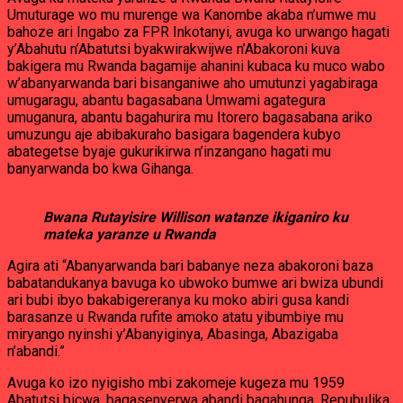
Umuturage wo mu murenge wa Kanombe akaba n’umwe mu
bahoze ari Ingabo za FPR Inkotanyi, avuga ko urwango hagati
y’Abahutu n’Abatutsi byakwirakwijwe n’Abakoroni kuva
bakigera mu Rwanda bagamije ahanini kubaca ku muco wabo
w’abanyarwanda bari bisanganiwe aho umutunzi yagabiraga
umugaragu, abantu bagasabana Umwami agategura
umuganura, abantu bagahurira mu Itorero bagasabana ariko
umuzungu aje abibakuraho basigara bagendera kubyo
abategetse byaje gukurikirwa n’inzangano hagati mu
banyarwanda bo kwa Gihanga.
Bwana Rutayisire Willison watanze ikiganiro ku
mateka yaranze u Rwanda
Agira ati “Abanyarwanda bari babanye neza abakoroni baza
babatandukanya bavuga ko ubwoko bumwe ari bwiza ubundi
ari bubi ibyo bakabigereranya ku moko abiri gusa kandi
barasanze u Rwanda rufite amoko atatu yibumbiye mu
miryango nyinshi y’Abanyiginya, Abasinga, Abazigaba
n’abandi.”
Avuga ko izo nyigisho mbi zakomeje kugeza mu 1959
Abatutsi bicwa, bagasenyerwa abandi bagahunga, Repubulika