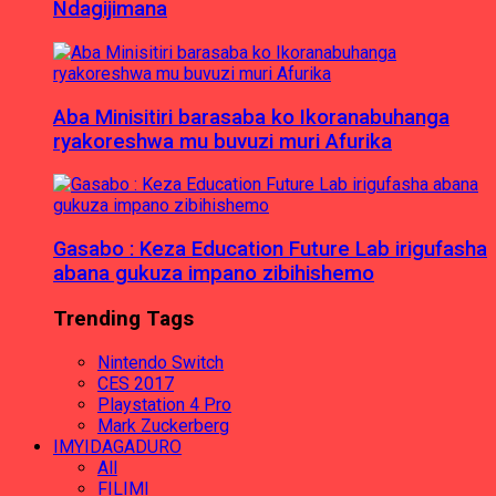
Ndagijimana
Aba Minisitiri barasaba ko Ikoranabuhanga
ryakoreshwa mu buvuzi muri Afurika
Gasabo : Keza Education Future Lab irigufasha
abana gukuza impano zibihishemo
Trending Tags
Nintendo Switch
CES 2017
Playstation 4 Pro
Mark Zuckerberg
IMYIDAGADURO
All
FILIMI