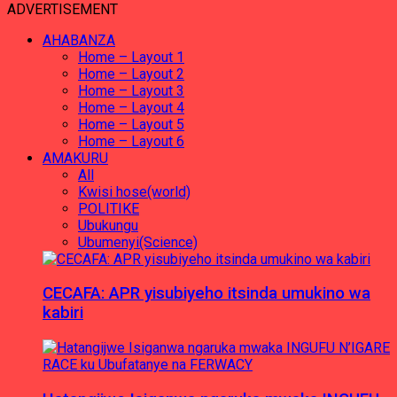
ADVERTISEMENT
AHABANZA
Home – Layout 1
Home – Layout 2
Home – Layout 3
Home – Layout 4
Home – Layout 5
Home – Layout 6
AMAKURU
All
Kwisi hose(world)
POLITIKE
Ubukungu
Ubumenyi(Science)
CECAFA: APR yisubiyeho itsinda umukino wa
kabiri