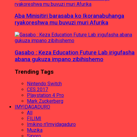
Aba Minisitiri barasaba ko Ikoranabuhanga
ryakoreshwa mu buvuzi muri Afurika
Gasabo : Keza Education Future Lab irigufasha
abana gukuza impano zibihishemo
Trending Tags
Nintendo Switch
CES 2017
Playstation 4 Pro
Mark Zuckerberg
IMYIDAGADURO
All
FILIMI
Imikino n'Imyidagaduro
Muzika
Siporo