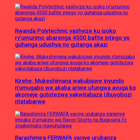
Rwanda Polytechnic yashyize ku isoko
ry’umurimo abarenga 4500 bafite intego yo
guhanga udushya no gutanga akazi
Kirehe: Mukeshimana wakubiswe inyundo
n’umugabo we akaba ariwe ufungwa avuga ko
akomeje gutotezwa yakwitabaza Ubuyobozi
ntatabarwe
Barashimira FERWAFA yaciye urubanza