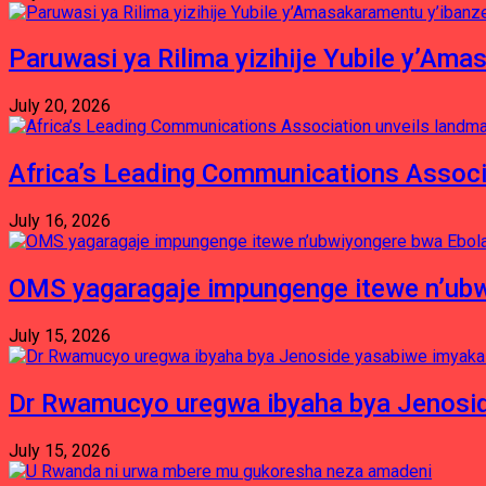
Paruwasi ya Rilima yizihije Yubile y’Am
July 20, 2026
Africa’s Leading Communications Associ
July 16, 2026
OMS yagaragaje impungenge itewe n’ubw
July 15, 2026
Dr Rwamucyo uregwa ibyaha bya Jenosid
July 15, 2026