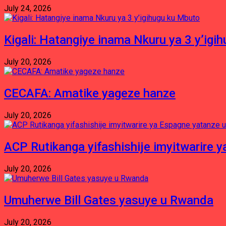
July 24, 2026
Kigali: Hatangiye inama Nkuru ya 3 y’igi
July 20, 2026
CECAFA: Amatike yageze hanze
July 20, 2026
ACP Rutikanga yifashishije imyitwarir
July 20, 2026
Umuherwe Bill Gates yasuye u Rwanda
July 20, 2026