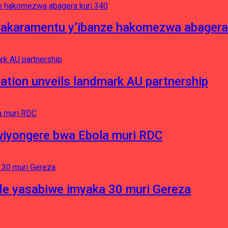
asakaramentu y’ibanze hakomezwa abagera
ation unveils landmark AU partnership
iyongere bwa Ebola muri RDC
e yasabiwe imyaka 30 muri Gereza