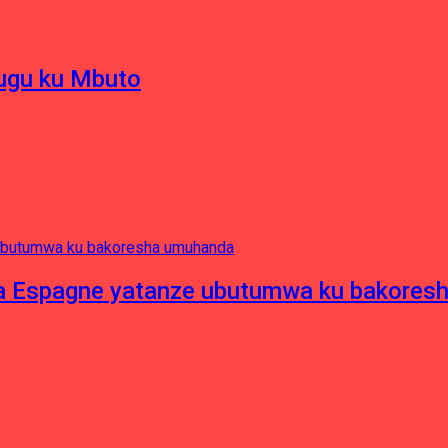
hugu ku Mbuto
e ya Espagne yatanze ubutumwa ku bakore