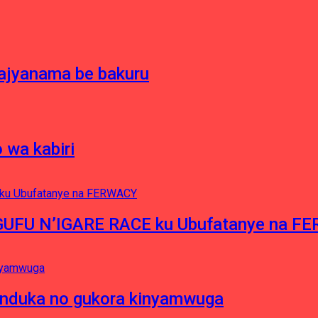
bajyanama be bakuru
 wa kabiri
NGUFU N’IGARE RACE ku Ubufatanye na F
induka no gukora kinyamwuga