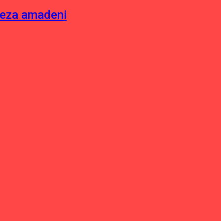
neza amadeni