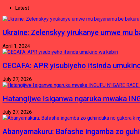
Latest
Ukraine: Zelenskyy yirukanye umwe mu 
April 1, 2024
CECAFA: APR yisubiyeho itsinda umukino
July 27, 2026
Hatangijwe Isiganwa ngaruka mwaka I
July 27, 2026
Abanyamakuru: Bafashe ingamba zo guh