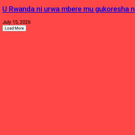
U Rwanda ni urwa mbere mu gukoresha 
July 15, 2026
Load More