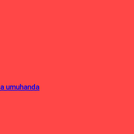
sha umuhanda