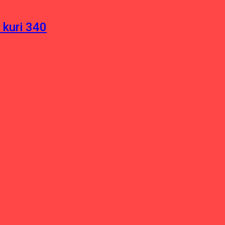
 kuri 340