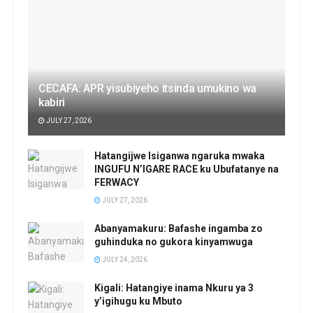
CECAFA: APR yisubiyeho itsinda umukino wa
kabiri
JULY 27, 2026
Hatangijwe Isiganwa ngaruka mwaka
INGUFU N’IGARE RACE ku Ubufatanye na
FERWACY
JULY 27, 2026
Abanyamakuru: Bafashe ingamba zo
guhinduka no gukora kinyamwuga
JULY 24, 2026
Kigali: Hatangiye inama Nkuru ya 3
y’igihugu ku Mbuto