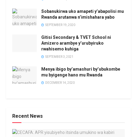
Sobanukirwa uko amapeti y’abapolisi mu
Rwanda arutanwa n’imishahara yabo
SEPTEMBER 19, 2020
Gitisi Secondary & TVET School ni
Amizero arambye y’urubyiruko
rwahisemo kuhiga
SEPTEMBER 3, 2021
Menya ibigo by’amashuri by’ubukombe
mu byigenge hano mu Rwanda
DECEMBER 14, 2020
Recent News