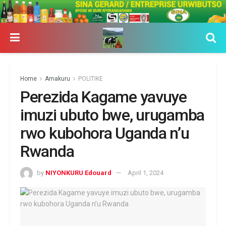
Home
Amakuru
POLITIKE
Perezida Kagame yavuye
imuzi ubuto bwe, urugamba
rwo kubohora Uganda n’u
Rwanda
by
NIYONKURU Edouard
April 1, 2024