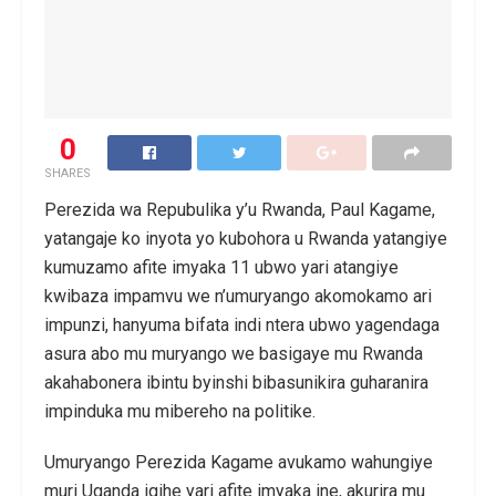
0
SHARES
Perezida wa Repubulika y’u Rwanda, Paul Kagame,
yatangaje ko inyota yo kubohora u Rwanda yatangiye
kumuzamo afite imyaka 11 ubwo yari atangiye
kwibaza impamvu we n’umuryango akomokamo ari
impunzi, hanyuma bifata indi ntera ubwo yagendaga
asura abo mu muryango we basigaye mu Rwanda
akahabonera ibintu byinshi bibasunikira guharanira
impinduka mu mibereho na politike.
Umuryango Perezida Kagame avukamo wahungiye
muri Uganda igihe yari afite imyaka ine, akurira mu