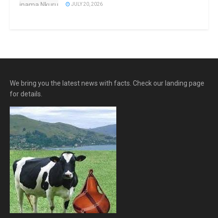
JULY 20, 2026
We bring you the latest news with facts. Check our landing page
for details.