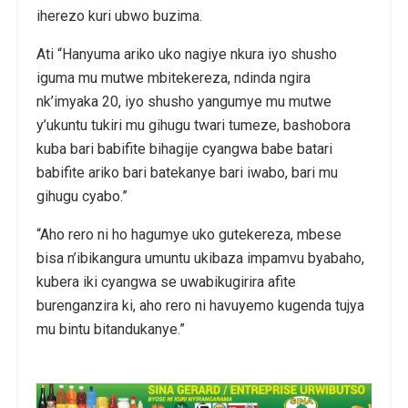
iherezo kuri ubwo buzima.
Ati “Hanyuma ariko uko nagiye nkura iyo shusho
iguma mu mutwe mbitekereza, ndinda ngira
nk’imyaka 20, iyo shusho yangumye mu mutwe
y’ukuntu tukiri mu gihugu twari tumeze, bashobora
kuba bari babifite bihagije cyangwa babe batari
babifite ariko bari batekanye bari iwabo, bari mu
gihugu cyabo.”
“Aho rero ni ho hagumye uko gutekereza, mbese
bisa n’ibikangura umuntu ukibaza impamvu byabaho,
kubera iki cyangwa se uwabikugirira afite
burenganzira ki, aho rero ni havuyemo kugenda tujya
mu bintu bitandukanye.”