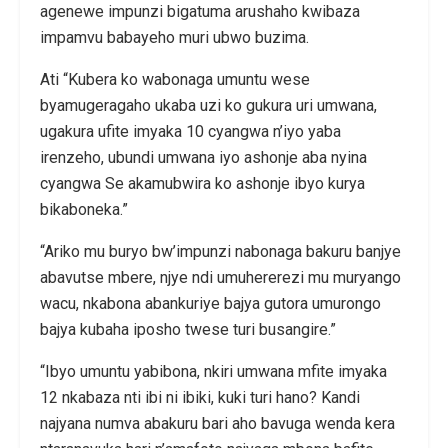
agenewe impunzi bigatuma arushaho kwibaza
impamvu babayeho muri ubwo buzima.
Ati “Kubera ko wabonaga umuntu wese
byamugeragaho ukaba uzi ko gukura uri umwana,
ugakura ufite imyaka 10 cyangwa n’iyo yaba
irenzeho, ubundi umwana iyo ashonje aba nyina
cyangwa Se akamubwira ko ashonje ibyo kurya
bikaboneka.”
“Ariko mu buryo bw’impunzi nabonaga bakuru banjye
abavutse mbere, njye ndi umuhererezi mu muryango
wacu, nkabona abankuriye bajya gutora umurongo
bajya kubaha iposho twese turi busangire.”
“Ibyo umuntu yabibona, nkiri umwana mfite imyaka
12 nkabaza nti ibi ni ibiki, kuki turi hano? Kandi
najyana numva abakuru bari aho bavuga wenda kera