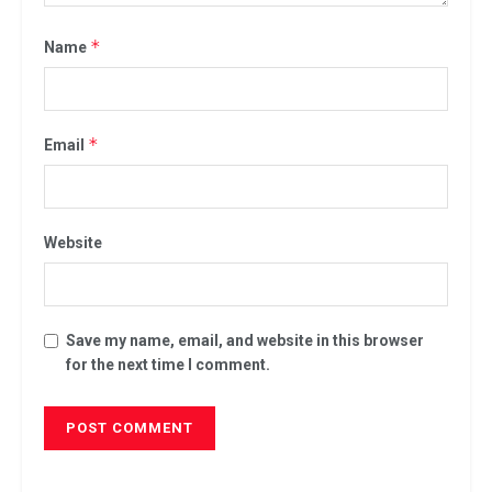
*
Name
*
Email
Website
Save my name, email, and website in this browser
for the next time I comment.