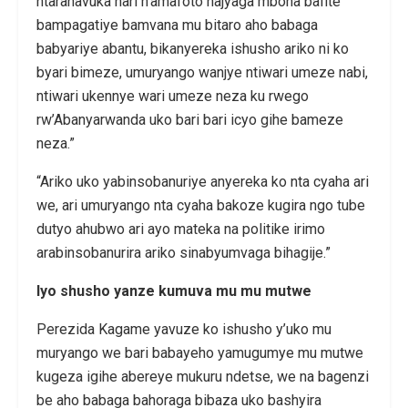
ntaranavuka hari n’amafoto najyaga mbona bafite
bampagatiye bamvana mu bitaro aho babaga
babyariye abantu, bikanyereka ishusho ariko ni ko
byari bimeze, umuryango wanjye ntiwari umeze nabi,
ntiwari ukennye wari umeze neza ku rwego
rw’Abanyarwanda uko bari bari icyo gihe bameze
neza.”
“Ariko uko yabinsobanuriye anyereka ko nta cyaha ari
we, ari umuryango nta cyaha bakoze kugira ngo tube
dutyo ahubwo ari ayo mateka na politike irimo
arabinsobanurira ariko sinabyumvaga bihagije.”
Iyo shusho yanze kumuva mu mu mutwe
Perezida Kagame yavuze ko ishusho y’uko mu
muryango we bari babayeho yamugumye mu mutwe
kugeza igihe abereye mukuru ndetse, we na bagenzi
be aho babaga bahoraga bibaza uko bashyira