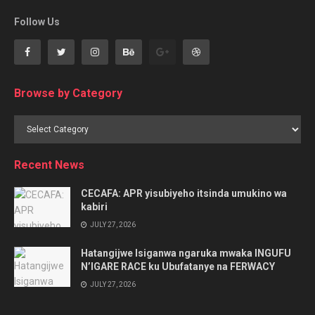
Follow Us
Browse by Category
Browse
by
Category
Recent News
CECAFA: APR yisubiyeho itsinda umukino wa
kabiri
JULY 27, 2026
Hatangijwe Isiganwa ngaruka mwaka INGUFU
N’IGARE RACE ku Ubufatanye na FERWACY
JULY 27, 2026