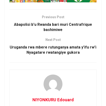
Previous Post
Abapolisi b’u Rwanda bari muri Centrafrique
bashimiwe
Next Post
Uruganda rwa mbere rutunganya amata y’ifu rw’i
Nyagatare rwatangiye gukora
NIYONKURU Edouard