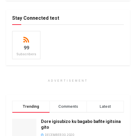
Stay Connected test
99
Subscribers
ADVERTISEMENT
Trending
Comments
Latest
Dore igisubizo ku bagabo bafite igitsina
gito
DECEMBER 30, 2020