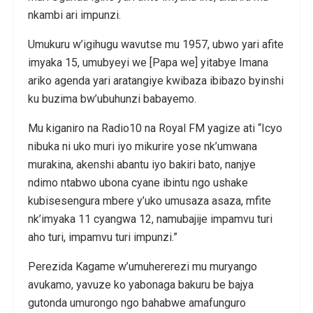
nkambi ari impunzi.
Umukuru w’igihugu wavutse mu 1957, ubwo yari afite
imyaka 15, umubyeyi we [Papa we] yitabye Imana
ariko agenda yari aratangiye kwibaza ibibazo byinshi
ku buzima bw’ubuhunzi babayemo.
Mu kiganiro na Radio10 na Royal FM yagize ati “Icyo
nibuka ni uko muri iyo mikurire yose nk’umwana
murakina, akenshi abantu iyo bakiri bato, nanjye
ndimo ntabwo ubona cyane ibintu ngo ushake
kubisesengura mbere y’uko umusaza asaza, mfite
nk’imyaka 11 cyangwa 12, namubajije impamvu turi
aho turi, impamvu turi impunzi.”
Perezida Kagame w’umuhererezi mu muryango
avukamo, yavuze ko yabonaga bakuru be bajya
gutonda umurongo ngo bahabwe amafunguro