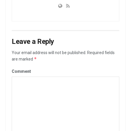
Leave a Reply
Your email address will not be published.
Required fields
*
are marked
Comment