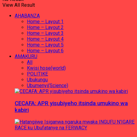
View All Result
AHABANZA
Home – Layout 1
Home – Layout 2
Home – Layout 3
Home – Layout 4
Home – Layout 5
Home – Layout 6
AMAKURU
All
Kwisi hose(world)
POLITIKE
Ubukungu
Ubumenyi(Science)
CECAFA: APR yisubiyeho itsinda umukino wa
kabiri