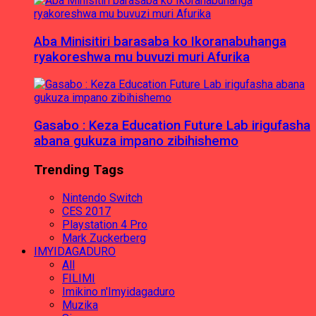
Aba Minisitiri barasaba ko Ikoranabuhanga
ryakoreshwa mu buvuzi muri Afurika
Gasabo : Keza Education Future Lab irigufasha
abana gukuza impano zibihishemo
Trending Tags
Nintendo Switch
CES 2017
Playstation 4 Pro
Mark Zuckerberg
IMYIDAGADURO
All
FILIMI
Imikino n'Imyidagaduro
Muzika