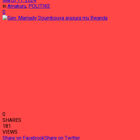
March 11, 2024
in
Amakuru
,
POLITIKE
0
0
SHARES
181
VIEWS
Share on Facebook
Share on Twitter