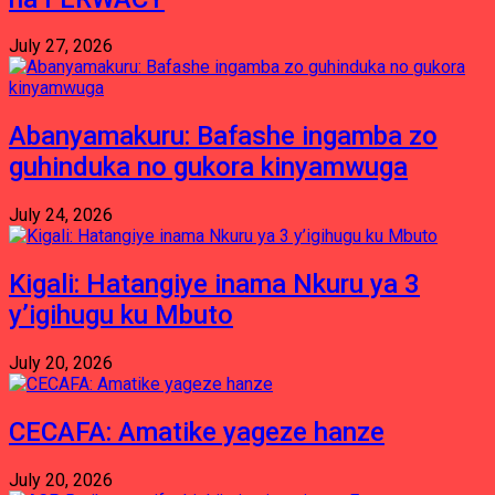
July 27, 2026
Abanyamakuru: Bafashe ingamba zo
guhinduka no gukora kinyamwuga
July 24, 2026
Kigali: Hatangiye inama Nkuru ya 3
y’igihugu ku Mbuto
July 20, 2026
CECAFA: Amatike yageze hanze
July 20, 2026