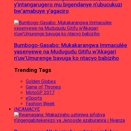
y’intangarugero mu bigendanye n’ubucukuzi
bw’amabuye y’agaciro
Bumbogo-Gasabo: Mukakarangwa Immaculée
yasenyewe na Mudugudu Gitifu w’Akagari
n’uw’Umurenge bavuga ko ntacyo babiziho
Trending Tags
Golden Globes
Game of Thrones
MotoGP 2017
eSports
Fashion Week
INCAMACYE