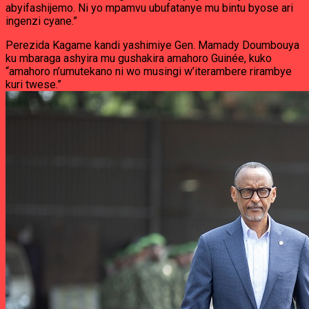
abyifashijemo. Ni yo mpamvu ubufatanye mu bintu byose ari
ingenzi cyane.”
Perezida Kagame kandi yashimiye Gen. Mamady Doumbouya
ku mbaraga ashyira mu gushakira amahoro Guinée, kuko
“amahoro n’umutekano ni wo musingi w’iterambere rirambye
kuri twese.”