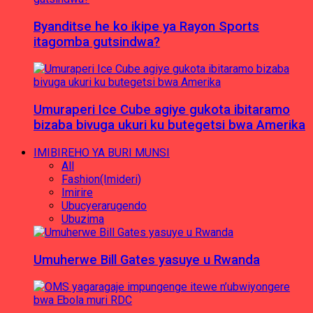
Byanditse he ko ikipe ya Rayon Sports
itagomba gutsindwa?
Umuraperi Ice Cube agiye gukota ibitaramo
bizaba bivuga ukuri ku butegetsi bwa Amerika
IMIBIREHO YA BURI MUNSI
All
Fashion(Imideri)
Imirire
Ubucyerarugendo
Ubuzima
Umuherwe Bill Gates yasuye u Rwanda