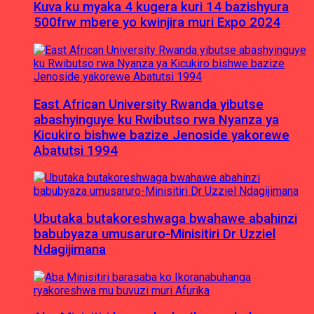
Kuva ku myaka 4 kugera kuri 14 bazishyura
500frw mbere yo kwinjira muri Expo 2024
East African University Rwanda yibutse
abashyinguye ku Rwibutso rwa Nyanza ya
Kicukiro bishwe bazize Jenoside yakorewe
Abatutsi 1994
Ubutaka butakoreshwaga bwahawe abahinzi
babubyaza umusaruro-Minisitiri Dr Uzziel
Ndagijimana