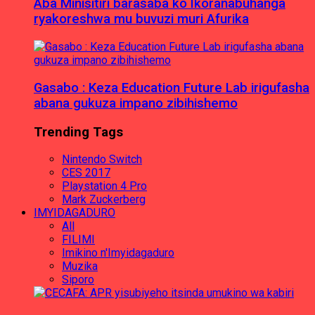
Aba Minisitiri barasaba ko Ikoranabuhanga
ryakoreshwa mu buvuzi muri Afurika
Gasabo : Keza Education Future Lab irigufasha
abana gukuza impano zibihishemo
Trending Tags
Nintendo Switch
CES 2017
Playstation 4 Pro
Mark Zuckerberg
IMYIDAGADURO
All
FILIMI
Imikino n'Imyidagaduro
Muzika
Siporo