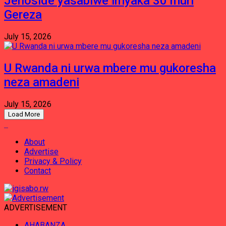
Jenoside yasabiwe imyaka 30 muri
Gereza
July 15, 2026
U Rwanda ni urwa mbere mu gukoresha
neza amadeni
July 15, 2026
Load More
About
Advertise
Privacy & Policy
Contact
ADVERTISEMENT
AHABANZA