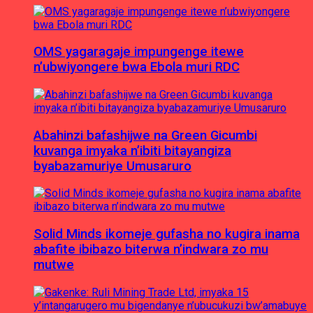
OMS yagaragaje impungenge itewe
n’ubwiyongere bwa Ebola muri RDC
Abahinzi bafashijwe na Green Gicumbi
kuvanga imyaka n’ibiti bitayangiza
byabazamuriye Umusaruro
Solid Minds ikomeje gufasha no kugira inama
abafite ibibazo biterwa n’indwara zo mu
mutwe