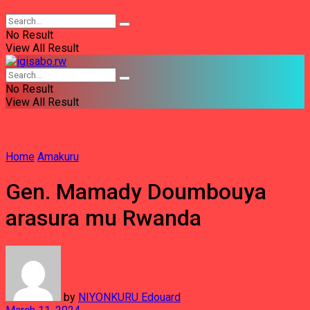
No Result
View All Result
No Result
View All Result
Home
Amakuru
Gen. Mamady Doumbouya
arasura mu Rwanda
by
NIYONKURU Edouard