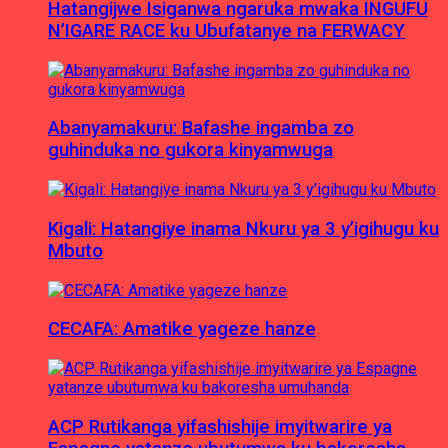
Hatangijwe Isiganwa ngaruka mwaka INGUFU
N’IGARE RACE ku Ubufatanye na FERWACY
Abanyamakuru: Bafashe ingamba zo
guhinduka no gukora kinyamwuga
Kigali: Hatangiye inama Nkuru ya 3 y’igihugu ku
Mbuto
CECAFA: Amatike yageze hanze
ACP Rutikanga yifashishije imyitwarire ya