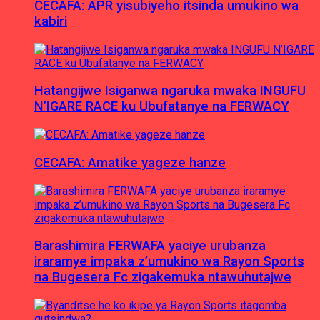
CECAFA: APR yisubiyeho itsinda umukino wa
kabiri
Hatangijwe Isiganwa ngaruka mwaka INGUFU
N’IGARE RACE ku Ubufatanye na FERWACY
CECAFA: Amatike yageze hanze
Barashimira FERWAFA yaciye urubanza
iraramye impaka z’umukino wa Rayon Sports
na Bugesera Fc zigakemuka ntawuhutajwe