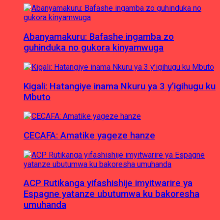
Abanyamakuru: Bafashe ingamba zo
guhinduka no gukora kinyamwuga
Kigali: Hatangiye inama Nkuru ya 3 y’igihugu ku
Mbuto
CECAFA: Amatike yageze hanze
ACP Rutikanga yifashishije imyitwarire ya
Espagne yatanze ubutumwa ku bakoresha
umuhanda