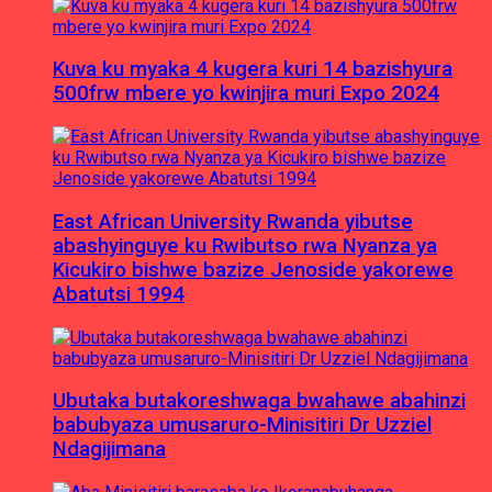
Kuva ku myaka 4 kugera kuri 14 bazishyura
500frw mbere yo kwinjira muri Expo 2024
East African University Rwanda yibutse
abashyinguye ku Rwibutso rwa Nyanza ya
Kicukiro bishwe bazize Jenoside yakorewe
Abatutsi 1994
Ubutaka butakoreshwaga bwahawe abahinzi
babubyaza umusaruro-Minisitiri Dr Uzziel
Ndagijimana