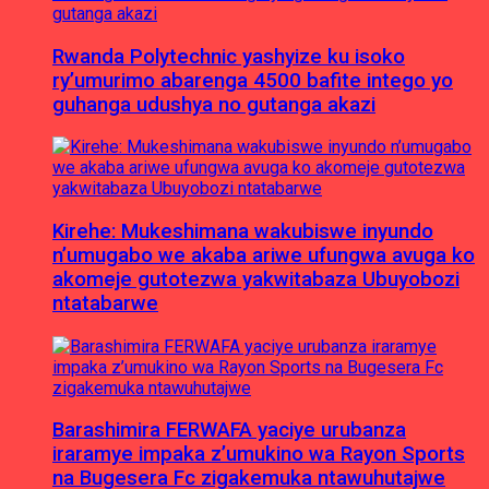
Rwanda Polytechnic yashyize ku isoko
ry’umurimo abarenga 4500 bafite intego yo
guhanga udushya no gutanga akazi
Kirehe: Mukeshimana wakubiswe inyundo
n’umugabo we akaba ariwe ufungwa avuga ko
akomeje gutotezwa yakwitabaza Ubuyobozi
ntatabarwe
Barashimira FERWAFA yaciye urubanza
iraramye impaka z’umukino wa Rayon Sports
na Bugesera Fc zigakemuka ntawuhutajwe