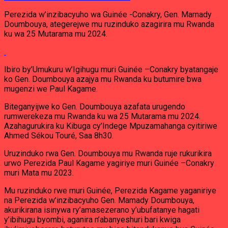
Perezida w’inzibacyuho wa Guinée -Conakry, Gen. Mamady
Doumbouya, ategerejwe mu ruzinduko azagirira mu Rwanda
ku wa 25 Mutarama mu 2024.
Ibiro by’Umukuru w’Igihugu muri Guinée –Conakry byatangaje
ko Gen. Doumbouya azajya mu Rwanda ku butumire bwa
mugenzi we Paul Kagame.
Biteganyijwe ko Gen. Doumbouya azafata urugendo
rumwerekeza mu Rwanda ku wa 25 Mutarama mu 2024.
Azahagurukira ku Kibuga cy’Indege Mpuzamahanga cyitiriwe
Ahmed Sékou Touré, Saa 8h30.
Uruzinduko rwa Gen. Doumbouya mu Rwanda ruje rukurikira
urwo Perezida Paul Kagame yagiriye muri Guinée –Conakry
muri Mata mu 2023.
Mu ruzinduko rwe muri Guinée, Perezida Kagame yaganiriye
na Perezida w’inzibacyuho Gen. Mamady Doumbouya,
akurikirana isinywa ry’amasezerano y’ubufatanye hagati
y’ibihugu byombi, aganira n’abanyeshuri bari kwiga