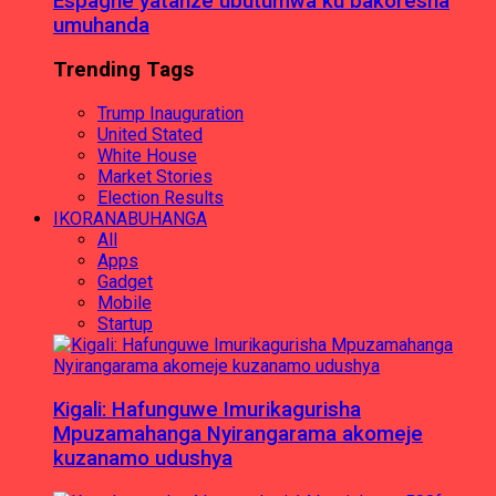
Espagne yatanze ubutumwa ku bakoresha
umuhanda
Trending Tags
Trump Inauguration
United Stated
White House
Market Stories
Election Results
IKORANABUHANGA
All
Apps
Gadget
Mobile
Startup
Kigali: Hafunguwe Imurikagurisha
Mpuzamahanga Nyirangarama akomeje
kuzanamo udushya