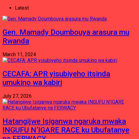
Latest
Gen. Mamady Doumbouya arasura mu
Rwanda
March 11, 2024
CECAFA: APR yisubiyeho itsinda
umukino wa kabiri
July 27, 2026
Hatangijwe Isiganwa ngaruka mwaka
INGUFU N’IGARE RACE ku Ubufatanye
na FERWACY