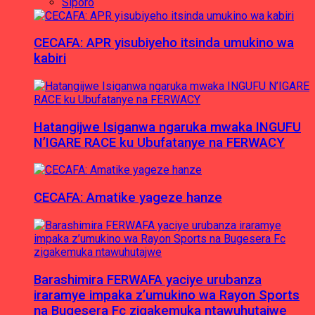
Siporo
CECAFA: APR yisubiyeho itsinda umukino wa
kabiri
Hatangijwe Isiganwa ngaruka mwaka INGUFU
N’IGARE RACE ku Ubufatanye na FERWACY
CECAFA: Amatike yageze hanze
Barashimira FERWAFA yaciye urubanza
iraramye impaka z’umukino wa Rayon Sports
na Bugesera Fc zigakemuka ntawuhutajwe