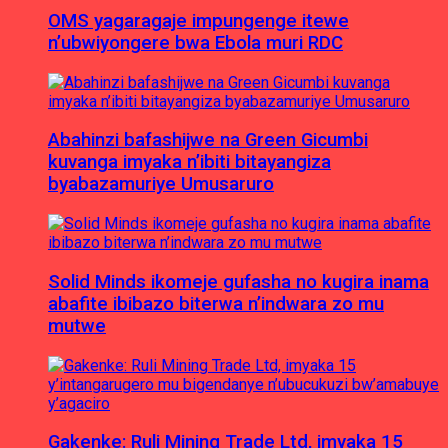
OMS yagaragaje impungenge itewe
n’ubwiyongere bwa Ebola muri RDC
Abahinzi bafashijwe na Green Gicumbi
kuvanga imyaka n’ibiti bitayangiza
byabazamuriye Umusaruro
Solid Minds ikomeje gufasha no kugira inama
abafite ibibazo biterwa n’indwara zo mu
mutwe
Gakenke: Ruli Mining Trade Ltd, imyaka 15