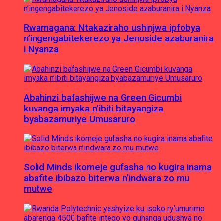
Rwamagana: Ntakaziraho ushinjwa ipfobya
n’ingengabitekerezo ya Jenoside azaburanira
i Nyanza
Abahinzi bafashijwe na Green Gicumbi
kuvanga imyaka n’ibiti bitayangiza
byabazamuriye Umusaruro
Solid Minds ikomeje gufasha no kugira inama
abafite ibibazo biterwa n’indwara zo mu
mutwe