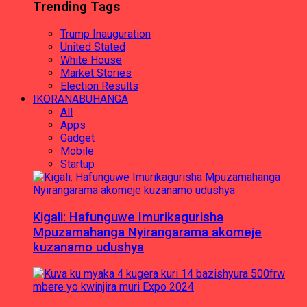
Trending Tags
Trump Inauguration
United Stated
White House
Market Stories
Election Results
IKORANABUHANGA
All
Apps
Gadget
Mobile
Startup
Kigali: Hafunguwe Imurikagurisha
Mpuzamahanga Nyirangarama akomeje
kuzanamo udushya