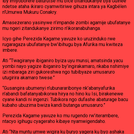
iby’imiyoborere baturutse mu bice bitandukanye bya Guinée
ndetse ataha ikiraro cyamwitiriwe gihuza intara ya Kagbélen
n’Umurwa Mukuru Conakry.
Amasezerano yasinywe n’impande zombi agamije ubufatanye
mu ngeri zitandukanye zirimo n’ikoranabuhanga.
Icyo gihe Perezida Kagame yavuze ko uruzinduko rwe
rugaragaza ubufatanye bw’ibihugu bya Afurika mu kwiteza
imbere.
Ati “Twagiranye ibiganiro byiza uyu munsi, amatsinda yacu
yombi nayo yagize ibiganiro by’ingirakamaro, nkaba nshimiye
izi mbaraga ziri gukoreshwa ngo tubibyaze umusaruro
utugirira akamaro twese.”
“Gusangira ubumenyi n’ubunararibonye nk’abanyafurika
n’abandi bafatanyabikorwa hirya no hino ku Isi, birakenewe
cyane kandi ni ingenzi. Tubikora ngo dufashe abaturage bacu
kubaho ubuzima bwiza kandi butanga umusaruro.”
Perezida Kagame yavuze ko mu rugendo rw’iterambere,
ntacyo igihugu cyageraho kibaye nyamwigendaho.
Ati “Nta muntu umwe wigira ku buryo yagera ku byo ashaka