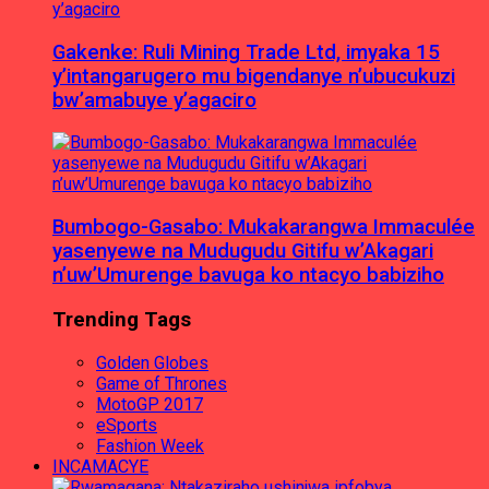
Gakenke: Ruli Mining Trade Ltd, imyaka 15
y’intangarugero mu bigendanye n’ubucukuzi
bw’amabuye y’agaciro
Bumbogo-Gasabo: Mukakarangwa Immaculée
yasenyewe na Mudugudu Gitifu w’Akagari
n’uw’Umurenge bavuga ko ntacyo babiziho
Trending Tags
Golden Globes
Game of Thrones
MotoGP 2017
eSports
Fashion Week
INCAMACYE