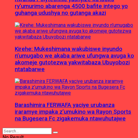
ry’umurimo abarenga 4500 bafite intego yo
guhanga udushya no gutanga akazi
Kirehe: Mukeshimana wakubiswe inyundo
n’umugabo we akaba ariwe ufungwa avuga ko
akomeje gutotezwa yakwitabaza Ubuyobozi
ntatabarwe
Barashimira FERWAFA yaciye urubanza
iraramye impaka z’umukino wa Rayon Sports
na Bugesera Fc zigakemuka ntawuhutajwe
No Result