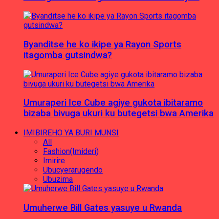
Byanditse he ko ikipe ya Rayon Sports
itagomba gutsindwa?
Umuraperi Ice Cube agiye gukota ibitaramo
bizaba bivuga ukuri ku butegetsi bwa Amerika
IMIBIREHO YA BURI MUNSI
All
Fashion(Imideri)
Imirire
Ubucyerarugendo
Ubuzima
Umuherwe Bill Gates yasuye u Rwanda