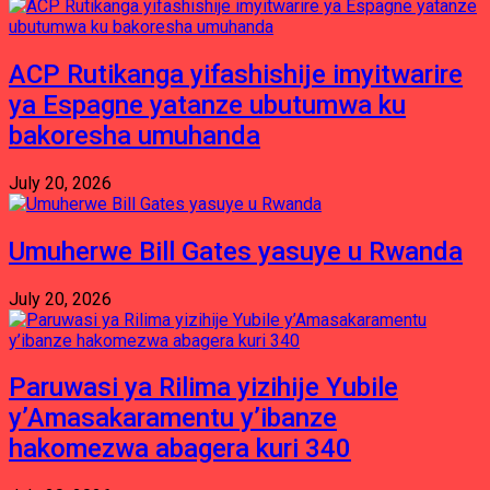
ACP Rutikanga yifashishije imyitwarire
ya Espagne yatanze ubutumwa ku
bakoresha umuhanda
July 20, 2026
Umuherwe Bill Gates yasuye u Rwanda
July 20, 2026
Paruwasi ya Rilima yizihije Yubile
y’Amasakaramentu y’ibanze
hakomezwa abagera kuri 340