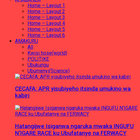
Home – Layout 1
Home – Layout 2
Home – Layout 3
Home – Layout 4
Home – Layout 5
Home – Layout 6
AMAKURU
All
Kwisi hose(world)
POLITIKE
Ubukungu
Ubumenyi(Science)
CECAFA: APR yisubiyeho itsinda umukino wa
kabiri
Hatangijwe Isiganwa ngaruka mwaka INGUFU
N’IGARE RACE ku Ubufatanye na FERWACY