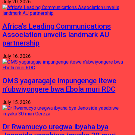
July 20, 2026
Africa’s Leading Communications
Association unveils landmark AU
partnership
July 16, 2026
OMS yagaragaje impungenge itewe
n’ubwiyongere bwa Ebola muri RDC
July 15, 2026
Dr Rwamucyo uregwa ibyaha bya