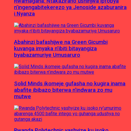
Rwamagana: Ntakaziraho ushinjwa ipfobya
n’ingengabitekerezo ya Jenoside azaburanira
i Nyanza
Abahinzi bafashijwe na Green Gicumbi
kuvanga imyaka n’ibiti bitayangiza
byabazamuriye Umusaruro
Solid Minds ikomeje gufasha no kugira inama
abafite ibibazo biterwa n’indwara zo mu
mutwe
Rwanda Polytechnic yashyize ku isoko