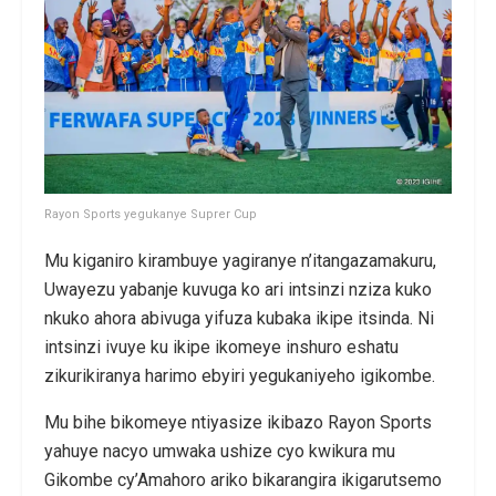
Rayon Sports yegukanye Suprer Cup
Mu kiganiro kirambuye yagiranye n’itangazamakuru,
Uwayezu yabanje kuvuga ko ari intsinzi nziza kuko
nkuko ahora abivuga yifuza kubaka ikipe itsinda. Ni
intsinzi ivuye ku ikipe ikomeye inshuro eshatu
zikurikiranya harimo ebyiri yegukaniyeho igikombe.
Mu bihe bikomeye ntiyasize ikibazo Rayon Sports
yahuye nacyo umwaka ushize cyo kwikura mu
Gikombe cy’Amahoro ariko bikarangira ikigarutsemo