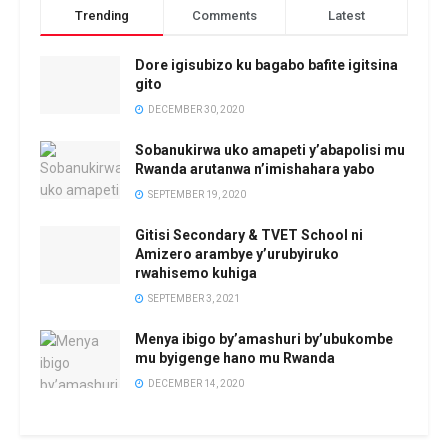
Trending
Comments
Latest
Dore igisubizo ku bagabo bafite igitsina
gito
DECEMBER 30, 2020
Sobanukirwa uko amapeti y’abapolisi mu
Rwanda arutanwa n’imishahara yabo
SEPTEMBER 19, 2020
Gitisi Secondary & TVET School ni
Amizero arambye y’urubyiruko
rwahisemo kuhiga
SEPTEMBER 3, 2021
Menya ibigo by’amashuri by’ubukombe
mu byigenge hano mu Rwanda
DECEMBER 14, 2020