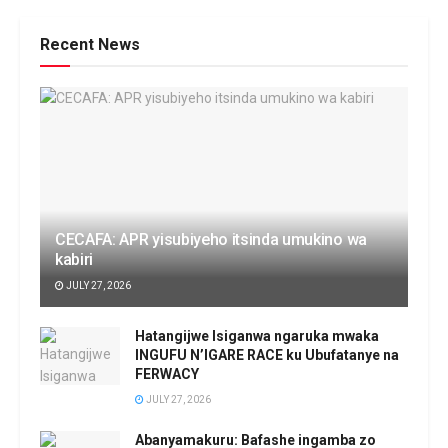
Recent News
CECAFA: APR yisubiyeho itsinda umukino wa
kabiri
JULY 27, 2026
Hatangijwe Isiganwa ngaruka mwaka
INGUFU N’IGARE RACE ku Ubufatanye na
FERWACY
JULY 27, 2026
Abanyamakuru: Bafashe ingamba zo