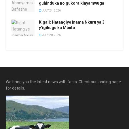
guhinduka no gukora kinyamwuga
JULY 24, 2026
Kigali: Hatangiye inama Nkuru ya 3
y’igihugu ku Mbuto
JULY 20, 2026
We bring you the latest news with facts. Check our landing page
for details.