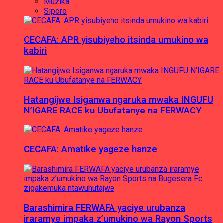
Muzika
Siporo
CECAFA: APR yisubiyeho itsinda umukino wa
kabiri
Hatangijwe Isiganwa ngaruka mwaka INGUFU
N’IGARE RACE ku Ubufatanye na FERWACY
CECAFA: Amatike yageze hanze
Barashimira FERWAFA yaciye urubanza
iraramye impaka z’umukino wa Rayon Sports