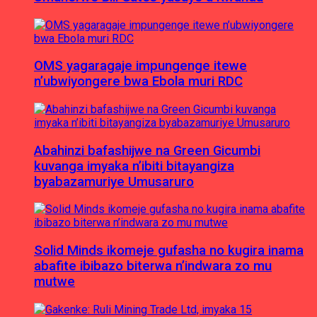
OMS yagaragaje impungenge itewe
n’ubwiyongere bwa Ebola muri RDC
Abahinzi bafashijwe na Green Gicumbi
kuvanga imyaka n’ibiti bitayangiza
byabazamuriye Umusaruro
Solid Minds ikomeje gufasha no kugira inama
abafite ibibazo biterwa n’indwara zo mu
mutwe