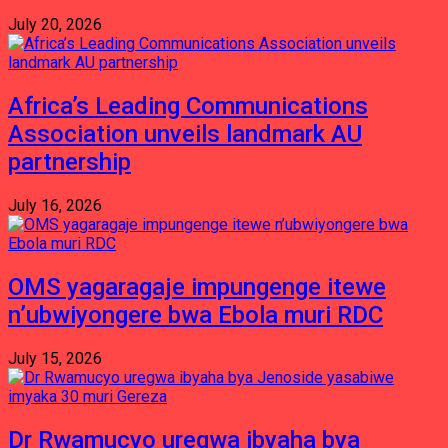
July 20, 2026
Africa’s Leading Communications
Association unveils landmark AU
partnership
July 16, 2026
OMS yagaragaje impungenge itewe
n’ubwiyongere bwa Ebola muri RDC
July 15, 2026
Dr Rwamucyo uregwa ibyaha bya