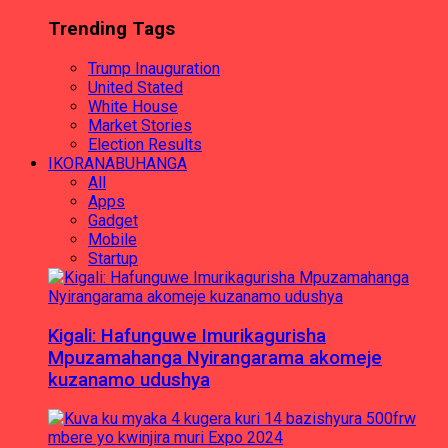
Trending Tags
Trump Inauguration
United Stated
White House
Market Stories
Election Results
IKORANABUHANGA
All
Apps
Gadget
Mobile
Startup
Kigali: Hafunguwe Imurikagurisha
Mpuzamahanga Nyirangarama akomeje
kuzanamo udushya