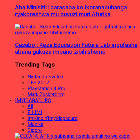
Aba Minisitiri barasaba ko Ikoranabuhanga
ryakoreshwa mu buvuzi muri Afurika
Gasabo : Keza Education Future Lab irigufasha
abana gukuza impano zibihishemo
Trending Tags
Nintendo Switch
CES 2017
Playstation 4 Pro
Mark Zuckerberg
IMYIDAGADURO
All
FILIMI
Imikino n'Imyidagaduro
Muzika
Siporo