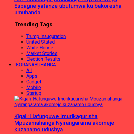
Espagne yatanze ubutumwa ku bakoresha
umuhanda
Trending Tags
Trump Inauguration
United Stated
White House
Market Stories
Election Results
IKORANABUHANGA
All
Apps
Gadget
Mobile
Startup
Kigali: Hafunguwe Imurikagurisha
Mpuzamahanga Nyirangarama akomeje
kuzanamo udushya