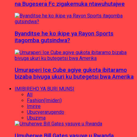
na Bugesera Fc zigakemuka ntawuhutajwe
Byanditse he ko ikipe ya Rayon Sports
itagomba gutsindwa?
Umuraperi Ice Cube agiye gukota ibitaramo
bizaba bivuga ukuri ku butegetsi bwa Amerika
IMIBIREHO YA BURI MUNSI
All
Fashion(Imideri)
Imirire
Ubucyerarugendo
Ubuzima
Umuherwe Bill Gates yasuye u Rwanda