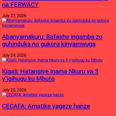
na FERWACY
July 27, 2026
Abanyamakuru: Bafashe ingamba zo
guhinduka no gukora kinyamwuga
July 24, 2026
Kigali: Hatangiye inama Nkuru ya 3
y’igihugu ku Mbuto
July 20, 2026
CECAFA: Amatike yageze hanze