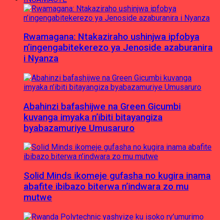
Rwamagana: Ntakaziraho ushinjwa ipfobya
n’ingengabitekerezo ya Jenoside azaburanira
i Nyanza
Abahinzi bafashijwe na Green Gicumbi
kuvanga imyaka n’ibiti bitayangiza
byabazamuriye Umusaruro
Solid Minds ikomeje gufasha no kugira inama
abafite ibibazo biterwa n’indwara zo mu
mutwe