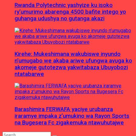
Rwanda Polytechnic yashyize ku isoko
ry’umurimo abarenga 4500 bafite intego yo
guhanga udushya no gutanga akazi
Kirehe: Mukeshimana wakubiswe inyundo
n’umugabo we akaba ariwe ufungwa avuga ko
akomeje gutotezwa yakwitabaza Ubuyobozi
ntatabarwe
Barashimira FERWAFA yaciye urubanza
iraramye impaka z’umukino wa Rayon Sports
na Bugesera Fc zigakemuka ntawuhutajwe