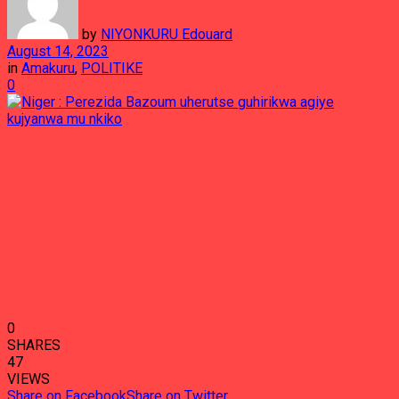
by
NIYONKURU Edouard
August 14, 2023
in
Amakuru
,
POLITIKE
0
0
SHARES
47
VIEWS
Share on Facebook
Share on Twitter