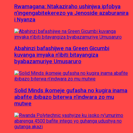
Rwamagana: Ntakaziraho ushinjwa ipfobya
n’ingengabitekerezo ya Jenoside azaburanira
i Nyanza
Abahinzi bafashijwe na Green Gicumbi
kuvanga imyaka n’ibiti bitayangiza
byabazamuriye Umusaruro
Solid Minds ikomeje gufasha no kugira inama
abafite ibibazo biterwa n’indwara zo mu
mutwe