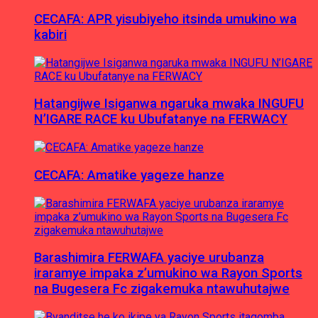
CECAFA: APR yisubiyeho itsinda umukino wa
kabiri
Hatangijwe Isiganwa ngaruka mwaka INGUFU
N’IGARE RACE ku Ubufatanye na FERWACY
CECAFA: Amatike yageze hanze
Barashimira FERWAFA yaciye urubanza
iraramye impaka z’umukino wa Rayon Sports
na Bugesera Fc zigakemuka ntawuhutajwe