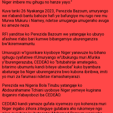
Niger imbere mu gihugu no hanze yayo.”
Kuva tariki 26 Nyakanga 2023, Perezida Bazoum, umuryango
we n’abandi bantu bahoze hafi ye bafungiye mu rugo rwe mu
Murwa Mukuru i Niamey, ndetse umuganga umugeraho avuga
ko ameze neza.
RFI yanditse ko Perezida Bazoum we yatangaje ko uburyo
afashwe n’abo bari kumwe bibangamiye uburenganzira
bw’ikiremwamuntu.
Umuvugizi w’Igisirikare kiyoboye Niger yanavuze ku bihano
igihugu cyafatiwe n’Umuryango w’Ubukungu muri Afurika
y’Iburengerazuba, CEDEAO ko “bitubahirije amategeko,
bitarimo ubumuntu kandi biteye ubwoba” kuko byambura
abaturage ba Niger uburenganzira bwo kubona ibiribwa, imiti
yo muri za farumasi ndetse n’amashanyarazi.
Perezida wa Nigeria Bola Tinubu yatangaje ko
Abdourahamane Tchiani uyoboye Niger yemeye kugirana
ibiganiro n’abayobozi ba CEDEAO.
CEDEAO kandi yamaze gufata icyemezo cyo kohereza muri
Niger ingabo zihora ziteguye gutabara aho rukomeye ngo