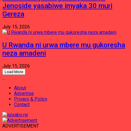
Jenoside yasabiwe imyaka 30 muri
Gereza
July 15, 2026
U Rwanda ni urwa mbere mu gukoresha
neza amadeni
July 15, 2026
Load More
About
Advertise
Privacy & Policy
Contact
ADVERTISEMENT