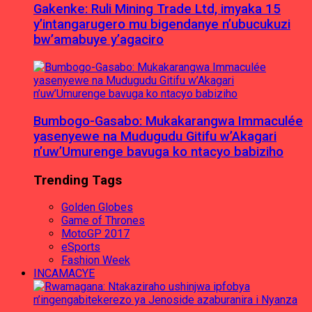
Gakenke: Ruli Mining Trade Ltd, imyaka 15
y’intangarugero mu bigendanye n’ubucukuzi
bw’amabuye y’agaciro
Bumbogo-Gasabo: Mukakarangwa Immaculée
yasenyewe na Mudugudu Gitifu w’Akagari
n’uw’Umurenge bavuga ko ntacyo babiziho
Trending Tags
Golden Globes
Game of Thrones
MotoGP 2017
eSports
Fashion Week
INCAMACYE