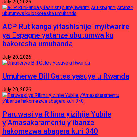
July 20, 2026
ACP Rutikanga yifashishije imyitwarire
ya Espagne yatanze ubutumwa ku
bakoresha umuhanda
July 20, 2026
Umuherwe Bill Gates yasuye u Rwanda
July 20, 2026
Paruwasi ya Rilima yizihije Yubile
y’Amasakaramentu y’ibanze
hakomezwa abagera kuri 340