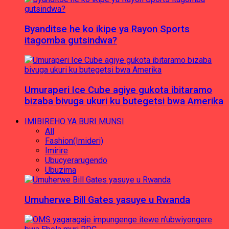
Byanditse he ko ikipe ya Rayon Sports
itagomba gutsindwa?
Umuraperi Ice Cube agiye gukota ibitaramo
bizaba bivuga ukuri ku butegetsi bwa Amerika
IMIBIREHO YA BURI MUNSI
All
Fashion(Imideri)
Imirire
Ubucyerarugendo
Ubuzima
Umuherwe Bill Gates yasuye u Rwanda