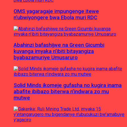
OMS yagaragaje impungenge itewe
n’ubwiyongere bwa Ebola muri RDC
Abahinzi bafashijwe na Green Gicumbi
kuvanga imyaka n’ibiti bitayangiza
byabazamuriye Umusaruro
Solid Minds ikomeje gufasha no kugira inama
abafite ibibazo biterwa n’indwara zo mu
mutwe