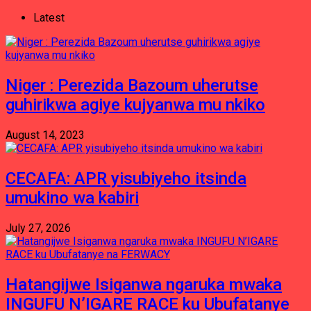
Latest
Niger : Perezida Bazoum uherutse
guhirikwa agiye kujyanwa mu nkiko
August 14, 2023
CECAFA: APR yisubiyeho itsinda
umukino wa kabiri
July 27, 2026
Hatangijwe Isiganwa ngaruka mwaka
INGUFU N’IGARE RACE ku Ubufatanye