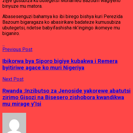
zijye gusubiza ku butegetsi Mohamed Bazoum wagiyeho
binyuze mu matora.
Abasesenguzi bahamya ko ibi birego bishya kuri Perezida
Bazoum bigaragaza ko abasirikare badateze kumusubiza
ubutegetsi, ndetse babyifashisha nk’ingingo ikomeye mu
biganiro.
Previous Post
Ibikorwa bya Siporo bigiye kubakwa i Remera
byitiriwe agace ko muri Nigeriya
Next Post
Rwanda :Inzibutso za Jenoside yakorewe abatutsi
zirimo Gisozi na Bisesero zishobora kwandikwa
mu mirage y’Isi