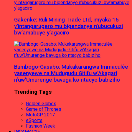
Gakenke: Ruli Mining Trade Ltd, imyaka 15
y’intangarugero mu bigendanye n’ubucukuzi
bw’amabuye y’agaciro
Bumbogo-Gasabo: Mukakarangwa Immaculée
yasenyewe na Mudugudu Gitifu w’Akagari
n’uw’Umurenge bavuga ko ntacyo babiziho
Trending Tags
Golden Globes
Game of Thrones
MotoGP 2017
eSports
Fashion Week
INCAMACYE