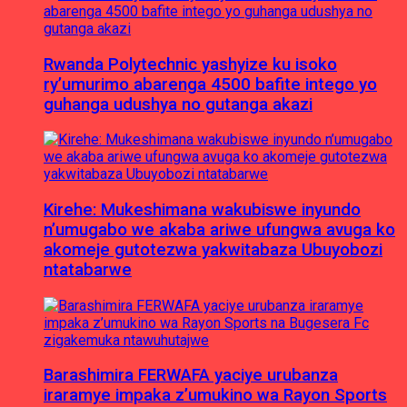
Rwanda Polytechnic yashyize ku isoko
ry’umurimo abarenga 4500 bafite intego yo
guhanga udushya no gutanga akazi
Kirehe: Mukeshimana wakubiswe inyundo
n’umugabo we akaba ariwe ufungwa avuga ko
akomeje gutotezwa yakwitabaza Ubuyobozi
ntatabarwe
Barashimira FERWAFA yaciye urubanza
iraramye impaka z’umukino wa Rayon Sports