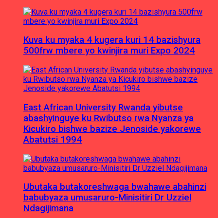
Kuva ku myaka 4 kugera kuri 14 bazishyura
500frw mbere yo kwinjira muri Expo 2024
East African University Rwanda yibutse
abashyinguye ku Rwibutso rwa Nyanza ya
Kicukiro bishwe bazize Jenoside yakorewe
Abatutsi 1994
Ubutaka butakoreshwaga bwahawe abahinzi
babubyaza umusaruro-Minisitiri Dr Uzziel
Ndagijimana