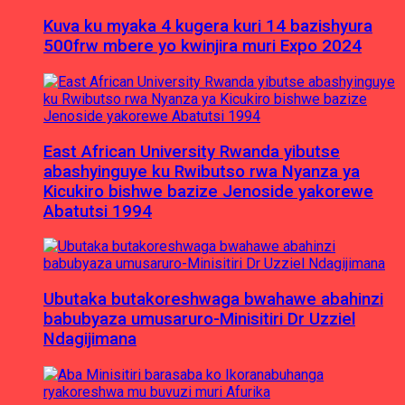
Kuva ku myaka 4 kugera kuri 14 bazishyura
500frw mbere yo kwinjira muri Expo 2024
East African University Rwanda yibutse
abashyinguye ku Rwibutso rwa Nyanza ya
Kicukiro bishwe bazize Jenoside yakorewe
Abatutsi 1994
Ubutaka butakoreshwaga bwahawe abahinzi
babubyaza umusaruro-Minisitiri Dr Uzziel
Ndagijimana