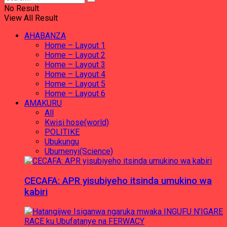
No Result
View All Result
AHABANZA
Home – Layout 1
Home – Layout 2
Home – Layout 3
Home – Layout 4
Home – Layout 5
Home – Layout 6
AMAKURU
All
Kwisi hose(world)
POLITIKE
Ubukungu
Ubumenyi(Science)
CECAFA: APR yisubiyeho itsinda umukino wa
kabiri