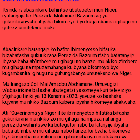
Itsinda ry’abasirikare bahiritse ubutegetsi muri Niger,
ryatangaje ko Perezida Mohamed Bazoum agiye
gukurikiranwaho ibyaha bikomeye byo kugambanira igihugu no
guteza umutekano muke.
Abasirikare batangaje ko bafite ibimenyetso bifatika
bizabafasha gukurikirana Perezida Bazoum n’abo bafatanyije
ibyaha baba ab’imbere mu gihugu no hanze, mu nkiko z’imbere
mu gihugu na mpuzamahanga ku byaha bikomeye byo
kugambanira igihugu no guhungabanya umutekano wa Niger.
Mu itangazo Col. Maj Amadou Abdramane, Umuvugizi
w’abasirikare bafashe ubutegetsi yasomeye kuri televiziyo
y’igihugu tariki ya 13 Kanama 2023, yavuze ko bashaka
kujyana mu nkiko Bazoum kubera ibyaha bikomeye akekwaho.
Ati “Guverinoma ya Niger ifite ibimenyetso bifatika bifasha
gukurikirana mu nkiko zo mu gihugu na mpuzamahanga
perezida wahiritswe ku butegetsi n’abo bafatanyije ibyaha
baba ab’imbere mu gihugu n’abo hanze, ku byaha bikomeye
byo kugambanira igihugu no guhungabanya umutekano wa