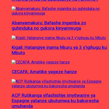
Abanyamakuru: Bafashe ingamba zo
guhinduka no gukora kinyamwuga
Kigali: Hatangiye inama Nkuru ya 3 y’igihugu ku
Mbuto
CECAFA: Amatike yageze hanze
ACP Rutikanga yifashishije imyitwarire ya
Espagne yatanze ubutumwa ku bakoresha
umuhanda