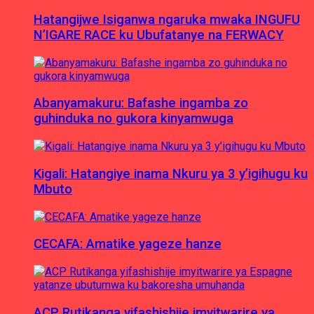
Hatangijwe Isiganwa ngaruka mwaka INGUFU
N’IGARE RACE ku Ubufatanye na FERWACY
Abanyamakuru: Bafashe ingamba zo
guhinduka no gukora kinyamwuga
Kigali: Hatangiye inama Nkuru ya 3 y’igihugu ku
Mbuto
CECAFA: Amatike yageze hanze
ACP Rutikanga yifashishije imyitwarire ya