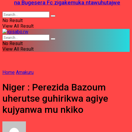
na Bugesera Fc zigakemuka ntawuhutajwe
No Result
View All Result
No Result
View All Result
Home
Amakuru
Niger : Perezida Bazoum
uherutse guhirikwa agiye
kujyanwa mu nkiko