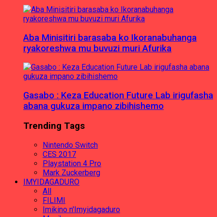
Aba Minisitiri barasaba ko Ikoranabuhanga
ryakoreshwa mu buvuzi muri Afurika
Gasabo : Keza Education Future Lab irigufasha
abana gukuza impano zibihishemo
Trending Tags
Nintendo Switch
CES 2017
Playstation 4 Pro
Mark Zuckerberg
IMYIDAGADURO
All
FILIMI
Imikino n'Imyidagaduro