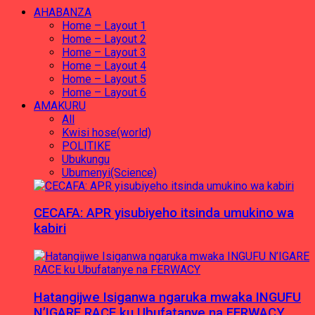
AHABANZA
Home – Layout 1
Home – Layout 2
Home – Layout 3
Home – Layout 4
Home – Layout 5
Home – Layout 6
AMAKURU
All
Kwisi hose(world)
POLITIKE
Ubukungu
Ubumenyi(Science)
CECAFA: APR yisubiyeho itsinda umukino wa
kabiri
Hatangijwe Isiganwa ngaruka mwaka INGUFU
N’IGARE RACE ku Ubufatanye na FERWACY