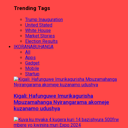
Trending Tags
Trump Inauguration
United Stated
White House
Market Stories
Election Results
IKORANABUHANGA
All
Apps
Gadget
Mobile
Startup
Kigali: Hafunguwe Imurikagurisha
Mpuzamahanga Nyirangarama akomeje
kuzanamo udushya