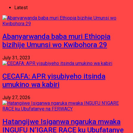
Latest
Abanyarwanda baba muri Ethiopia
bizihije Umunsi wo Kwibohora 29
July 31, 2023
CECAFA: APR yisubiyeho itsinda
umukino wa kabiri
July 27, 2026
Hatangijwe Isiganwa ngaruka mwaka
INGUFU N’IGARE RACE ku Ubufatanye