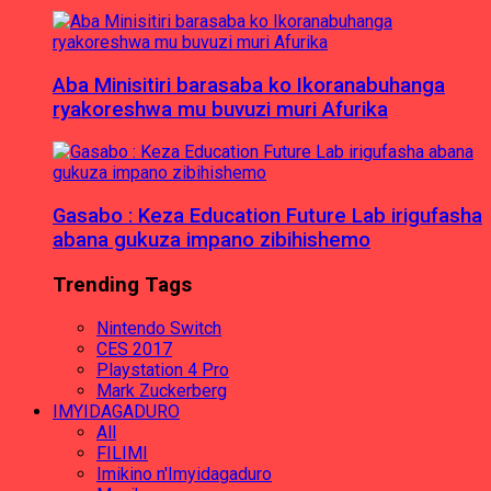
Aba Minisitiri barasaba ko Ikoranabuhanga
ryakoreshwa mu buvuzi muri Afurika
Gasabo : Keza Education Future Lab irigufasha
abana gukuza impano zibihishemo
Trending Tags
Nintendo Switch
CES 2017
Playstation 4 Pro
Mark Zuckerberg
IMYIDAGADURO
All
FILIMI
Imikino n'Imyidagaduro