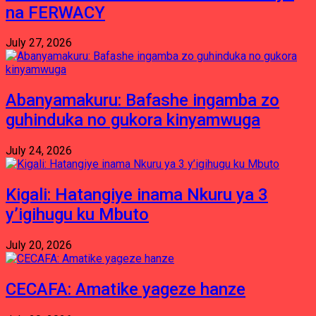
na FERWACY
July 27, 2026
Abanyamakuru: Bafashe ingamba zo
guhinduka no gukora kinyamwuga
July 24, 2026
Kigali: Hatangiye inama Nkuru ya 3
y’igihugu ku Mbuto
July 20, 2026
CECAFA: Amatike yageze hanze