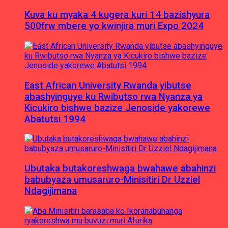
Kuva ku myaka 4 kugera kuri 14 bazishyura
500frw mbere yo kwinjira muri Expo 2024
East African University Rwanda yibutse
abashyinguye ku Rwibutso rwa Nyanza ya
Kicukiro bishwe bazize Jenoside yakorewe
Abatutsi 1994
Ubutaka butakoreshwaga bwahawe abahinzi
babubyaza umusaruro-Minisitiri Dr Uzziel
Ndagijimana