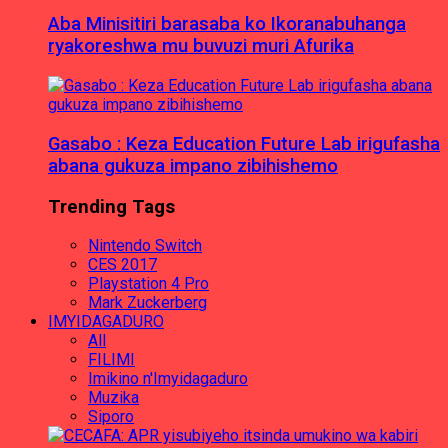
Aba Minisitiri barasaba ko Ikoranabuhanga
ryakoreshwa mu buvuzi muri Afurika
Gasabo : Keza Education Future Lab irigufasha
abana gukuza impano zibihishemo
Trending Tags
Nintendo Switch
CES 2017
Playstation 4 Pro
Mark Zuckerberg
IMYIDAGADURO
All
FILIMI
Imikino n'Imyidagaduro
Muzika
Siporo