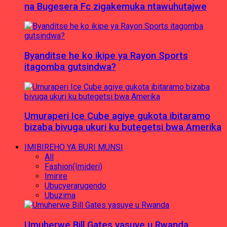
na Bugesera Fc zigakemuka ntawuhutajwe
Byanditse he ko ikipe ya Rayon Sports
itagomba gutsindwa?
Umuraperi Ice Cube agiye gukota ibitaramo
bizaba bivuga ukuri ku butegetsi bwa Amerika
IMIBIREHO YA BURI MUNSI
All
Fashion(Imideri)
Imirire
Ubucyerarugendo
Ubuzima
Umuherwe Bill Gates yasuye u Rwanda