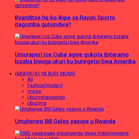
Byanditse he ko ikipe ya Rayon Sports
itagomba gutsindwa?
Umuraperi Ice Cube agiye gukota ibitaramo
bizaba bivuga ukuri ku butegetsi bwa Amerika
IMIBIREHO YA BURI MUNSI
All
Fashion(Imideri)
Imirire
Ubucyerarugendo
Ubuzima
Umuherwe Bill Gates yasuye u Rwanda