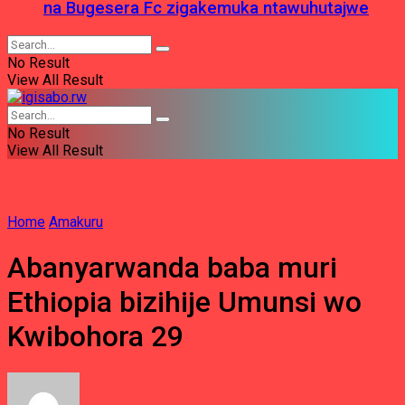
na Bugesera Fc zigakemuka ntawuhutajwe
No Result
View All Result
No Result
View All Result
Home
Amakuru
Abanyarwanda baba muri
Ethiopia bizihije Umunsi wo
Kwibohora 29