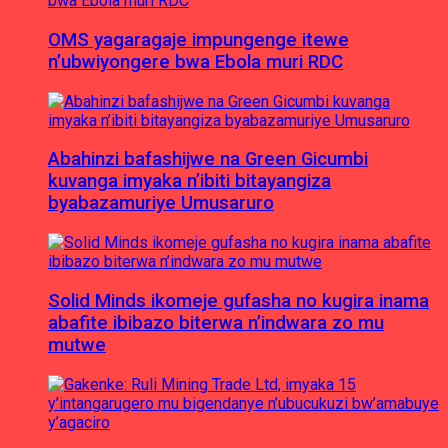
OMS yagaragaje impungenge itewe
n’ubwiyongere bwa Ebola muri RDC
Abahinzi bafashijwe na Green Gicumbi
kuvanga imyaka n’ibiti bitayangiza
byabazamuriye Umusaruro
Solid Minds ikomeje gufasha no kugira inama
abafite ibibazo biterwa n’indwara zo mu
mutwe