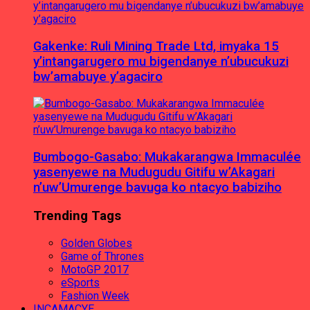
Gakenke: Ruli Mining Trade Ltd, imyaka 15
y’intangarugero mu bigendanye n’ubucukuzi
bw’amabuye y’agaciro
Bumbogo-Gasabo: Mukakarangwa Immaculée
yasenyewe na Mudugudu Gitifu w’Akagari
n’uw’Umurenge bavuga ko ntacyo babiziho
Trending Tags
Golden Globes
Game of Thrones
MotoGP 2017
eSports
Fashion Week
INCAMACYE