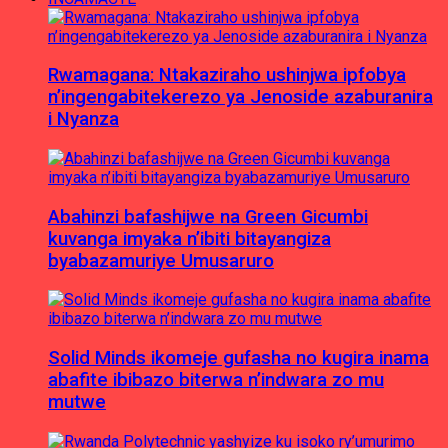
Rwamagana: Ntakaziraho ushinjwa ipfobya
n’ingengabitekerezo ya Jenoside azaburanira
i Nyanza
Abahinzi bafashijwe na Green Gicumbi
kuvanga imyaka n’ibiti bitayangiza
byabazamuriye Umusaruro
Solid Minds ikomeje gufasha no kugira inama
abafite ibibazo biterwa n’indwara zo mu
mutwe