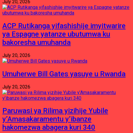
July 20, 2026
ACP Rutikanga yifashishije imyitwarire
ya Espagne yatanze ubutumwa ku
bakoresha umuhanda
July 20, 2026
Umuherwe Bill Gates yasuye u Rwanda
July 20, 2026
Paruwasi ya Rilima yizihije Yubile
y’Amasakaramentu y’ibanze
hakomezwa abagera kuri 340