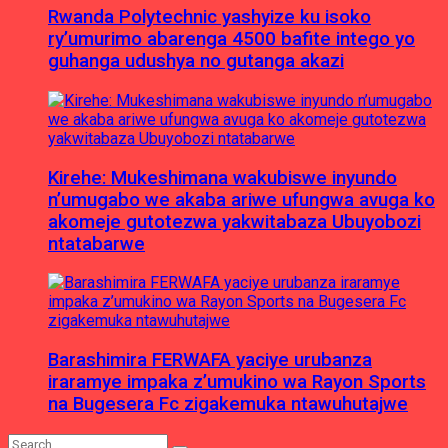
Rwanda Polytechnic yashyize ku isoko
ry’umurimo abarenga 4500 bafite intego yo
guhanga udushya no gutanga akazi
Kirehe: Mukeshimana wakubiswe inyundo
n’umugabo we akaba ariwe ufungwa avuga ko
akomeje gutotezwa yakwitabaza Ubuyobozi
ntatabarwe
Barashimira FERWAFA yaciye urubanza
iraramye impaka z’umukino wa Rayon Sports
na Bugesera Fc zigakemuka ntawuhutajwe