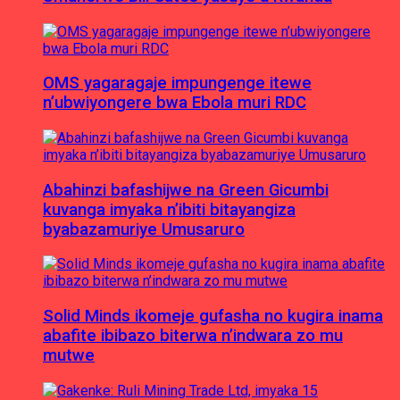
OMS yagaragaje impungenge itewe
n’ubwiyongere bwa Ebola muri RDC
Abahinzi bafashijwe na Green Gicumbi
kuvanga imyaka n’ibiti bitayangiza
byabazamuriye Umusaruro
Solid Minds ikomeje gufasha no kugira inama
abafite ibibazo biterwa n’indwara zo mu
mutwe