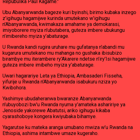
Repubulika Paul Kagame.’’
Ubu Abanyarwanda bageze kuri byinshi, birimo kubaka inzego
z’igihugu hagamijwe kurinda umutekano w’igihugu
n’Abanyarwanda, kwimakaza amahame ya demokarasi,
imiyoborere myiza n’ubutabera, guteza imbere ubukungu
n’imibereho myiza y’abaturage.
U Rwanda kandi rugira uruhare mu gufatanya n’abandi mu
kugarura umutekano mu mahanga no gushaka ibisubizo
birambye mu iterambere ry’Akarere ndetse n’iry’Isi hagamijwe
guteza imbere imibeho myiza y’abaturage.
Uwari hagarariye Leta ya Ethiopia, Ambasaderi Fisseha,
yifurije u Rwanda n’Abanyarwanda isabukuru nziza yo
Kwibohora.
Yashimye ubudaheranwa bwaranze Abanyarwanda
n’ubuyobozi bw’u Rwanda nyuma y’amateka ashaririye ya
Jenoside yakorewe Abatutsi, ariko igihugu kikaba
cyarashoboye kongera kwiyubaka bihamye.
Yagarutse ku mateka aranga umubano mwiza w’u Rwanda na
Ethiopia, ashima intambwe umaze kugeraho.