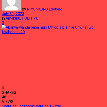
by
NIYONKURU Edouard
July 31, 2023
in
Amakuru
,
POLITIKE
0
0
SHARES
48
VIEWS
Share on Facebook
Share on Twitter