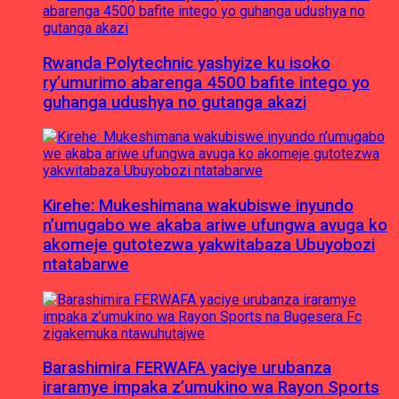
Rwanda Polytechnic yashyize ku isoko
ry’umurimo abarenga 4500 bafite intego yo
guhanga udushya no gutanga akazi
Kirehe: Mukeshimana wakubiswe inyundo
n’umugabo we akaba ariwe ufungwa avuga ko
akomeje gutotezwa yakwitabaza Ubuyobozi
ntatabarwe
Barashimira FERWAFA yaciye urubanza
iraramye impaka z’umukino wa Rayon Sports