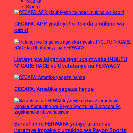
Muzika
Siporo
CECAFA: APR yisubiyeho itsinda umukino wa
kabiri
Hatangijwe Isiganwa ngaruka mwaka INGUFU
N’IGARE RACE ku Ubufatanye na FERWACY
CECAFA: Amatike yageze hanze
Barashimira FERWAFA yaciye urubanza
iraramye impaka z’umukino wa Rayon Sports