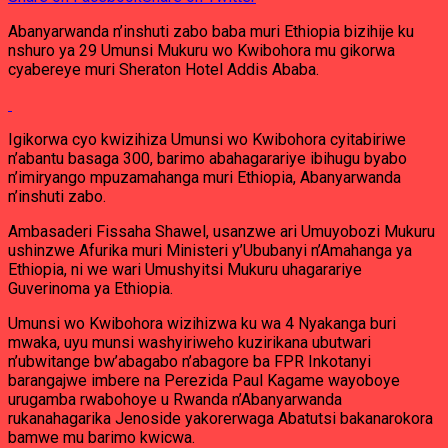
Abanyarwanda n’inshuti zabo baba muri Ethiopia bizihije ku
nshuro ya 29 Umunsi Mukuru wo Kwibohora mu gikorwa
cyabereye muri Sheraton Hotel Addis Ababa.
Igikorwa cyo kwizihiza Umunsi wo Kwibohora cyitabiriwe
n’abantu basaga 300, barimo abahagarariye ibihugu byabo
n’imiryango mpuzamahanga muri Ethiopia, Abanyarwanda
n’inshuti zabo.
Ambasaderi Fissaha Shawel, usanzwe ari Umuyobozi Mukuru
ushinzwe Afurika muri Ministeri y’Ububanyi n’Amahanga ya
Ethiopia, ni we wari Umushyitsi Mukuru uhagarariye
Guverinoma ya Ethiopia.
Umunsi wo Kwibohora wizihizwa ku wa 4 Nyakanga buri
mwaka, uyu munsi washyiriweho kuzirikana ubutwari
n’ubwitange bw’abagabo n’abagore ba FPR Inkotanyi
barangajwe imbere na Perezida Paul Kagame wayoboye
urugamba rwabohoye u Rwanda n’Abanyarwanda
rukanahagarika Jenoside yakorerwaga Abatutsi bakanarokora
bamwe mu barimo kwicwa.