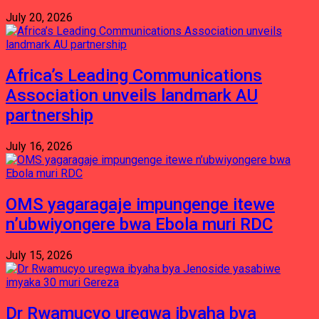
July 20, 2026
Africa’s Leading Communications
Association unveils landmark AU
partnership
July 16, 2026
OMS yagaragaje impungenge itewe
n’ubwiyongere bwa Ebola muri RDC
July 15, 2026
Dr Rwamucyo uregwa ibyaha bya