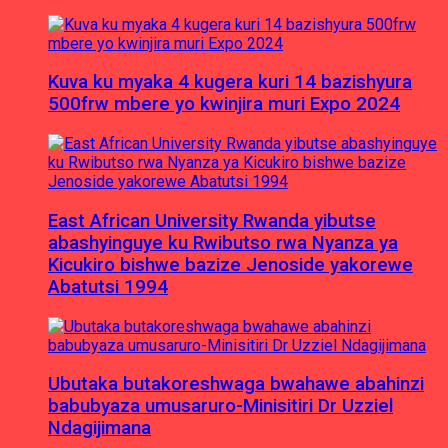
Kuva ku myaka 4 kugera kuri 14 bazishyura
500frw mbere yo kwinjira muri Expo 2024
East African University Rwanda yibutse
abashyinguye ku Rwibutso rwa Nyanza ya
Kicukiro bishwe bazize Jenoside yakorewe
Abatutsi 1994
Ubutaka butakoreshwaga bwahawe abahinzi
babubyaza umusaruro-Minisitiri Dr Uzziel
Ndagijimana