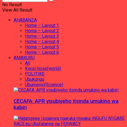
No Result
View All Result
AHABANZA
Home – Layout 1
Home – Layout 2
Home – Layout 3
Home – Layout 4
Home – Layout 5
Home – Layout 6
AMAKURU
All
Kwisi hose(world)
POLITIKE
Ubukungu
Ubumenyi(Science)
CECAFA: APR yisubiyeho itsinda umukino wa
kabiri