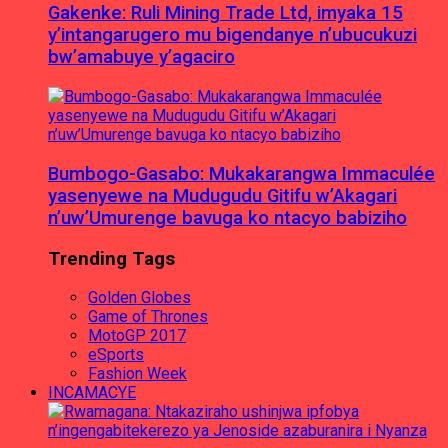
Gakenke: Ruli Mining Trade Ltd, imyaka 15
y’intangarugero mu bigendanye n’ubucukuzi
bw’amabuye y’agaciro
Bumbogo-Gasabo: Mukakarangwa Immaculée
yasenyewe na Mudugudu Gitifu w’Akagari
n’uw’Umurenge bavuga ko ntacyo babiziho
Trending Tags
Golden Globes
Game of Thrones
MotoGP 2017
eSports
Fashion Week
INCAMACYE