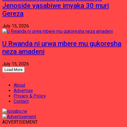
Jenoside yasabiwe imyaka 30 muri
Gereza
July 15, 2026
U Rwanda ni urwa mbere mu gukoresha
neza amadeni
July 15, 2026
Load More
About
Advertise
Privacy & Policy
Contact
ADVERTISEMENT