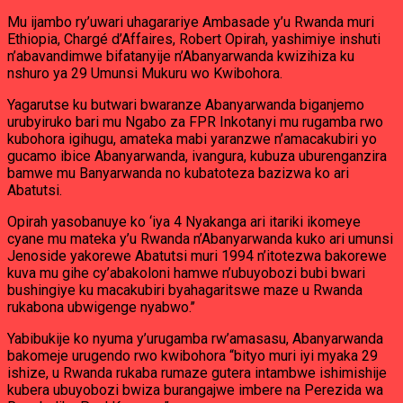
Mu ijambo ry’uwari uhagarariye Ambasade y’u Rwanda muri
Ethiopia, Chargé d’Affaires, Robert Opirah, yashimiye inshuti
n’abavandimwe bifatanyije n’Abanyarwanda kwizihiza ku
nshuro ya 29 Umunsi Mukuru wo Kwibohora.
Yagarutse ku butwari bwaranze Abanyarwanda biganjemo
urubyiruko bari mu Ngabo za FPR Inkotanyi mu rugamba rwo
kubohora igihugu, amateka mabi yaranzwe n’amacakubiri yo
gucamo ibice Abanyarwanda, ivangura, kubuza uburenganzira
bamwe mu Banyarwanda no kubatoteza bazizwa ko ari
Abatutsi.
Opirah yasobanuye ko ‘iya 4 Nyakanga ari itariki ikomeye
cyane mu mateka y’u Rwanda n’Abanyarwanda kuko ari umunsi
Jenoside yakorewe Abatutsi muri 1994 n’itotezwa bakorewe
kuva mu gihe cy’abakoloni hamwe n’ubuyobozi bubi bwari
bushingiye ku macakubiri byahagaritswe maze u Rwanda
rukabona ubwigenge nyabwo.’’
Yabibukije ko nyuma y’urugamba rw’amasasu, Abanyarwanda
bakomeje urugendo rwo kwibohora “bityo muri iyi myaka 29
ishize, u Rwanda rukaba rumaze gutera intambwe ishimishije
kubera ubuyobozi bwiza burangajwe imbere na Perezida wa