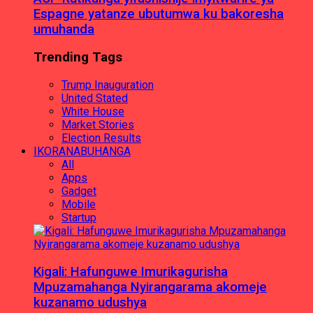
Espagne yatanze ubutumwa ku bakoresha
umuhanda
Trending Tags
Trump Inauguration
United Stated
White House
Market Stories
Election Results
IKORANABUHANGA
All
Apps
Gadget
Mobile
Startup
Kigali: Hafunguwe Imurikagurisha
Mpuzamahanga Nyirangarama akomeje
kuzanamo udushya