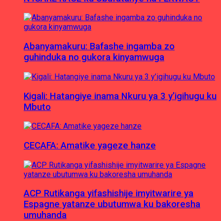
Abanyamakuru: Bafashe ingamba zo
guhinduka no gukora kinyamwuga
Kigali: Hatangiye inama Nkuru ya 3 y’igihugu ku
Mbuto
CECAFA: Amatike yageze hanze
ACP Rutikanga yifashishije imyitwarire ya
Espagne yatanze ubutumwa ku bakoresha
umuhanda