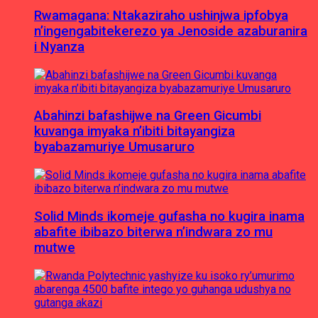
Rwamagana: Ntakaziraho ushinjwa ipfobya
n’ingengabitekerezo ya Jenoside azaburanira
i Nyanza
Abahinzi bafashijwe na Green Gicumbi
kuvanga imyaka n’ibiti bitayangiza
byabazamuriye Umusaruro
Solid Minds ikomeje gufasha no kugira inama
abafite ibibazo biterwa n’indwara zo mu
mutwe