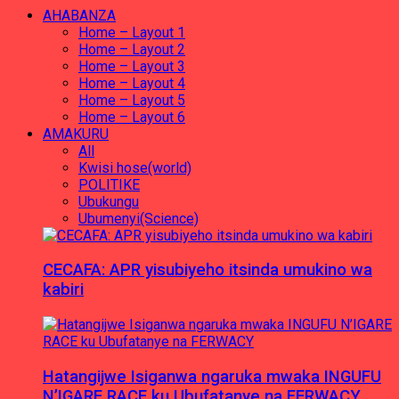
AHABANZA
Home – Layout 1
Home – Layout 2
Home – Layout 3
Home – Layout 4
Home – Layout 5
Home – Layout 6
AMAKURU
All
Kwisi hose(world)
POLITIKE
Ubukungu
Ubumenyi(Science)
CECAFA: APR yisubiyeho itsinda umukino wa
kabiri
Hatangijwe Isiganwa ngaruka mwaka INGUFU
N’IGARE RACE ku Ubufatanye na FERWACY