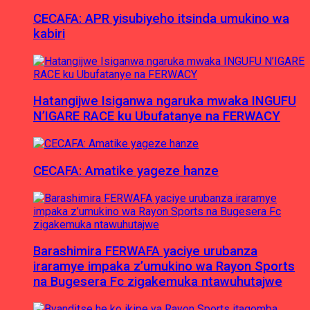
CECAFA: APR yisubiyeho itsinda umukino wa
kabiri
Hatangijwe Isiganwa ngaruka mwaka INGUFU
N’IGARE RACE ku Ubufatanye na FERWACY
CECAFA: Amatike yageze hanze
Barashimira FERWAFA yaciye urubanza
iraramye impaka z’umukino wa Rayon Sports
na Bugesera Fc zigakemuka ntawuhutajwe