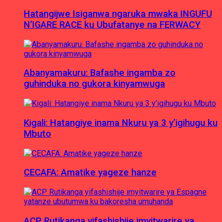
Hatangijwe Isiganwa ngaruka mwaka INGUFU
N’IGARE RACE ku Ubufatanye na FERWACY
Abanyamakuru: Bafashe ingamba zo
guhinduka no gukora kinyamwuga
Kigali: Hatangiye inama Nkuru ya 3 y’igihugu ku
Mbuto
CECAFA: Amatike yageze hanze
ACP Rutikanga yifashishije imyitwarire ya