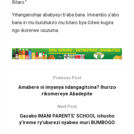
Bitaro.”
Yihanganishije ababyeyi b’aba bana. Imirambo y’abo
bana iri mu buruhukiro mu bitaro bya Gitwe kugira
ngo ikorerwe isuzuma.
Previous Post
Amabere ni imyanya ndangagitsina? Ihurizo
rikomereye Abadepite
Next Post
Gasabo:IMANI PARENTS’ SCHOOL ishusho
y’ireme ry’uburezi nyabwo muri BUMBOGO