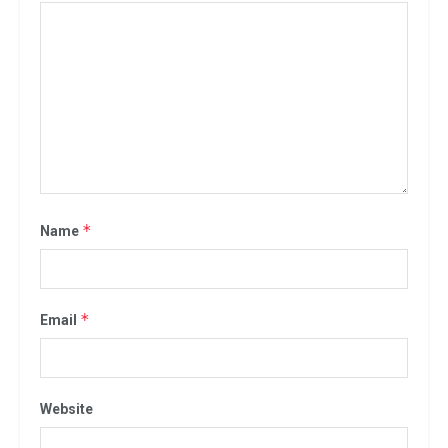
*
Name
*
Email
Website