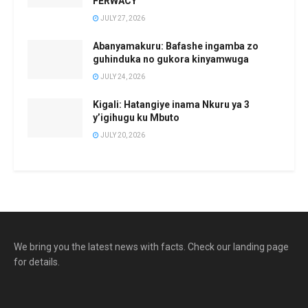
FERWACY
JULY 27, 2026
Abanyamakuru: Bafashe ingamba zo
guhinduka no gukora kinyamwuga
JULY 24, 2026
Kigali: Hatangiye inama Nkuru ya 3
y’igihugu ku Mbuto
JULY 20, 2026
We bring you the latest news with facts. Check our landing page
for details.