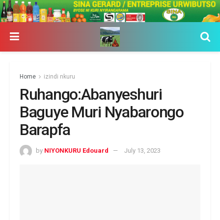
Home
izindi nkuru
Ruhango:Abanyeshuri
Baguye Muri Nyabarongo
Barapfa
by
NIYONKURU Edouard
July 13, 2023