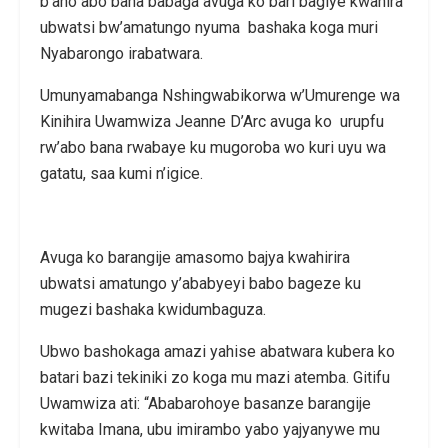
b’aho abo bana babaga avuga ko bari bagiye kwahira
ubwatsi bw’amatungo nyuma bashaka koga muri
Nyabarongo irabatwara.
Umunyamabanga Nshingwabikorwa w’Umurenge wa
Kinihira Uwamwiza Jeanne D’Arc avuga ko urupfu
rw’abo bana rwabaye ku mugoroba wo kuri uyu wa
gatatu, saa kumi n’igice.
Avuga ko barangije amasomo bajya kwahirira
ubwatsi amatungo y’ababyeyi babo bageze ku
mugezi bashaka kwidumbaguza.
Ubwo bashokaga amazi yahise abatwara kubera ko
batari bazi tekiniki zo koga mu mazi atemba. Gitifu
Uwamwiza ati: “Ababarohoye basanze barangije
kwitaba Imana, ubu imirambo yabo yajyanywe mu