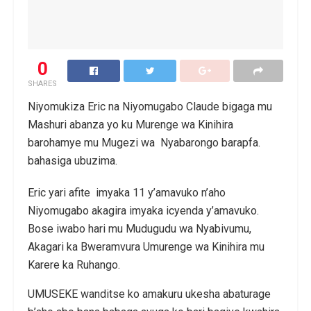
0
SHARES
Niyomukiza Eric na Niyomugabo Claude bigaga mu
Mashuri abanza yo ku Murenge wa Kinihira
barohamye mu Mugezi wa Nyabarongo barapfa.
bahasiga ubuzima.
Eric yari afite imyaka 11 y’amavuko n’aho
Niyomugabo akagira imyaka icyenda y’amavuko.
Bose iwabo hari mu Mudugudu wa Nyabivumu,
Akagari ka Bweramvura Umurenge wa Kinihira mu
Karere ka Ruhango.
UMUSEKE wanditse ko amakuru ukesha abaturage