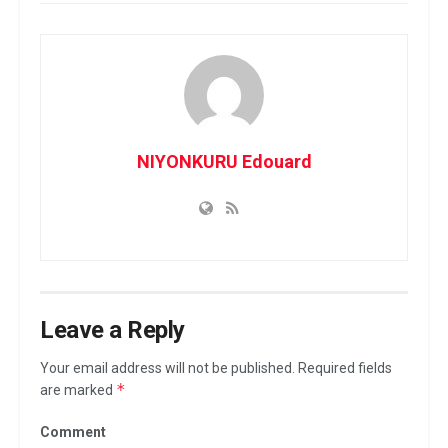
NIYONKURU Edouard
Leave a Reply
Your email address will not be published.
Required fields
*
are marked
Comment