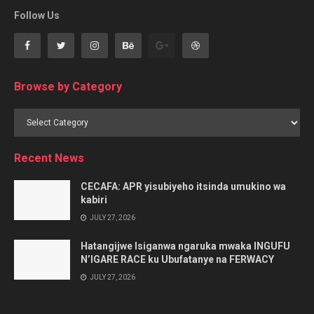
Follow Us
Browse by Category
Browse
by
Category
Recent News
CECAFA: APR yisubiyeho itsinda umukino wa
kabiri
JULY 27, 2026
Hatangijwe Isiganwa ngaruka mwaka INGUFU
N’IGARE RACE ku Ubufatanye na FERWACY
JULY 27, 2026