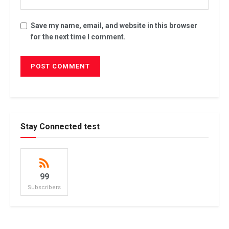
Save my name, email, and website in this browser
for the next time I comment.
Stay Connected test
99
Subscribers