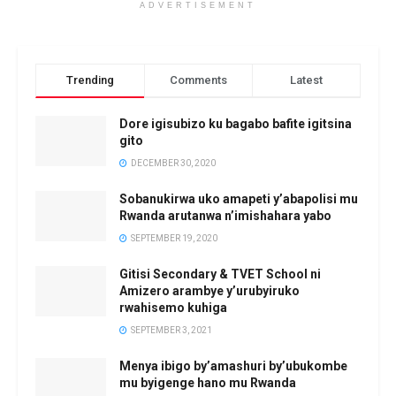
ADVERTISEMENT
Trending
Comments
Latest
Dore igisubizo ku bagabo bafite igitsina
gito
DECEMBER 30, 2020
Sobanukirwa uko amapeti y’abapolisi mu
Rwanda arutanwa n’imishahara yabo
SEPTEMBER 19, 2020
Gitisi Secondary & TVET School ni
Amizero arambye y’urubyiruko
rwahisemo kuhiga
SEPTEMBER 3, 2021
Menya ibigo by’amashuri by’ubukombe
mu byigenge hano mu Rwanda