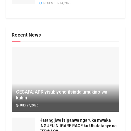
DECEMBER 14, 2020
Recent News
CECAFA: APR yisubiyeho itsinda umukino wa
kabiri
JULY 27, 2026
Hatangijwe Isiganwa ngaruka mwaka
INGUFU N’IGARE RACE ku Ubufatanye na