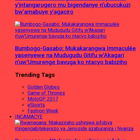
y’intangarugero mu bigendanye n’ubucukuzi
bw’amabuye y’agaciro
Bumbogo-Gasabo: Mukakarangwa Immaculée
yasenyewe na Mudugudu Gitifu w’Akagari
n’uw’Umurenge bavuga ko ntacyo babiziho
Trending Tags
Golden Globes
Game of Thrones
MotoGP 2017
eSports
Fashion Week
INCAMACYE