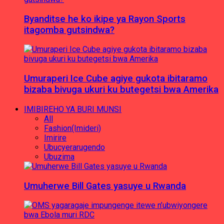
Byanditse he ko ikipe ya Rayon Sports
itagomba gutsindwa?
Umuraperi Ice Cube agiye gukota ibitaramo
bizaba bivuga ukuri ku butegetsi bwa Amerika
IMIBIREHO YA BURI MUNSI
All
Fashion(Imideri)
Imirire
Ubucyerarugendo
Ubuzima
Umuherwe Bill Gates yasuye u Rwanda