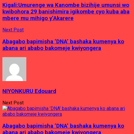
Kigali:Umurenge wa Kanombe bizihije umunsi wo
kwibohora 29 banishimira igikombe cyo kuba aba
mbere mu mihigo y’Akarere
Next Post
Abagabo bapimisha ’DNA’ bashaka kumenya ko
abana ari ababo bakomeje kwiyongera
NIYONKURU Edouard
Next Post
Abagabo bapimisha ’DNA’ bashaka kumenya ko
abana ari ababo bakomeje kwiyongera