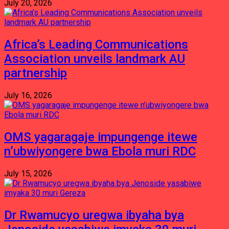
July 20, 2026
Africa’s Leading Communications
Association unveils landmark AU
partnership
July 16, 2026
OMS yagaragaje impungenge itewe
n’ubwiyongere bwa Ebola muri RDC
July 15, 2026
Dr Rwamucyo uregwa ibyaha bya