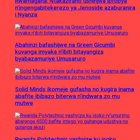
Rwamagana: Ntakaziraho ushinjwa ipfobya
n’ingengabitekerezo ya Jenoside azaburanira
i Nyanza
Abahinzi bafashijwe na Green Gicumbi
kuvanga imyaka n’ibiti bitayangiza
byabazamuriye Umusaruro
Solid Minds ikomeje gufasha no kugira inama
abafite ibibazo biterwa n’indwara zo mu
mutwe
Rwanda Polytechnic yashyize ku isoko