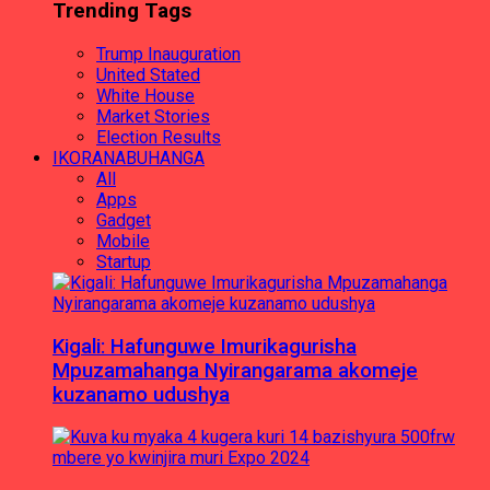
Trending Tags
Trump Inauguration
United Stated
White House
Market Stories
Election Results
IKORANABUHANGA
All
Apps
Gadget
Mobile
Startup
Kigali: Hafunguwe Imurikagurisha
Mpuzamahanga Nyirangarama akomeje
kuzanamo udushya