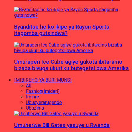
Byanditse he ko ikipe ya Rayon Sports
itagomba gutsindwa?
Umuraperi Ice Cube agiye gukota ibitaramo
bizaba bivuga ukuri ku butegetsi bwa Amerika
IMIBIREHO YA BURI MUNSI
All
Fashion(Imideri)
Imirire
Ubucyerarugendo
Ubuzima
Umuherwe Bill Gates yasuye u Rwanda