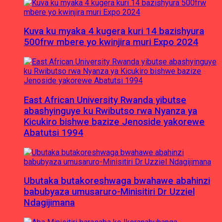
Kuva ku myaka 4 kugera kuri 14 bazishyura
500frw mbere yo kwinjira muri Expo 2024
East African University Rwanda yibutse
abashyinguye ku Rwibutso rwa Nyanza ya
Kicukiro bishwe bazize Jenoside yakorewe
Abatutsi 1994
Ubutaka butakoreshwaga bwahawe abahinzi
babubyaza umusaruro-Minisitiri Dr Uzziel
Ndagijimana