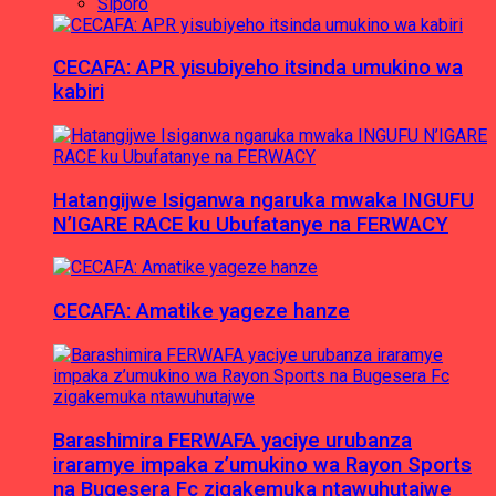
Siporo
CECAFA: APR yisubiyeho itsinda umukino wa
kabiri
Hatangijwe Isiganwa ngaruka mwaka INGUFU
N’IGARE RACE ku Ubufatanye na FERWACY
CECAFA: Amatike yageze hanze
Barashimira FERWAFA yaciye urubanza
iraramye impaka z’umukino wa Rayon Sports
na Bugesera Fc zigakemuka ntawuhutajwe