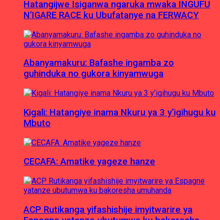
Hatangijwe Isiganwa ngaruka mwaka INGUFU
N’IGARE RACE ku Ubufatanye na FERWACY
Abanyamakuru: Bafashe ingamba zo
guhinduka no gukora kinyamwuga
Kigali: Hatangiye inama Nkuru ya 3 y’igihugu ku
Mbuto
CECAFA: Amatike yageze hanze
ACP Rutikanga yifashishije imyitwarire ya