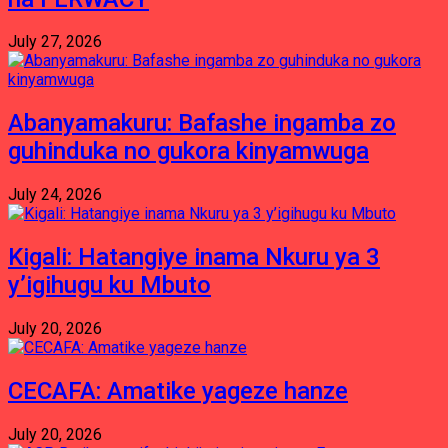
July 27, 2026
Abanyamakuru: Bafashe ingamba zo
guhinduka no gukora kinyamwuga
July 24, 2026
Kigali: Hatangiye inama Nkuru ya 3
y’igihugu ku Mbuto
July 20, 2026
CECAFA: Amatike yageze hanze
July 20, 2026