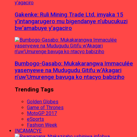
Gakenke: Ruli Mining Trade Ltd, imyaka 15
y’intangarugero mu bigendanye n’ubucukuzi
bw’amabuye y’agaciro
Bumbogo-Gasabo: Mukakarangwa Immaculée
yasenyewe na Mudugudu Gitifu w’Akagari
n’uw’Umurenge bavuga ko ntacyo babiziho
Trending Tags
Golden Globes
Game of Thrones
MotoGP 2017
eSports
Fashion Week
INCAMACYE