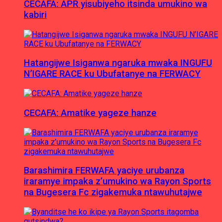
CECAFA: APR yisubiyeho itsinda umukino wa
kabiri
Hatangijwe Isiganwa ngaruka mwaka INGUFU
N’IGARE RACE ku Ubufatanye na FERWACY
CECAFA: Amatike yageze hanze
Barashimira FERWAFA yaciye urubanza
iraramye impaka z’umukino wa Rayon Sports
na Bugesera Fc zigakemuka ntawuhutajwe