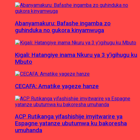
Abanyamakuru: Bafashe ingamba zo
guhinduka no gukora kinyamwuga
Kigali: Hatangiye inama Nkuru ya 3 y’igihugu ku
Mbuto
CECAFA: Amatike yageze hanze
ACP Rutikanga yifashishije imyitwarire ya
Espagne yatanze ubutumwa ku bakoresha
umuhanda