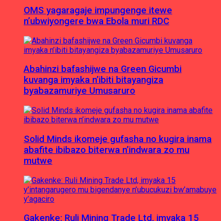
OMS yagaragaje impungenge itewe
n’ubwiyongere bwa Ebola muri RDC
Abahinzi bafashijwe na Green Gicumbi
kuvanga imyaka n’ibiti bitayangiza
byabazamuriye Umusaruro
Solid Minds ikomeje gufasha no kugira inama
abafite ibibazo biterwa n’indwara zo mu
mutwe
Gakenke: Ruli Mining Trade Ltd, imyaka 15