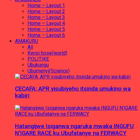
Home – Layout 1
Home – Layout 2
Home – Layout 3
Home – Layout 4
Home – Layout 5
Home – Layout 6
AMAKURU
All
Kwisi hose(world)
POLITIKE
Ubukungu
Ubumenyi(Science)
CECAFA: APR yisubiyeho itsinda umukino wa
kabiri
Hatangijwe Isiganwa ngaruka mwaka INGUFU
N’IGARE RACE ku Ubufatanye na FERWACY