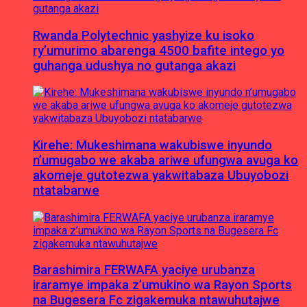
Rwanda Polytechnic yashyize ku isoko
ry’umurimo abarenga 4500 bafite intego yo
guhanga udushya no gutanga akazi
Kirehe: Mukeshimana wakubiswe inyundo
n’umugabo we akaba ariwe ufungwa avuga ko
akomeje gutotezwa yakwitabaza Ubuyobozi
ntatabarwe
Barashimira FERWAFA yaciye urubanza
iraramye impaka z’umukino wa Rayon Sports
na Bugesera Fc zigakemuka ntawuhutajwe