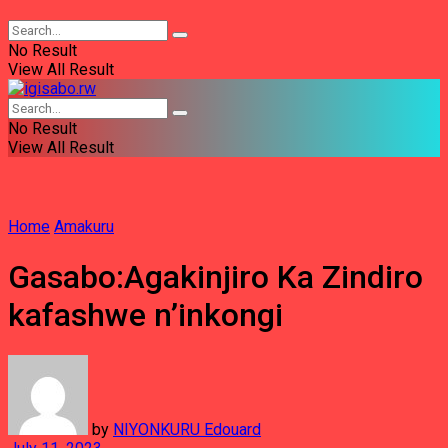
No Result
View All Result
No Result
View All Result
Home
Amakuru
Gasabo:Agakinjiro Ka Zindiro
kafashwe n’inkongi
by
NIYONKURU Edouard