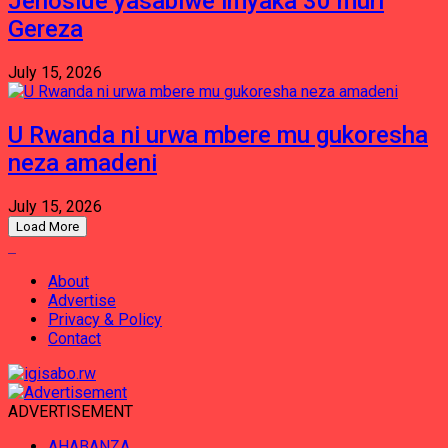
Jenoside yasabiwe imyaka 30 muri
Gereza
July 15, 2026
U Rwanda ni urwa mbere mu gukoresha
neza amadeni
July 15, 2026
Load More
About
Advertise
Privacy & Policy
Contact
ADVERTISEMENT
AHABANZA