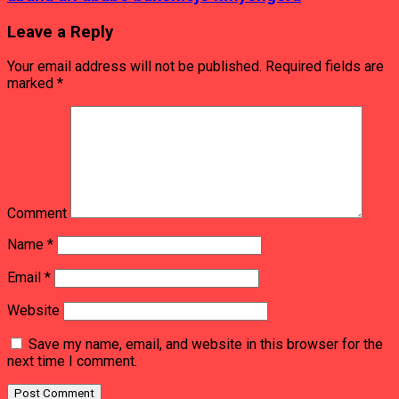
Leave a Reply
Your email address will not be published.
Required fields are
marked
*
Comment
Name
*
Email
*
Website
Save my name, email, and website in this browser for the
next time I comment.