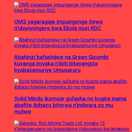
OMS yagaragaje impungenge itewe
n’ubwiyongere bwa Ebola muri RDC
Abahinzi bafashijwe na Green Gicumbi
kuvanga imyaka n’ibiti bitayangiza
byabazamuriye Umusaruro
Solid Minds ikomeje gufasha no kugira inama
abafite ibibazo biterwa n’indwara zo mu
mutwe