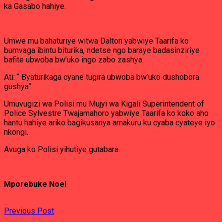
ka Gasabo hahiye.
Umwe mu bahaturiye witwa Dalton yabwiye Taarifa ko
bumvaga ibintu biturika, ndetse ngo baraye badasinziriye
bafite ubwoba bw’uko ingo zabo zashya.
Ati: “ Byaturikaga cyane tugira ubwoba bw’uko dushobora
gushya”.
Umuvugizi wa Polisi mu Mujyi wa Kigali Superintendent of
Police Sylvestre Twajamahoro yabwiye Taarifa ko koko aho
hantu hahiye ariko bagikusanya amakuru ku cyaba cyateye iyo
nkongi.
Avuga ko Polisi yihutiye gutabara.
Mporebuke Noel
Previous Post