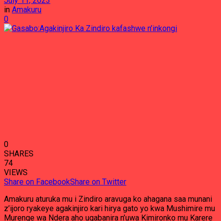
July 11, 2023
in
Amakuru
0
0
SHARES
74
VIEWS
Share on Facebook
Share on Twitter
Amakuru aturuka mu i Zindiro aravuga ko ahagana saa munani
z’ijoro ryakeye agakinjiro kari hirya gato yo kwa Mushimire mu
Murenge wa Ndera aho ugabanira n’uwa Kimironko mu Karere