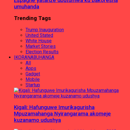
Espagne yatanze ubutumwa ku bakoresha
umuhanda
Trending Tags
Trump Inauguration
United Stated
White House
Market Stories
Election Results
IKORANABUHANGA
All
Apps
Gadget
Mobile
Startup
Kigali: Hafunguwe Imurikagurisha
Mpuzamahanga Nyirangarama akomeje
kuzanamo udushya