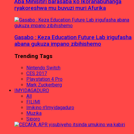
Aba Minisitiri barasaba ko Ikoranabuhanga
ryakoreshwa mu buvuzi muri Afurika
Gasabo : Keza Education Future Lab irigufasha
abana gukuza impano zibihishemo
Trending Tags
Nintendo Switch
CES 2017
Playstation 4 Pro
Mark Zuckerberg
IMYIDAGADURO
All
FILIMI
Imikino n'Imyidagaduro
Muzika
Siporo