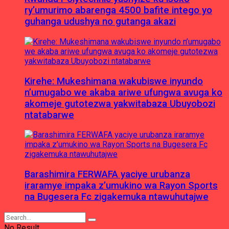
ry’umurimo abarenga 4500 bafite intego yo
guhanga udushya no gutanga akazi
Kirehe: Mukeshimana wakubiswe inyundo
n’umugabo we akaba ariwe ufungwa avuga ko
akomeje gutotezwa yakwitabaza Ubuyobozi
ntatabarwe
Barashimira FERWAFA yaciye urubanza
iraramye impaka z’umukino wa Rayon Sports
na Bugesera Fc zigakemuka ntawuhutajwe
No Result