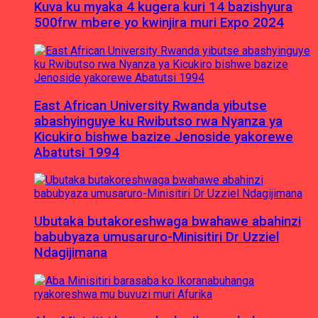
Kuva ku myaka 4 kugera kuri 14 bazishyura
500frw mbere yo kwinjira muri Expo 2024
East African University Rwanda yibutse
abashyinguye ku Rwibutso rwa Nyanza ya
Kicukiro bishwe bazize Jenoside yakorewe
Abatutsi 1994
Ubutaka butakoreshwaga bwahawe abahinzi
babubyaza umusaruro-Minisitiri Dr Uzziel
Ndagijimana