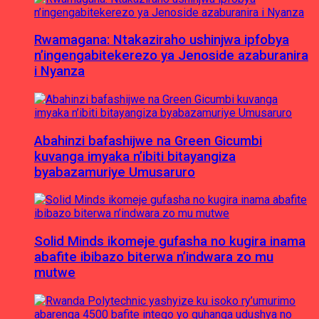
Rwamagana: Ntakaziraho ushinjwa ipfobya
n’ingengabitekerezo ya Jenoside azaburanira
i Nyanza
Abahinzi bafashijwe na Green Gicumbi
kuvanga imyaka n’ibiti bitayangiza
byabazamuriye Umusaruro
Solid Minds ikomeje gufasha no kugira inama
abafite ibibazo biterwa n’indwara zo mu
mutwe