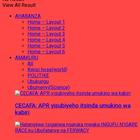
View All Result
AHABANZA
Home – Layout 1
Home – Layout 2
Home – Layout 3
Home – Layout 4
Home – Layout 5
Home – Layout 6
AMAKURU
All
Kwisi hose(world)
POLITIKE
Ubukungu
Ubumenyi(Science)
CECAFA: APR yisubiyeho itsinda umukino wa
kabiri