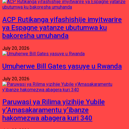
ACP Rutikanga yifashishije imyitwarire
ya Espagne yatanze ubutumwa ku
bakoresha umuhanda
July 20, 2026
Umuherwe Bill Gates yasuye u Rwanda
July 20, 2026
Paruwasi ya Rilima yizihije Yubile
y’Amasakaramentu y’ibanze
hakomezwa abagera kuri 340