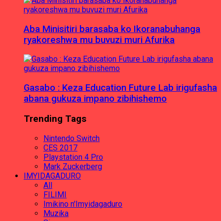
Aba Minisitiri barasaba ko Ikoranabuhanga
ryakoreshwa mu buvuzi muri Afurika
Gasabo : Keza Education Future Lab irigufasha
abana gukuza impano zibihishemo
Trending Tags
Nintendo Switch
CES 2017
Playstation 4 Pro
Mark Zuckerberg
IMYIDAGADURO
All
FILIMI
Imikino n'Imyidagaduro
Muzika