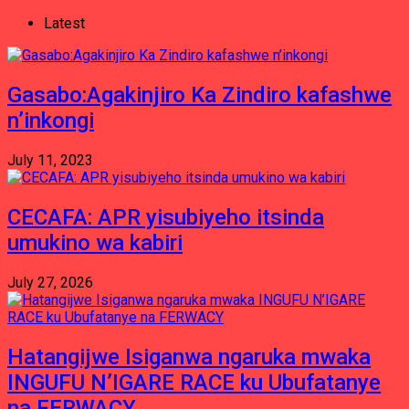
Latest
Gasabo:Agakinjiro Ka Zindiro kafashwe
n’inkongi
July 11, 2023
CECAFA: APR yisubiyeho itsinda
umukino wa kabiri
July 27, 2026
Hatangijwe Isiganwa ngaruka mwaka
INGUFU N’IGARE RACE ku Ubufatanye
na FERWACY