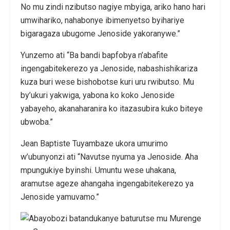
No mu zindi nzibutso nagiye mbyiga, ariko hano hari
umwihariko, nahabonye ibimenyetso byihariye
bigaragaza ubugome Jenoside yakoranywe.”
Yunzemo ati “Ba bandi bapfobya n’abafite
ingengabitekerezo ya Jenoside, nabashishikariza
kuza buri wese bishobotse kuri uru rwibutso. Mu
by’ukuri yakwiga, yabona ko koko Jenoside
yabayeho, akanaharanira ko itazasubira kuko biteye
ubwoba.”
Jean Baptiste Tuyambaze ukora umurimo
w’ubunyonzi ati “Navutse nyuma ya Jenoside. Aha
mpungukiye byinshi. Umuntu wese uhakana,
aramutse ageze ahangaha ingengabitekerezo ya
Jenoside yamuvamo.”