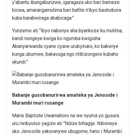
y’abantu ibungabunzwe, igaragaza uko bari bameze
bicwa, amarangamutima bari bafite n’ibyo bashobora
kuba barabwiraga ababicaga.”
Yunzemo ati “Ibyo nabonye aha byankoze ku mutima,
kandi nongeye kwiga ko ngomba kwigisha
Abanyarwanda cyane cyane urubyiruko, ko bakwiye
kunga ubumwe, bakavuga ngo ntibizongere kubaho
ukundi.”
Babanje gusobanurirwa amateka ya Jenoside i
Murambi muri rusange
Marie Baptiste Uwamahoro na we nyuma yo gusura
uru rwibyutso yagize ati “Ndize bihagije. Niboneye
uko Jenoside yakoranywe ubugome, hano i Murambi.