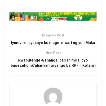
Previous Post
Iyumvire ibyabaye ku mugore wari ugiye i Maka
Next Post
Rwabutenge-Gahanga: barishimira ibyo
bagezeho nk’abanyamuryango ba RPF Inkotanyi