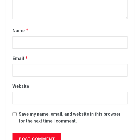
*
Name
*
Email
Website
Save my name, email, and website in this browser
for the next time I comment.