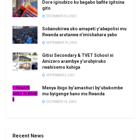
Dore igisubizo ku bagabo bafite igitsina
gito
DECEMBER 30, 2020
Sobanukirwa uko amapeti y’abapolisi mu
Rwanda arutanwa n’imishahara yabo
SEPTEMBER 19, 2020
Gitisi Secondary & TVET School ni
Amizero arambye y’urubyiruko
rwahisemo kuhiga
SEPTEMBER 3, 2021
Menya ibigo by’amashuri by’ubukombe
mu byigenge hano mu Rwanda
DECEMBER 14, 2020
Recent News