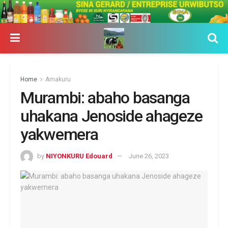
Home
Amakuru
Murambi: abaho basanga
uhakana Jenoside ahageze
yakwemera
by
NIYONKURU Edouard
June 26, 2023