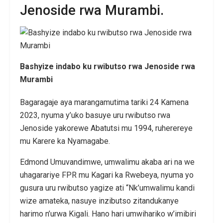
Jenoside rwa Murambi.
Bashyize indabo ku rwibutso rwa Jenoside rwa
Murambi
Bagaragaje aya marangamutima tariki 24 Kamena
2023, nyuma y’uko basuye uru rwibutso rwa
Jenoside yakorewe Abatutsi mu 1994, ruherereye
mu Karere ka Nyamagabe.
Edmond Umuvandimwe, umwalimu akaba ari na we
uhagarariye FPR mu Kagari ka Rwebeya, nyuma yo
gusura uru rwibutso yagize ati “Nk’umwalimu kandi
wize amateka, nasuye inzibutso zitandukanye
harimo n’urwa Kigali. Hano hari umwihariko w’imibiri