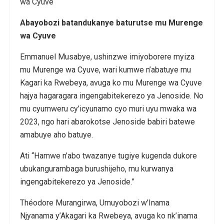
Abayobozi batandukanye baturutse mu Murenge
wa Cyuve
Emmanuel Musabye, ushinzwe imiyoborere myiza
mu Murenge wa Cyuve, wari kumwe n’abatuye mu
Kagari ka Rwebeya, avuga ko mu Murenge wa Cyuve
hajya hagaragara ingengabitekerezo ya Jenoside. No
mu cyumweru cy’icyunamo cyo muri uyu mwaka wa
2023, ngo hari abarokotse Jenoside babiri batewe
amabuye aho batuye.
Ati “Hamwe n’abo twazanye tugiye kugenda dukore
ubukangurambaga burushijeho, mu kurwanya
ingengabitekerezo ya Jenoside.”
Théodore Murangirwa, Umuyobozi w’Inama
Njyanama y’Akagari ka Rwebeya, avuga ko nk’inama