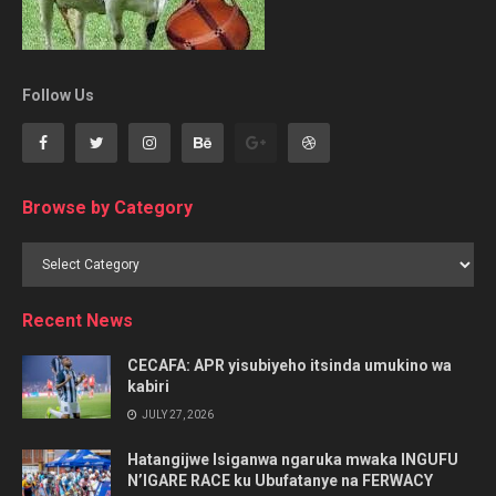
Follow Us
Browse by Category
Browse
by
Category
Recent News
CECAFA: APR yisubiyeho itsinda umukino wa
kabiri
JULY 27, 2026
Hatangijwe Isiganwa ngaruka mwaka INGUFU
N’IGARE RACE ku Ubufatanye na FERWACY