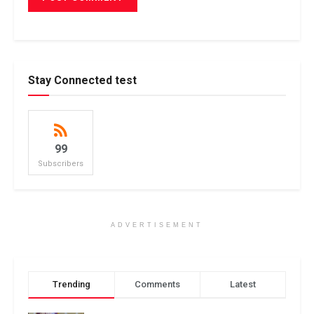
Stay Connected test
99
Subscribers
ADVERTISEMENT
Trending
Comments
Latest