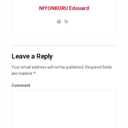
NIYONKURU Edouard
Leave a Reply
Your email address will not be published.
Required fields
*
are marked
Comment