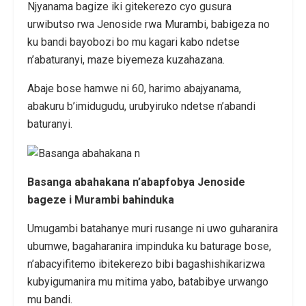
Njyanama bagize iki gitekerezo cyo gusura
urwibutso rwa Jenoside rwa Murambi, babigeza no
ku bandi bayobozi bo mu kagari kabo ndetse
n’abaturanyi, maze biyemeza kuzahazana.
Abaje bose hamwe ni 60, harimo abajyanama,
abakuru b’imidugudu, urubyiruko ndetse n’abandi
baturanyi.
Basanga abahakana n’abapfobya Jenoside
bageze i Murambi bahinduka
Umugambi batahanye muri rusange ni uwo guharanira
ubumwe, bagaharanira impinduka ku baturage bose,
n’abacyifitemo ibitekerezo bibi bagashishikarizwa
kubyigumanira mu mitima yabo, batabibye urwango
mu bandi.