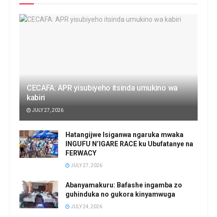
CECAFA: APR yisubiyeho itsinda umukino wa
kabiri
JULY 27, 2026
Hatangijwe Isiganwa ngaruka mwaka
INGUFU N’IGARE RACE ku Ubufatanye na
FERWACY
JULY 27, 2026
Abanyamakuru: Bafashe ingamba zo
guhinduka no gukora kinyamwuga
JULY 24, 2026