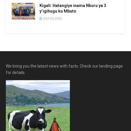
Kigali: Hatangiye inama Nkuru ya 3
y’igihugu ku Mbuto
JULY 20, 2026
We bring you the latest news with facts. Check our landing page
for details.