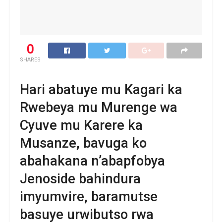
0
SHARES
Hari abatuye mu Kagari ka
Rwebeya mu Murenge wa
Cyuve mu Karere ka
Musanze, bavuga ko
abahakana n’abapfobya
Jenoside bahindura
imyumvire, baramutse
basuye urwibutso rwa