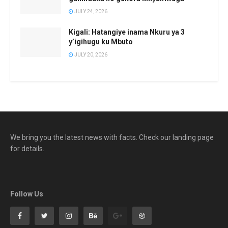
JULY 24, 2026
Kigali: Hatangiye inama Nkuru ya 3
y’igihugu ku Mbuto
JULY 20, 2026
We bring you the latest news with facts. Check our landing page
for details.
Follow Us