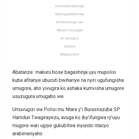
Umunyamabanga
Nshingwabikorwa
w’Umurenge wa
Ntasho bivugwa
ko akingira
ikibaba
Ntakaziraho
Abatanze makuru bose bagashinja uyu mupolisi
kuba afitanye ubucuti bwihariye na nyiri ugufungisha
umugore, aho yivugira ko ashaka kumvisha umugore
usuzugura umugabo we.
Umuvugizi wa Polisi mu Ntara y’i Burasirazuba SP
Hamdun Twagirayezu, avuga ko iby’ifungwa ry’uyu
mugore wari ugiye gukubitwa inyundo ntacyo
arabimenyaho