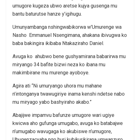
umugore kugeza ubwo aretse kujya gusenga mu
bantu baturutse hanze y’igihugu.
Umunyambanga nshingwabikorwa w’Umurenge wa
Nasho Emmanuel Nsengimana, ahakana ibivugwa ko
baba bakingira ikibaba Ntakaziraho Daniel.
Avuga ko ahubwo bene gushyamirana babarirwa mu
miryango 34 bafite bizwi neza ko ibana mu
makimbirane mu murenge ayoboye.
Agira ati “Ni umuryango uhora mu mahane
n’intonganya twawugiriye inama kenshi ndetse nabo
mu miryago yabo bashyiraho akabo.”
Abajijwe impamvu bafunze umugore wari ugiye
kwicwa aho gufunga umugabo, avuga ko batabajwe
n’umugabo wavugaga ko akubiswe n’umugore,
Ubugenzacyaha ngo buri kubikurikirana umwanzuro