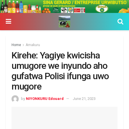
Home
Amakuru
Kirehe: Yagiye kwicisha
umugore we inyundo aho
gufatwa Polisi ifunga uwo
mugore
by
NIYONKURU Edouard
June 21, 2023