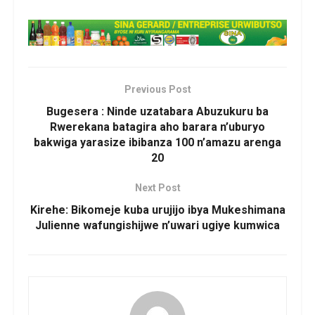
Previous Post
Bugesera : Ninde uzatabara Abuzukuru ba
Rwerekana batagira aho barara n’uburyo
bakwiga yarasize ibibanza 100 n’amazu arenga
20
Next Post
Kirehe: Bikomeje kuba urujijo ibya Mukeshimana
Julienne wafungishijwe n’uwari ugiye kumwica