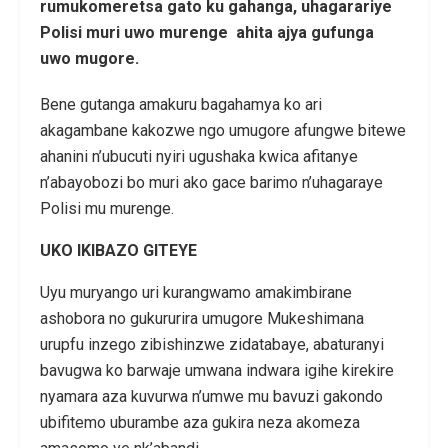
rumukomeretsa gato ku gahanga, uhagarariye
Polisi muri uwo murenge ahita ajya gufunga
uwo mugore.
Bene gutanga amakuru bagahamya ko ari
akagambane kakozwe ngo umugore afungwe bitewe
ahanini n’ubucuti nyiri ugushaka kwica afitanye
n’abayobozi bo muri ako gace barimo n’uhagaraye
Polisi mu murenge.
UKO IKIBAZO GITEYE
Uyu muryango uri kurangwamo amakimbirane
ashobora no gukururira umugore Mukeshimana
urupfu inzego zibishinzwe zidatabaye, abaturanyi
bavugwa ko barwaje umwana indwara igihe kirekire
nyamara aza kuvurwa n’umwe mu bavuzi gakondo
ubifitemo uburambe aza gukira neza akomeza