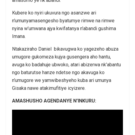
amasomo ye nk’abandi.
Kubere ko nyiri ukuvura ngo asanzwe ari
n’umunyamasengesho byatumye rimwe na rimwe
nyina w’umwana ajya kwifatanya n’abandi gushima
Imana.
Ntakaziraho Daniel bikavugwa ko yagezeho abuza
umugore gukomeza kujya gusengera aho hantu,
avuga ko badahuje ubwoko, atari abizerwa nk’abantu
ngo baturutse hanze ndetse ngo akavuga ko
n’umugore we yamwibeshyeho kuba ari umunya
Gisaka nawe atakimufitiye icyizere.
AMASHUSHO AGENDANYE N’INKURU: