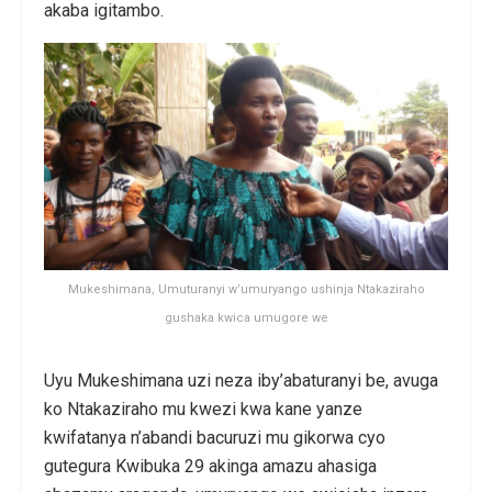
akaba igitambo.
Mukeshimana, Umuturanyi w’umuryango ushinja Ntakaziraho
gushaka kwica umugore we
Uyu Mukeshimana uzi neza iby’abaturanyi be, avuga
ko Ntakaziraho mu kwezi kwa kane yanze
kwifatanya n’abandi bacuruzi mu gikorwa cyo
gutegura Kwibuka 29 akinga amazu ahasiga