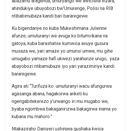
abazamu aragenda, umuryango we awicisha inzara,
ahindukiye ubuyobozi bw’Umurenge, Polisi na RIB
ntibabimubaza kandi bari bararegewe.
Ku bigendanye no kuba Mukeshimana Julienne
afunze, umuturanyi we avuga ko bitumvikana na
gatoya, kuba barashatse kumwica avuye gusura
musaza we, yari amaze yo umunsi umwe, mu gihe
umugabo yamaze hafi ukwezi yarahunze urugo, yaza
abayobozi ntibamubaze iyo yari yarazimiriye kandi
bararegewe.
Agira ati “Turifuza ko umuturanyi wacu afungurwa
agasanga abana, hagakorwa anketi ku
ngengabitekerezo y’urwango iri mu mugabo we,
byaba ngombwa bakaganirizwa bakagirwa inama yo
kubana mu mahoro.”
Ntakaziraho Daniyeri ushinjwa gushaka kwica