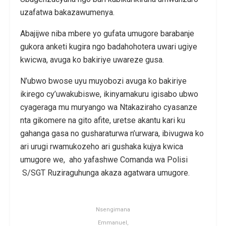
uzafatwa bakazawumenya.
Abajijwe niba mbere yo gufata umugore barabanje
gukora anketi kugira ngo badahohotera uwari ugiye
kwicwa, avuga ko bakiriye uwareze gusa.
N’ubwo bwose uyu muyobozi avuga ko bakiriye
ikirego cy’uwakubiswe, ikinyamakuru igisabo ubwo
cyageraga mu muryango wa Ntakaziraho cyasanze
nta gikomere na gito afite, uretse akantu kari ku
gahanga gasa no gusharaturwa n’urwara, ibivugwa ko
ari urugi rwamukozeho ari gushaka kujya kwica
umugore we, aho yafashwe Comanda wa Polisi
S/SGT Ruziraguhunga akaza agatwara umugore.
Nsengimana
Emmanuel,