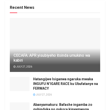
Recent News
CECAFA: APR yisubiyeho itsinda umukino wa
kabiri
JULY 27, 2026
Hatangijwe Isiganwa ngaruka mwaka
INGUFU N’IGARE RACE ku Ubufatanye na
FERWACY
JULY 27, 2026
Abanyamakuru: Bafashe ingamba zo
guhinduka no gukora kinyamwuga