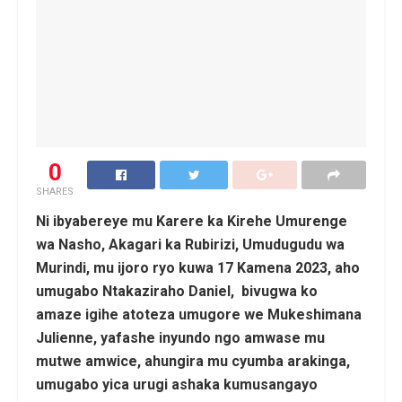
0
SHARES
Ni ibyabereye mu Karere ka Kirehe Umurenge
wa Nasho, Akagari ka Rubirizi, Umudugudu wa
Murindi, mu ijoro ryo kuwa 17 Kamena 2023, aho
umugabo Ntakaziraho Daniel, bivugwa ko
amaze igihe atoteza umugore we Mukeshimana
Julienne, yafashe inyundo ngo amwase mu
mutwe amwice, ahungira mu cyumba arakinga,
umugabo yica urugi ashaka kumusangayo