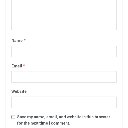
*
Name
*
Email
Website
Save my name, email, and website in this browser
for the next time I comment.