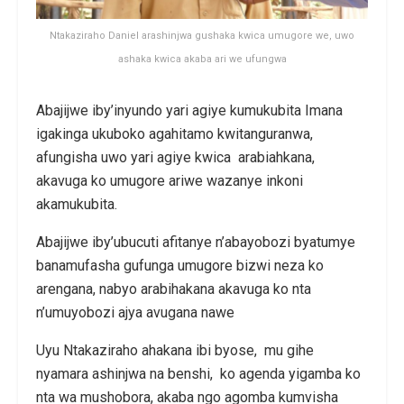
Ntakaziraho Daniel arashinjwa gushaka kwica umugore we, uwo
ashaka kwica akaba ari we ufungwa
Abajijwe iby’inyundo yari agiye kumukubita Imana
igakinga ukuboko agahitamo kwitanguranwa,
afungisha uwo yari agiye kwica arabiahkana,
akavuga ko umugore ariwe wazanye inkoni
akamukubita.
Abajijwe iby’ubucuti afitanye n’abayobozi byatumye
banamufasha gufunga umugore bizwi neza ko
arengana, nabyo arabihakana akavuga ko nta
n’umuyobozi ajya avugana nawe
Uyu Ntakaziraho ahakana ibi byose, mu gihe
nyamara ashinjwa na benshi, ko agenda yigamba ko
nta wa mushobora, akaba ngo agomba kumvisha