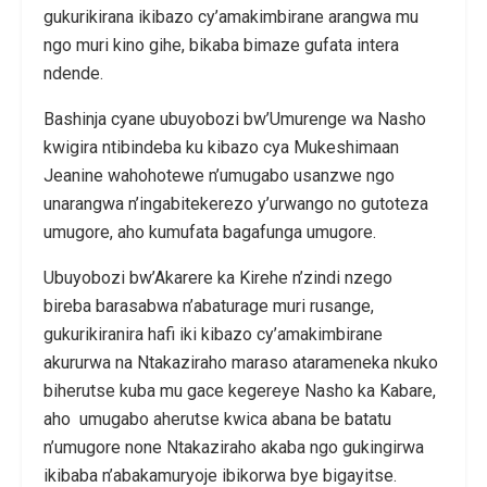
gukurikirana ikibazo cy’amakimbirane arangwa mu
ngo muri kino gihe, bikaba bimaze gufata intera
ndende.
Bashinja cyane ubuyobozi bw’Umurenge wa Nasho
kwigira ntibindeba ku kibazo cya Mukeshimaan
Jeanine wahohotewe n’umugabo usanzwe ngo
unarangwa n’ingabitekerezo y’urwango no gutoteza
umugore, aho kumufata bagafunga umugore.
Ubuyobozi bw’Akarere ka Kirehe n’zindi nzego
bireba barasabwa n’abaturage muri rusange,
gukurikiranira hafi iki kibazo cy’amakimbirane
akururwa na Ntakaziraho maraso atarameneka nkuko
biherutse kuba mu gace kegereye Nasho ka Kabare,
aho umugabo aherutse kwica abana be batatu
n’umugore none Ntakaziraho akaba ngo gukingirwa
ikibaba n’abakamuryoje ibikorwa bye bigayitse.