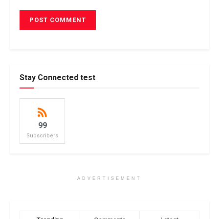
Stay Connected test
99
Subscribers
ADVERTISEMENT