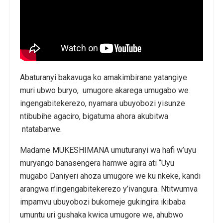
Abaturanyi bakavuga ko amakimbirane yatangiye
muri ubwo buryo, umugore akarega umugabo we
ingengabitekerezo, nyamara ubuyobozi yisunze
ntibubihe agaciro, bigatuma ahora akubitwa
ntatabarwe.
Madame MUKESHIMANA umuturanyi wa hafi w’uyu
muryango banasengera hamwe agira ati “Uyu
mugabo Daniyeri ahoza umugore we ku nkeke, kandi
arangwa n’ingengabitekerezo y’ivangura. Ntitwumva
impamvu ubuyobozi bukomeje gukingira ikibaba
umuntu uri gushaka kwica umugore we, ahubwo