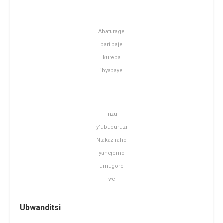
Abaturage
bari baje
kureba
ibyabaye
Inzu
y’ubucuruzi
Ntakaziraho
yahejemo
umugore
we
Ubwanditsi