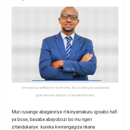
Umuyobozi w’Akarere ka Kirehe, Bruno Rangira arasabwa
gukurikirana ikibazo cy’amakimbirane
Muri rusange abaganiriye n’ikinyamakuru igisabo hafi
ya bose, basaba abayobozi bo mu ngeri
zitandukanye kureka kwirengagiza nkana