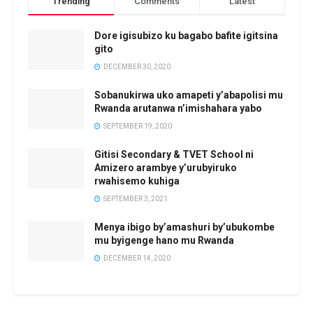
Trending
Comments
Latest
Dore igisubizo ku bagabo bafite igitsina
gito
DECEMBER 30, 2020
Sobanukirwa uko amapeti y’abapolisi mu
Rwanda arutanwa n’imishahara yabo
SEPTEMBER 19, 2020
Gitisi Secondary & TVET School ni
Amizero arambye y’urubyiruko
rwahisemo kuhiga
SEPTEMBER 3, 2021
Menya ibigo by’amashuri by’ubukombe
mu byigenge hano mu Rwanda
DECEMBER 14, 2020