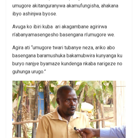
umugore akitanguranywa akamufungisha, ahakana
ibyo ashinjwa byose.
Avuga ko ibiri kuba ari akagambane agirirwa
n’abanyamasengesho basengana n’umugore we.
Agira ati “umugore twari tubanye neza, ariko abo
basengana baramushuka bakamubwira kunyanga ku
buryo nanjye byamaze kundenga nkaba narigeze no
guhunga urugo.”