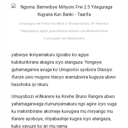
Umuvugizi wa Polisi mu Ntara y’i Burasirazuba, SP Hamdun
Twagirayezu agiye gukurikirana ikibazo cya Mukeshimana
n’umugabo we Ntakaziraho
yabwiye ikinyamakuru igisabo ko agiye
kubikurikirana akagira icyo atangaza. Yongeye
guhamagarwa avuga ko Umupolisi uyobora Stasiyo
ifunze uwo mugore ntacyo aramubwira kugeza ubwo
hasohoka iyi nkuru.
Umuyobozi w’Akarere ka Kirehe Bruno Rangira ubwo
yahamagarwaga n’umunyamakuru ngo agire icyo vuga
ku makimbirane akomeje kuvugwa mu miryango mu
Karere ayoboye, ntiyabashije kugira icyo atangaza,
kuko yavuze ko ari mu nama.