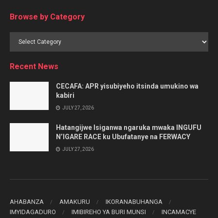
Browse by Category
Browse
by
Category
Recent News
CECAFA: APR yisubiyeho itsinda umukino wa
kabiri
JULY 27, 2026
Hatangijwe Isiganwa ngaruka mwaka INGUFU
N’IGARE RACE ku Ubufatanye na FERWACY
JULY 27, 2026
AHABANZA
AMAKURU
IKORANABUHANGA
IMYIDAGADURO
IMIBIREHO YA BURI MUNSI
INCAMACYE