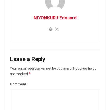
NIYONKURU Edouard
Leave a Reply
Your email address will not be published.
Required fields
*
are marked
Comment