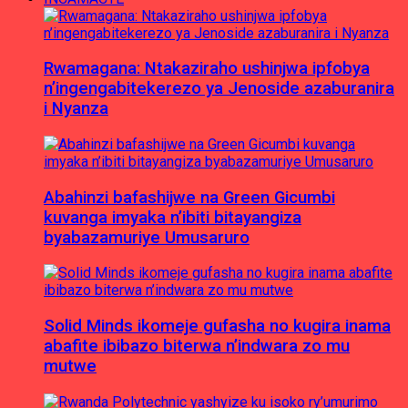
Rwamagana: Ntakaziraho ushinjwa ipfobya
n’ingengabitekerezo ya Jenoside azaburanira
i Nyanza
Abahinzi bafashijwe na Green Gicumbi
kuvanga imyaka n’ibiti bitayangiza
byabazamuriye Umusaruro
Solid Minds ikomeje gufasha no kugira inama
abafite ibibazo biterwa n’indwara zo mu
mutwe