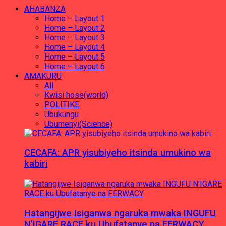
AHABANZA
Home – Layout 1
Home – Layout 2
Home – Layout 3
Home – Layout 4
Home – Layout 5
Home – Layout 6
AMAKURU
All
Kwisi hose(world)
POLITIKE
Ubukungu
Ubumenyi(Science)
CECAFA: APR yisubiyeho itsinda umukino wa
kabiri
Hatangijwe Isiganwa ngaruka mwaka INGUFU
N’IGARE RACE ku Ubufatanye na FERWACY