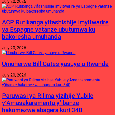
July 20, 2026
ACP Rutikanga yifashishije imyitwarire
ya Espagne yatanze ubutumwa ku
bakoresha umuhanda
July 20, 2026
Umuherwe Bill Gates yasuye u Rwanda
July 20, 2026
Paruwasi ya Rilima yizihije Yubile
y’Amasakaramentu y’ibanze
hakomezwa abagera kuri 340