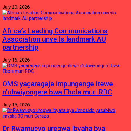
July 20, 2026
Africa’s Leading Communications
Association unveils landmark AU
partnership
July 16, 2026
OMS yagaragaje impungenge itewe
n’ubwiyongere bwa Ebola muri RDC
July 15, 2026
Dr Rwamucyo uregwa ibyaha bya