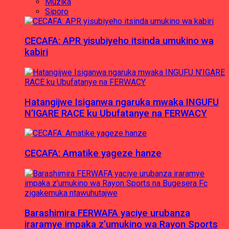
Muzika
Siporo
CECAFA: APR yisubiyeho itsinda umukino wa
kabiri
Hatangijwe Isiganwa ngaruka mwaka INGUFU
N’IGARE RACE ku Ubufatanye na FERWACY
CECAFA: Amatike yageze hanze
Barashimira FERWAFA yaciye urubanza
iraramye impaka z’umukino wa Rayon Sports