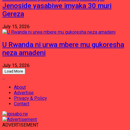
Jenoside yasabiwe imyaka 30 muri
Gereza
July 15, 2026
U Rwanda ni urwa mbere mu gukoresha
neza amadeni
July 15, 2026
Load More
About
Advertise
Privacy & Policy
Contact
ADVERTISEMENT