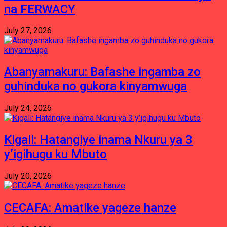
na FERWACY
July 27, 2026
Abanyamakuru: Bafashe ingamba zo
guhinduka no gukora kinyamwuga
July 24, 2026
Kigali: Hatangiye inama Nkuru ya 3
y’igihugu ku Mbuto
July 20, 2026
CECAFA: Amatike yageze hanze