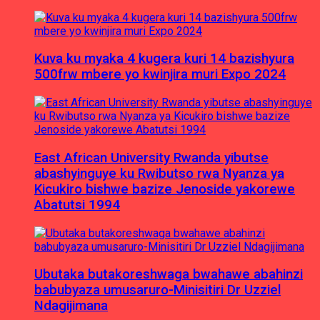
Kuva ku myaka 4 kugera kuri 14 bazishyura
500frw mbere yo kwinjira muri Expo 2024
East African University Rwanda yibutse
abashyinguye ku Rwibutso rwa Nyanza ya
Kicukiro bishwe bazize Jenoside yakorewe
Abatutsi 1994
Ubutaka butakoreshwaga bwahawe abahinzi
babubyaza umusaruro-Minisitiri Dr Uzziel
Ndagijimana