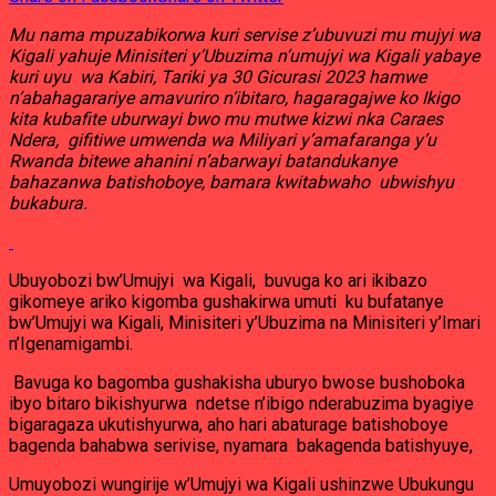
Mu nama mpuzabikorwa kuri servise z’ubuvuzi mu mujyi wa
Kigali yahuje Minisiteri y’Ubuzima n’umujyi wa Kigali yabaye
kuri uyu wa Kabiri, Tariki ya 30 Gicurasi 2023 hamwe
n’abahagarariye amavuriro n’ibitaro, hagaragajwe ko Ikigo
kita kubafite uburwayi bwo mu mutwe kizwi nka Caraes
Ndera, gifitiwe umwenda wa Miliyari y’amafaranga y’u
Rwanda bitewe ahanini n’abarwayi batandukanye
bahazanwa batishoboye, bamara kwitabwaho ubwishyu
bukabura.
Ubuyobozi bw’Umujyi wa Kigali, buvuga ko ari ikibazo
gikomeye ariko kigomba gushakirwa umuti ku bufatanye
bw’Umujyi wa Kigali, Minisiteri y’Ubuzima na Minisiteri y’Imari
n’Igenamigambi.
Bavuga ko bagomba gushakisha uburyo bwose bushoboka
ibyo bitaro bikishyurwa ndetse n’ibigo nderabuzima byagiye
bigaragaza ukutishyurwa, aho hari abaturage batishoboye
bagenda bahabwa serivise, nyamara bakagenda batishyuye,
Umuyobozi wungirije w’Umujyi wa Kigali ushinzwe Ubukungu