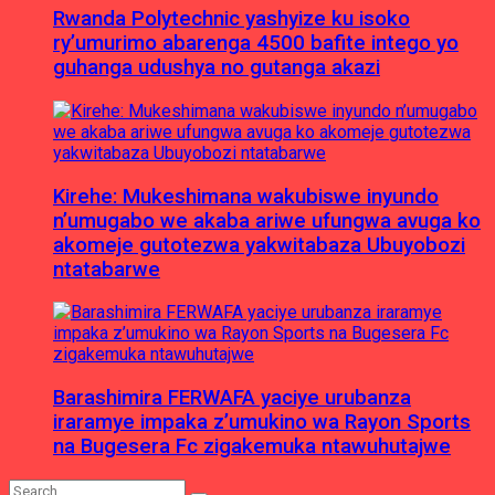
Rwanda Polytechnic yashyize ku isoko
ry’umurimo abarenga 4500 bafite intego yo
guhanga udushya no gutanga akazi
Kirehe: Mukeshimana wakubiswe inyundo
n’umugabo we akaba ariwe ufungwa avuga ko
akomeje gutotezwa yakwitabaza Ubuyobozi
ntatabarwe
Barashimira FERWAFA yaciye urubanza
iraramye impaka z’umukino wa Rayon Sports
na Bugesera Fc zigakemuka ntawuhutajwe