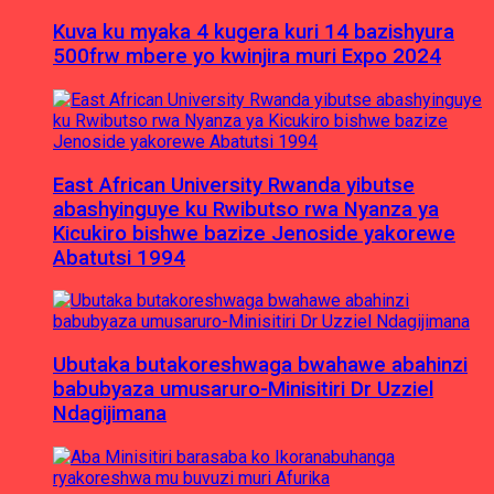
Kuva ku myaka 4 kugera kuri 14 bazishyura
500frw mbere yo kwinjira muri Expo 2024
East African University Rwanda yibutse
abashyinguye ku Rwibutso rwa Nyanza ya
Kicukiro bishwe bazize Jenoside yakorewe
Abatutsi 1994
Ubutaka butakoreshwaga bwahawe abahinzi
babubyaza umusaruro-Minisitiri Dr Uzziel
Ndagijimana