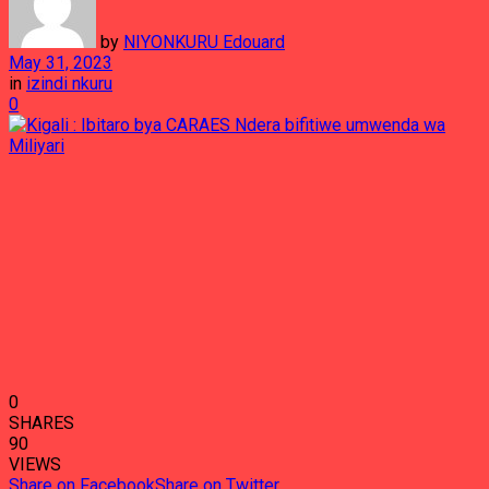
by
NIYONKURU Edouard
May 31, 2023
in
izindi nkuru
0
0
SHARES
90
VIEWS
Share on Facebook
Share on Twitter