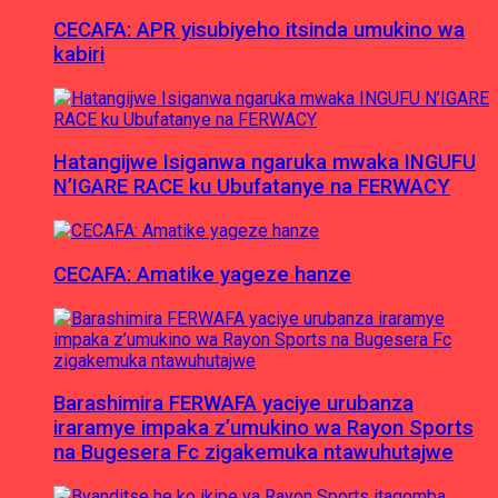
CECAFA: APR yisubiyeho itsinda umukino wa
kabiri
Hatangijwe Isiganwa ngaruka mwaka INGUFU
N’IGARE RACE ku Ubufatanye na FERWACY
CECAFA: Amatike yageze hanze
Barashimira FERWAFA yaciye urubanza
iraramye impaka z’umukino wa Rayon Sports
na Bugesera Fc zigakemuka ntawuhutajwe