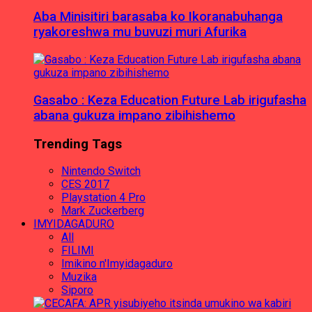
Aba Minisitiri barasaba ko Ikoranabuhanga
ryakoreshwa mu buvuzi muri Afurika
Gasabo : Keza Education Future Lab irigufasha
abana gukuza impano zibihishemo
Trending Tags
Nintendo Switch
CES 2017
Playstation 4 Pro
Mark Zuckerberg
IMYIDAGADURO
All
FILIMI
Imikino n'Imyidagaduro
Muzika
Siporo