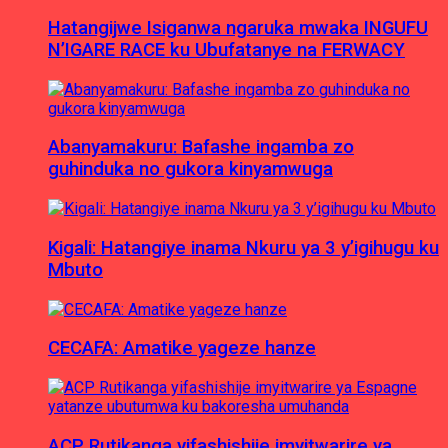
Hatangijwe Isiganwa ngaruka mwaka INGUFU
N’IGARE RACE ku Ubufatanye na FERWACY
Abanyamakuru: Bafashe ingamba zo
guhinduka no gukora kinyamwuga
Kigali: Hatangiye inama Nkuru ya 3 y’igihugu ku
Mbuto
CECAFA: Amatike yageze hanze
ACP Rutikanga yifashishije imyitwarire ya