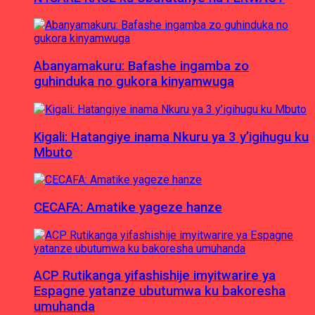
Abanyamakuru: Bafashe ingamba zo
guhinduka no gukora kinyamwuga
Kigali: Hatangiye inama Nkuru ya 3 y’igihugu ku
Mbuto
CECAFA: Amatike yageze hanze
ACP Rutikanga yifashishije imyitwarire ya
Espagne yatanze ubutumwa ku bakoresha
umuhanda