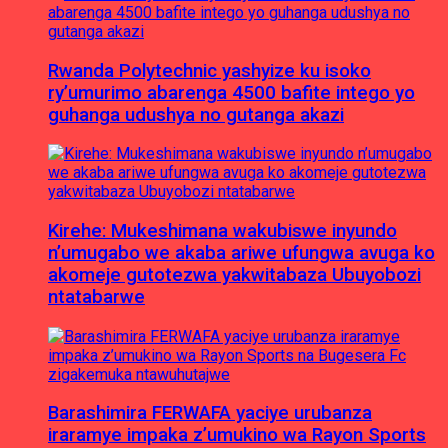
Rwanda Polytechnic yashyize ku isoko
ry’umurimo abarenga 4500 bafite intego yo
guhanga udushya no gutanga akazi
Kirehe: Mukeshimana wakubiswe inyundo
n’umugabo we akaba ariwe ufungwa avuga ko
akomeje gutotezwa yakwitabaza Ubuyobozi
ntatabarwe
Barashimira FERWAFA yaciye urubanza
iraramye impaka z’umukino wa Rayon Sports