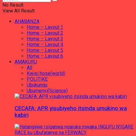
No Result
View All Result
AHABANZA
Home – Layout 1
Home – Layout 2
Home – Layout 3
Home – Layout 4
Home – Layout 5
Home – Layout 6
AMAKURU
All
Kwisi hose(world)
POLITIKE
Ubukungu
Ubumenyi(Science)
CECAFA: APR yisubiyeho itsinda umukino wa
kabiri