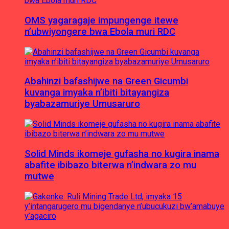
OMS yagaragaje impungenge itewe
n’ubwiyongere bwa Ebola muri RDC
Abahinzi bafashijwe na Green Gicumbi
kuvanga imyaka n’ibiti bitayangiza
byabazamuriye Umusaruro
Solid Minds ikomeje gufasha no kugira inama
abafite ibibazo biterwa n’indwara zo mu
mutwe