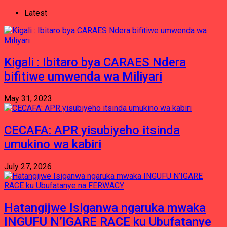
Latest
Kigali : Ibitaro bya CARAES Ndera
bifitiwe umwenda wa Miliyari
May 31, 2023
CECAFA: APR yisubiyeho itsinda
umukino wa kabiri
July 27, 2026
Hatangijwe Isiganwa ngaruka mwaka
INGUFU N’IGARE RACE ku Ubufatanye