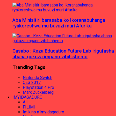
Aba Minisitiri barasaba ko Ikoranabuhanga
ryakoreshwa mu buvuzi muri Afurika
Gasabo : Keza Education Future Lab irigufasha
abana gukuza impano zibihishemo
Trending Tags
Nintendo Switch
CES 2017
Playstation 4 Pro
Mark Zuckerberg
IMYIDAGADURO
All
FILIMI
Imikino n'Imyidagaduro