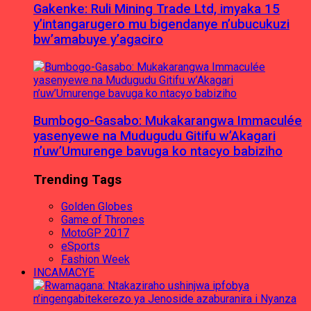
Gakenke: Ruli Mining Trade Ltd, imyaka 15
y’intangarugero mu bigendanye n’ubucukuzi
bw’amabuye y’agaciro
Bumbogo-Gasabo: Mukakarangwa Immaculée
yasenyewe na Mudugudu Gitifu w’Akagari
n’uw’Umurenge bavuga ko ntacyo babiziho
Trending Tags
Golden Globes
Game of Thrones
MotoGP 2017
eSports
Fashion Week
INCAMACYE