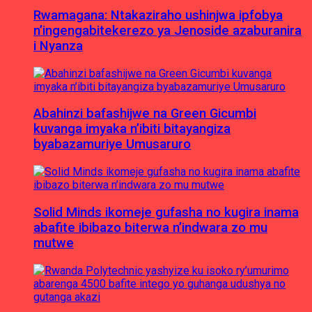
Rwamagana: Ntakaziraho ushinjwa ipfobya
n’ingengabitekerezo ya Jenoside azaburanira
i Nyanza
Abahinzi bafashijwe na Green Gicumbi
kuvanga imyaka n’ibiti bitayangiza
byabazamuriye Umusaruro
Solid Minds ikomeje gufasha no kugira inama
abafite ibibazo biterwa n’indwara zo mu
mutwe