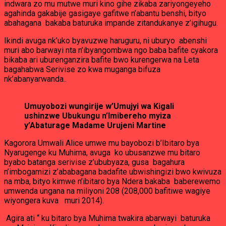
indwara zo mu mutwe muri kino gihe zikaba zariyongeyeho
agahinda gakabije gasigaye gafitwe n’abantu benshi, bityo
abahagana bakaba baturuka impande zitandukanye z’igihugu.
Ikindi avuga nk’uko byavuzwe haruguru, ni uburyo abenshi
muri abo barwayi nta n’ibyangombwa ngo baba bafite cyakora
bikaba ari uburenganzira bafite bwo kurengerwa na Leta
bagahabwa Serivise zo kwa muganga bifuza
nk’abanyarwanda..
Umuyobozi wungirije w’Umujyi wa Kigali
ushinzwe Ubukungu n’Imibereho myiza
y’Abaturage Madame Urujeni Martine
Kagorora Umwali Alice umwe mu bayobozi b’Ibitaro bya
Nyarugenge ku Muhima, avuga ko ubusanzwe mu bitaro
byabo batanga serivise z’ububyaza, gusa bagahura
n’imbogamizi z’ababagana badafite ubwishingizi bwo kwivuza
na mba, bityo kimwe n’ibitaro bya Ndera bakaba baberewemo
umwenda ungana na miliyoni 208 (208,000 bafitiwe wagiye
wiyongera kuva muri 2014).
Agira ati ‘‘ ku bitaro bya Muhima twakira abarwayi baturuka