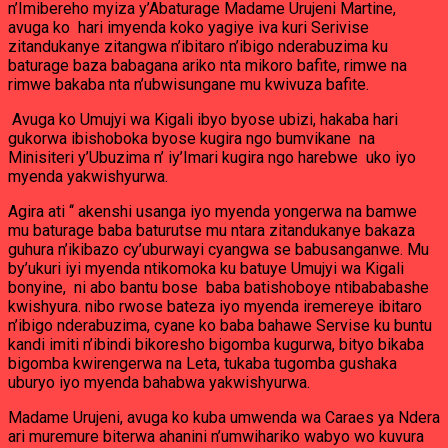
n’Imibereho myiza y’Abaturage Madame Urujeni Martine,
avuga ko hari imyenda koko yagiye iva kuri Serivise
zitandukanye zitangwa n’ibitaro n’ibigo nderabuzima ku
baturage baza babagana ariko nta mikoro bafite, rimwe na
rimwe bakaba nta n’ubwisungane mu kwivuza bafite.
Avuga ko Umujyi wa Kigali ibyo byose ubizi, hakaba hari
gukorwa ibishoboka byose kugira ngo bumvikane na
Minisiteri y’Ubuzima n’ iy’Imari kugira ngo harebwe uko iyo
myenda yakwishyurwa.
Agira ati ‘‘ akenshi usanga iyo myenda yongerwa na bamwe
mu baturage baba baturutse mu ntara zitandukanye bakaza
guhura n’ikibazo cy’uburwayi cyangwa se babusanganwe. Mu
by’ukuri iyi myenda ntikomoka ku batuye Umujyi wa Kigali
bonyine, ni abo bantu bose baba batishoboye ntibababashe
kwishyura. nibo rwose bateza iyo myenda iremereye ibitaro
n’ibigo nderabuzima, cyane ko baba bahawe Servise ku buntu
kandi imiti n’ibindi bikoresho bigomba kugurwa, bityo bikaba
bigomba kwirengerwa na Leta, tukaba tugomba gushaka
uburyo iyo myenda bahabwa yakwishyurwa.
Madame Urujeni, avuga ko kuba umwenda wa Caraes ya Ndera
ari muremure biterwa ahanini n’umwihariko wabyo wo kuvura