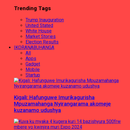
Trending Tags
Trump Inauguration
United Stated
White House
Market Stories
Election Results
IKORANABUHANGA
All
Apps
Gadget
Mobile
Startup
Kigali: Hafunguwe Imurikagurisha
Mpuzamahanga Nyirangarama akomeje
kuzanamo udushya