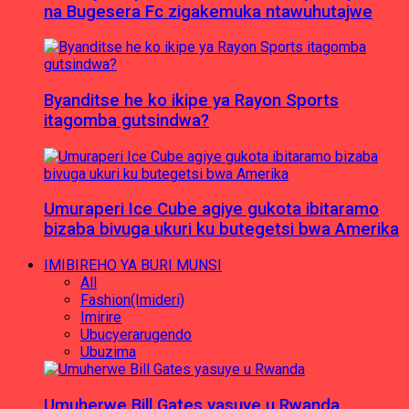
na Bugesera Fc zigakemuka ntawuhutajwe
Byanditse he ko ikipe ya Rayon Sports
itagomba gutsindwa?
Umuraperi Ice Cube agiye gukota ibitaramo
bizaba bivuga ukuri ku butegetsi bwa Amerika
IMIBIREHO YA BURI MUNSI
All
Fashion(Imideri)
Imirire
Ubucyerarugendo
Ubuzima
Umuherwe Bill Gates yasuye u Rwanda