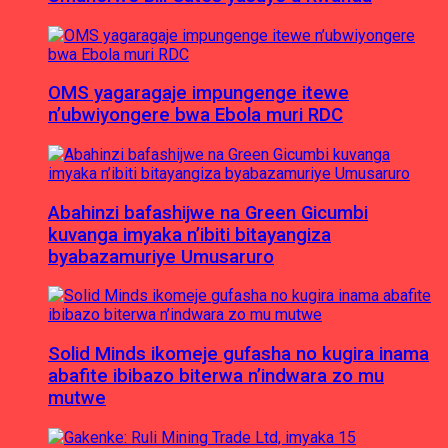
OMS yagaragaje impungenge itewe
n’ubwiyongere bwa Ebola muri RDC
Abahinzi bafashijwe na Green Gicumbi
kuvanga imyaka n’ibiti bitayangiza
byabazamuriye Umusaruro
Solid Minds ikomeje gufasha no kugira inama
abafite ibibazo biterwa n’indwara zo mu
mutwe