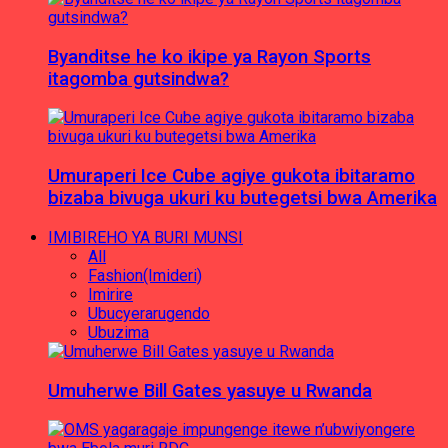
Byanditse he ko ikipe ya Rayon Sports
itagomba gutsindwa?
Umuraperi Ice Cube agiye gukota ibitaramo
bizaba bivuga ukuri ku butegetsi bwa Amerika
IMIBIREHO YA BURI MUNSI
All
Fashion(Imideri)
Imirire
Ubucyerarugendo
Ubuzima
Umuherwe Bill Gates yasuye u Rwanda