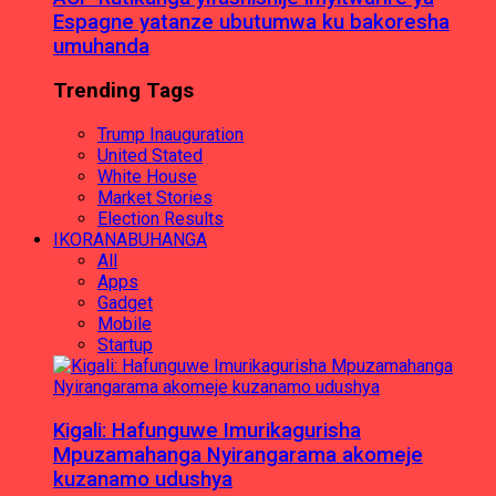
Espagne yatanze ubutumwa ku bakoresha
umuhanda
Trending Tags
Trump Inauguration
United Stated
White House
Market Stories
Election Results
IKORANABUHANGA
All
Apps
Gadget
Mobile
Startup
Kigali: Hafunguwe Imurikagurisha
Mpuzamahanga Nyirangarama akomeje
kuzanamo udushya