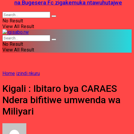
na Bugesera Fc zigakemuka ntawuhutajwe
No Result
View All Result
No Result
View All Result
Home
izindi nkuru
Kigali : Ibitaro bya CARAES
Ndera bifitiwe umwenda wa
Miliyari