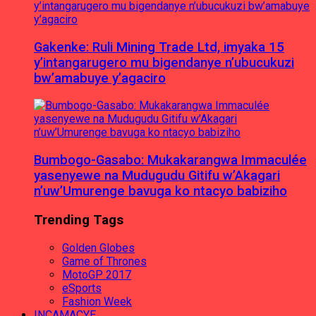
Gakenke: Ruli Mining Trade Ltd, imyaka 15
y’intangarugero mu bigendanye n’ubucukuzi
bw’amabuye y’agaciro
Bumbogo-Gasabo: Mukakarangwa Immaculée
yasenyewe na Mudugudu Gitifu w’Akagari
n’uw’Umurenge bavuga ko ntacyo babiziho
Trending Tags
Golden Globes
Game of Thrones
MotoGP 2017
eSports
Fashion Week
INCAMACYE