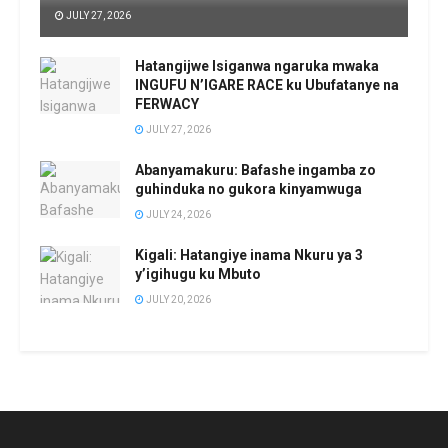
JULY 27, 2026
Hatangijwe Isiganwa ngaruka mwaka
INGUFU N’IGARE RACE ku Ubufatanye na
FERWACY
JULY 27, 2026
Abanyamakuru: Bafashe ingamba zo
guhinduka no gukora kinyamwuga
JULY 24, 2026
Kigali: Hatangiye inama Nkuru ya 3
y’igihugu ku Mbuto
JULY 20, 2026