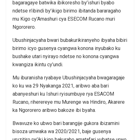
bagaragaye batwika ibikoresho by’ishuri byabo
ndetse n’ibindi by’ikigo birimo ibitanda bararagaho
mu Kigo cy’Amashuri cya ESECOM Rucano muri
Ngororero.
Ubushinjacyaha bwari bubakurikiranyeho ibyaha bibiri
birimo icyo gusenya cyangwa konona inyubako ku
bushake utari nyirayo ndetse no konona cyangwa
kwangiza ikintu cy’undi.
Mu iburanisha ryabaye Ubushinjacyaha bwagaragaje
ko ku wa 29 Nyakanga 2021, aribwo aba bari
abanyeshuri ku Ishuri ryisumbuye rya ESACOM
Rucano, riherereye mu Murenge wa Hindiro, Akarere
ka Ngororero aribwo bakoze ibi byaha.
Bwavuze ko ubwo bari barangije gukora ibizamini
bisoza umwaka wa 2020/2021, baje gusenya
uruzitiro rw’iki kigo bakuraho amatafari yubatse urwo