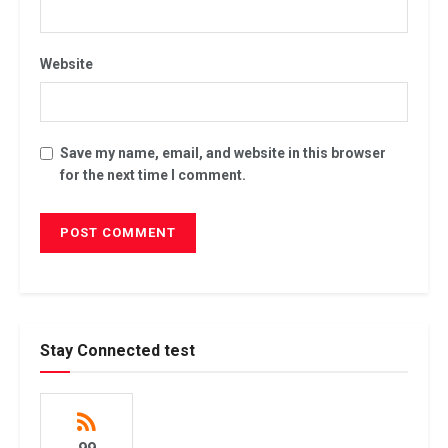
Website
Save my name, email, and website in this browser
for the next time I comment.
Stay Connected test