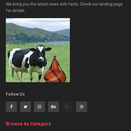
We bring you the latest news with facts. Check our landing page
for details.
Follow Us
Browse by Category