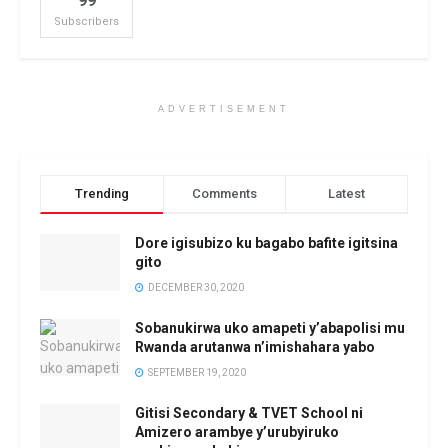
99
Subscribers
ADVERTISEMENT
Trending
Comments
Latest
Dore igisubizo ku bagabo bafite igitsina
gito
DECEMBER 30, 2020
Sobanukirwa uko amapeti y’abapolisi mu
Rwanda arutanwa n’imishahara yabo
SEPTEMBER 19, 2020
Gitisi Secondary & TVET School ni
Amizero arambye y’urubyiruko