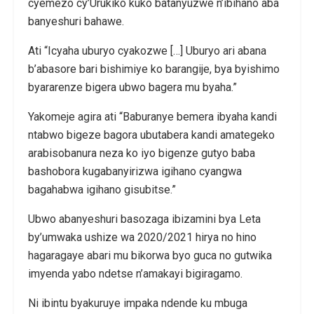
cyemezo cy’Urukiko kuko batanyuzwe n’ibihano aba
banyeshuri bahawe.
Ati “Icyaha uburyo cyakozwe […] Uburyo ari abana
b’abasore bari bishimiye ko barangije, bya byishimo
byararenze bigera ubwo bagera mu byaha.”
Yakomeje agira ati “Baburanye bemera ibyaha kandi
ntabwo bigeze bagora ubutabera kandi amategeko
arabisobanura neza ko iyo bigenze gutyo baba
bashobora kugabanyirizwa igihano cyangwa
bagahabwa igihano gisubitse.”
Ubwo abanyeshuri basozaga ibizamini bya Leta
by’umwaka ushize wa 2020/2021 hirya no hino
hagaragaye abari mu bikorwa byo guca no gutwika
imyenda yabo ndetse n’amakayi bigiragamo.
Ni ibintu byakuruye impaka ndende ku mbuga