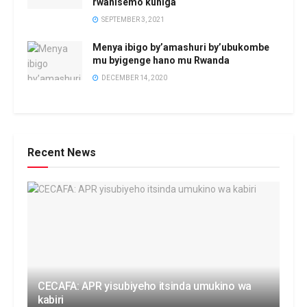
rwahisemo kuhiga
SEPTEMBER 3, 2021
Menya ibigo by’amashuri by’ubukombe
mu byigenge hano mu Rwanda
DECEMBER 14, 2020
Recent News
CECAFA: APR yisubiyeho itsinda umukino wa
kabiri