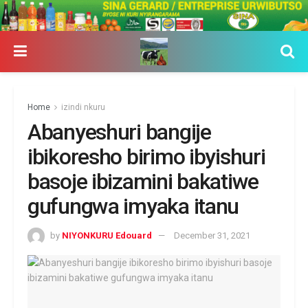
Home
izindi nkuru
Abanyeshuri bangije
ibikoresho birimo ibyishuri
basoje ibizamini bakatiwe
gufungwa imyaka itanu
by
NIYONKURU Edouard
December 31, 2021