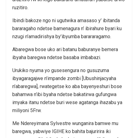
ruzitiro.
Ibindi bakoze ngo ni ugutwika amasaso y’ ibitanda
bararagaho ndetse bamenagura n’ ibirahure byari ku
nzugi n’amadirishya by’ibyumba barararagamo.
Abaregwa bose uko ari batanu baburanye bemera
ibyaha baregwa ndetse basaba imbabazi.
Urukiko nyuma yo gusesengura no gusuzuma
ibyagaragajwe n’impande zombi [Ubushinjacyaha
n’abaregwa], rwategetse ko aba bayenyeshuri bose
bahamwa n’ibi byaha ndetse bakatirwa gufungwa
imyaka itanu ndetse buri wese agatanga ihazabu ya
miliyoni 5Frw.
Me Ndereyimana Sylvestre wunganira bamwe mu
baregwa, yabwiye IGIHE ko bahita bajuririra iki