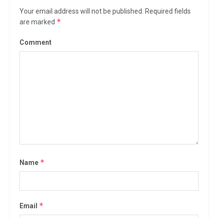
Your email address will not be published.
Required fields
*
are marked
Comment
*
Name
*
Email