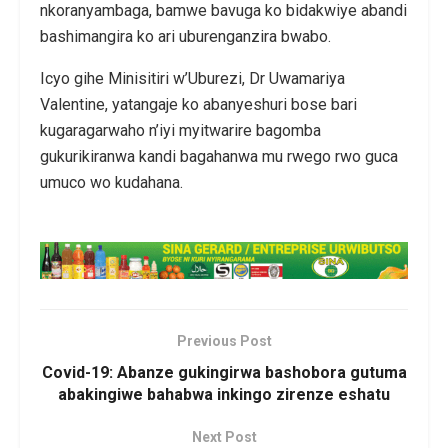
nkoranyambaga, bamwe bavuga ko bidakwiye abandi
bashimangira ko ari uburenganzira bwabo.
Icyo gihe Minisitiri w’Uburezi, Dr Uwamariya
Valentine, yatangaje ko abanyeshuri bose bari
kugaragarwaho n’iyi myitwarire bagomba
gukurikiranwa kandi bagahanwa mu rwego rwo guca
umuco wo kudahana.
Previous Post
Covid-19: Abanze gukingirwa bashobora gutuma
abakingiwe bahabwa inkingo zirenze eshatu
Next Post