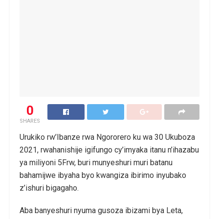
0
SHARES
Urukiko rw’Ibanze rwa Ngororero ku wa 30 Ukuboza
2021, rwahanishije igifungo cy’imyaka itanu n’ihazabu
ya miliyoni 5Frw, buri munyeshuri muri batanu
bahamijwe ibyaha byo kwangiza ibirimo inyubako
z’ishuri bigagaho.
Aba banyeshuri nyuma gusoza ibizami bya Leta,