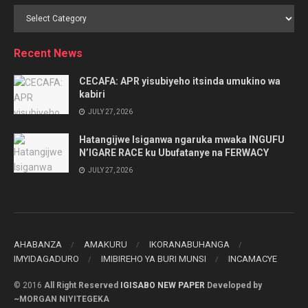
Browse
by
Category
Recent News
CECAFA: APR yisubiyeho itsinda umukino wa
kabiri
JULY 27, 2026
Hatangijwe Isiganwa ngaruka mwaka INGUFU
N’IGARE RACE ku Ubufatanye na FERWACY
JULY 27, 2026
AHABANZA
AMAKURU
IKORANABUHANGA
IMYIDAGADURO
IMIBIREHO YA BURI MUNSI
INCAMACYE
© 2016
All Right Reserved
IGISABO NEW PAPER
Developed by
~MORGAN NIYITEGEKA