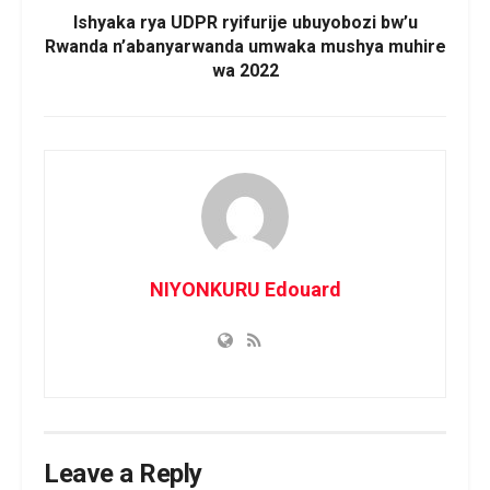
Ishyaka rya UDPR ryifurije ubuyobozi bw’u
Rwanda n’abanyarwanda umwaka mushya muhire
wa 2022
NIYONKURU Edouard
Leave a Reply