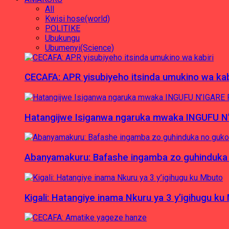
All
Kwisi hose(world)
POLITIKE
Ubukungu
Ubumenyi(Science)
CECAFA: APR yisubiyeho itsinda umukino wa kab
Hatangijwe Isiganwa ngaruka mwaka INGUFU N
Abanyamakuru: Bafashe ingamba zo guhinduka
Kigali: Hatangiye inama Nkuru ya 3 y’igihugu ku