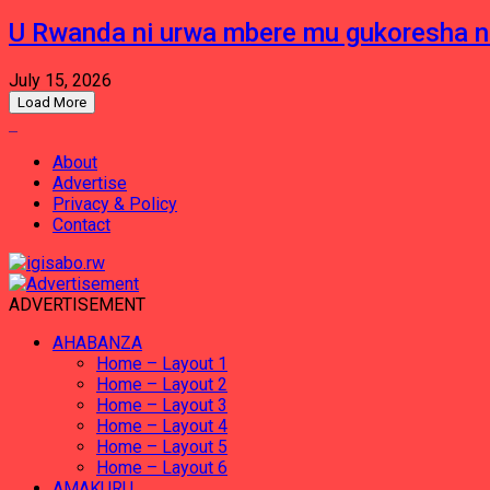
U Rwanda ni urwa mbere mu gukoresha 
July 15, 2026
Load More
About
Advertise
Privacy & Policy
Contact
ADVERTISEMENT
AHABANZA
Home – Layout 1
Home – Layout 2
Home – Layout 3
Home – Layout 4
Home – Layout 5
Home – Layout 6
AMAKURU