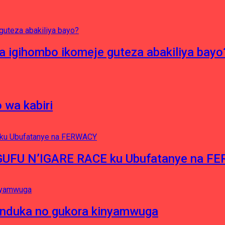
 igihombo ikomeje guteza abakiliya bayo
 wa kabiri
NGUFU N’IGARE RACE ku Ubufatanye na F
induka no gukora kinyamwuga