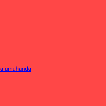
sha umuhanda