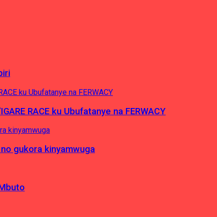
iri
’IGARE RACE ku Ubufatanye na FERWACY
 no gukora kinyamwuga
 Mbuto