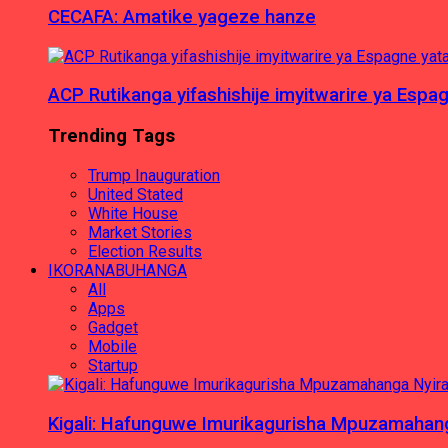
CECAFA: Amatike yageze hanze
ACP Rutikanga yifashishije imyitwarire ya Es
Trending Tags
Trump Inauguration
United Stated
White House
Market Stories
Election Results
IKORANABUHANGA
All
Apps
Gadget
Mobile
Startup
Kigali: Hafunguwe Imurikagurisha Mpuzamaha