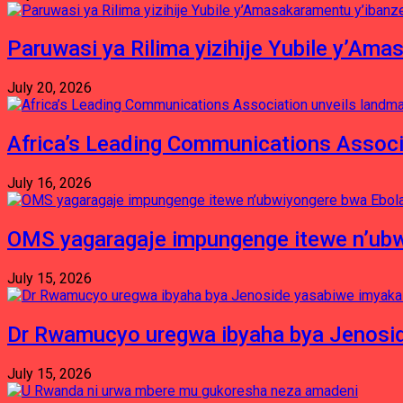
Paruwasi ya Rilima yizihije Yubile y’Am
July 20, 2026
Africa’s Leading Communications Associ
July 16, 2026
OMS yagaragaje impungenge itewe n’ubw
July 15, 2026
Dr Rwamucyo uregwa ibyaha bya Jenosid
July 15, 2026