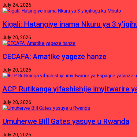
July 24, 2026
Kigali: Hatangiye inama Nkuru ya 3 y’igi
July 20, 2026
CECAFA: Amatike yageze hanze
July 20, 2026
ACP Rutikanga yifashishije imyitwarir
July 20, 2026
Umuherwe Bill Gates yasuye u Rwanda
July 20, 2026