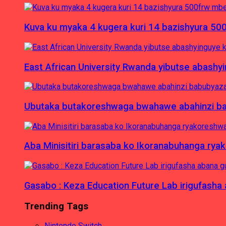
Kuva ku myaka 4 kugera kuri 14 bazishyura 50
East African University Rwanda yibutse abash
Ubutaka butakoreshwaga bwahawe abahinzi babu
Aba Minisitiri barasaba ko Ikoranabuhanga rya
Gasabo : Keza Education Future Lab irigufash
Trending Tags
Nintendo Switch