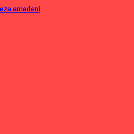
neza amadeni