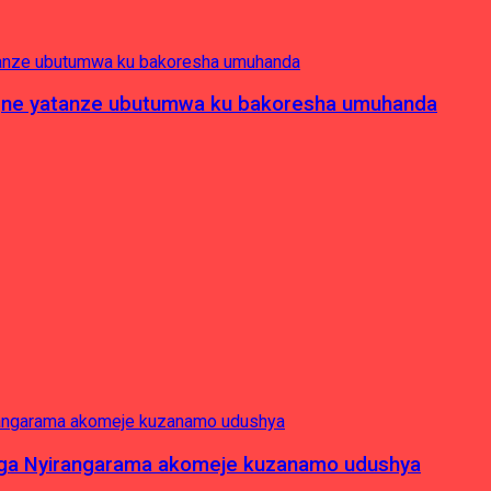
pagne yatanze ubutumwa ku bakoresha umuhanda
nga Nyirangarama akomeje kuzanamo udushya