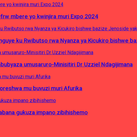
0frw mbere yo kwinjira muri Expo 2024
yinguye ku Rwibutso rwa Nyanza ya Kicukiro bishwe b
byaza umusaruro-Minisitiri Dr Uzziel Ndagijimana
koreshwa mu buvuzi muri Afurika
a abana gukuza impano zibihishemo