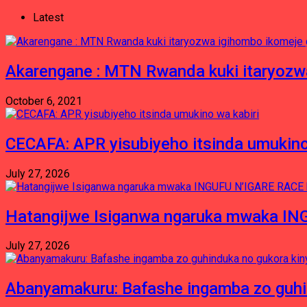
Latest
Akarengane : MTN Rwanda kuki itaryozwa
October 6, 2021
CECAFA: APR yisubiyeho itsinda umukino
July 27, 2026
Hatangijwe Isiganwa ngaruka mwaka I
July 27, 2026
Abanyamakuru: Bafashe ingamba zo guh