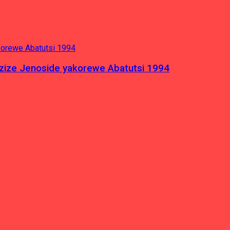
azize Jenoside yakorewe Abatutsi 1994