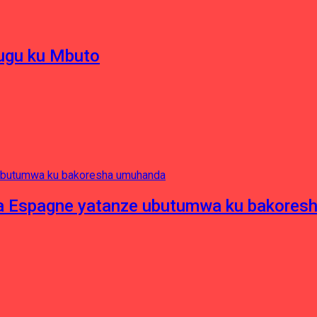
hugu ku Mbuto
e ya Espagne yatanze ubutumwa ku bakore