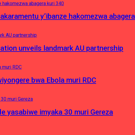
asakaramentu y’ibanze hakomezwa abagera
ation unveils landmark AU partnership
iyongere bwa Ebola muri RDC
e yasabiwe imyaka 30 muri Gereza