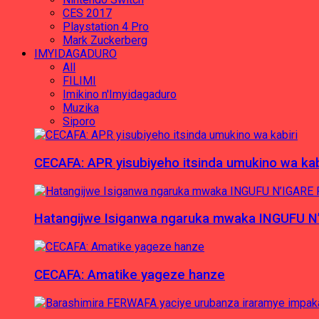
CES 2017
Playstation 4 Pro
Mark Zuckerberg
IMYIDAGADURO
All
FILIMI
Imikino n'Imyidagaduro
Muzika
Siporo
CECAFA: APR yisubiyeho itsinda umukino wa kab
Hatangijwe Isiganwa ngaruka mwaka INGUFU N
CECAFA: Amatike yageze hanze