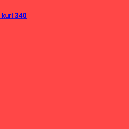
 kuri 340