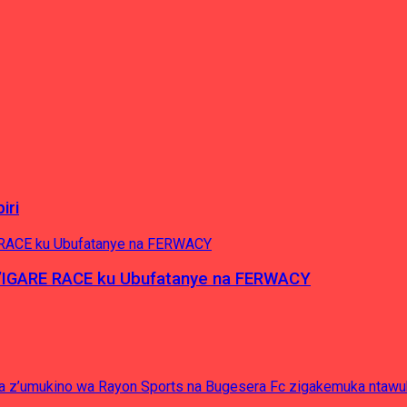
iri
’IGARE RACE ku Ubufatanye na FERWACY