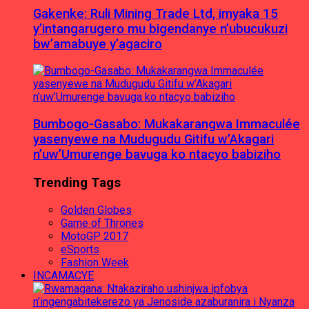
Gakenke: Ruli Mining Trade Ltd, imyaka 15
y’intangarugero mu bigendanye n’ubucukuzi
bw’amabuye y’agaciro
Bumbogo-Gasabo: Mukakarangwa Immaculée
yasenyewe na Mudugudu Gitifu w’Akagari
n’uw’Umurenge bavuga ko ntacyo babiziho
Trending Tags
Golden Globes
Game of Thrones
MotoGP 2017
eSports
Fashion Week
INCAMACYE