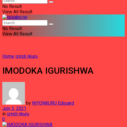
No Result
View All Result
No Result
View All Result
Home
izindi nkuru
IMODOKA IGURISHWA
by
NIYONKURU Edouard
July 3, 2021
in
izindi nkuru
0