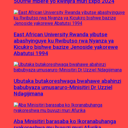
500frw mbere yo kwinjira muri Expo 2024
East African University Rwanda yibutse
abashyinguye ku Rwibutso rwa Nyanza ya
Kicukiro bishwe bazize Jenoside yakorewe
Abatutsi 1994
Ubutaka butakoreshwaga bwahawe abahinzi
babubyaza umusaruro-Minisitiri Dr Uzziel
Ndagijimana
Aba Minisitiri barasaba ko Ikoranabuhanga
ryakoreshwa mu buvuzi muri Afurika