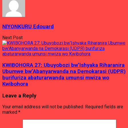
NIYONKURU Edouard
Next Post
KWIBOHORA 27: Ubuyobozi bw’Ishyaka Riharanira
Ubumwe bw’Abanyarwanda na Demokarasi (UDPR)
burifuriza abaturarwanda umunsi mwiza wo
Kwibohora
Leave a Reply
Your email address will not be published.
Required fields are
marked
*