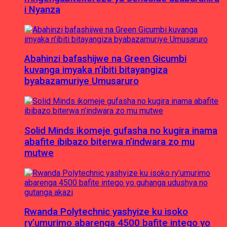
i Nyanza
Abahinzi bafashijwe na Green Gicumbi
kuvanga imyaka n’ibiti bitayangiza
byabazamuriye Umusaruro
Solid Minds ikomeje gufasha no kugira inama
abafite ibibazo biterwa n’indwara zo mu
mutwe
Rwanda Polytechnic yashyize ku isoko
ry’umurimo abarenga 4500 bafite intego yo