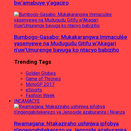
bw’amabuye y’agaciro
Bumbogo-Gasabo: Mukakarangwa Immaculée
yasenyewe na Mudugudu Gitifu w’Akagari
n’uw’Umurenge bavuga ko ntacyo babiziho
Trending Tags
Golden Globes
Game of Thrones
MotoGP 2017
eSports
Fashion Week
INCAMACYE
Rwamagana: Ntakaziraho ushinjwa ipfobya
n’ingengabitekerezo ya Jenoside azaburanira