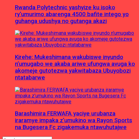
Rwanda Polytechnic yashyize ku isoko
ry’umurimo abarenga 4500 bafite intego yo
guhanga udushya no gutanga akazi
Kirehe: Mukeshimana wakubiswe inyundo
n’umugabo we akaba ariwe ufungwa avuga ko
akomeje gutotezwa yakwitabaza Ubuyobozi
ntatabarwe
Barashimira FERWAFA yaciye urubanza
iraramye impaka z’umukino wa Rayon Sports
na Bugesera Fc zigakemuka ntawuhutajwe