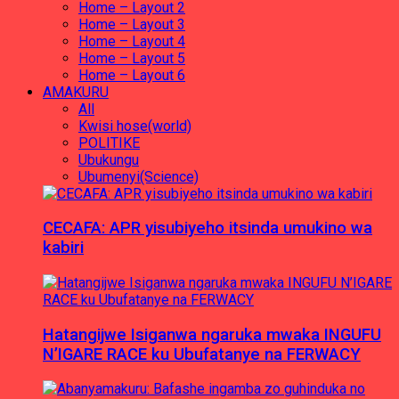
Home – Layout 2
Home – Layout 3
Home – Layout 4
Home – Layout 5
Home – Layout 6
AMAKURU
All
Kwisi hose(world)
POLITIKE
Ubukungu
Ubumenyi(Science)
CECAFA: APR yisubiyeho itsinda umukino wa
kabiri
Hatangijwe Isiganwa ngaruka mwaka INGUFU
N’IGARE RACE ku Ubufatanye na FERWACY