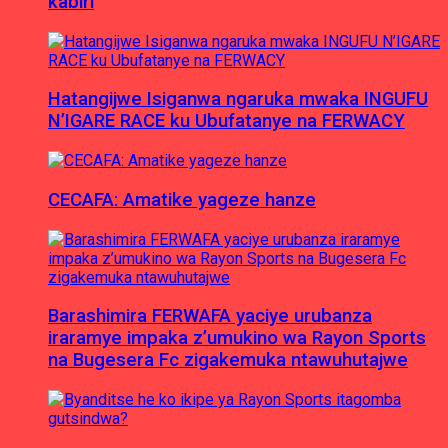
kabiri
Hatangijwe Isiganwa ngaruka mwaka INGUFU
N’IGARE RACE ku Ubufatanye na FERWACY
CECAFA: Amatike yageze hanze
Barashimira FERWAFA yaciye urubanza
iraramye impaka z’umukino wa Rayon Sports
na Bugesera Fc zigakemuka ntawuhutajwe