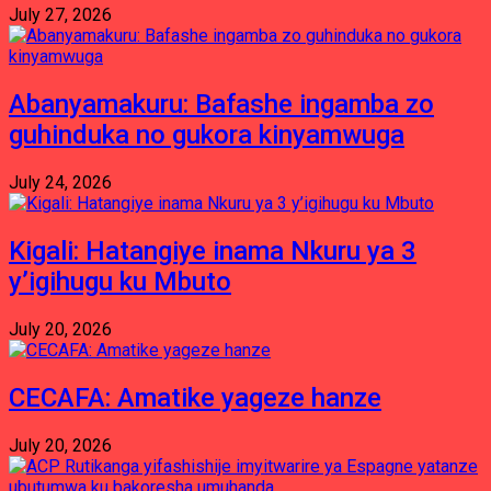
July 27, 2026
Abanyamakuru: Bafashe ingamba zo
guhinduka no gukora kinyamwuga
July 24, 2026
Kigali: Hatangiye inama Nkuru ya 3
y’igihugu ku Mbuto
July 20, 2026
CECAFA: Amatike yageze hanze
July 20, 2026