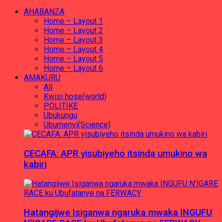
AHABANZA
Home – Layout 1
Home – Layout 2
Home – Layout 3
Home – Layout 4
Home – Layout 5
Home – Layout 6
AMAKURU
All
Kwisi hose(world)
POLITIKE
Ubukungu
Ubumenyi(Science)
CECAFA: APR yisubiyeho itsinda umukino wa
kabiri
Hatangijwe Isiganwa ngaruka mwaka INGUFU