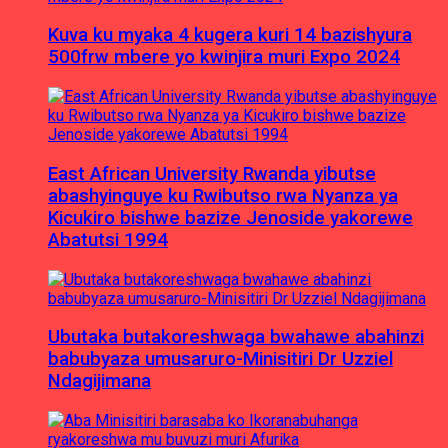
Kuva ku myaka 4 kugera kuri 14 bazishyura
500frw mbere yo kwinjira muri Expo 2024
East African University Rwanda yibutse
abashyinguye ku Rwibutso rwa Nyanza ya
Kicukiro bishwe bazize Jenoside yakorewe
Abatutsi 1994
Ubutaka butakoreshwaga bwahawe abahinzi
babubyaza umusaruro-Minisitiri Dr Uzziel
Ndagijimana