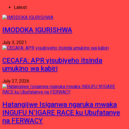
Latest
IMODOKA IGURISHWA
July 3, 2021
CECAFA: APR yisubiyeho itsinda
umukino wa kabiri
July 27, 2026
Hatangijwe Isiganwa ngaruka mwaka
INGUFU N’IGARE RACE ku Ubufatanye
na FERWACY