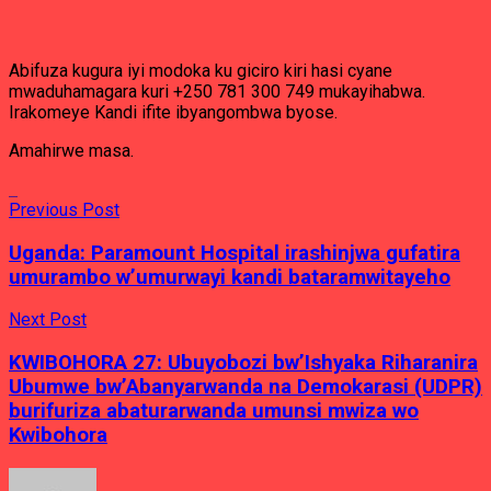
Abifuza kugura iyi modoka ku giciro kiri hasi cyane
mwaduhamagara kuri +250 781 300 749 mukayihabwa.
Irakomeye Kandi ifite ibyangombwa byose.
Amahirwe masa.
Previous Post
Uganda: Paramount Hospital irashinjwa gufatira
umurambo w’umurwayi kandi bataramwitayeho
Next Post
KWIBOHORA 27: Ubuyobozi bw’Ishyaka Riharanira
Ubumwe bw’Abanyarwanda na Demokarasi (UDPR)
burifuriza abaturarwanda umunsi mwiza wo
Kwibohora