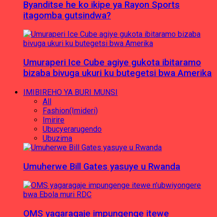
Byanditse he ko ikipe ya Rayon Sports
itagomba gutsindwa?
Umuraperi Ice Cube agiye gukota ibitaramo
bizaba bivuga ukuri ku butegetsi bwa Amerika
IMIBIREHO YA BURI MUNSI
All
Fashion(Imideri)
Imirire
Ubucyerarugendo
Ubuzima
Umuherwe Bill Gates yasuye u Rwanda
OMS yagaragaje impungenge itewe