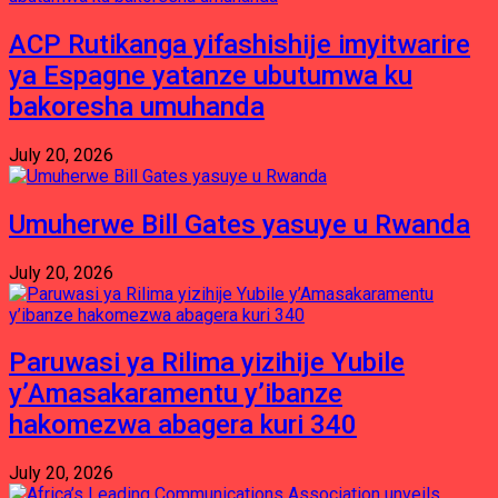
ACP Rutikanga yifashishije imyitwarire
ya Espagne yatanze ubutumwa ku
bakoresha umuhanda
July 20, 2026
Umuherwe Bill Gates yasuye u Rwanda
July 20, 2026
Paruwasi ya Rilima yizihije Yubile
y’Amasakaramentu y’ibanze
hakomezwa abagera kuri 340
July 20, 2026