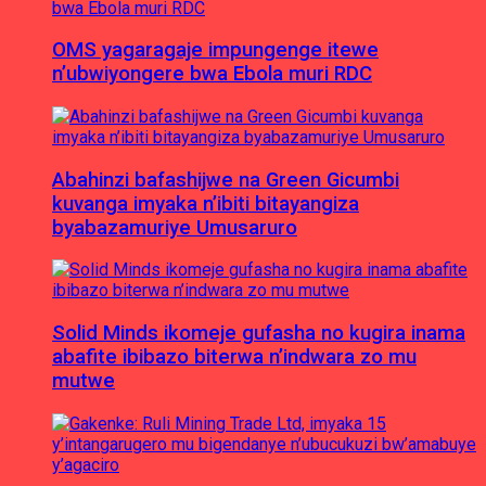
OMS yagaragaje impungenge itewe
n’ubwiyongere bwa Ebola muri RDC
Abahinzi bafashijwe na Green Gicumbi
kuvanga imyaka n’ibiti bitayangiza
byabazamuriye Umusaruro
Solid Minds ikomeje gufasha no kugira inama
abafite ibibazo biterwa n’indwara zo mu
mutwe