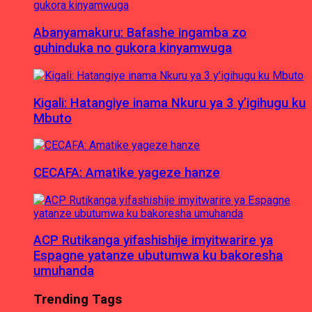
Abanyamakuru: Bafashe ingamba zo
guhinduka no gukora kinyamwuga
Kigali: Hatangiye inama Nkuru ya 3 y’igihugu ku
Mbuto
CECAFA: Amatike yageze hanze
ACP Rutikanga yifashishije imyitwarire ya
Espagne yatanze ubutumwa ku bakoresha
umuhanda
Trending Tags