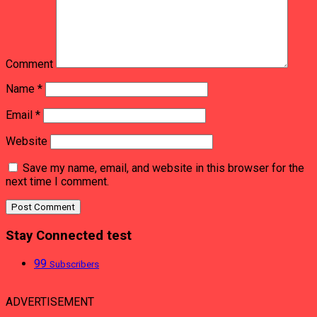
Comment
Name
*
Email
*
Website
Save my name, email, and website in this browser for the
next time I comment.
Stay Connected test
99
Subscribers
ADVERTISEMENT