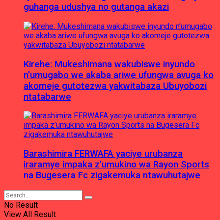
guhanga udushya no gutanga akazi
Kirehe: Mukeshimana wakubiswe inyundo
n’umugabo we akaba ariwe ufungwa avuga ko
akomeje gutotezwa yakwitabaza Ubuyobozi
ntatabarwe
Barashimira FERWAFA yaciye urubanza
iraramye impaka z’umukino wa Rayon Sports
na Bugesera Fc zigakemuka ntawuhutajwe
No Result
View All Result