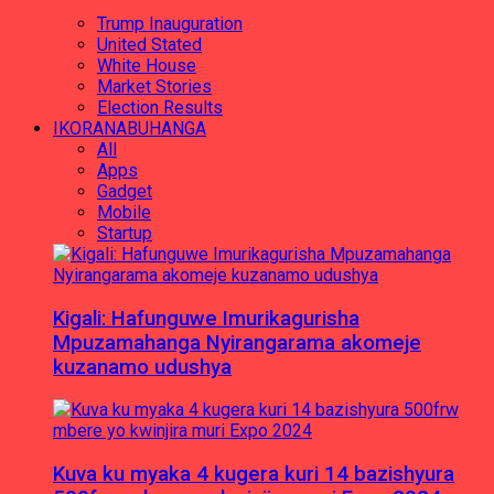
Trump Inauguration
United Stated
White House
Market Stories
Election Results
IKORANABUHANGA
All
Apps
Gadget
Mobile
Startup
Kigali: Hafunguwe Imurikagurisha
Mpuzamahanga Nyirangarama akomeje
kuzanamo udushya
Kuva ku myaka 4 kugera kuri 14 bazishyura