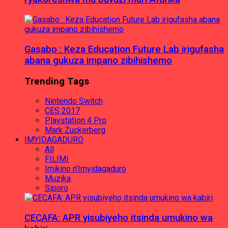
Gasabo : Keza Education Future Lab irigufasha
abana gukuza impano zibihishemo
Trending Tags
Nintendo Switch
CES 2017
Playstation 4 Pro
Mark Zuckerberg
IMYIDAGADURO
All
FILIMI
Imikino n'Imyidagaduro
Muzika
Siporo
CECAFA: APR yisubiyeho itsinda umukino wa