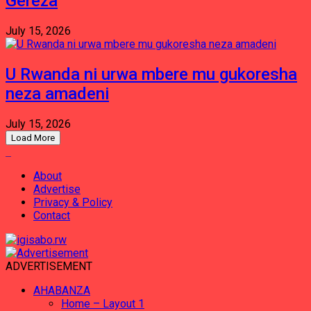
Gereza
July 15, 2026
U Rwanda ni urwa mbere mu gukoresha
neza amadeni
July 15, 2026
Load More
About
Advertise
Privacy & Policy
Contact
ADVERTISEMENT
AHABANZA
Home – Layout 1