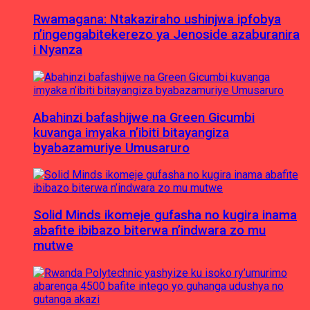
Rwamagana: Ntakaziraho ushinjwa ipfobya
n’ingengabitekerezo ya Jenoside azaburanira
i Nyanza
Abahinzi bafashijwe na Green Gicumbi
kuvanga imyaka n’ibiti bitayangiza
byabazamuriye Umusaruro
Solid Minds ikomeje gufasha no kugira inama
abafite ibibazo biterwa n’indwara zo mu
mutwe