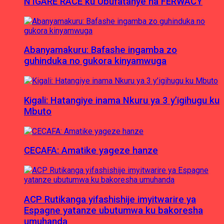
N’IGARE RACE ku Ubufatanye na FERWACY
Abanyamakuru: Bafashe ingamba zo
guhinduka no gukora kinyamwuga
Kigali: Hatangiye inama Nkuru ya 3 y’igihugu ku
Mbuto
CECAFA: Amatike yageze hanze
ACP Rutikanga yifashishije imyitwarire ya
Espagne yatanze ubutumwa ku bakoresha
umuhanda