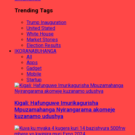
Trending Tags
Trump Inauguration
United Stated
White House
Market Stories
Election Results
IKORANABUHANGA
All
Apps
Gadget
Mobile
Startup
Kigali: Hafunguwe Imurikagurisha
Mpuzamahanga Nyirangarama akomeje
kuzanamo udushya