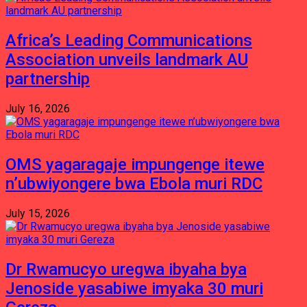
Africa’s Leading Communications
Association unveils landmark AU
partnership
July 16, 2026
OMS yagaragaje impungenge itewe
n’ubwiyongere bwa Ebola muri RDC
July 15, 2026
Dr Rwamucyo uregwa ibyaha bya
Jenoside yasabiwe imyaka 30 muri