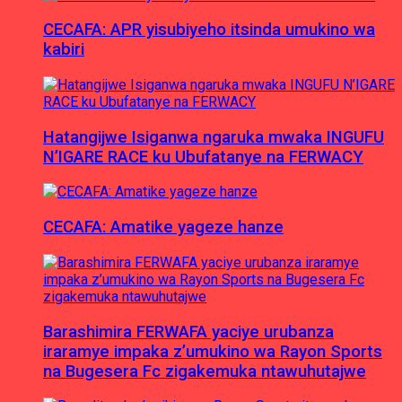
CECAFA: APR yisubiyeho itsinda umukino wa
kabiri
Hatangijwe Isiganwa ngaruka mwaka INGUFU
N’IGARE RACE ku Ubufatanye na FERWACY
CECAFA: Amatike yageze hanze
Barashimira FERWAFA yaciye urubanza
iraramye impaka z’umukino wa Rayon Sports
na Bugesera Fc zigakemuka ntawuhutajwe