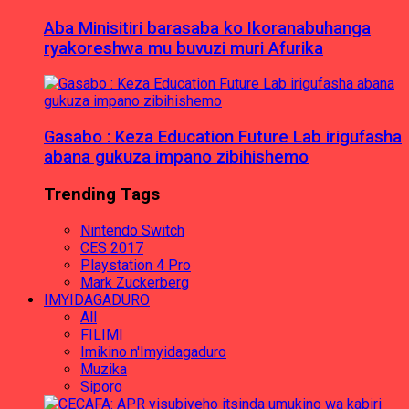
Aba Minisitiri barasaba ko Ikoranabuhanga
ryakoreshwa mu buvuzi muri Afurika
Gasabo : Keza Education Future Lab irigufasha
abana gukuza impano zibihishemo
Trending Tags
Nintendo Switch
CES 2017
Playstation 4 Pro
Mark Zuckerberg
IMYIDAGADURO
All
FILIMI
Imikino n'Imyidagaduro
Muzika
Siporo