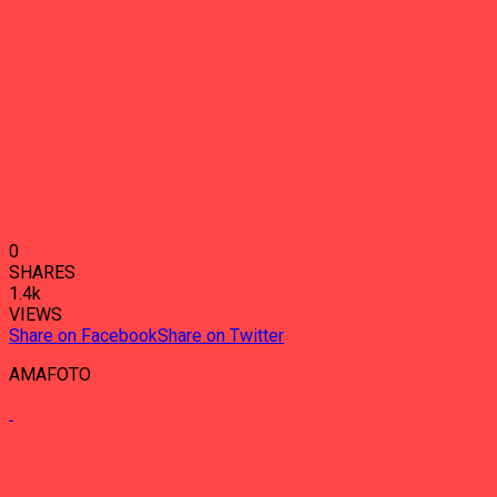
0
SHARES
1.4k
VIEWS
Share on Facebook
Share on Twitter
AMAFOTO