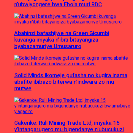
n’ubwiyongere bwa Ebola muri RDC
Abahinzi bafashijwe na Green Gicumbi
kuvanga imyaka n’ibiti bitayangiza
byabazamuriye Umusaruro
Solid Minds ikomeje gufasha no kugira inama
abafite ibibazo biterwa n’indwara zo mu
mutwe
Gakenke: Ruli Mining Trade Ltd, imyaka 15
y’intangarugero mu bigendanye n’ubucukuzi