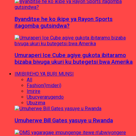
Byanditse he ko ikipe ya Rayon Sports
itagomba gutsindwa?
Umuraperi Ice Cube agiye gukota ibitaramo
bizaba bivuga ukuri ku butegetsi bwa Amerika
IMIBIREHO YA BURI MUNSI
All
Fashion(Imideri)
Imirire
Ubucyerarugendo
Ubuzima
Umuherwe Bill Gates yasuye u Rwanda