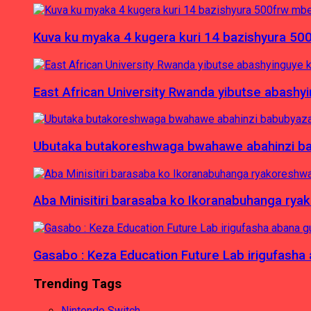
Kuva ku myaka 4 kugera kuri 14 bazishyura 50
East African University Rwanda yibutse abash
Ubutaka butakoreshwaga bwahawe abahinzi babu
Aba Minisitiri barasaba ko Ikoranabuhanga rya
Gasabo : Keza Education Future Lab irigufash
Trending Tags
Nintendo Switch