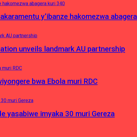
asakaramentu y’ibanze hakomezwa abagera
ation unveils landmark AU partnership
iyongere bwa Ebola muri RDC
e yasabiwe imyaka 30 muri Gereza