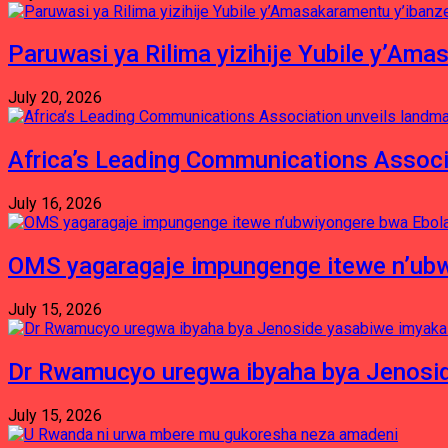
Paruwasi ya Rilima yizihije Yubile y’Am
July 20, 2026
Africa’s Leading Communications Associ
July 16, 2026
OMS yagaragaje impungenge itewe n’ubw
July 15, 2026
Dr Rwamucyo uregwa ibyaha bya Jenosid
July 15, 2026