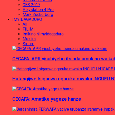
CES 2017
Playstation 4 Pro
Mark Zuckerberg
IMYIDAGADURO
All
FILIMI
Imikino n'Imyidagaduro
Muzika
Siporo
CECAFA: APR yisubiyeho itsinda umukino wa kab
Hatangijwe Isiganwa ngaruka mwaka INGUFU N
CECAFA: Amatike yageze hanze