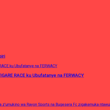
iri
’IGARE RACE ku Ubufatanye na FERWACY