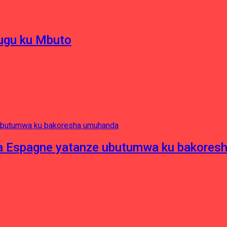
hugu ku Mbuto
e ya Espagne yatanze ubutumwa ku bakore