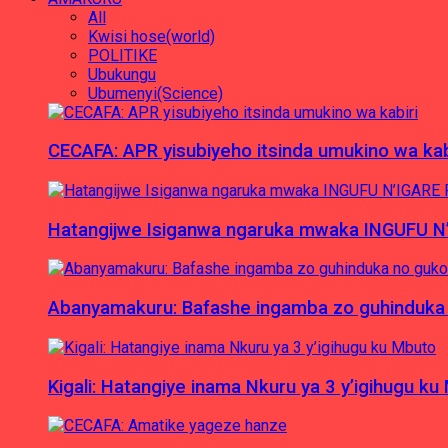
All
Kwisi hose(world)
POLITIKE
Ubukungu
Ubumenyi(Science)
CECAFA: APR yisubiyeho itsinda umukino wa kab
Hatangijwe Isiganwa ngaruka mwaka INGUFU N
Abanyamakuru: Bafashe ingamba zo guhinduka
Kigali: Hatangiye inama Nkuru ya 3 y’igihugu ku