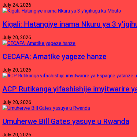
July 24, 2026
Kigali: Hatangiye inama Nkuru ya 3 y’igi
July 20, 2026
CECAFA: Amatike yageze hanze
July 20, 2026
ACP Rutikanga yifashishije imyitwarir
July 20, 2026
Umuherwe Bill Gates yasuye u Rwanda
July 20, 2026