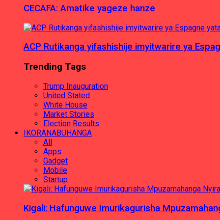
CECAFA: Amatike yageze hanze
ACP Rutikanga yifashishije imyitwarire ya Es
Trending Tags
Trump Inauguration
United Stated
White House
Market Stories
Election Results
IKORANABUHANGA
All
Apps
Gadget
Mobile
Startup
Kigali: Hafunguwe Imurikagurisha Mpuzamaha