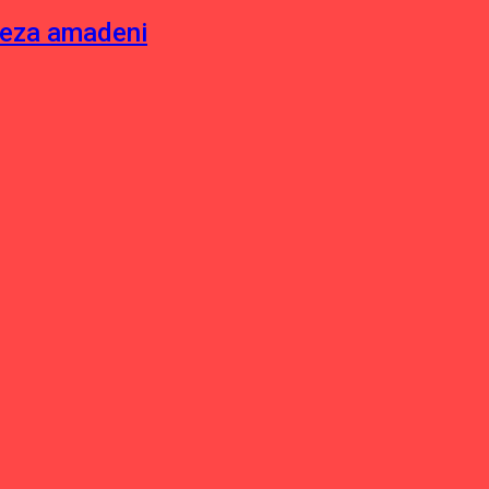
neza amadeni