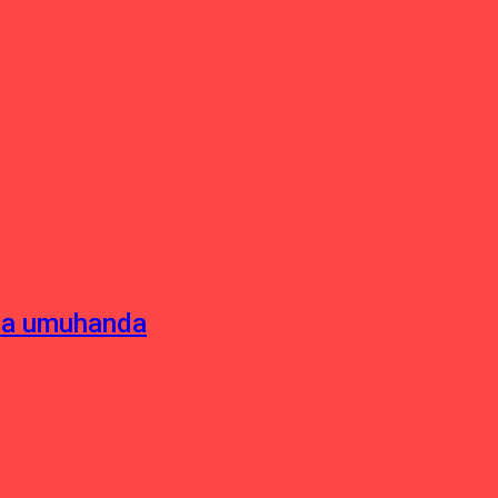
sha umuhanda