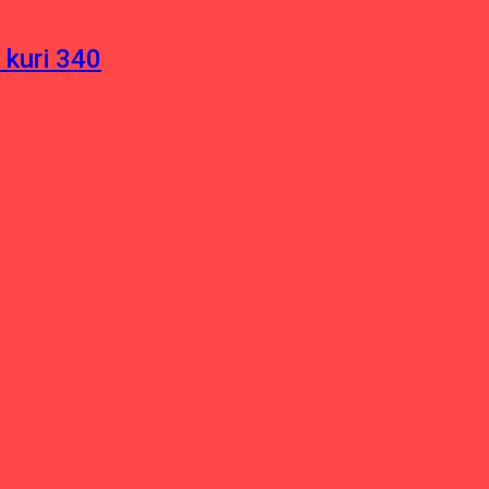
 kuri 340