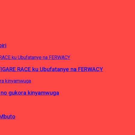
iri
’IGARE RACE ku Ubufatanye na FERWACY
 no gukora kinyamwuga
 Mbuto