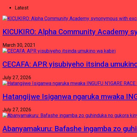
Latest
KICUKIRO: Alpha Community Academy sy
March 30, 2021
CECAFA: APR yisubiyeho itsinda umukino
July 27, 2026
Hatangijwe Isiganwa ngaruka mwaka I
July 27, 2026
Abanyamakuru: Bafashe ingamba zo guh