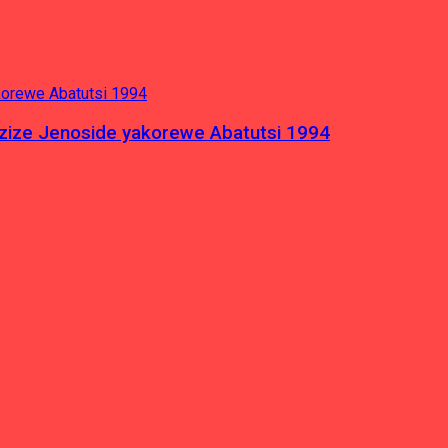
azize Jenoside yakorewe Abatutsi 1994