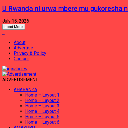
U Rwanda ni urwa mbere mu gukoresha 
July 15, 2026
Load More
About
Advertise
Privacy & Policy
Contact
ADVERTISEMENT
AHABANZA
Home – Layout 1
Home – Layout 2
Home – Layout 3
Home – Layout 4
Home – Layout 5
Home – Layout 6
AMAKURU