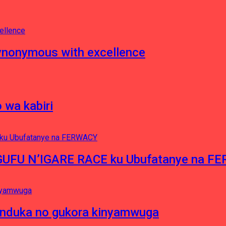
nonymous with excellence
 wa kabiri
NGUFU N’IGARE RACE ku Ubufatanye na F
induka no gukora kinyamwuga