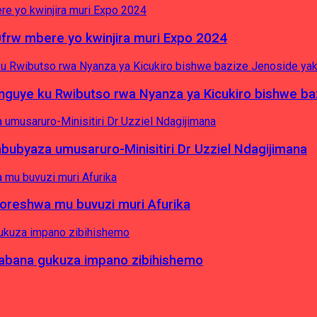
0frw mbere yo kwinjira muri Expo 2024
yinguye ku Rwibutso rwa Nyanza ya Kicukiro bishwe b
byaza umusaruro-Minisitiri Dr Uzziel Ndagijimana
koreshwa mu buvuzi muri Afurika
a abana gukuza impano zibihishemo