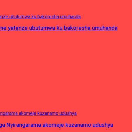
pagne yatanze ubutumwa ku bakoresha umuhanda
nga Nyirangarama akomeje kuzanamo udushya