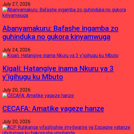
July 27, 2026
Abanyamakuru: Bafashe ingamba zo
guhinduka no gukora kinyamwuga
July 24, 2026
Kigali: Hatangiye inama Nkuru ya 3
y’igihugu ku Mbuto
July 20, 2026
CECAFA: Amatike yageze hanze
July 20, 2026