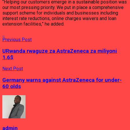
“Helping our customers emerge in a sustainable position was
our most pressing priority. We put in place a comprehensive
support scheme for individuals and businesses including
interest rate reductions, online charges waivers and loan
extension facilities,” he added.
Previous Post
URwanda rwaguze za AstraZeneca za miliyoni
1.6$
Next Post
Germany warns against AstraZeneca for under-
60 olds
admin