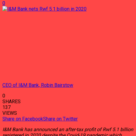
0
CEO of I&M Bank, Robin Bairstow
0
SHARES
137
VIEWS
Share on Facebook
Share on Twitter
I&M Bank has announced an after-tax profit of Rwf 5.1 billion
registered in 2020 despite the Covid-19 pandemic which