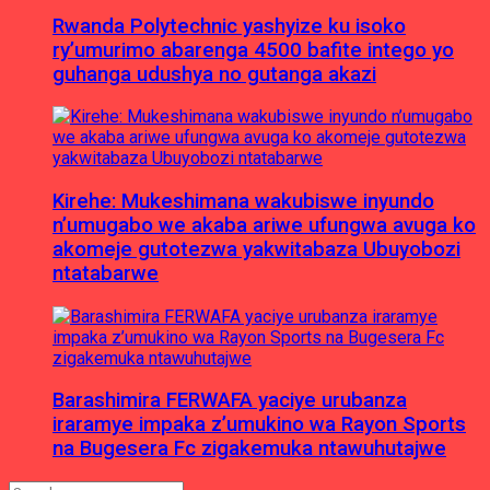
Rwanda Polytechnic yashyize ku isoko
ry’umurimo abarenga 4500 bafite intego yo
guhanga udushya no gutanga akazi
Kirehe: Mukeshimana wakubiswe inyundo
n’umugabo we akaba ariwe ufungwa avuga ko
akomeje gutotezwa yakwitabaza Ubuyobozi
ntatabarwe
Barashimira FERWAFA yaciye urubanza
iraramye impaka z’umukino wa Rayon Sports
na Bugesera Fc zigakemuka ntawuhutajwe