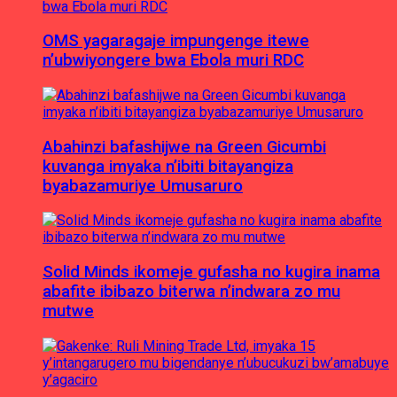
OMS yagaragaje impungenge itewe
n’ubwiyongere bwa Ebola muri RDC
Abahinzi bafashijwe na Green Gicumbi
kuvanga imyaka n’ibiti bitayangiza
byabazamuriye Umusaruro
Solid Minds ikomeje gufasha no kugira inama
abafite ibibazo biterwa n’indwara zo mu
mutwe