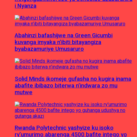
i Nyanza
Abahinzi bafashijwe na Green Gicumbi
kuvanga imyaka n’ibiti bitayangiza
byabazamuriye Umusaruro
Solid Minds ikomeje gufasha no kugira inama
abafite ibibazo biterwa n’indwara zo mu
mutwe
Rwanda Polytechnic yashyize ku isoko
ry’umurimo abarenga 4500 bafite intego yo