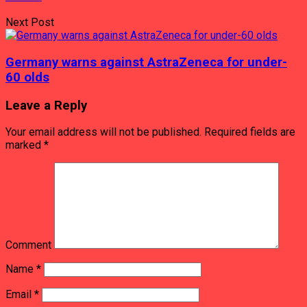
Next Post
Germany warns against AstraZeneca for under-
60 olds
Leave a Reply
Your email address will not be published.
Required fields are
marked
*
Comment
Name
*
Email
*