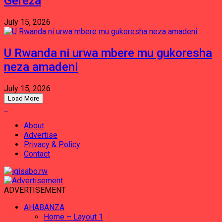
Gereza
July 15, 2026
U Rwanda ni urwa mbere mu gukoresha
neza amadeni
July 15, 2026
Load More
About
Advertise
Privacy & Policy
Contact
ADVERTISEMENT
AHABANZA
Home – Layout 1