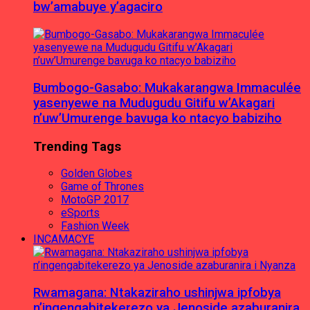
bw’amabuye y’agaciro
Bumbogo-Gasabo: Mukakarangwa Immaculée
yasenyewe na Mudugudu Gitifu w’Akagari
n’uw’Umurenge bavuga ko ntacyo babiziho
Trending Tags
Golden Globes
Game of Thrones
MotoGP 2017
eSports
Fashion Week
INCAMACYE
Rwamagana: Ntakaziraho ushinjwa ipfobya
n’ingengabitekerezo ya Jenoside azaburanira