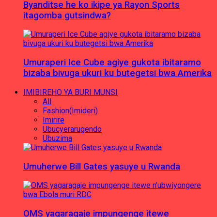
Byanditse he ko ikipe ya Rayon Sports
itagomba gutsindwa?
Umuraperi Ice Cube agiye gukota ibitaramo
bizaba bivuga ukuri ku butegetsi bwa Amerika
IMIBIREHO YA BURI MUNSI
All
Fashion(Imideri)
Imirire
Ubucyerarugendo
Ubuzima
Umuherwe Bill Gates yasuye u Rwanda
OMS yagaragaje impungenge itewe