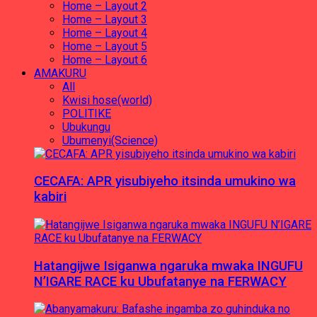
Home – Layout 2
Home – Layout 3
Home – Layout 4
Home – Layout 5
Home – Layout 6
AMAKURU
All
Kwisi hose(world)
POLITIKE
Ubukungu
Ubumenyi(Science)
CECAFA: APR yisubiyeho itsinda umukino wa
kabiri
Hatangijwe Isiganwa ngaruka mwaka INGUFU
N’IGARE RACE ku Ubufatanye na FERWACY