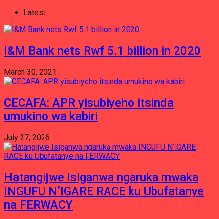
Latest
I&M Bank nets Rwf 5.1 billion in 2020
March 30, 2021
CECAFA: APR yisubiyeho itsinda
umukino wa kabiri
July 27, 2026
Hatangijwe Isiganwa ngaruka mwaka
INGUFU N’IGARE RACE ku Ubufatanye
na FERWACY