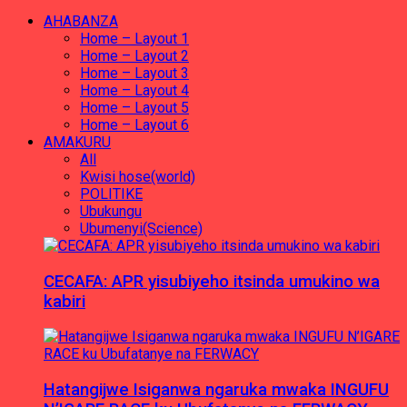
AHABANZA
Home – Layout 1
Home – Layout 2
Home – Layout 3
Home – Layout 4
Home – Layout 5
Home – Layout 6
AMAKURU
All
Kwisi hose(world)
POLITIKE
Ubukungu
Ubumenyi(Science)
CECAFA: APR yisubiyeho itsinda umukino wa
kabiri
Hatangijwe Isiganwa ngaruka mwaka INGUFU