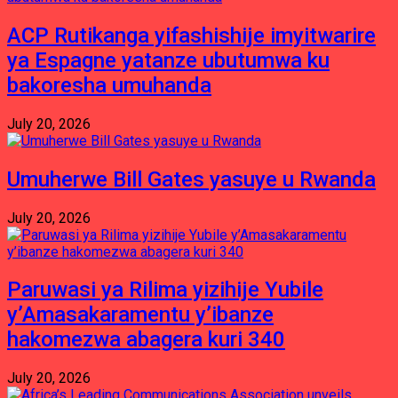
ACP Rutikanga yifashishije imyitwarire
ya Espagne yatanze ubutumwa ku
bakoresha umuhanda
July 20, 2026
Umuherwe Bill Gates yasuye u Rwanda
July 20, 2026
Paruwasi ya Rilima yizihije Yubile
y’Amasakaramentu y’ibanze
hakomezwa abagera kuri 340
July 20, 2026