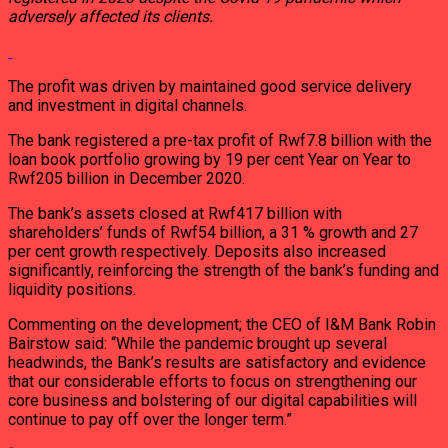
adversely affected its clients.
The profit was driven by maintained good service delivery
and investment in digital channels.
The bank registered a pre-tax profit of Rwf7.8 billion with the
loan book portfolio growing by 19 per cent Year on Year to
Rwf205 billion in December 2020.
The bank’s assets closed at Rwf417 billion with
shareholders’ funds of Rwf54 billion, a 31 % growth and 27
per cent growth respectively. Deposits also increased
significantly, reinforcing the strength of the bank’s funding and
liquidity positions.
Commenting on the development; the CEO of I&M Bank Robin
Bairstow said: “While the pandemic brought up several
headwinds, the Bank’s results are satisfactory and evidence
that our considerable efforts to focus on strengthening our
core business and bolstering of our digital capabilities will
continue to pay off over the longer term.”