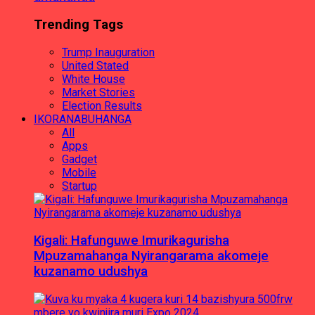
Trending Tags
Trump Inauguration
United Stated
White House
Market Stories
Election Results
IKORANABUHANGA
All
Apps
Gadget
Mobile
Startup
Kigali: Hafunguwe Imurikagurisha
Mpuzamahanga Nyirangarama akomeje
kuzanamo udushya