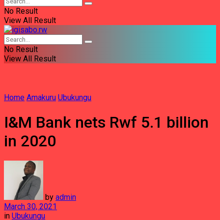
No Result
View All Result
No Result
View All Result
Home
Amakuru
Ubukungu
I&M Bank nets Rwf 5.1 billion
in 2020
by
admin
March 30, 2021
in
Ubukungu