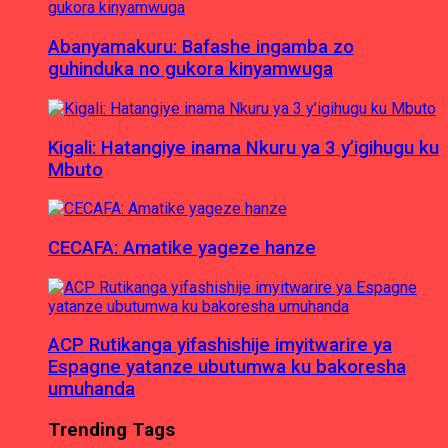
Abanyamakuru: Bafashe ingamba zo
guhinduka no gukora kinyamwuga
Kigali: Hatangiye inama Nkuru ya 3 y’igihugu ku
Mbuto
CECAFA: Amatike yageze hanze
ACP Rutikanga yifashishije imyitwarire ya
Espagne yatanze ubutumwa ku bakoresha
umuhanda
Trending Tags