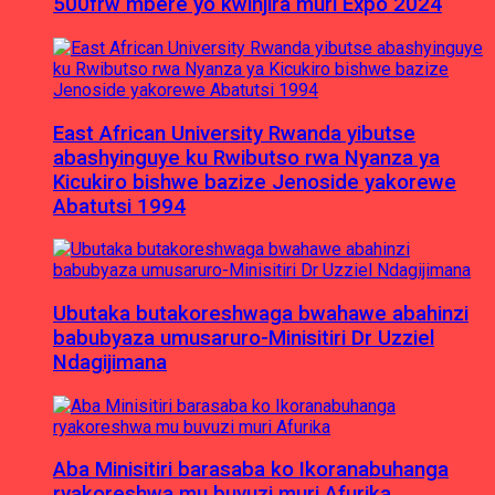
500frw mbere yo kwinjira muri Expo 2024
East African University Rwanda yibutse
abashyinguye ku Rwibutso rwa Nyanza ya
Kicukiro bishwe bazize Jenoside yakorewe
Abatutsi 1994
Ubutaka butakoreshwaga bwahawe abahinzi
babubyaza umusaruro-Minisitiri Dr Uzziel
Ndagijimana
Aba Minisitiri barasaba ko Ikoranabuhanga
ryakoreshwa mu buvuzi muri Afurika