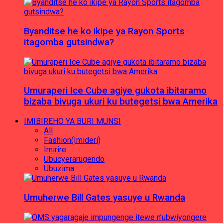
Byanditse he ko ikipe ya Rayon Sports
itagomba gutsindwa?
Umuraperi Ice Cube agiye gukota ibitaramo
bizaba bivuga ukuri ku butegetsi bwa Amerika
IMIBIREHO YA BURI MUNSI
All
Fashion(Imideri)
Imirire
Ubucyerarugendo
Ubuzima
Umuherwe Bill Gates yasuye u Rwanda