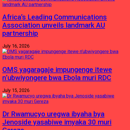
Africa’s Leading Communications
Association unveils landmark AU
partnership
July 16, 2026
OMS yagaragaje impungenge itewe
n’ubwiyongere bwa Ebola muri RDC
July 15, 2026
Dr Rwamucyo uregwa ibyaha bya
Jenoside yasabiwe imyaka 30 muri