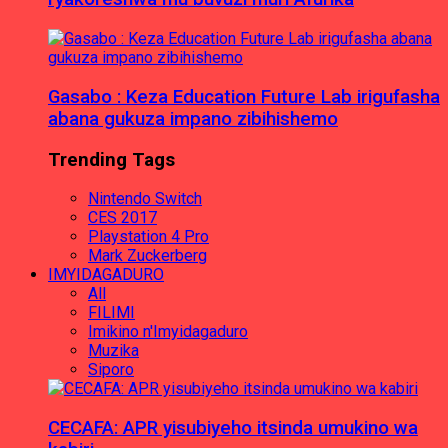
Gasabo : Keza Education Future Lab irigufasha
abana gukuza impano zibihishemo
Trending Tags
Nintendo Switch
CES 2017
Playstation 4 Pro
Mark Zuckerberg
IMYIDAGADURO
All
FILIMI
Imikino n'Imyidagaduro
Muzika
Siporo
CECAFA: APR yisubiyeho itsinda umukino wa