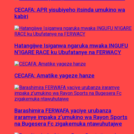
CECAFA: APR yisubiyeho itsinda umukino wa
kabiri
Hatangijwe Isiganwa ngaruka mwaka INGUFU
N’IGARE RACE ku Ubufatanye na FERWACY
CECAFA: Amatike yageze hanze
Barashimira FERWAFA yaciye urubanza
iraramye impaka z’umukino wa Rayon Sports
na Bugesera Fc zigakemuka ntawuhutajwe