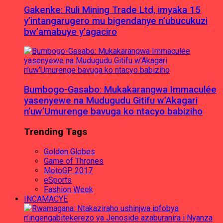
Gakenke: Ruli Mining Trade Ltd, imyaka 15
y’intangarugero mu bigendanye n’ubucukuzi
bw’amabuye y’agaciro
Bumbogo-Gasabo: Mukakarangwa Immaculée
yasenyewe na Mudugudu Gitifu w’Akagari
n’uw’Umurenge bavuga ko ntacyo babiziho
Trending Tags
Golden Globes
Game of Thrones
MotoGP 2017
eSports
Fashion Week
INCAMACYE