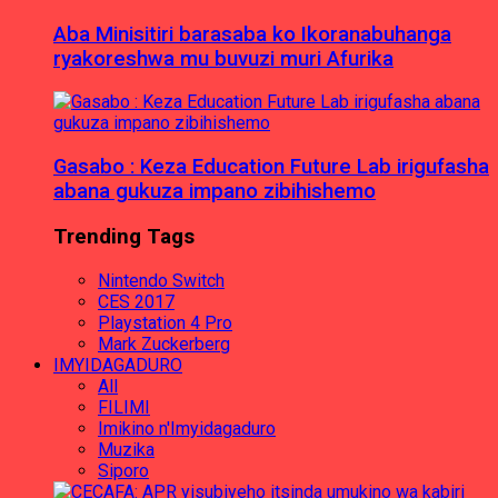
Aba Minisitiri barasaba ko Ikoranabuhanga
ryakoreshwa mu buvuzi muri Afurika
Gasabo : Keza Education Future Lab irigufasha
abana gukuza impano zibihishemo
Trending Tags
Nintendo Switch
CES 2017
Playstation 4 Pro
Mark Zuckerberg
IMYIDAGADURO
All
FILIMI
Imikino n'Imyidagaduro
Muzika
Siporo