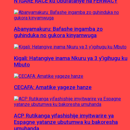
N’IGARE RACE ku Ubufatanye na FERWACY
Abanyamakuru: Bafashe ingamba zo
guhinduka no gukora kinyamwuga
Kigali: Hatangiye inama Nkuru ya 3 y’igihugu ku
Mbuto
CECAFA: Amatike yageze hanze
ACP Rutikanga yifashishije imyitwarire ya
Espagne yatanze ubutumwa ku bakoresha
umuhanda