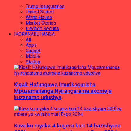
Trump Inauguration
United Stated
White House
Market Stories
Election Results
IKORANABUHANGA
All
Apps
Gadget
Mobile
Startup
Kigali: Hafunguwe Imurikagurisha
Mpuzamahanga Nyirangarama akomeje
kuzanamo udushya
Kuva ku myaka 4 kugera kuri 14 bazishyura