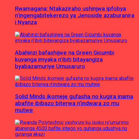
Rwamagana: Ntakaziraho ushinjwa ipfobya
n’ingengabitekerezo ya Jenoside azaburanira
i Nyanza
Abahinzi bafashijwe na Green Gicumbi
kuvanga imyaka n’ibiti bitayangiza
byabazamuriye Umusaruro
Solid Minds ikomeje gufasha no kugira inama
abafite ibibazo biterwa n’indwara zo mu
mutwe