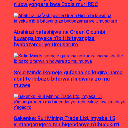
n’ubwiyongere bwa Ebola muri RDC
Abahinzi bafashijwe na Green Gicumbi
kuvanga imyaka n’ibiti bitayangiza
byabazamuriye Umusaruro
Solid Minds ikomeje gufasha no kugira inama
abafite ibibazo biterwa n’indwara zo mu
mutwe
Gakenke: Ruli Mining Trade Ltd, imyaka 15
y’intangarugero mu bigendanye n’ubucukuzi