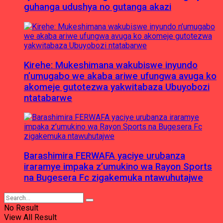
guhanga udushya no gutanga akazi
Kirehe: Mukeshimana wakubiswe inyundo
n’umugabo we akaba ariwe ufungwa avuga ko
akomeje gutotezwa yakwitabaza Ubuyobozi
ntatabarwe
Barashimira FERWAFA yaciye urubanza
iraramye impaka z’umukino wa Rayon Sports
na Bugesera Fc zigakemuka ntawuhutajwe
No Result
View All Result