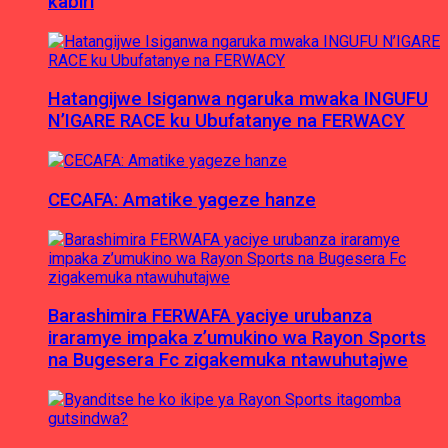
kabiri
Hatangijwe Isiganwa ngaruka mwaka INGUFU
N’IGARE RACE ku Ubufatanye na FERWACY
CECAFA: Amatike yageze hanze
Barashimira FERWAFA yaciye urubanza
iraramye impaka z’umukino wa Rayon Sports
na Bugesera Fc zigakemuka ntawuhutajwe