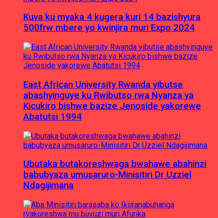
Kuva ku myaka 4 kugera kuri 14 bazishyura
500frw mbere yo kwinjira muri Expo 2024
East African University Rwanda yibutse
abashyinguye ku Rwibutso rwa Nyanza ya
Kicukiro bishwe bazize Jenoside yakorewe
Abatutsi 1994
Ubutaka butakoreshwaga bwahawe abahinzi
babubyaza umusaruro-Minisitiri Dr Uzziel
Ndagijimana