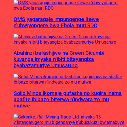
OMS yagaragaje impungenge itewe
n’ubwiyongere bwa Ebola muri RDC
Abahinzi bafashijwe na Green Gicumbi
kuvanga imyaka n’ibiti bitayangiza
byabazamuriye Umusaruro
Solid Minds ikomeje gufasha no kugira inama
abafite ibibazo biterwa n’indwara zo mu
mutwe