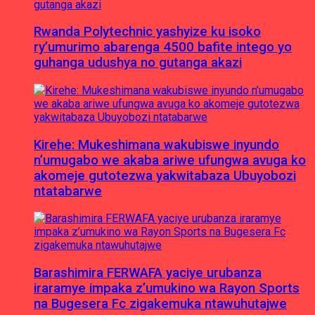
Rwanda Polytechnic yashyize ku isoko
ry’umurimo abarenga 4500 bafite intego yo
guhanga udushya no gutanga akazi
Kirehe: Mukeshimana wakubiswe inyundo
n’umugabo we akaba ariwe ufungwa avuga ko
akomeje gutotezwa yakwitabaza Ubuyobozi
ntatabarwe
Barashimira FERWAFA yaciye urubanza
iraramye impaka z’umukino wa Rayon Sports
na Bugesera Fc zigakemuka ntawuhutajwe