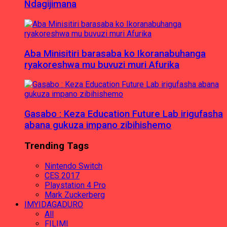
Ndagijimana
Aba Minisitiri barasaba ko Ikoranabuhanga
ryakoreshwa mu buvuzi muri Afurika
Gasabo : Keza Education Future Lab irigufasha
abana gukuza impano zibihishemo
Trending Tags
Nintendo Switch
CES 2017
Playstation 4 Pro
Mark Zuckerberg
IMYIDAGADURO
All
FILIMI