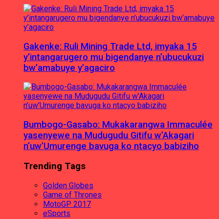
Gakenke: Ruli Mining Trade Ltd, imyaka 15
y’intangarugero mu bigendanye n’ubucukuzi
bw’amabuye y’agaciro
Bumbogo-Gasabo: Mukakarangwa Immaculée
yasenyewe na Mudugudu Gitifu w’Akagari
n’uw’Umurenge bavuga ko ntacyo babiziho
Trending Tags
Golden Globes
Game of Thrones
MotoGP 2017
eSports