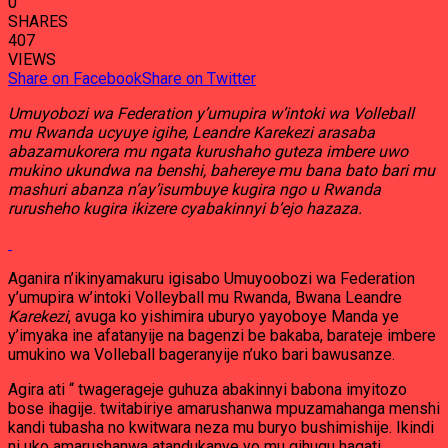
0
SHARES
407
VIEWS
Share on Facebook
Share on Twitter
Umuyobozi wa Federation y’umupira w’intoki wa Volleball
mu Rwanda ucyuye igihe, Leandre Karekezi arasaba
abazamukorera mu ngata kurushaho guteza imbere uwo
mukino ukundwa na benshi, bahereye mu bana bato bari mu
mashuri abanza n’ay’isumbuye kugira ngo u Rwanda
rurusheho kugira ikizere cyabakinnyi b’ejo hazaza.
Aganira n’ikinyamakuru igisabo Umuyoobozi wa Federation
y’umupira w’intoki Volleyball mu Rwanda, Bwana Leandre
Karekezi
, avuga ko yishimira uburyo yayoboye Manda ye
y’imyaka ine afatanyije na bagenzi be bakaba, barateje imbere
umukino wa Volleball bageranyije n’uko bari bawusanze.
Agira ati “ twagerageje guhuza abakinnyi babona imyitozo
bose ihagije. twitabiriye amarushanwa mpuzamahanga menshi
kandi tubasha no kwitwara neza mu buryo bushimishije. Ikindi
ni uko amarushanwa atandukanye yo mu gihugu hagati