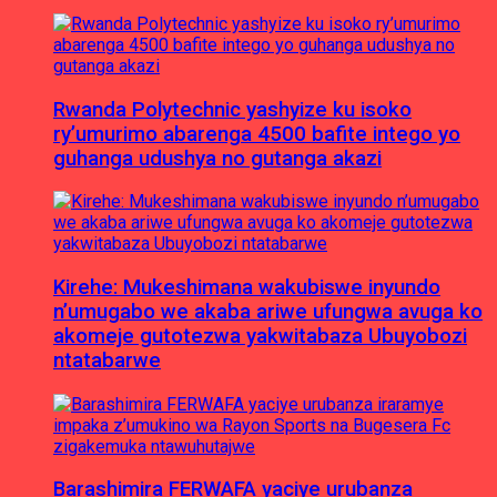
Rwanda Polytechnic yashyize ku isoko
ry’umurimo abarenga 4500 bafite intego yo
guhanga udushya no gutanga akazi
Kirehe: Mukeshimana wakubiswe inyundo
n’umugabo we akaba ariwe ufungwa avuga ko
akomeje gutotezwa yakwitabaza Ubuyobozi
ntatabarwe
Barashimira FERWAFA yaciye urubanza