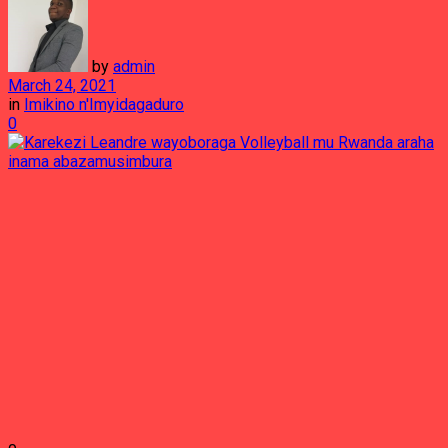
by
admin
March 24, 2021
in
Imikino n'Imyidagaduro
0