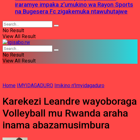
iraramye impaka z’umukino wa Rayon Sports
na Bugesera Fc zigakemuka ntawuhutajwe
No Result
View All Result
No Result
View All Result
Home
IMYIDAGADURO
Imikino n'Imyidagaduro
Karekezi Leandre wayoboraga
Volleyball mu Rwanda araha
inama abazamusimbura