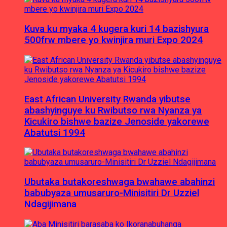
Kuva ku myaka 4 kugera kuri 14 bazishyura
500frw mbere yo kwinjira muri Expo 2024
East African University Rwanda yibutse
abashyinguye ku Rwibutso rwa Nyanza ya
Kicukiro bishwe bazize Jenoside yakorewe
Abatutsi 1994
Ubutaka butakoreshwaga bwahawe abahinzi
babubyaza umusaruro-Minisitiri Dr Uzziel
Ndagijimana