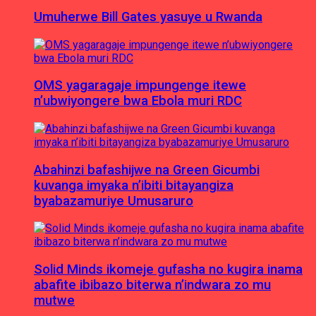
Umuherwe Bill Gates yasuye u Rwanda
OMS yagaragaje impungenge itewe
n’ubwiyongere bwa Ebola muri RDC
Abahinzi bafashijwe na Green Gicumbi
kuvanga imyaka n’ibiti bitayangiza
byabazamuriye Umusaruro
Solid Minds ikomeje gufasha no kugira inama
abafite ibibazo biterwa n’indwara zo mu
mutwe