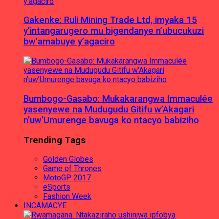
Gakenke: Ruli Mining Trade Ltd, imyaka 15
y’intangarugero mu bigendanye n’ubucukuzi
bw’amabuye y’agaciro
Bumbogo-Gasabo: Mukakarangwa Immaculée
yasenyewe na Mudugudu Gitifu w’Akagari
n’uw’Umurenge bavuga ko ntacyo babiziho
Trending Tags
Golden Globes
Game of Thrones
MotoGP 2017
eSports
Fashion Week
INCAMACYE