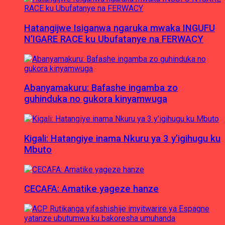
Hatangijwe Isiganwa ngaruka mwaka INGUFU
N’IGARE RACE ku Ubufatanye na FERWACY
Abanyamakuru: Bafashe ingamba zo
guhinduka no gukora kinyamwuga
Kigali: Hatangiye inama Nkuru ya 3 y’igihugu ku
Mbuto
CECAFA: Amatike yageze hanze