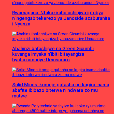
Rwamagana: Ntakaziraho ushinjwa ipfobya
n’ingengabitekerezo ya Jenoside azaburanira
i Nyanza
Abahinzi bafashijwe na Green Gicumbi
kuvanga imyaka n’ibiti bitayangiza
byabazamuriye Umusaruro
Solid Minds ikomeje gufasha no kugira inama
abafite ibibazo biterwa n’indwara zo mu
mutwe