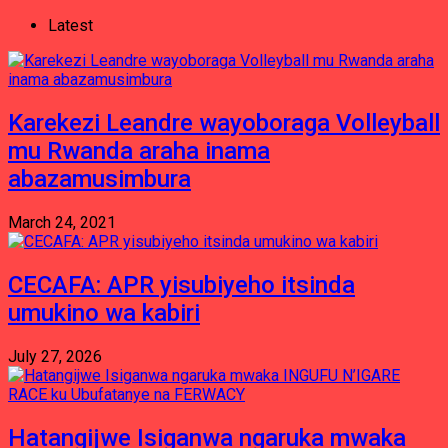
Latest
Karekezi Leandre wayoboraga Volleyball
mu Rwanda araha inama
abazamusimbura
March 24, 2021
CECAFA: APR yisubiyeho itsinda
umukino wa kabiri
July 27, 2026
Hatangijwe Isiganwa ngaruka mwaka