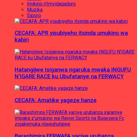
Imikino n'Imyidagaduro
Muzika
Siporo
CECAFA: APR yisubiyeho itsinda umukino wa
kabiri
Hatangijwe Isiganwa ngaruka mwaka INGUFU
N’IGARE RACE ku Ubufatanye na FERWACY
CECAFA: Amatike yageze hanze
Barashimira FERWAFA yaciye urubanza