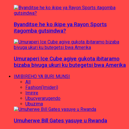
Byanditse he ko ikipe ya Rayon Sports
itagomba gutsindwa?
Umuraperi Ice Cube agiye gukota ibitaramo
bizaba bivuga ukuri ku butegetsi bwa Amerika
IMIBIREHO YA BURI MUNSI
All
Fashion(Imideri)
Imirire
Ubucyerarugendo
Ubuzima
Umuherwe Bill Gates yasuye u Rwanda