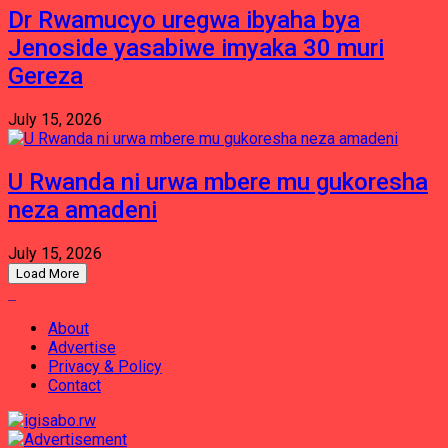
Dr Rwamucyo uregwa ibyaha bya
Jenoside yasabiwe imyaka 30 muri
Gereza
July 15, 2026
U Rwanda ni urwa mbere mu gukoresha
neza amadeni
July 15, 2026
Load More
About
Advertise
Privacy & Policy
Contact