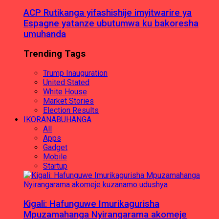
ACP Rutikanga yifashishije imyitwarire ya
Espagne yatanze ubutumwa ku bakoresha
umuhanda
Trending Tags
Trump Inauguration
United Stated
White House
Market Stories
Election Results
IKORANABUHANGA
All
Apps
Gadget
Mobile
Startup
Kigali: Hafunguwe Imurikagurisha
Mpuzamahanga Nyirangarama akomeje