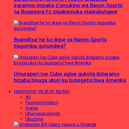
iraramye impaka z’umukino wa Rayon Sports
na Bugesera Fc zigakemuka ntawuhutajwe
Byanditse he ko ikipe ya Rayon Sports
itagomba gutsindwa?
Umuraperi Ice Cube agiye gukota ibitaramo
bizaba bivuga ukuri ku butegetsi bwa Amerika
IMIBIREHO YA BURI MUNSI
All
Fashion(Imideri)
Imirire
Ubucyerarugendo
Ubuzima