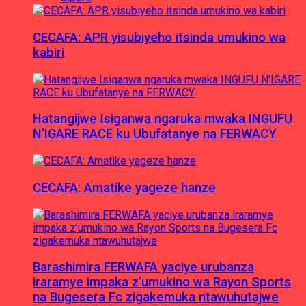
CECAFA: APR yisubiyeho itsinda umukino wa
kabiri
Hatangijwe Isiganwa ngaruka mwaka INGUFU
N’IGARE RACE ku Ubufatanye na FERWACY
CECAFA: Amatike yageze hanze
Barashimira FERWAFA yaciye urubanza
iraramye impaka z’umukino wa Rayon Sports
na Bugesera Fc zigakemuka ntawuhutajwe