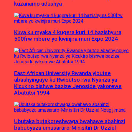
kuzanamo udushya
Kuva ku myaka 4 kugera kuri 14 bazishyura
500frw mbere yo kwinjira muri Expo 2024
East African University Rwanda yibutse
abashyinguye ku Rwibutso rwa Nyanza ya
Kicukiro bishwe bazize Jenoside yakorewe
Abatutsi 1994
Ubutaka butakoreshwaga bwahawe abahinzi
babubyaza umusaruro-Minisitiri Dr Uzziel