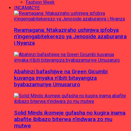
Fashion Week
INCAMACYE
Rwamagana: Ntakaziraho ushinjwa ipfobya
n’ingengabitekerezo ya Jenoside azaburanira
i Nyanza
Abahinzi bafashijwe na Green Gicumbi
kuvanga imyaka n’ibiti bitayangiza
byabazamuriye Umusaruro
Solid Minds ikomeje gufasha no kugira inama
abafite ibibazo biterwa n’indwara zo mu
mutwe