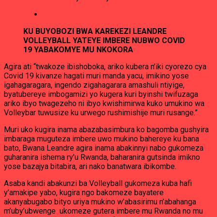
KU BUYOBOZI BWA KAREKEZI LEANDRE
VOLLEYBALL YATEYE IMBERE NUBWO COVID
19 YABAKOMYE MU NKOKORA
Agira ati “twakoze ibishoboka, ariko kubera n’iki cyorezo cya
Covid 19 kivanze hagati muri manda yacu, imikino yose
igahagaragara, ingendo zigahagarara amashuli ntiyige,
byatubereye imbogamizi yo kugera kuri byinshi twifuzaga
ariko ibyo twagezeho ni ibyo kwishimirwa kuko umukino wa
Volleybar tuwusize ku urwego rushimishije muri rusange.”
Muri uko kugira inama abazabasimbura ko bagomba gushyira
imbaraga muguteza imbere uwo mukino bahereye ku bana
bato, Bwana Leandre agira inama abakinnyi nabo gukomeza
guharanira ishema ry’u Rwanda, baharanira gutsinda imikno
yose bazajya bitabira, ari nako banatwara ibikombe.
Asaba kandi abakunzi ba Volleyball gukomeza kuba hafi
y’amakipe yabo, kugira ngo bakomeze bayatere
akanyabugabo bityo uriya mukino w’abasirimu n’abahanga
m’uby’ubwenge ukomeze gutera imbere mu Rwanda no mu