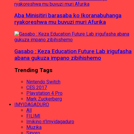
Aba Minisitiri barasaba ko Ikoranabuhanga
ryakoreshwa mu buvuzi muri Afurika
Gasabo : Keza Education Future Lab irigufasha
abana gukuza impano zibihishemo
Trending Tags
Nintendo Switch
CES 2017
Playstation 4 Pro
Mark Zuckerberg
IMYIDAGADURO
All
FILIMI
Imikino n'Imyidagaduro
Muzika
Siporo