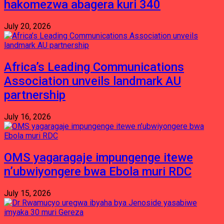
hakomezwa abagera kuri 340
July 20, 2026
Africa’s Leading Communications
Association unveils landmark AU
partnership
July 16, 2026
OMS yagaragaje impungenge itewe
n’ubwiyongere bwa Ebola muri RDC
July 15, 2026