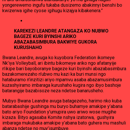
yongerewemo ingufu tukaba dusizemo abakinnyi benshi bo
kwizerwa igihe cyose igihugu kizajya kibakenera.”
KAREKEZI LEANDRE ATANGAZA KO NUBWO
BAGEZE KURI BYINSHI ARIKO
ABAZABASIMBURA BAKWIYE GUKORA
KURUSHAHO
Bwana Leandre, avuga ko kuyobora Federation ikomeye
Nk’iya Volleyball, ari ibintu bikomeye ariko ngo afatanyije
n’ikipe bari bayoboranye bageze kuri byinshi abazabasimbura
bazakomerezaho n’ubwo mu kazi ka buri munsi ngo
hataburamo n’inzitizi ariyo mpamvu asaba abazamusimbura
kuzashyiramo imbaraga kurushaho kugira ngo ibyo bashoje
batarangije bazabisoze neza ndetse banarusheho.
Mubyo Bwana Leandre avuga batagezeho, harimo nko kuba
batarabashije gushinga mu buryo buhamye amakipe y’abana
bato ariyo Foundation y’umupira uwo ariwo wose mugihe
kizaza. Bityo agasaba Komite nshya izatorwa, gushyira
imbaraga mukubaka amakipe y’abana bato guhera mu mashuli
abanza ndetse no muy’isumbuye.