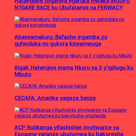
Hatangijwe Isiganwa ngaruka mwaka INGUFU
N’IGARE RACE ku Ubufatanye na FERWACY
Abanyamakuru: Bafashe ingamba zo
guhinduka no gukora kinyamwuga
Kigali: Hatangiye inama Nkuru ya 3 y’igihugu ku
Mbuto
CECAFA: Amatike yageze hanze
ACP Rutikanga yifashishije imyitwarire ya
Espagne yatanze ubutumwa ku bakoresha