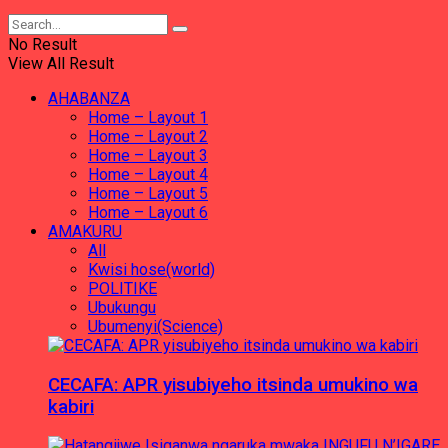
No Result
View All Result
AHABANZA
Home – Layout 1
Home – Layout 2
Home – Layout 3
Home – Layout 4
Home – Layout 5
Home – Layout 6
AMAKURU
All
Kwisi hose(world)
POLITIKE
Ubukungu
Ubumenyi(Science)
CECAFA: APR yisubiyeho itsinda umukino wa
kabiri