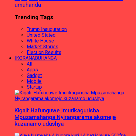
umuhanda
Trending Tags
Trump Inauguration
United Stated
White House
Market Stories
Election Results
IKORANABUHANGA
All
Apps
Gadget
Mobile
Startup
Kigali: Hafunguwe Imurikagurisha
Mpuzamahanga Nyirangarama akomeje
kuzanamo udushya