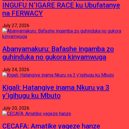
INGUFU N’IGARE RACE ku Ubufatanye
na FERWACY
July 27, 2026
Abanyamakuru: Bafashe ingamba zo
guhinduka no gukora kinyamwuga
July 24, 2026
Kigali: Hatangiye inama Nkuru ya 3
y’igihugu ku Mbuto
July 20, 2026
CECAFA: Amatike yageze hanze