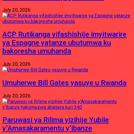
July 20, 2026
ACP Rutikanga yifashishije imyitwarire
ya Espagne yatanze ubutumwa ku
bakoresha umuhanda
July 20, 2026
Umuherwe Bill Gates yasuye u Rwanda
July 20, 2026
Paruwasi ya Rilima yizihije Yubile
y’Amasakaramentu y’ibanze