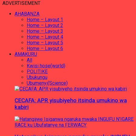
ADVERTISEMENT
AHABANZA
Home – Layout 1
Home – Layout 2
Home – Layout 3
Home – Layout 4
Home – Layout 5
Home – Layout 6
AMAKURU
All
Kwisi hose(world)
POLITIKE
Ubukungu
Ubumenyi(Science)
CECAFA: APR yisubiyeho itsinda umukino wa
kabiri