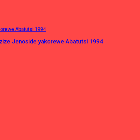
azize Jenoside yakorewe Abatutsi 1994