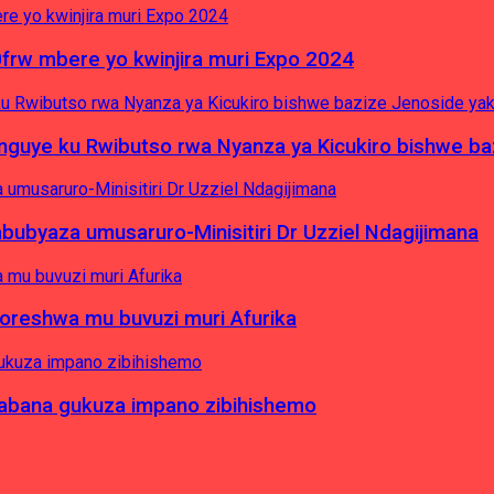
0frw mbere yo kwinjira muri Expo 2024
yinguye ku Rwibutso rwa Nyanza ya Kicukiro bishwe b
byaza umusaruro-Minisitiri Dr Uzziel Ndagijimana
koreshwa mu buvuzi muri Afurika
a abana gukuza impano zibihishemo