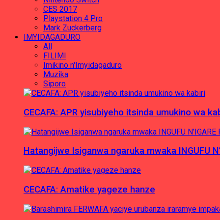
CES 2017
Playstation 4 Pro
Mark Zuckerberg
IMYIDAGADURO
All
FILIMI
Imikino n'Imyidagaduro
Muzika
Siporo
CECAFA: APR yisubiyeho itsinda umukino wa kab
Hatangijwe Isiganwa ngaruka mwaka INGUFU N
CECAFA: Amatike yageze hanze