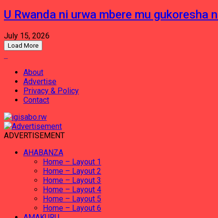
U Rwanda ni urwa mbere mu gukoresha 
July 15, 2026
Load More
About
Advertise
Privacy & Policy
Contact
ADVERTISEMENT
AHABANZA
Home – Layout 1
Home – Layout 2
Home – Layout 3
Home – Layout 4
Home – Layout 5
Home – Layout 6
AMAKURU