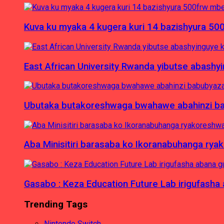
Kuva ku myaka 4 kugera kuri 14 bazishyura 50
East African University Rwanda yibutse abash
Ubutaka butakoreshwaga bwahawe abahinzi babu
Aba Minisitiri barasaba ko Ikoranabuhanga rya
Gasabo : Keza Education Future Lab irigufash
Trending Tags
Nintendo Switch