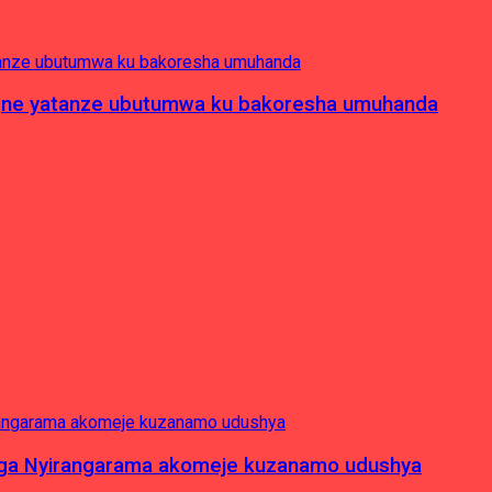
pagne yatanze ubutumwa ku bakoresha umuhanda
nga Nyirangarama akomeje kuzanamo udushya