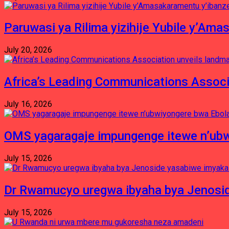
Paruwasi ya Rilima yizihije Yubile y’Am
July 20, 2026
Africa’s Leading Communications Associ
July 16, 2026
OMS yagaragaje impungenge itewe n’ubw
July 15, 2026
Dr Rwamucyo uregwa ibyaha bya Jenosid
July 15, 2026