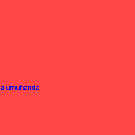
sha umuhanda