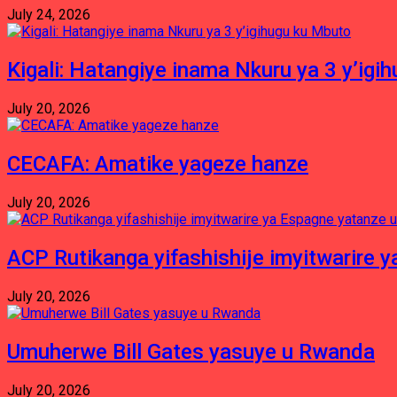
July 24, 2026
Kigali: Hatangiye inama Nkuru ya 3 y’igi
July 20, 2026
CECAFA: Amatike yageze hanze
July 20, 2026
ACP Rutikanga yifashishije imyitwarir
July 20, 2026
Umuherwe Bill Gates yasuye u Rwanda
July 20, 2026