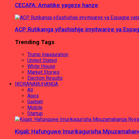
CECAFA: Amatike yageze hanze
ACP Rutikanga yifashishije imyitwarire ya Es
Trending Tags
Trump Inauguration
United Stated
White House
Market Stories
Election Results
IKORANABUHANGA
All
Apps
Gadget
Mobile
Startup
Kigali: Hafunguwe Imurikagurisha Mpuzamaha