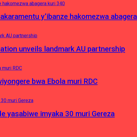
asakaramentu y’ibanze hakomezwa abagera
ation unveils landmark AU partnership
iyongere bwa Ebola muri RDC
e yasabiwe imyaka 30 muri Gereza