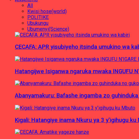
All
Kwisi hose(world)
POLITIKE
Ubukungu
Ubumenyi(Science)
CECAFA: APR yisubiyeho itsinda umukino wa kab
Hatangijwe Isiganwa ngaruka mwaka INGUFU N
Abanyamakuru: Bafashe ingamba zo guhinduka
Kigali: Hatangiye inama Nkuru ya 3 y’igihugu ku