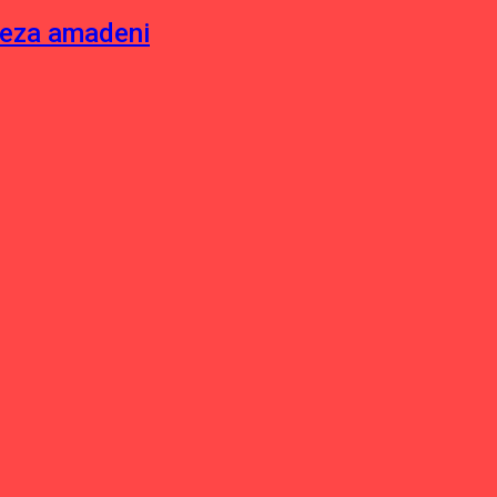
neza amadeni