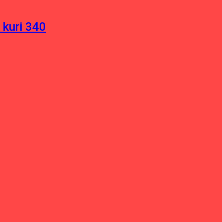
 kuri 340