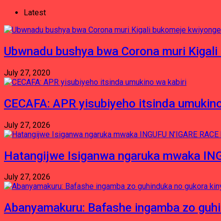
Latest
Ubwnadu bushya bwa Corona muri Kigali
July 27, 2020
CECAFA: APR yisubiyeho itsinda umukino
July 27, 2026
Hatangijwe Isiganwa ngaruka mwaka I
July 27, 2026
Abanyamakuru: Bafashe ingamba zo guh