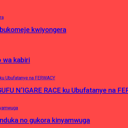
 bukomeje kwiyongera
 wa kabiri
NGUFU N’IGARE RACE ku Ubufatanye na F
induka no gukora kinyamwuga