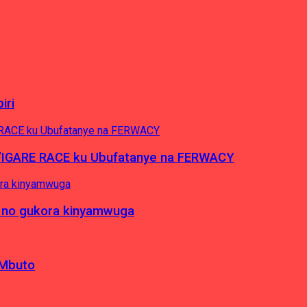
iri
’IGARE RACE ku Ubufatanye na FERWACY
 no gukora kinyamwuga
 Mbuto