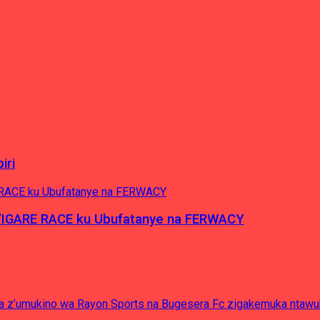
iri
’IGARE RACE ku Ubufatanye na FERWACY