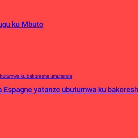
hugu ku Mbuto
e ya Espagne yatanze ubutumwa ku bakore