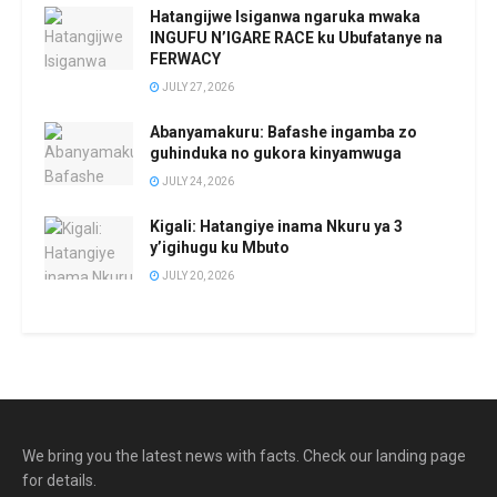
Hatangijwe Isiganwa ngaruka mwaka
INGUFU N’IGARE RACE ku Ubufatanye na
FERWACY
JULY 27, 2026
Abanyamakuru: Bafashe ingamba zo
guhinduka no gukora kinyamwuga
JULY 24, 2026
Kigali: Hatangiye inama Nkuru ya 3
y’igihugu ku Mbuto
JULY 20, 2026
We bring you the latest news with facts. Check our landing page
for details.