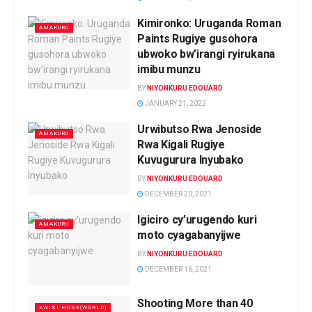
Kimironko: Uruganda Roman
AMAKURU
Paints Rugiye gusohora
ubwoko bw’irangi ryirukana
imibu munzu
BY
NIYONKURU EDOUARD
JANUARY 21, 2022
Urwibutso Rwa Jenoside
AMAKURU
Rwa Kigali Rugiye
Kuvugurura Inyubako
BY
NIYONKURU EDOUARD
DECEMBER 20, 2021
Igiciro cy’urugendo kuri
AMAKURU
moto cyagabanyijwe
BY
NIYONKURU EDOUARD
DECEMBER 16, 2021
Shooting More than 40
KWISI HOSE(WORLD)