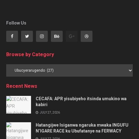
Follow Us
Browse by Category
Browse
by
Category
Recent News
CECAFA: APR yisubiyeho itsinda umukino wa
kabiri
JULY 27, 2026
Hatangijwe Isiganwa ngaruka mwaka INGUFU
N’IGARE RACE ku Ubufatanye na FERWACY
JULY 27, 2026