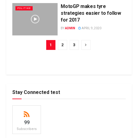
MotoGP makes tyre
POLITIKE
strategies easier to follow
for 2017
BY
ADMIN
APRIL 9, 2020
1
2
3
Stay Connected test
99
Subscribers