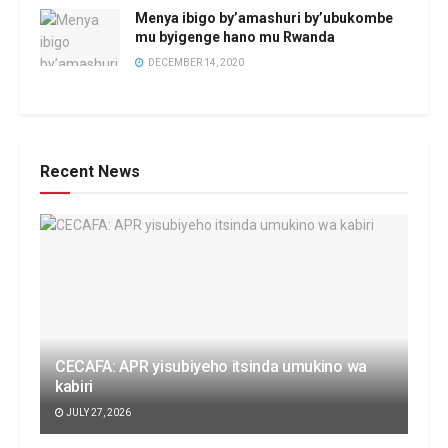
Menya ibigo by’amashuri by’ubukombe
mu byigenge hano mu Rwanda
DECEMBER 14, 2020
Recent News
CECAFA: APR yisubiyeho itsinda umukino wa
kabiri
JULY 27, 2026