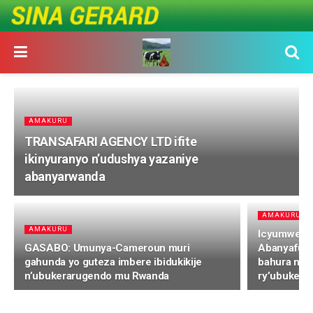
AMAKURU
TRANSAFARI AGENCY LTD ifite
ikinyuranyo n’udushya yazaniye
abanyarwanda
AMAKURU
AMAKURU
Icyumweru 
GASABO: Umunya-Cameroun muri
Abanyafuri
gahunda yo guteza imbere ibidukikije
bahura naz
n’ubukerarugendo mu Rwanda
ry’ubukera