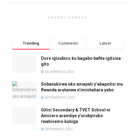
ADVERTISEMENT
Trending
Comments
Latest
Dore igisubizo ku bagabo bafite igitsina
gito
DECEMBER 30, 2020
Sobanukirwa uko amapeti y’abapolisi mu
Rwanda arutanwa n’imishahara yabo
SEPTEMBER 19, 2020
Gitisi Secondary & TVET School ni
Amizero arambye y’urubyiruko
rwahisemo kuhiga
SEPTEMBER 3, 2021