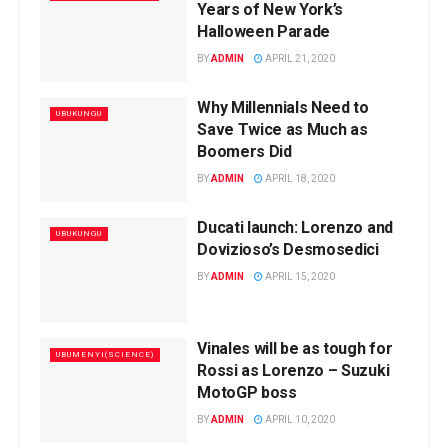
Years of New York’s
Halloween Parade
BY
ADMIN
APRIL 21, 2020
Why Millennials Need to
UBUKUNGU
Save Twice as Much as
Boomers Did
BY
ADMIN
APRIL 18, 2020
Ducati launch: Lorenzo and
UBUKUNGU
Dovizioso’s Desmosedici
BY
ADMIN
APRIL 15, 2020
Vinales will be as tough for
UBUMENYI(SCIENCE)
Rossi as Lorenzo – Suzuki
MotoGP boss
BY
ADMIN
APRIL 10, 2020