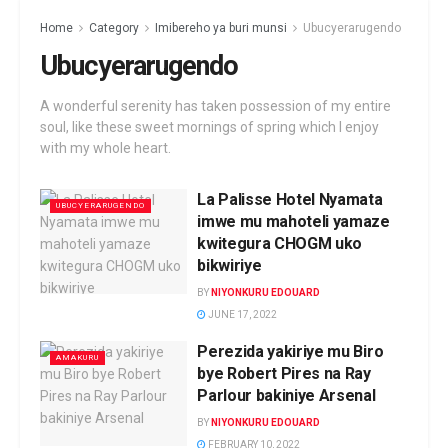
Home
Category
Imibereho ya buri munsi
Ubucyerarugendo
Ubucyerarugendo
A wonderful serenity has taken possession of my entire
soul, like these sweet mornings of spring which I enjoy
with my whole heart.
La Palisse Hotel Nyamata
UBUCYERARUGENDO
imwe mu mahoteli yamaze
kwitegura CHOGM uko
bikwiriye
BY
NIYONKURU EDOUARD
JUNE 17, 2022
Perezida yakiriye mu Biro
AMAKURU
bye Robert Pires na Ray
Parlour bakiniye Arsenal
BY
NIYONKURU EDOUARD
FEBRUARY 10, 2022