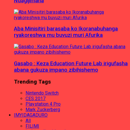
Ndagijimana
Aba Minisitiri barasaba ko Ikoranabuhanga
ryakoreshwa mu buvuzi muri Afurika
Gasabo : Keza Education Future Lab irigufasha
abana gukuza impano zibihishemo
Trending Tags
Nintendo Switch
CES 2017
Playstation 4 Pro
Mark Zuckerberg
IMYIDAGADURO
All
FILIMI