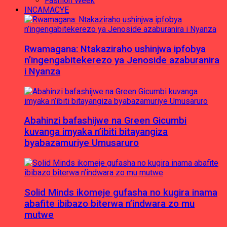
Fashion Week
INCAMACYE
Rwamagana: Ntakaziraho ushinjwa ipfobya
n’ingengabitekerezo ya Jenoside azaburanira
i Nyanza
Abahinzi bafashijwe na Green Gicumbi
kuvanga imyaka n’ibiti bitayangiza
byabazamuriye Umusaruro
Solid Minds ikomeje gufasha no kugira inama
abafite ibibazo biterwa n’indwara zo mu
mutwe