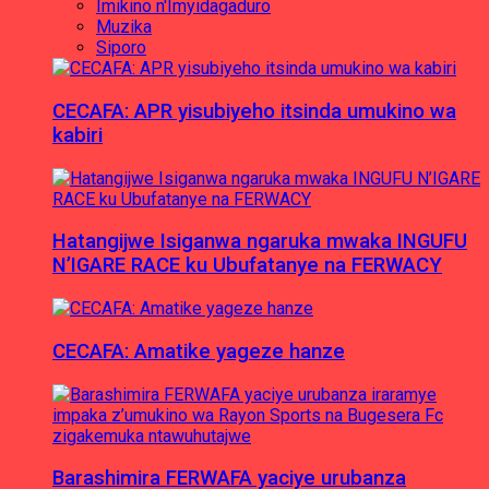
Imikino n'Imyidagaduro
Muzika
Siporo
CECAFA: APR yisubiyeho itsinda umukino wa
kabiri
Hatangijwe Isiganwa ngaruka mwaka INGUFU
N’IGARE RACE ku Ubufatanye na FERWACY
CECAFA: Amatike yageze hanze
Barashimira FERWAFA yaciye urubanza