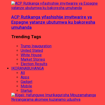
ACP Rutikanga yifashishije imyitwarire ya
Espagne yatanze ubutumwa ku bakoresha
umuhanda
Trending Tags
Trump Inauguration
United Stated
White House
Market Stories
Election Results
IKORANABUHANGA
All
Apps
Gadget
Mobile
Startup