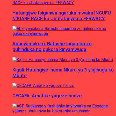
Hatangijwe Isiganwa ngaruka mwaka INGUFU
N’IGARE RACE ku Ubufatanye na FERWACY
Abanyamakuru: Bafashe ingamba zo
guhinduka no gukora kinyamwuga
Kigali: Hatangiye inama Nkuru ya 3 y’igihugu ku
Mbuto
CECAFA: Amatike yageze hanze