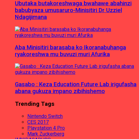
Ubutaka butakoreshwaga bwahawe abahinzi
babubyaza umusaruro-Minisitiri Dr Uzziel
Ndagijimana
Aba Minisitiri barasaba ko Ikoranabuhanga
ryakoreshwa mu buvuzi muri Afurika
Gasabo : Keza Education Future Lab irigufasha
abana gukuza impano zibihishemo
Trending Tags
Nintendo Switch
CES 2017
Playstation 4 Pro
Mark Zuckerberg