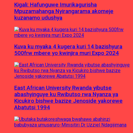
Kigali: Hafunguwe Imurikagurisha
Mpuzamahanga Nyirangarama akomeje
kuzanamo udushya
Kuva ku myaka 4 kugera kuri 14 bazishyura
500frw mbere yo kwinjira muri Expo 2024
East African University Rwanda yibutse
abashyinguye ku Rwibutso rwa Nyanza ya
Kicukiro bishwe bazize Jenoside yakorewe
Abatutsi 1994