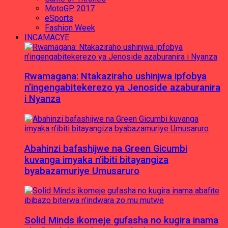
MotoGP 2017
eSports
Fashion Week
INCAMACYE
Rwamagana: Ntakaziraho ushinjwa ipfobya
n’ingengabitekerezo ya Jenoside azaburanira
i Nyanza
Abahinzi bafashijwe na Green Gicumbi
kuvanga imyaka n’ibiti bitayangiza
byabazamuriye Umusaruro
Solid Minds ikomeje gufasha no kugira inama