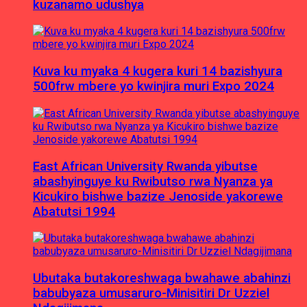
kuzanamo udushya
Kuva ku myaka 4 kugera kuri 14 bazishyura
500frw mbere yo kwinjira muri Expo 2024
East African University Rwanda yibutse
abashyinguye ku Rwibutso rwa Nyanza ya
Kicukiro bishwe bazize Jenoside yakorewe
Abatutsi 1994
Ubutaka butakoreshwaga bwahawe abahinzi
babubyaza umusaruro-Minisitiri Dr Uzziel