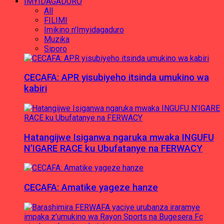
IMYIDAGADURO
All
FILIMI
Imikino n'Imyidagaduro
Muzika
Siporo
CECAFA: APR yisubiyeho itsinda umukino wa
kabiri
Hatangijwe Isiganwa ngaruka mwaka INGUFU
N’IGARE RACE ku Ubufatanye na FERWACY
CECAFA: Amatike yageze hanze