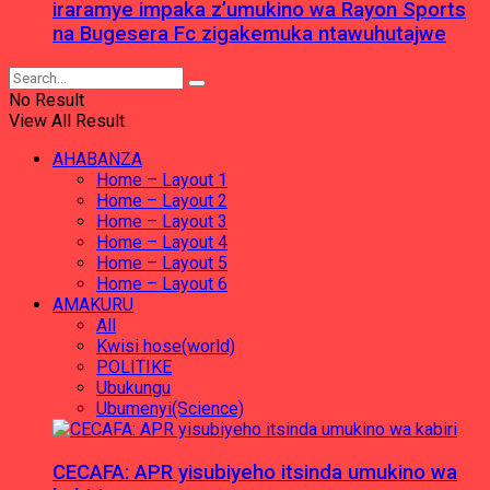
iraramye impaka z’umukino wa Rayon Sports
na Bugesera Fc zigakemuka ntawuhutajwe
No Result
View All Result
AHABANZA
Home – Layout 1
Home – Layout 2
Home – Layout 3
Home – Layout 4
Home – Layout 5
Home – Layout 6
AMAKURU
All
Kwisi hose(world)
POLITIKE
Ubukungu
Ubumenyi(Science)
CECAFA: APR yisubiyeho itsinda umukino wa