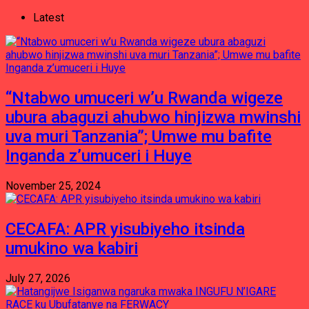
Latest
“Ntabwo umuceri w’u Rwanda wigeze
ubura abaguzi ahubwo hinjizwa mwinshi
uva muri Tanzania”; Umwe mu bafite
Inganda z’umuceri i Huye
November 25, 2024
CECAFA: APR yisubiyeho itsinda
umukino wa kabiri
July 27, 2026