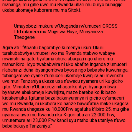
mahanga, mu gihe uwo mu Rwanda uhari mu buryo buhagije
ukaba ukomeje kuborera mu ma Sitoki.
Umuyobozi mukuru w’Uruganda rw’umuceri CROSS
Ltd rukorera mu Mujyi wa Huye, Munyaneza
Theogene.
Agira ati : “Abantu bagombye kumenya ukuri. Ukuri
turakubabwiye umuceri wo mu Rwanda ntabwo wabaye
mwinshi na gato byatuma ubura abaguzi ngo uhere mu
mahunikiro. Icyo twababwira ni uko abafite inganda z’umuceri
n’abahinzi duha ibyangombwa byose ngo babashe kuwuhinga,
tubangamiwe cyane n’umuceri ukomeje kwinjira ari mwinshi
uva muri Tanzaniya ukaza usa n’uwacu nyamara uri ku giciro
gito. Ministeri y’Ubucuruzi nihagarike ibyo byangombwa
byahawe abakomeje kuwinjiza, maze barebe ko ikibazo
kidakemuka. Igituma baza bakanyuranya n’igiciro cy’umuceri
wo mu Rwanda, ni ukubera ko hanze bawufatira make ukagera
mu Rwanda uhagaze ku 18,000Frw agafuka k’ibiro 25, mu gihe
nyamara uwo mu Rwanda nka Kigori aba ari 22,000 Frw,
umuremure ari 23,000 Frw kandi uyu ntaho uba utaniye n’uwo
baba bakuye Tanzaniya.’’