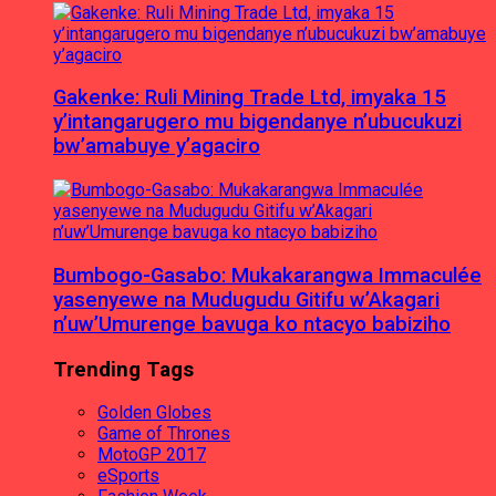
Gakenke: Ruli Mining Trade Ltd, imyaka 15
y’intangarugero mu bigendanye n’ubucukuzi
bw’amabuye y’agaciro
Bumbogo-Gasabo: Mukakarangwa Immaculée
yasenyewe na Mudugudu Gitifu w’Akagari
n’uw’Umurenge bavuga ko ntacyo babiziho
Trending Tags
Golden Globes
Game of Thrones
MotoGP 2017
eSports