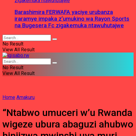
Barashimira FERWAFA yaciye urubanza
iraramye impaka z’umukino wa Rayon Sports
na Bugesera Fc zigakemuka ntawuhutajwe
No Result
View All Result
No Result
View All Result
Home
Amakuru
“Ntabwo umuceri w’u Rwanda
wigeze ubura abaguzi ahubwo
hinjizwa mwinshi uva muri