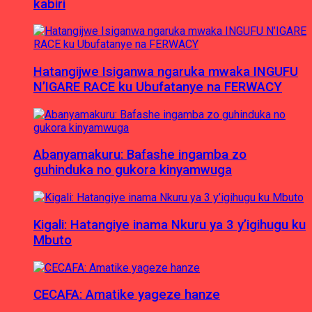
kabiri
Hatangijwe Isiganwa ngaruka mwaka INGUFU
N’IGARE RACE ku Ubufatanye na FERWACY
Abanyamakuru: Bafashe ingamba zo
guhinduka no gukora kinyamwuga
Kigali: Hatangiye inama Nkuru ya 3 y’igihugu ku
Mbuto
CECAFA: Amatike yageze hanze