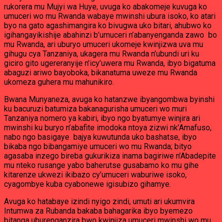
rukorera mu Mujyi wa Huye, uvuga ko abakomeje kuvuga ko
umuceri wo mu Rwanda wabaye mwinshi ubura isoko, ko atari
byo na gato agashimangira ko bivugwa uko bitari, ahubwo ko
igihangayikishije abahinzi b’umuceri n’abanyenganda zawo bo
mu Rwanda, ari uburyo umuceri ukomeje kwinjizwa uva mu
gihugu cya Tanzaniya, ukagera mu Rwanda n’ubundi uri ku
giciro gito ugereranyije n’icy’uwera mu Rwanda, ibyo bigatuma
abaguzi ariwo bayoboka, bikanatuma uweze mu Rwanda
ukomeza guhera mu mahunikiro.
Bwana Munyaneza, avuga ko hatanzwe ibyangombwa byinshi
ku bacuruzi batumiza bakanagurisha umuceri wo muri
Tanzaniya nomero ya kabiri, ibyo ngo byatumye winjira ari
mwinshi ku buryo n’abafite imodoka ntoya zizwi nk’Amafuso,
nabo ngo basigaye bajya kuwutunda uko bashatse, ibyo
bikaba ngo bibangamiye umuceri wo mu Rwanda; bityo
agasaba inzego bireba gukurikiza inama bagiriwe n’Abadepite
mu nteko rusange yabo baherutse gusabamo ko mu gihe
kitarenze ukwezi ikibazo cy’umuceri waburiwe isoko,
cyagombye kuba cyabonewe igisubizo gihamye.
Avuga ko hatabaye izindi nyigo zindi, umuti ari ukumvira
Intumwa za Rubanda bakaba bahagarika ibyo byemezo
bitanga uburenganzira bwo kwinjiza umuceri mwinshi wo mu