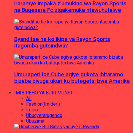
iraramye impaka z’umukino wa Rayon Sports
na Bugesera Fc zigakemuka ntawuhutajwe
Byanditse he ko ikipe ya Rayon Sports
itagomba gutsindwa?
Umuraperi Ice Cube agiye gukota ibitaramo
bizaba bivuga ukuri ku butegetsi bwa Amerika
IMIBIREHO YA BURI MUNSI
All
Fashion(Imideri)
Imirire
Ubucyerarugendo
Ubuzima