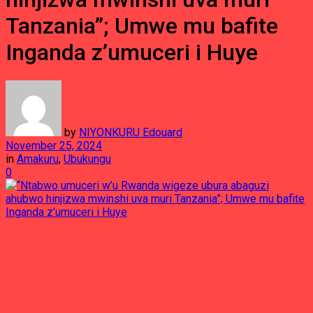
Tanzania”; Umwe mu bafite
Inganda z’umuceri i Huye
by
NIYONKURU Edouard
November 25, 2024
in
Amakuru
,
Ubukungu
0