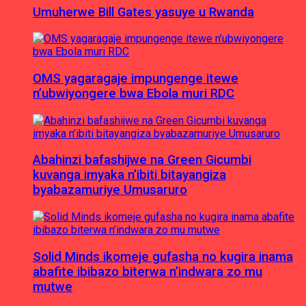
Umuherwe Bill Gates yasuye u Rwanda
OMS yagaragaje impungenge itewe
n’ubwiyongere bwa Ebola muri RDC
Abahinzi bafashijwe na Green Gicumbi
kuvanga imyaka n’ibiti bitayangiza
byabazamuriye Umusaruro
Solid Minds ikomeje gufasha no kugira inama
abafite ibibazo biterwa n’indwara zo mu
mutwe