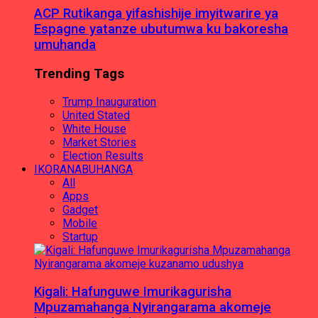
ACP Rutikanga yifashishije imyitwarire ya
Espagne yatanze ubutumwa ku bakoresha
umuhanda
Trending Tags
Trump Inauguration
United Stated
White House
Market Stories
Election Results
IKORANABUHANGA
All
Apps
Gadget
Mobile
Startup
Kigali: Hafunguwe Imurikagurisha
Mpuzamahanga Nyirangarama akomeje