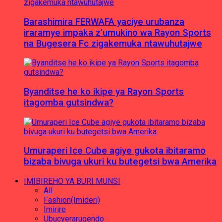
Barashimira FERWAFA yaciye urubanza
iraramye impaka z’umukino wa Rayon Sports
na Bugesera Fc zigakemuka ntawuhutajwe
Byanditse he ko ikipe ya Rayon Sports
itagomba gutsindwa?
Umuraperi Ice Cube agiye gukota ibitaramo
bizaba bivuga ukuri ku butegetsi bwa Amerika
IMIBIREHO YA BURI MUNSI
All
Fashion(Imideri)
Imirire
Ubucyerarugendo