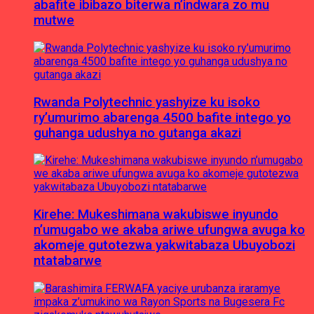
abafite ibibazo biterwa n’indwara zo mu
mutwe
Rwanda Polytechnic yashyize ku isoko
ry’umurimo abarenga 4500 bafite intego yo
guhanga udushya no gutanga akazi
Kirehe: Mukeshimana wakubiswe inyundo
n’umugabo we akaba ariwe ufungwa avuga ko
akomeje gutotezwa yakwitabaza Ubuyobozi
ntatabarwe