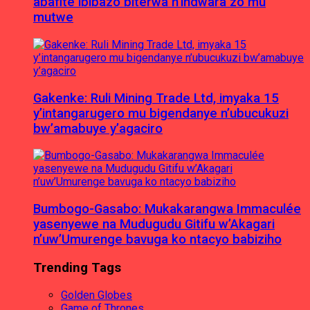
abafite ibibazo biterwa n’indwara zo mu
mutwe
Gakenke: Ruli Mining Trade Ltd, imyaka 15
y’intangarugero mu bigendanye n’ubucukuzi
bw’amabuye y’agaciro
Bumbogo-Gasabo: Mukakarangwa Immaculée
yasenyewe na Mudugudu Gitifu w’Akagari
n’uw’Umurenge bavuga ko ntacyo babiziho
Trending Tags
Golden Globes
Game of Thrones