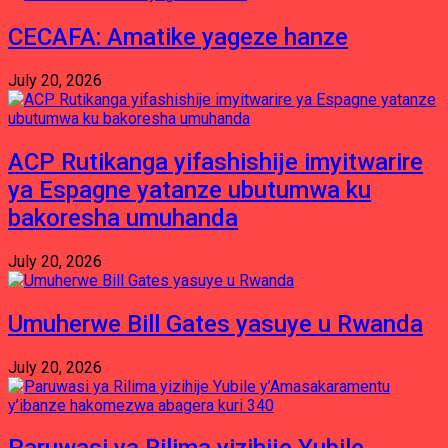
CECAFA: Amatike yageze hanze
July 20, 2026
ACP Rutikanga yifashishije imyitwarire
ya Espagne yatanze ubutumwa ku
bakoresha umuhanda
July 20, 2026
Umuherwe Bill Gates yasuye u Rwanda
July 20, 2026