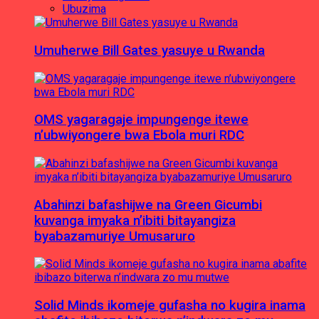
Ubuzima
Umuherwe Bill Gates yasuye u Rwanda
OMS yagaragaje impungenge itewe
n’ubwiyongere bwa Ebola muri RDC
Abahinzi bafashijwe na Green Gicumbi
kuvanga imyaka n’ibiti bitayangiza
byabazamuriye Umusaruro
Solid Minds ikomeje gufasha no kugira inama