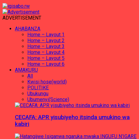
ADVERTISEMENT
AHABANZA
Home – Layout 1
Home – Layout 2
Home – Layout 3
Home – Layout 4
Home – Layout 5
Home – Layout 6
AMAKURU
All
Kwisi hose(world)
POLITIKE
Ubukungu
Ubumenyi(Science)
CECAFA: APR yisubiyeho itsinda umukino wa
kabiri