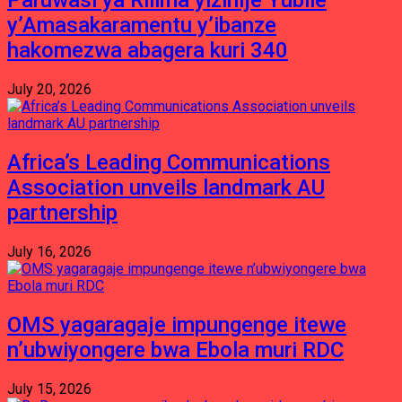
Paruwasi ya Rilima yizihije Yubile
y’Amasakaramentu y’ibanze
hakomezwa abagera kuri 340
July 20, 2026
Africa’s Leading Communications
Association unveils landmark AU
partnership
July 16, 2026
OMS yagaragaje impungenge itewe
n’ubwiyongere bwa Ebola muri RDC
July 15, 2026