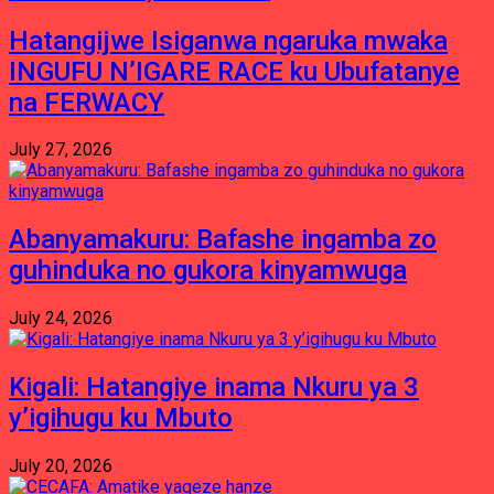
Hatangijwe Isiganwa ngaruka mwaka
INGUFU N’IGARE RACE ku Ubufatanye
na FERWACY
July 27, 2026
Abanyamakuru: Bafashe ingamba zo
guhinduka no gukora kinyamwuga
July 24, 2026
Kigali: Hatangiye inama Nkuru ya 3
y’igihugu ku Mbuto
July 20, 2026