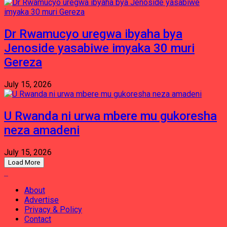
Dr Rwamucyo uregwa ibyaha bya
Jenoside yasabiwe imyaka 30 muri
Gereza
July 15, 2026
U Rwanda ni urwa mbere mu gukoresha
neza amadeni
July 15, 2026
Load More
About
Advertise
Privacy & Policy
Contact