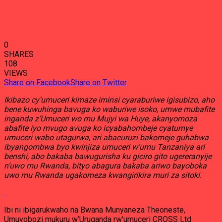
0
SHARES
108
VIEWS
Share on Facebook
Share on Twitter
Ikibazo cy’umuceri kimaze iminsi cyaraburiwe igisubizo, aho
bene kuwuhinga bavuga ko waburiwe isoko, umwe mubafite
inganda z’Umuceri wo mu Mujyi wa Huye, akanyomoza
abafite iyo mvugo avuga ko icyabahombeje cyatumye
umuceri wabo utagurwa, ari abacuruzi bakomeje guhabwa
ibyangombwa byo kwinjiza umuceri w’umu Tanzaniya ari
benshi, abo bakaba bawugurisha ku giciro gito ugereranyije
n’uwo mu Rwanda, bityo abagura bakaba ariwo bayoboka
uwo mu Rwanda ugakomeza kwangirikira muri za sitoki.
Ibi ni ibigarukwaho na Bwana Munyaneza Theoneste,
Umuyobozi mukuru w’Uruganda rw’umuceri CROSS Ltd