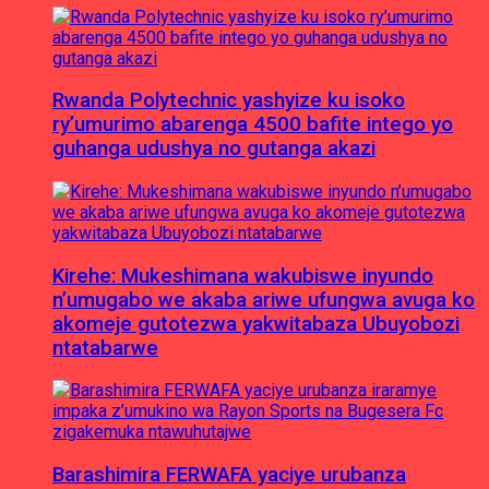
Rwanda Polytechnic yashyize ku isoko
ry’umurimo abarenga 4500 bafite intego yo
guhanga udushya no gutanga akazi
Kirehe: Mukeshimana wakubiswe inyundo
n’umugabo we akaba ariwe ufungwa avuga ko
akomeje gutotezwa yakwitabaza Ubuyobozi
ntatabarwe
Barashimira FERWAFA yaciye urubanza