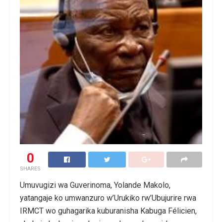
0
SHARES
Umuvugizi wa Guverinoma, Yolande Makolo,
yatangaje ko umwanzuro w’Urukiko rw’Ubujurire rwa
IRMCT wo guhagarika kuburanisha Kabuga Félicien,