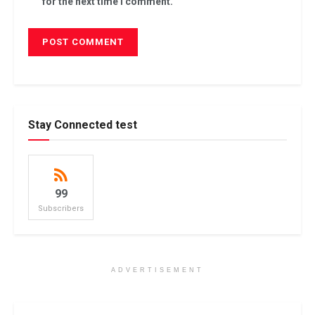
for the next time I comment.
Stay Connected test
99
Subscribers
ADVERTISEMENT