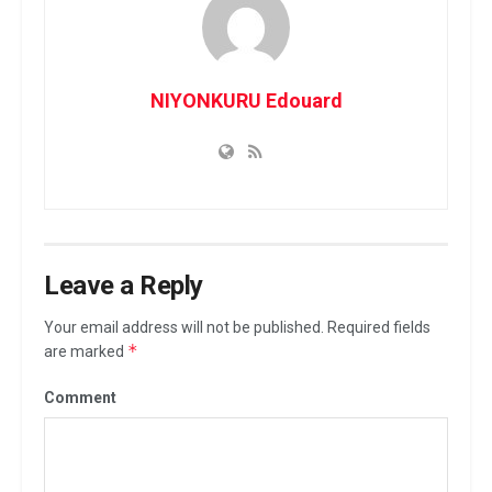
NIYONKURU Edouard
Leave a Reply
Your email address will not be published.
Required fields
*
are marked
Comment