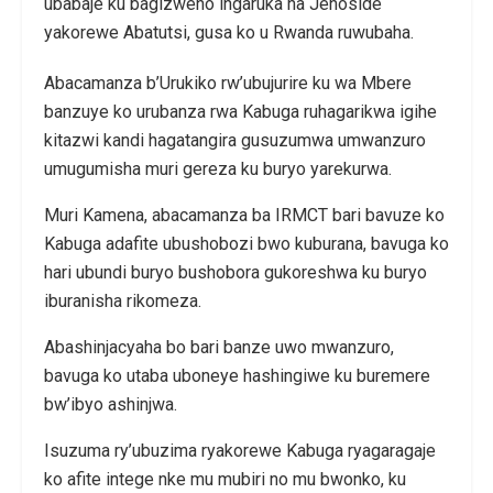
ubabaje ku bagizweho ingaruka na Jenoside
yakorewe Abatutsi, gusa ko u Rwanda ruwubaha.
Abacamanza b’Urukiko rw’ubujurire ku wa Mbere
banzuye ko urubanza rwa Kabuga ruhagarikwa igihe
kitazwi kandi hagatangira gusuzumwa umwanzuro
umugumisha muri gereza ku buryo yarekurwa.
Muri Kamena, abacamanza ba IRMCT bari bavuze ko
Kabuga adafite ubushobozi bwo kuburana, bavuga ko
hari ubundi buryo bushobora gukoreshwa ku buryo
iburanisha rikomeza.
Abashinjacyaha bo bari banze uwo mwanzuro,
bavuga ko utaba uboneye hashingiwe ku buremere
bw’ibyo ashinjwa.
Isuzuma ry’ubuzima ryakorewe Kabuga ryagaragaje
ko afite intege nke mu mubiri no mu bwonko, ku