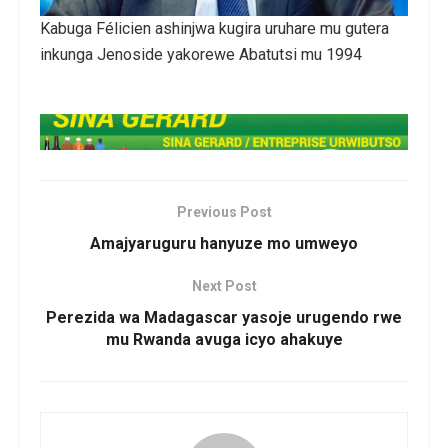
Kabuga Félicien ashinjwa kugira uruhare mu gutera
inkunga Jenoside yakorewe Abatutsi mu 1994
Previous Post
Amajyaruguru hanyuze mo umweyo
Next Post
Perezida wa Madagascar yasoje urugendo rwe
mu Rwanda avuga icyo ahakuye