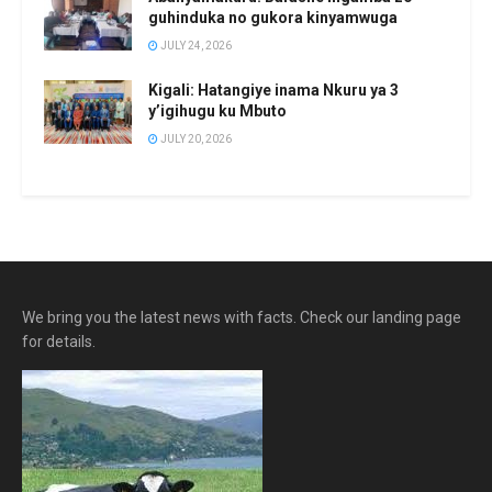
guhinduka no gukora kinyamwuga
JULY 24, 2026
Kigali: Hatangiye inama Nkuru ya 3
y’igihugu ku Mbuto
JULY 20, 2026
We bring you the latest news with facts. Check our landing page
for details.