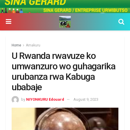
Home
Amakuru
U Rwanda rwavuze ko
umwanzuro wo guhagarika
urubanza rwa Kabuga
ubabaje
by
NIYONKURU Edouard
August 9, 2023