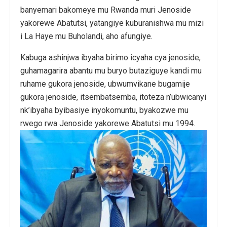
banyemari bakomeye mu Rwanda muri Jenoside
yakorewe Abatutsi, yatangiye kuburanishwa mu mizi
i La Haye mu Buholandi, aho afungiye.
Kabuga ashinjwa ibyaha birimo icyaha cya jenoside,
guhamagarira abantu mu buryo butaziguye kandi mu
ruhame gukora jenoside, ubwumvikane bugamije
gukora jenoside, itsembatsemba, itoteza n’ubwicanyi
nk’ibyaha byibasiye inyokomuntu, byakozwe mu
rwego rwa Jenoside yakorewe Abatutsi mu 1994.