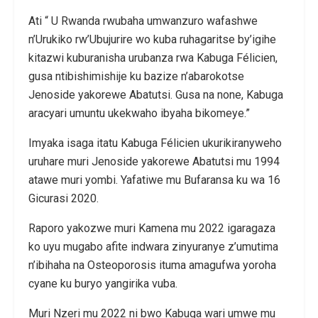
Ati “ U Rwanda rwubaha umwanzuro wafashwe
n’Urukiko rw’Ubujurire wo kuba ruhagaritse by’igihe
kitazwi kuburanisha urubanza rwa Kabuga Félicien,
gusa ntibishimishije ku bazize n’abarokotse
Jenoside yakorewe Abatutsi. Gusa na none, Kabuga
aracyari umuntu ukekwaho ibyaha bikomeye.”
Imyaka isaga itatu Kabuga Félicien ukurikiranyweho
uruhare muri Jenoside yakorewe Abatutsi mu 1994
atawe muri yombi. Yafatiwe mu Bufaransa ku wa 16
Gicurasi 2020.
Raporo yakozwe muri Kamena mu 2022 igaragaza
ko uyu mugabo afite indwara zinyuranye z’umutima
n’ibihaha na Osteoporosis ituma amagufwa yoroha
cyane ku buryo yangirika vuba.
Muri Nzeri mu 2022 ni bwo Kabuga wari umwe mu