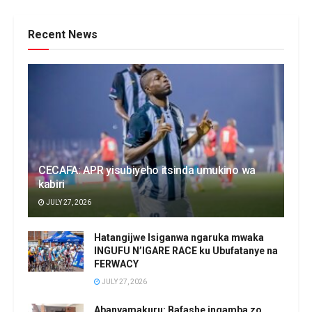
Recent News
CECAFA: APR yisubiyeho itsinda umukino wa
kabiri
JULY 27, 2026
Hatangijwe Isiganwa ngaruka mwaka
INGUFU N’IGARE RACE ku Ubufatanye na
FERWACY
JULY 27, 2026
Abanyamakuru: Bafashe ingamba zo