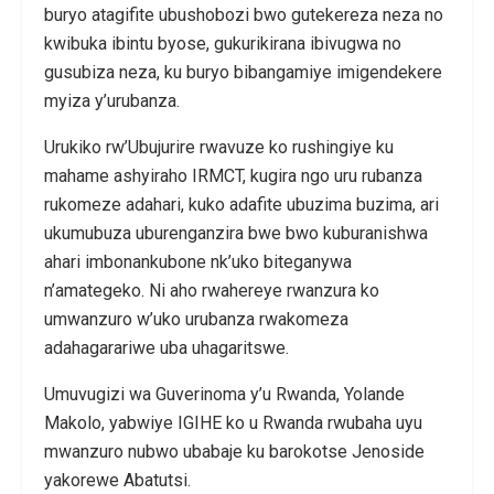
buryo atagifite ubushobozi bwo gutekereza neza no
kwibuka ibintu byose, gukurikirana ibivugwa no
gusubiza neza, ku buryo bibangamiye imigendekere
myiza y’urubanza.
Urukiko rw’Ubujurire rwavuze ko rushingiye ku
mahame ashyiraho IRMCT, kugira ngo uru rubanza
rukomeze adahari, kuko adafite ubuzima buzima, ari
ukumubuza uburenganzira bwe bwo kuburanishwa
ahari imbonankubone nk’uko biteganywa
n’amategeko. Ni aho rwahereye rwanzura ko
umwanzuro w’uko urubanza rwakomeza
adahagarariwe uba uhagaritswe.
Umuvugizi wa Guverinoma y’u Rwanda, Yolande
Makolo, yabwiye IGIHE ko u Rwanda rwubaha uyu
mwanzuro nubwo ubabaje ku barokotse Jenoside
yakorewe Abatutsi.