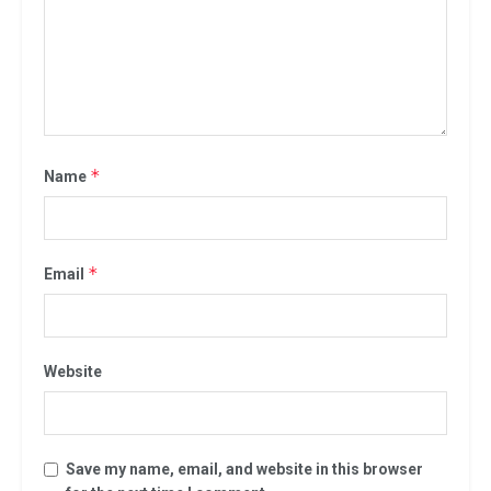
*
Name
*
Email
Website
Save my name, email, and website in this browser