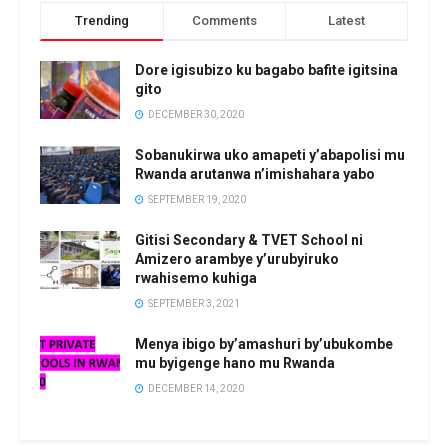
Trending
Comments
Latest
Dore igisubizo ku bagabo bafite igitsina
gito
DECEMBER 30, 2020
Sobanukirwa uko amapeti y’abapolisi mu
Rwanda arutanwa n’imishahara yabo
SEPTEMBER 19, 2020
Gitisi Secondary & TVET School ni
Amizero arambye y’urubyiruko
rwahisemo kuhiga
SEPTEMBER 3, 2021
Menya ibigo by’amashuri by’ubukombe
mu byigenge hano mu Rwanda
DECEMBER 14, 2020