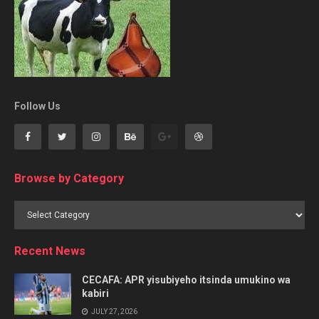
Follow Us
Browse by Category
Browse
by
Category
Recent News
CECAFA: APR yisubiyeho itsinda umukino wa
kabiri
JULY 27, 2026