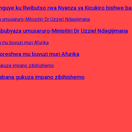
yinguye ku Rwibutso rwa Nyanza ya Kicukiro bishwe b
byaza umusaruro-Minisitiri Dr Uzziel Ndagijimana
koreshwa mu buvuzi muri Afurika
a abana gukuza impano zibihishemo