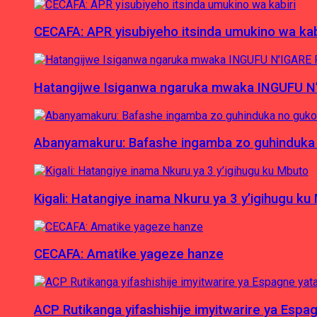
CECAFA: APR yisubiyeho itsinda umukino wa kab
Hatangijwe Isiganwa ngaruka mwaka INGUFU N
Abanyamakuru: Bafashe ingamba zo guhinduka
Kigali: Hatangiye inama Nkuru ya 3 y’igihugu ku
CECAFA: Amatike yageze hanze
ACP Rutikanga yifashishije imyitwarire ya Es