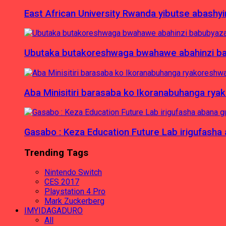
East African University Rwanda yibutse abash
Ubutaka butakoreshwaga bwahawe abahinzi babu
Aba Minisitiri barasaba ko Ikoranabuhanga rya
Gasabo : Keza Education Future Lab irigufash
Trending Tags
Nintendo Switch
CES 2017
Playstation 4 Pro
Mark Zuckerberg
IMYIDAGADURO
All