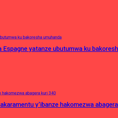
e ya Espagne yatanze ubutumwa ku bakore
asakaramentu y’ibanze hakomezwa abagera