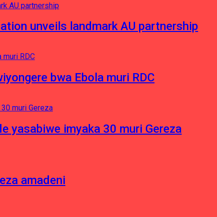
ation unveils landmark AU partnership
iyongere bwa Ebola muri RDC
e yasabiwe imyaka 30 muri Gereza
neza amadeni