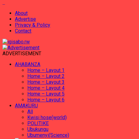
About
Advertise
Privacy & Policy
Contact
ADVERTISEMENT
AHABANZA
Home – Layout 1
Home – Layout 2
Home – Layout 3
Home – Layout 4
Home – Layout 5
Home – Layout 6
AMAKURU
All
Kwisi hose(world)
POLITIKE
Ubukungu
Ubumenyi(Science)