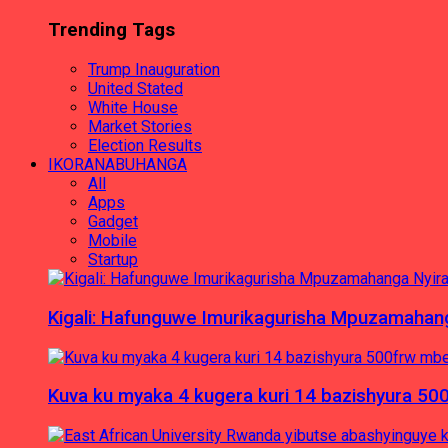
Trending Tags
Trump Inauguration
United Stated
White House
Market Stories
Election Results
IKORANABUHANGA
All
Apps
Gadget
Mobile
Startup
Kigali: Hafunguwe Imurikagurisha Mpuzamaha
Kuva ku myaka 4 kugera kuri 14 bazishyura 50