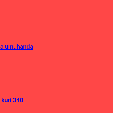
sha umuhanda
 kuri 340