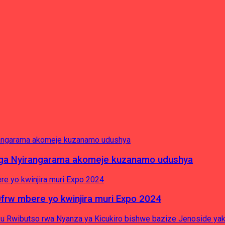
nga Nyirangarama akomeje kuzanamo udushya
0frw mbere yo kwinjira muri Expo 2024