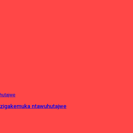
c zigakemuka ntawuhutajwe