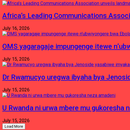
Africa’s Leading Communications Associ
July 16, 2026
OMS yagaragaje impungenge itewe n’ubw
July 15, 2026
Dr Rwamucyo uregwa ibyaha bya Jenosid
July 15, 2026
U Rwanda ni urwa mbere mu gukoresha 
July 15, 2026
Load More