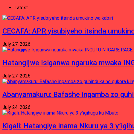
Latest
CECAFA: APR yisubiyeho itsinda umukino
July 27, 2026
Hatangijwe Isiganwa ngaruka mwaka I
July 27, 2026
Abanyamakuru: Bafashe ingamba zo guh
July 24, 2026
Kigali: Hatangiye inama Nkuru ya 3 y’igi