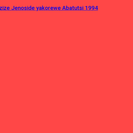
azize Jenoside yakorewe Abatutsi 1994