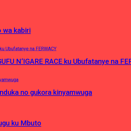
 wa kabiri
NGUFU N’IGARE RACE ku Ubufatanye na F
induka no gukora kinyamwuga
hugu ku Mbuto