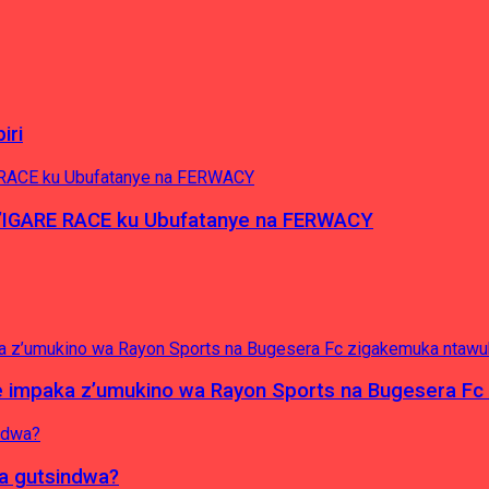
iri
’IGARE RACE ku Ubufatanye na FERWACY
e impaka z’umukino wa Rayon Sports na Bugesera F
ba gutsindwa?