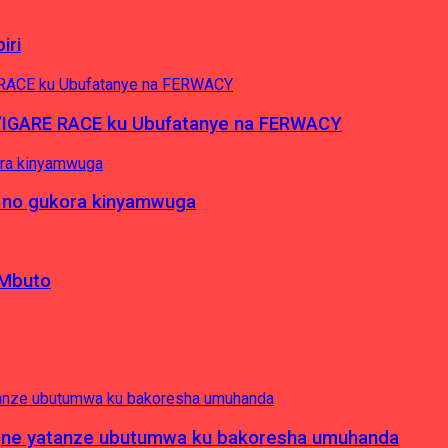
iri
’IGARE RACE ku Ubufatanye na FERWACY
 no gukora kinyamwuga
 Mbuto
pagne yatanze ubutumwa ku bakoresha umuhanda