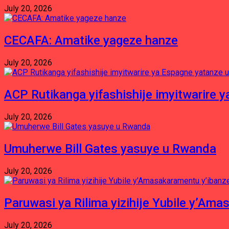
July 20, 2026
CECAFA: Amatike yageze hanze
July 20, 2026
ACP Rutikanga yifashishije imyitwarir
July 20, 2026
Umuherwe Bill Gates yasuye u Rwanda
July 20, 2026
Paruwasi ya Rilima yizihije Yubile y’Am
July 20, 2026