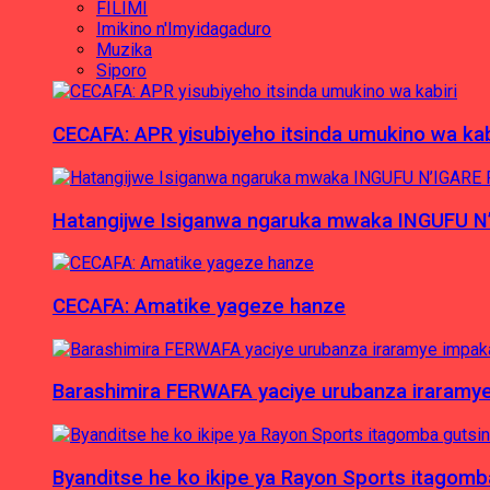
FILIMI
Imikino n'Imyidagaduro
Muzika
Siporo
CECAFA: APR yisubiyeho itsinda umukino wa kab
Hatangijwe Isiganwa ngaruka mwaka INGUFU N
CECAFA: Amatike yageze hanze
Barashimira FERWAFA yaciye urubanza iraramy
Byanditse he ko ikipe ya Rayon Sports itagom