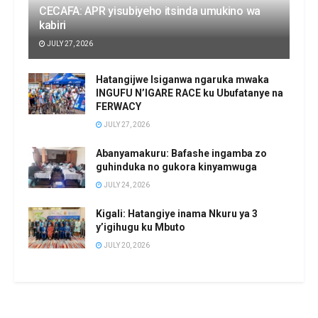
CECAFA: APR yisubiyeho itsinda umukino wa
kabiri
JULY 27, 2026
Hatangijwe Isiganwa ngaruka mwaka
INGUFU N’IGARE RACE ku Ubufatanye na
FERWACY
JULY 27, 2026
Abanyamakuru: Bafashe ingamba zo
guhinduka no gukora kinyamwuga
JULY 24, 2026
Kigali: Hatangiye inama Nkuru ya 3
y’igihugu ku Mbuto
JULY 20, 2026