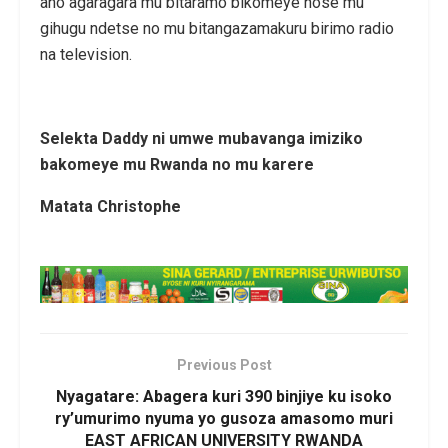
aho agaragara mu bitaramo bikomeye hose mu
gihugu ndetse no mu bitangazamakuru birimo radio
na television.
Selekta Daddy ni umwe mubavanga imiziko
bakomeye mu Rwanda no mu karere
Matata Christophe
Previous Post
Nyagatare: Abagera kuri 390 binjiye ku isoko
ry’umurimo nyuma yo gusoza amasomo muri
EAST AFRICAN UNIVERSITY RWANDA