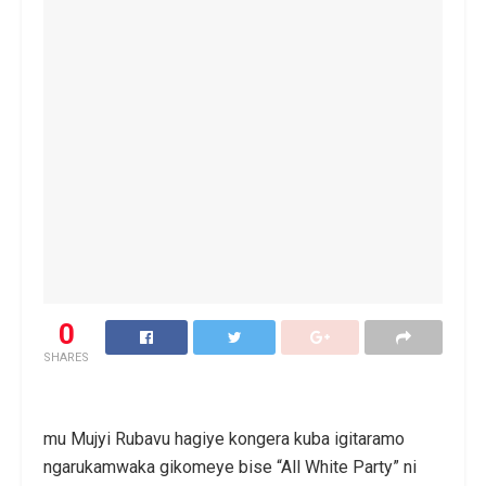
0
SHARES
mu Mujyi Rubavu hagiye kongera kuba igitaramo
ngarukamwaka gikomeye bise “All White Party” ni