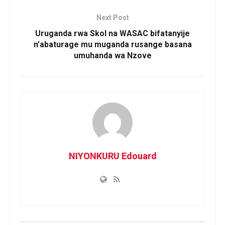
Next Post
Uruganda rwa Skol na WASAC bifatanyije
n’abaturage mu muganda rusange basana
umuhanda wa Nzove
NIYONKURU Edouard