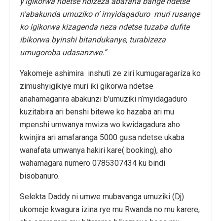
y’igikorwa ndetse ndizeza abafana bange ndetse
n’abakunda umuziko n’ imyidagaduro muri rusange
ko igikorwa kizagenda neza ndetse tuzaba dufite
ibikorwa byinshi bitandukanye, turabizeza
umugoroba udasanzwe.”
Yakomeje ashimira inshuti ze ziri kumugaragariza ko
zimushyigikiye muri iki gikorwa ndetse
anahamagarira abakunzi b’umuziki n’myidagaduro
kuzitabira ari benshi bitewe ko hazaba ari mu
mpenshi umwanya mwiza wo kwidagadura aho
kwinjira ari amafaranga 5000 gusa ndetse ukaba
wanafata umwanya hakiri kare( booking), aho
wahamagara numero 0785307434 ku bindi
bisobanuro.
Selekta Daddy ni umwe mubavanga umuziki (Dj)
ukomeje kwagura izina rye mu Rwanda no mu karere,