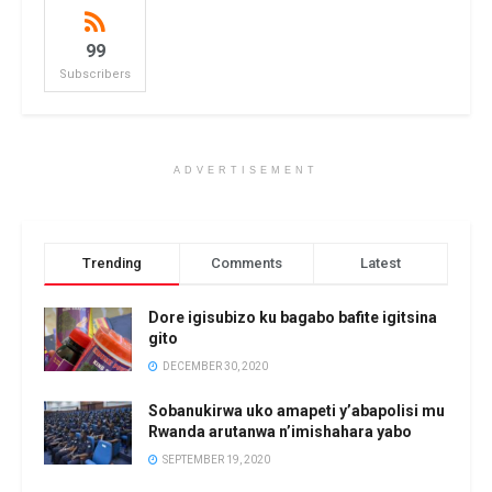
99
Subscribers
ADVERTISEMENT
Trending
Comments
Latest
Dore igisubizo ku bagabo bafite igitsina
gito
DECEMBER 30, 2020
Sobanukirwa uko amapeti y’abapolisi mu
Rwanda arutanwa n’imishahara yabo
SEPTEMBER 19, 2020