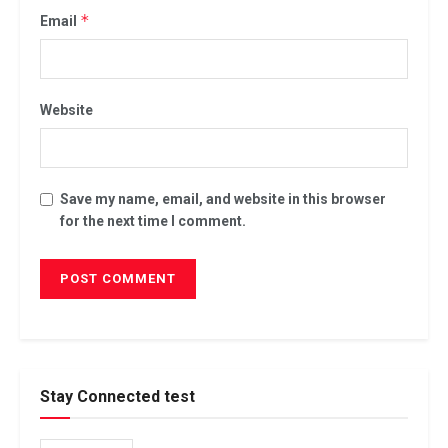
*
Email
Website
Save my name, email, and website in this browser
for the next time I comment.
Stay Connected test