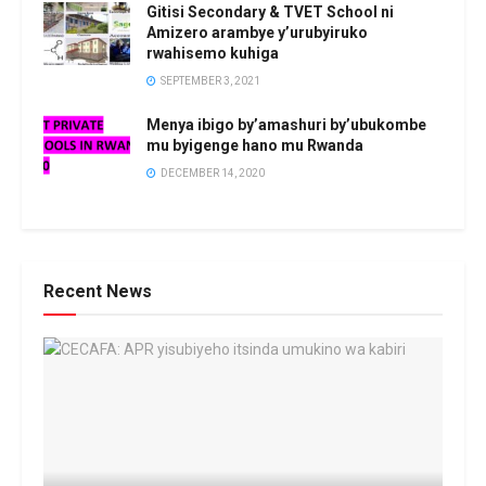
Gitisi Secondary & TVET School ni
Amizero arambye y’urubyiruko
rwahisemo kuhiga
SEPTEMBER 3, 2021
Menya ibigo by’amashuri by’ubukombe
mu byigenge hano mu Rwanda
DECEMBER 14, 2020
Recent News