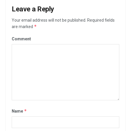
Leave a Reply
Your email address will not be published.
Required fields
*
are marked
Comment
*
Name