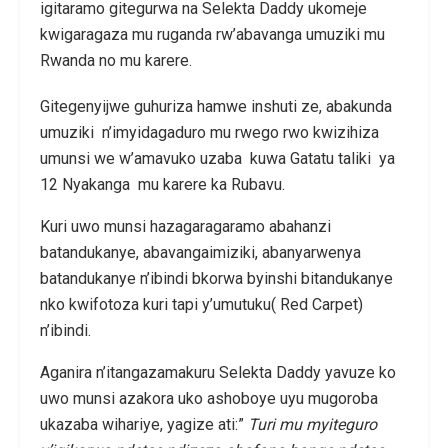
igitaramo gitegurwa na Selekta Daddy ukomeje
kwigaragaza mu ruganda rw’abavanga umuziki mu
Rwanda no mu karere.
Gitegenyijwe guhuriza hamwe inshuti ze, abakunda
umuziki n’imyidagaduro mu rwego rwo kwizihiza
umunsi we w’amavuko uzaba kuwa Gatatu taliki ya
12 Nyakanga mu karere ka Rubavu.
Kuri uwo munsi hazagaragaramo abahanzi
batandukanye, abavangaimiziki, abanyarwenya
batandukanye n’ibindi bkorwa byinshi bitandukanye
nko kwifotoza kuri tapi y’umutuku( Red Carpet)
n’ibindi.
Aganira n’itangazamakuru Selekta Daddy yavuze ko
uwo munsi azakora uko ashoboye uyu mugoroba
ukazaba wihariye, yagize ati:”
Turi mu myiteguro