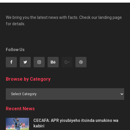
We bring you the latest news with facts. Check our landing page
for details.
Follow Us
Browse by Category
Browse
by
Category
Recent News
CECAFA: APR yisubiyeho itsinda umukino wa
kabiri