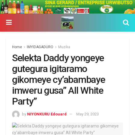
Home
IMYIDAGADURO
Muzika
Selekta Daddy yongeye
gutegura igitaramo
gikomeye cy’abambaye
imweru gusa” All White
Party”
by
NIYONKURU Edouard
May 29, 2023